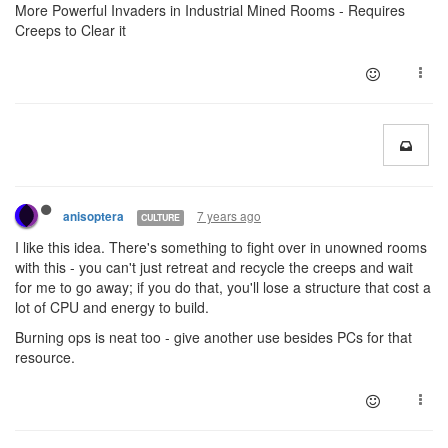
More Powerful Invaders in Industrial Mined Rooms - Requires
Creeps to Clear it
7 years ago
anisoptera
CULTURE
I like this idea. There's something to fight over in unowned rooms
with this - you can't just retreat and recycle the creeps and wait
for me to go away; if you do that, you'll lose a structure that cost a
lot of CPU and energy to build.
Burning ops is neat too - give another use besides PCs for that
resource.