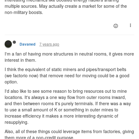
multiple sources. May actually create a market for some of the
non-military boosts.
7 years ago
Davaned
I'm a fan of having more structures in neutral rooms, it gives more
interest in them.
I think the equivalent of static miners and pipes/transport belts
(we factorio now) that remove need for moving could be a good
option.
I'd also like to see some reason to bring resources out to mine
locations. It's always a one way flow from outer rooms inward,
and then between rooms it's purely terminals. If there was a way
to use a small amount of K or something in outer mines to
increase efficiency it makes a more interesting dynamic of
resupplying.
Also, all of these things could leverage items from factories, giving
them more of a non-credit purpose.