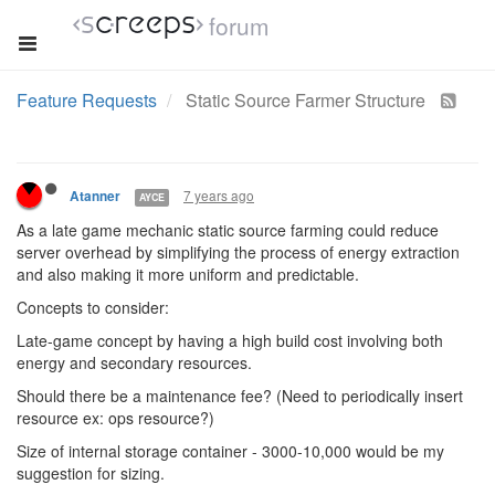
forum
Feature Requests
Static Source Farmer Structure
7 years ago
Atanner
AYCE
As a late game mechanic static source farming could reduce
server overhead by simplifying the process of energy extraction
and also making it more uniform and predictable.
Concepts to consider:
Late-game concept by having a high build cost involving both
energy and secondary resources.
Should there be a maintenance fee? (Need to periodically insert
resource ex: ops resource?)
Size of internal storage container - 3000-10,000 would be my
suggestion for sizing.