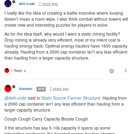
7 years ago
deft-code
I really like the idea of creating a battle incentive where loosing
doesn't mean a room wipe. I also think combat without towers will
create new and interesting puzzles for players to solve.
As for the idea itself, why would I want a static mining facility?
Drop mining is already very efficient, most of my intent cost is
hauling energy back. Optimal energy haulers have 1600 capacity
already. Hauling from a 2000 cap container isn't any less efficient
than hauling from a larger capacity structure.
1 Reply
7 years ago
Atanner
AYCE
@deft-code
said in
Static Source Farmer Structure
: Hauling from
a 2000 cap container isn't any less efficient than hauling from a
larger capacity structure.
Cough Cough Carry Capacity Boosts Cough
If the structure has say 5-10k capacity it opens up some
interesting mechanics like boosted energy haulers sharing