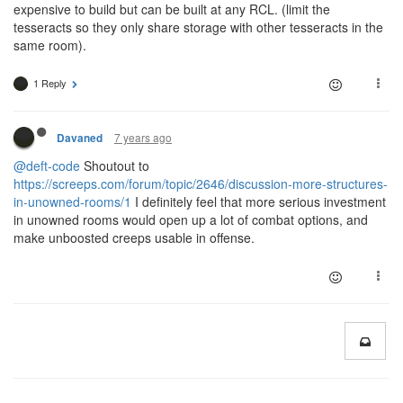
expensive to build but can be built at any RCL. (limit the
tesseracts so they only share storage with other tesseracts in the
same room).
1 Reply
7 years ago
Davaned
@deft-code
Shoutout to
https://screeps.com/forum/topic/2646/discussion-more-structures-
in-unowned-rooms/1
I definitely feel that more serious investment
in unowned rooms would open up a lot of combat options, and
make unboosted creeps usable in offense.