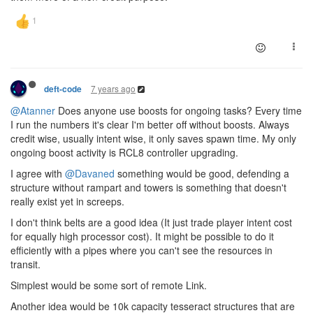
7 years ago
deft-code
@Atanner
Does anyone use boosts for ongoing tasks? Every time
I run the numbers it's clear I'm better off without boosts. Always
credit wise, usually intent wise, it only saves spawn time. My only
ongoing boost activity is RCL8 controller upgrading.
I agree with
@Davaned
something would be good, defending a
structure without rampart and towers is something that doesn't
really exist yet in screeps.
I don't think belts are a good idea (It just trade player intent cost
for equally high processor cost). It might be possible to do it
efficiently with a pipes where you can't see the resources in
transit.
Simplest would be some sort of remote Link.
Another idea would be 10k capacity tesseract structures that are