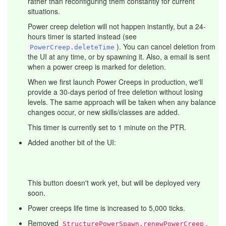
rather than reconfiguring them constantly for current
situations.
Power creep deletion will not happen instantly, but a 24-
hours timer is started instead (see
). You can cancel deletion from
PowerCreep.deleteTime
the UI at any time, or by spawning it. Also, a email is sent
when a power creep is marked for deletion.
When we first launch Power Creeps in production, we'll
provide a 30-days period of free deletion without losing
levels. The same approach will be taken when any balance
changes occur, or new skills/classes are added.
This timer is currently set to 1 minute on the PTR.
Added another bit of the UI:
This button doesn't work yet, but will be deployed very
soon.
Power creeps life time is increased to 5,000 ticks.
Removed
.
StructurePowerSpawn.renewPowerCreep