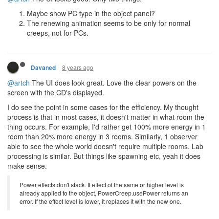
Maybe show PC type in the object panel?
The renewing animation seems to be only for normal
creeps, not for PCs.
8 years ago
Davaned
@artch
The UI does look great. Love the clear powers on the
screen with the CD's displayed.
I do see the point in some cases for the efficiency. My thought
process is that in most cases, it doesn't matter in what room the
thing occurs. For example, I'd rather get 100% more energy in 1
room than 20% more energy in 3 rooms. Similarly, 1 observer
able to see the whole world doesn't require multiple rooms. Lab
processing is similar. But things like spawning etc, yeah it does
make sense.
Power effects don't stack. If effect of the same or higher level is
already applied to the object, PowerCreep.usePower returns an
error. If the effect level is lower, it replaces it with the new one.