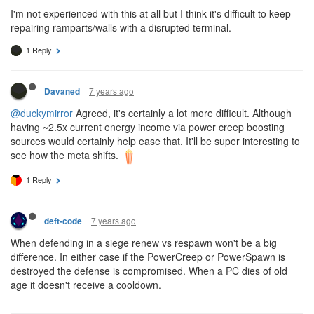
I'm not experienced with this at all but I think it's difficult to keep
repairing ramparts/walls with a disrupted terminal.
1 Reply
7 years ago
Davaned
@duckymirror
Agreed, it's certainly a lot more difficult. Although
having ~2.5x current energy income via power creep boosting
sources would certainly help ease that. It'll be super interesting to
see how the meta shifts.
1 Reply
7 years ago
deft-code
When defending in a siege renew vs respawn won't be a big
difference. In either case if the PowerCreep or PowerSpawn is
destroyed the defense is compromised. When a PC dies of old
age it doesn't receive a cooldown.