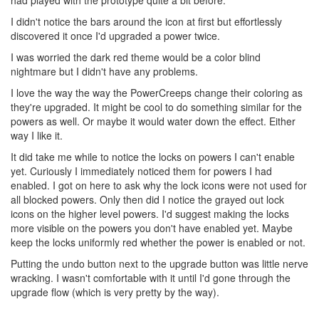
I didn't notice the bars around the icon at first but effortlessly
discovered it once I'd upgraded a power twice.
I was worried the dark red theme would be a color blind
nightmare but I didn't have any problems.
I love the way the way the PowerCreeps change their coloring as
they're upgraded. It might be cool to do something similar for the
powers as well. Or maybe it would water down the effect. Either
way I like it.
It did take me while to notice the locks on powers I can't enable
yet. Curiously I immediately noticed them for powers I had
enabled. I got on here to ask why the lock icons were not used for
all blocked powers. Only then did I notice the grayed out lock
icons on the higher level powers. I'd suggest making the locks
more visible on the powers you don't have enabled yet. Maybe
keep the locks uniformly red whether the power is enabled or not.
Putting the undo button next to the upgrade button was little nerve
wracking. I wasn't comfortable with it until I'd gone through the
upgrade flow (which is very pretty by the way).