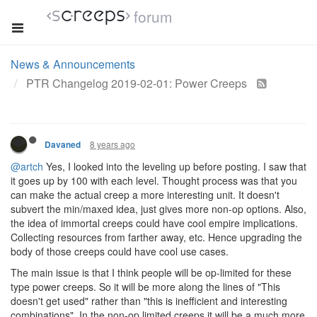
forum
News & Announcements
PTR Changelog 2019-02-01: Power Creeps
8 years ago
Davaned
@artch
Yes, I looked into the leveling up before posting. I saw that
it goes up by 100 with each level. Thought process was that you
can make the actual creep a more interesting unit. It doesn't
subvert the min/maxed idea, just gives more non-op options. Also,
the idea of immortal creeps could have cool empire implications.
Collecting resources from farther away, etc. Hence upgrading the
body of those creeps could have cool use cases.
The main issue is that I think people will be op-limited for these
type power creeps. So it will be more along the lines of "This
doesn't get used" rather than "this is inefficient and interesting
combinations". In the non-op limited creeps it will be a much more