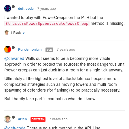
7 years ago
deft-code
I wanted to play with PowerCreeps on the PTR but the
method is missing.
StructurePowerSpawn.createPowerCreep
1 Reply
7 years ago
Pundemonium
SUN
@davaned
Walls out seems to be a becoming more viable
approach in order to protect the sources; the most dangerous unit
(power creeps) can just duck into a room for a single tick anyway.
Ultimately at the highest level of attack/defence I expect more
complicated strategies such as moving towers and multi-room
spawning of defenders (for flanking) to be practically necessary.
But I hardly take part in combat so what do I know.
7 years ago
artch
DEV TEAM
@deft-code
There is no such method in the API. Use