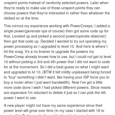
unspent points instead of randomly selected powers. Later when
they're ready to make use of those unspent points they can
choose powers that they're interested in rather than whatever the
clicked on at the time.
This mirrors my experience working with PowerCreeps. I added a
single power(generate ops of course) then got some code up for
that. Leveled up and picked a second power(operate observer)
then got that code up. Decided I wanted to try out operating my
power processing so I upgraded to level 10. And here is where I
hit the snag. It's a no brainer to upgrade the powers my
PowerCreep already knows how to use, but I could not get to level
10 without picking a 3rd and 4th power that I did not want to code
for at the momement. So I did a best guess on what I might want
and upgraded to lvl 10. (BTW it felt mildly unpleasant being forced
to "buy" something I didn't want, like having your ISP force you to
buy a router when I just want bandwidth). Now I've got a little
more code done I wish I had picked different powers. Since resets
are expensive I'm reluctant to delete it just so I can pick the 4th
power I want to use.
A new player might not have my same experience since their
power level will grow over time (in my case I started with 18 to