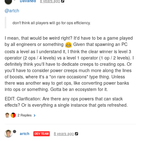
8 years ago
Davaned
@artch
don't think all players will go for ops efficiency.
I mean, that would be weird right? It'd have to be a game played
by all engineers or something
Given that spawning an PC
costs a level as I understand it, I think the clear winner is level 3
operator (2 ops / 4 levels) vs a level 1 operator (1 op / 2 levels). I
definitely think you'll have to dedicate creeps to creating ops. Or
you'll have to consider power creeps much more along the lines
of boosts, where it's a "on rare occasions" type thing. Unless
there was another way to get ops, like converting power banks
into ops or something. Gotta be an ecosystem for it.
EDIT: Clarification: Are there any ops powers that can stack
effects? Or is everything a single instance that gets refreshed.
2 Replies
8 years ago
artch
DEV TEAM