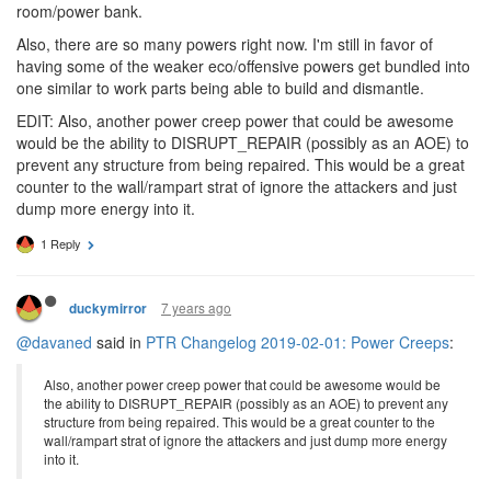
room/power bank.
Also, there are so many powers right now. I'm still in favor of
having some of the weaker eco/offensive powers get bundled into
one similar to work parts being able to build and dismantle.
EDIT: Also, another power creep power that could be awesome
would be the ability to DISRUPT_REPAIR (possibly as an AOE) to
prevent any structure from being repaired. This would be a great
counter to the wall/rampart strat of ignore the attackers and just
dump more energy into it.
1 Reply
7 years ago
duckymirror
@davaned
said in
PTR Changelog 2019-02-01: Power Creeps
:
Also, another power creep power that could be awesome would be
the ability to DISRUPT_REPAIR (possibly as an AOE) to prevent any
structure from being repaired. This would be a great counter to the
wall/rampart strat of ignore the attackers and just dump more energy
into it.