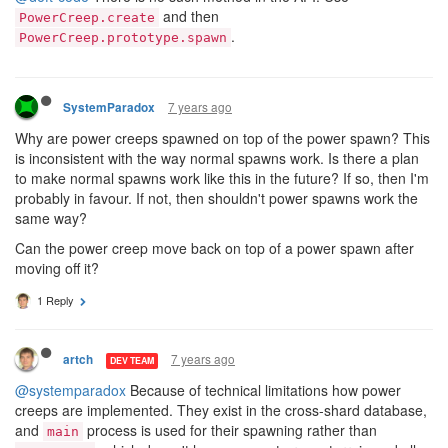
and then
PowerCreep.create
.
PowerCreep.prototype.spawn
7 years ago
SystemParadox
Why are power creeps spawned on top of the power spawn? This
is inconsistent with the way normal spawns work. Is there a plan
to make normal spawns work like this in the future? If so, then I'm
probably in favour. If not, then shouldn't power spawns work the
same way?
Can the power creep move back on top of a power spawn after
moving off it?
1 Reply
7 years ago
artch
DEV TEAM
@systemparadox
Because of technical limitations how power
creeps are implemented. They exist in the cross-shard database,
and
process is used for their spawning rather than
main