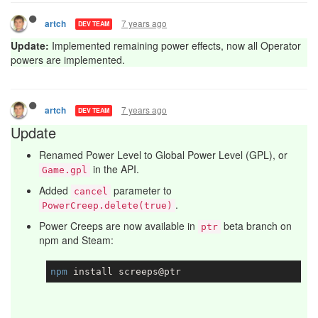
7 years ago
artch
DEV TEAM
Update:
Implemented remaining power effects, now all Operator
powers are implemented.
7 years ago
artch
DEV TEAM
Update
Renamed Power Level to Global Power Level (GPL), or
in the API.
Game.gpl
Added
parameter to
cancel
.
PowerCreep.delete(true)
Power Creeps are now available in
beta branch on
ptr
npm and Steam:
npm