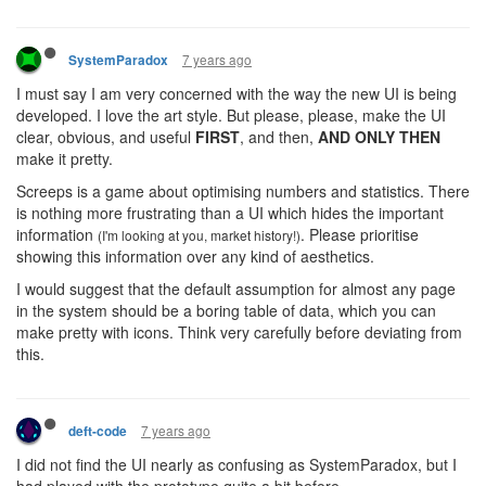
7 years ago
SystemParadox
I must say I am very concerned with the way the new UI is being
developed. I love the art style. But please, please, make the UI
clear, obvious, and useful
FIRST
, and then,
AND ONLY THEN
make it pretty.
Screeps is a game about optimising numbers and statistics. There
is nothing more frustrating than a UI which hides the important
information
. Please prioritise
(I'm looking at you, market history!)
showing this information over any kind of aesthetics.
I would suggest that the default assumption for almost any page
in the system should be a boring table of data, which you can
make pretty with icons. Think very carefully before deviating from
this.
7 years ago
deft-code
I did not find the UI nearly as confusing as SystemParadox, but I
had played with the prototype quite a bit before.