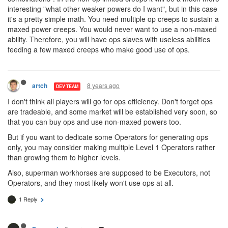
interesting "what other weaker powers do I want", but in this case
it's a pretty simple math. You need multiple op creeps to sustain a
maxed power creeps. You would never want to use a non-maxed
ability. Therefore, you will have ops slaves with useless abilities
feeding a few maxed creeps who make good use of ops.
8 years ago
artch
DEV TEAM
I don't think all players will go for ops efficiency. Don't forget ops
are tradeable, and some market will be established very soon, so
that you can buy ops and use non-maxed powers too.
But if you want to dedicate some Operators for generating ops
only, you may consider making multiple Level 1 Operators rather
than growing them to higher levels.
Also, superman workhorses are supposed to be Executors, not
Operators, and they most likely won't use ops at all.
1 Reply