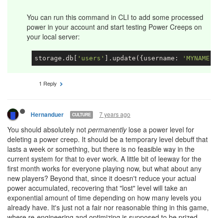
You can run this command in CLI to add some processed
power in your account and start testing Power Creeps on
your local server:
storage.db[
'users'
].update({username: 
'MYNAME'
}
1 Reply
7 years ago
Hernanduer
CULTURE
You should absolutely not
permanently
lose a power level for
deleting a power creep. It should be a temporary level debuff that
lasts a week or something, but there is no feasible way in the
current system for that to ever work. A little bit of leeway for the
first month works for everyone playing now, but what about any
new players? Beyond that, since it doesn't reduce your actual
power accumulated, recovering that "lost" level will take an
exponential amount of time depending on how many levels you
already have. It's just not a fair nor reasonable thing in this game,
where re-engineering and optimizing is supposed to be prized.