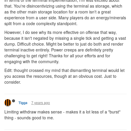
In terms of the terminal implementation, I'm less excited about
that. You're disincentivizing using the terminal as storage, which
as the other main storage location for a room isn't a great
experience from a user side. Many players do an energy/minerals
split from a code complexity standpoint.
However, I do see why its more effective on offense that way,
because it isn't negated by missing a single tick and getting a vast
dump. Difficult choice. Might be better to just do both and render
terminal inactive entirely. Power creeps are definitely pretty
challenging to get right! Thanks for all your efforts and for
engaging with the community.
Edit: thought crossed my mind that dismantling terminal would let
you access the resources, though at an obvious cost. Just to
consider.
7 years ago
Tigga
Limiting withdraw makes sense - makes it a lot less of a "burst"
thing - sounds good to me.