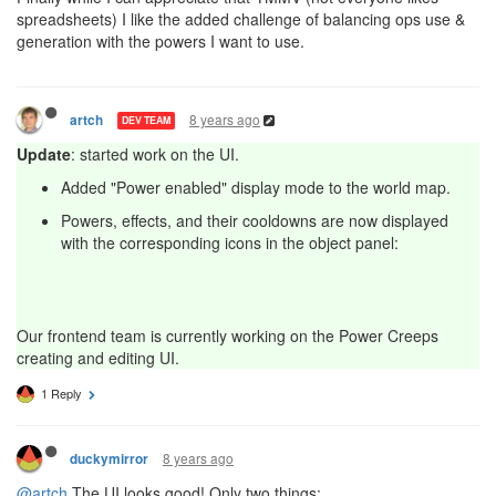
spreadsheets) I like the added challenge of balancing ops use &
generation with the powers I want to use.
8 years ago
artch
DEV TEAM
Update
: started work on the UI.
Added "Power enabled" display mode to the world map.
Powers, effects, and their cooldowns are now displayed
with the corresponding icons in the object panel:
Our frontend team is currently working on the Power Creeps
creating and editing UI.
1 Reply
8 years ago
duckymirror
@artch
The UI looks good! Only two things: