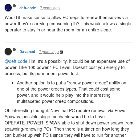
7 years ago
deft-code
Would it make sense to allow PCreeps to renew themselves via
power they're carrying (consuming it)? This would allows a single
operator to stay in or near the room for an entire siege.
7 years ago
Davaned
@deft-code
Hm, it's a possibility. It could be an expensive use of
power. Like 100 power * PC Level. Doesn't cost you energy to
process, but its permanent power lost.
Another option is to put a "renew power creep" ability on
one of the power creeps types. That could cost some
power, and it would help play into the interesting
multifaceted power creep compositions.
Oh interesting thought: Now that PC require renewal via Power
Spawns, possible siege mechanic would be to have
OPERATE_POWER_SPAWN able to shut down power spawn from
spawning/renewing PCs. Then there is a timer on how long they
can bunker up with PC's since they will have to run for another