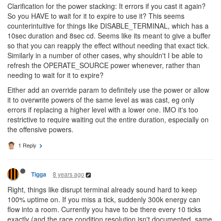
Clarification for the power stacking: It errors if you cast it again?
So you HAVE to wait for it to expire to use it? This seems
counterintuitive for things like DISABLE_TERMINAL, which has a
10sec duration and 8sec cd. Seems like its meant to give a buffer
so that you can reapply the effect without needing that exact tick.
Similarly in a number of other cases, why shouldn't I be able to
refresh the OPERATE_SOURCE power whenever, rather than
needing to wait for it to expire?
Either add an override param to definitely use the power or allow
it to overwrite powers of the same level as was cast, eg only
errors if replacing a higher level with a lower one. IMO it's too
restrictive to require waiting out the entire duration, especially on
the offensive powers.
1 Reply
8 years ago
Tigga
Right, things like disrupt terminal already sound hard to keep
100% uptime on. If you miss a tick, suddenly 300k energy can
flow into a room. Currently you have to be there every 10 ticks
exactly (and the race condition resolution isn't documented, same