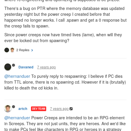
There's a bug on PTR where the memory database was updated
yesterday night but the power creep I created before that
happened no longer works. I call .spawn and get a 0 response but
the creep fails to spawn.
Since power creeps now have timed lives (lame), when will they
ever be locked out from spawning?
2 Replies
7 years ago
Davaned
@hernanduer
To purely reply to respawning: I believe if PC dies
from TTL alone, there is no spawning cd. However if it is (brutally)
killed to death the cd kicks in.
7 years ago
artch
DEV TEAM
@hernanduer
Power Creeps are intended to be an RPG element
in Screeps. They are not just units, they are heroes. And we'd like
to make PCs feel like characters in RPG or heroes in a strategy