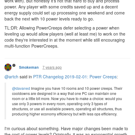
work with). But honestly it's not that hard to buy and process
power. Any player with some credits saved up and a decent
energy supply could set up processing one weekend and come
back the next with 10 power levels ready to go.
TL:DR: Allowing PowerCreeps defer selecting a power when
leveling up would allow players (well at least me) to work on the
code they're interested in at the moment while still encouraging
multi-function PowerCreeps.
7 years ago
Smokeman
@artch
said in
PTR Changelog 2019-02-01: Power Creeps
:
@davaned
Imagine you have 10 rooms and 10 power creeps. Their
cooldowns are designed in a way that one PC can maintain one
room or a little bit more. Now you have to make a choice: would you
use only 3 powers in every room, operating only 3 types of
structures, or use all available powers, operating all structures, thus
producing higher economy efficiency but with less ops efficiency.
I'm curious about something. Have major changes been made to
the cost of power levels? Originally, it was an exponential growth