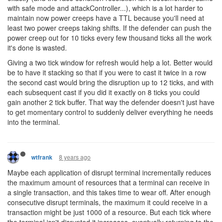
with safe mode and attackController...), which is a lot harder to
maintain now power creeps have a TTL because you'll need at
least two power creeps taking shifts. If the defender can push the
power creep out for 10 ticks every few thousand ticks all the work
it's done is wasted.
Giving a two tick window for refresh would help a lot. Better would
be to have it stacking so that if you were to cast it twice in a row
the second cast would bring the disruption up to 12 ticks, and with
each subsequent cast if you did it exactly on 8 ticks you could
gain another 2 tick buffer. That way the defender doesn't just have
to get momentary control to suddenly deliver everything he needs
into the terminal.
8 years ago
wtfrank
Maybe each application of disrupt terminal incrementally reduces
the maximum amount of resources that a terminal can receive in
a single transaction, and this takes time to wear off. After enough
consecutive disrupt terminals, the maximum it could receive in a
transaction might be just 1000 of a resource. But each tick where