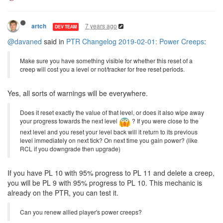
7 years ago
artch
DEV TEAM
@davaned
said in
PTR Changelog 2019-02-01: Power Creeps
:
Make sure you have something visible for whether this reset of a
creep will cost you a level or not/tracker for free reset periods.
Yes, all sorts of warnings will be everywhere.
Does it reset exactly the value of that level, or does it also wipe away
your progress towards the next level
? If you were close to the
next level and you reset your level back will it return to its previous
level immediately on next tick? On next time you gain power? (like
RCL if you downgrade then upgrade)
If you have PL 10 with 95% progress to PL 11 and delete a creep,
you will be PL 9 with 95% progress to PL 10. This mechanic is
already on the PTR, you can test it.
Can you renew allied player's power creeps?