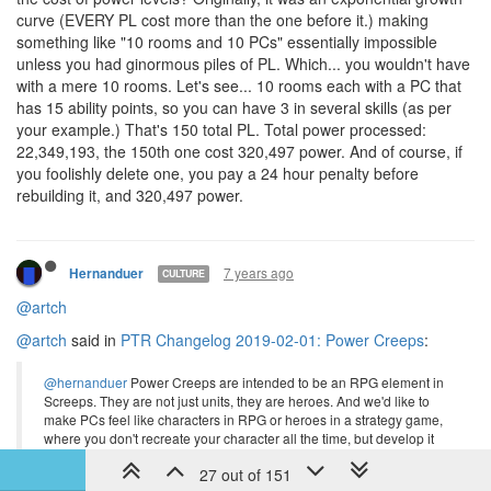
curve (EVERY PL cost more than the one before it.) making
something like "10 rooms and 10 PCs" essentially impossible
unless you had ginormous piles of PL. Which... you wouldn't have
with a mere 10 rooms. Let's see... 10 rooms each with a PC that
has 15 ability points, so you can have 3 in several skills (as per
your example.) That's 150 total PL. Total power processed:
22,349,193, the 150th one cost 320,497 power. And of course, if
you foolishly delete one, you pay a 24 hour penalty before
rebuilding it, and 320,497 power.
7 years ago
Hernanduer
CULTURE
@artch
@artch
said in
PTR Changelog 2019-02-01: Power Creeps
:
@hernanduer
Power Creeps are intended to be an RPG element in
Screeps. They are not just units, they are heroes. And we'd like to
make PCs feel like characters in RPG or heroes in a strategy game,
where you don't recreate your character all the time, but develop it
towards some build that you planned in advance. Experimenting and
27 out of 151
optimizing should be done in the planner, not on a real creep. We