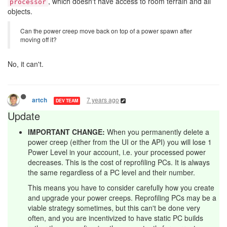
, which doesn't have access to room terrain and all
processor
objects.
Can the power creep move back on top of a power spawn after
moving off it?
No, it can't.
7 years ago
artch
DEV TEAM
Update
IMPORTANT CHANGE:
When you permanently delete a
power creep (either from the UI or the API) you will lose 1
Power Level in your account, i.e. your processed power
decreases. This is the cost of reprofiling PCs. It is always
the same regardless of a PC level and their number.
This means you have to consider carefully how you create
and upgrade your power creeps. Reprofiling PCs may be a
viable strategy sometimes, but this can't be done very
often, and you are incentivized to have static PC builds