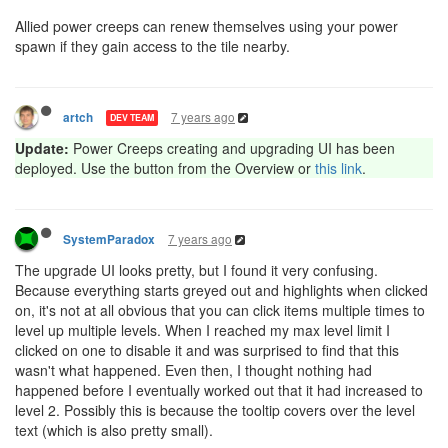
Allied power creeps can renew themselves using your power
spawn if they gain access to the tile nearby.
7 years ago
artch
DEV TEAM
Update:
Power Creeps creating and upgrading UI has been
deployed. Use the button from the Overview or
this link
.
7 years ago
SystemParadox
The upgrade UI looks pretty, but I found it very confusing.
Because everything starts greyed out and highlights when clicked
on, it's not at all obvious that you can click items multiple times to
level up multiple levels. When I reached my max level limit I
clicked on one to disable it and was surprised to find that this
wasn't what happened. Even then, I thought nothing had
happened before I eventually worked out that it had increased to
level 2. Possibly this is because the tooltip covers over the level
text (which is also pretty small).