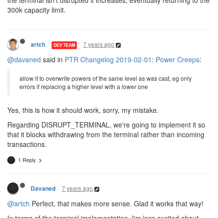
the terminal isn't disrupted it increases, eventually returning to the
300k capacity limit.
7 years ago
artch
DEV TEAM
@davaned
said in
PTR Changelog 2019-02-01: Power Creeps
:
allow it to overwrite powers of the same level as was cast, eg only
errors if replacing a higher level with a lower one
Yes, this is how it should work, sorry, my mistake.
Regarding DISRUPT_TERMINAL, we're going to implement it so
that it blocks withdrawing from the terminal rather than incoming
transactions.
1 Reply
7 years ago
Davaned
@artch
Perfect, that makes more sense. Glad it works that way!