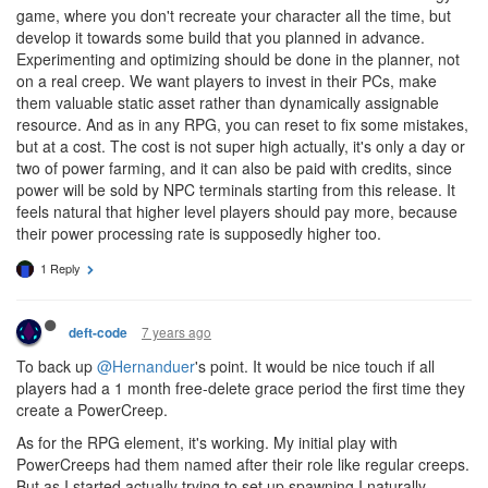
game, where you don't recreate your character all the time, but
develop it towards some build that you planned in advance.
Experimenting and optimizing should be done in the planner, not
on a real creep. We want players to invest in their PCs, make
them valuable static asset rather than dynamically assignable
resource. And as in any RPG, you can reset to fix some mistakes,
but at a cost. The cost is not super high actually, it's only a day or
two of power farming, and it can also be paid with credits, since
power will be sold by NPC terminals starting from this release. It
feels natural that higher level players should pay more, because
their power processing rate is supposedly higher too.
1 Reply
7 years ago
deft-code
To back up
@Hernanduer
's point. It would be nice touch if all
players had a 1 month free-delete grace period the first time they
create a PowerCreep.
As for the RPG element, it's working. My initial play with
PowerCreeps had them named after their role like regular creeps.
But as I started actually trying to set up spawning I naturally