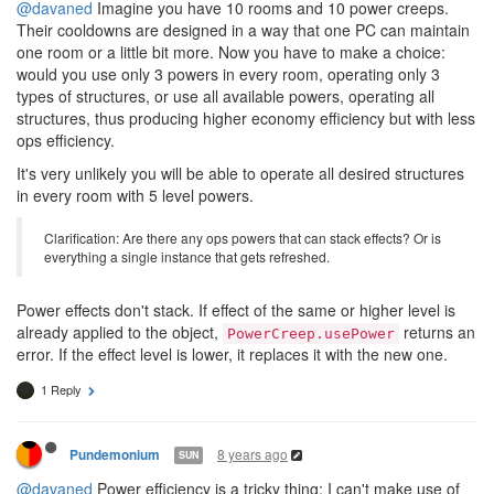
@davaned
Imagine you have 10 rooms and 10 power creeps.
Their cooldowns are designed in a way that one PC can maintain
one room or a little bit more. Now you have to make a choice:
would you use only 3 powers in every room, operating only 3
types of structures, or use all available powers, operating all
structures, thus producing higher economy efficiency but with less
ops efficiency.
It's very unlikely you will be able to operate all desired structures
in every room with 5 level powers.
Clarification: Are there any ops powers that can stack effects? Or is
everything a single instance that gets refreshed.
Power effects don't stack. If effect of the same or higher level is
already applied to the object,
returns an
PowerCreep.usePower
error. If the effect level is lower, it replaces it with the new one.
1 Reply
8 years ago
Pundemonium
SUN
@davaned
Power efficiency is a tricky thing; I can't make use of