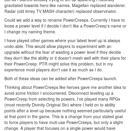
gravitated towards hero-like names. Magellan replaced wanderer.
Radar (old timey TV MASH character) replaced observinator.
Could we add a way to rename PowerCreeps. Currently I have to
loose a power level if I decide I don't like a PowerCreep's name or
I change my naming theme.
I have played other games where your latest level up is always
undo-able. This would allow players to experiment with an
upgrade without the fear of wasting a power level if they decide
they don't like the ability or it doesn't mesh well with their plans for
their PowerCreep. PTR might solve this problem, but in my
experience most players don't use it as much as I do.
Both of these ideas can be added after PowerCreeps launch.
Thinking about PowerCreeps like heroes gave me another idea to
avoid some friction I encountered. Disconnect leveling up a
PowerCreep from selecting its powers. I've played many RPGs
(most recently Divinity Original Sin) where I held on to ability
points after a level up because nothing seemed particularly useful
at that point in the game. This is a change from your stated goal
to force players to have muti-use PowerCreeps, but only a slight
change. A player that focuses on a single power would have