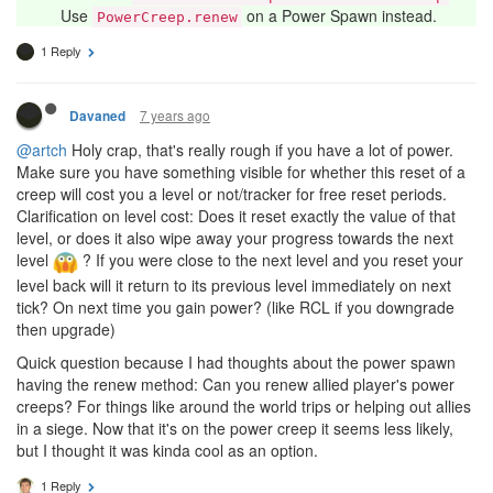
Use
on a Power Spawn instead.
PowerCreep.renew
1 Reply
7 years ago
Davaned
@artch
Holy crap, that's really rough if you have a lot of power.
Make sure you have something visible for whether this reset of a
creep will cost you a level or not/tracker for free reset periods.
Clarification on level cost: Does it reset exactly the value of that
level, or does it also wipe away your progress towards the next
level
? If you were close to the next level and you reset your
level back will it return to its previous level immediately on next
tick? On next time you gain power? (like RCL if you downgrade
then upgrade)
Quick question because I had thoughts about the power spawn
having the renew method: Can you renew allied player's power
creeps? For things like around the world trips or helping out allies
in a siege. Now that it's on the power creep it seems less likely,
but I thought it was kinda cool as an option.
1 Reply