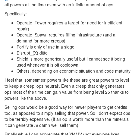
all powers all the time even with an infinite amount of ops.
Specifically:
Operate_Tower requires a target (or need for inefficient
repair)
Operate_Spawn requires filling infrastructure (and a
demand for more creeps).
Fortify is only of use in a siege
Disrupt_(X) ditto
Shield is more generically useful but I cannot see it being
used whenever it is off cooldown.
Others, depending on economic situation and code maturity
I feel that 'sometimes' powers like these are great powers to level
to keep a creep 'ops neutral'. Even a creep that only generates
ops most of the time can gain value from being level 25 thanks to
powers like the above.
Selling ops would be a good way for newer players to get credits
too, as apposed to simply selling that power. So I don't expect ops
to be terribly expensive. (If an op is worth more than the minerals
it can generate
i'll
damn well sell them)
Finally while I can appreciate that YMMV (not everyone likes