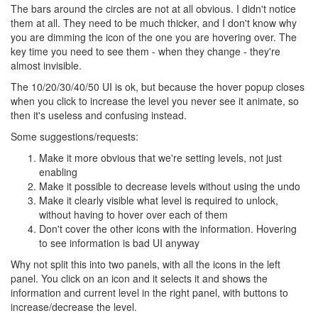
The bars around the circles are not at all obvious. I didn't notice
them at all. They need to be much thicker, and I don't know why
you are dimming the icon of the one you are hovering over. The
key time you need to see them - when they change - they're
almost invisible.
The 10/20/30/40/50 UI is ok, but because the hover popup closes
when you click to increase the level you never see it animate, so
then it's useless and confusing instead.
Some suggestions/requests:
Make it more obvious that we're setting levels, not just
enabling
Make it possible to decrease levels without using the undo
Make it clearly visible what level is required to unlock,
without having to hover over each of them
Don't cover the other icons with the information. Hovering
to see information is bad UI anyway
Why not split this into two panels, with all the icons in the left
panel. You click on an icon and it selects it and shows the
information and current level in the right panel, with buttons to
increase/decrease the level.