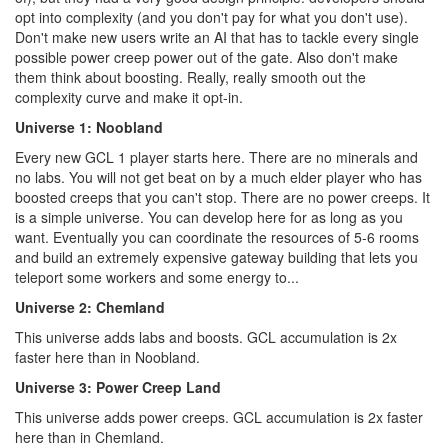
opt into complexity (and you don't pay for what you don't use).
Don't make new users write an AI that has to tackle every single
possible power creep power out of the gate. Also don't make
them think about boosting. Really, really smooth out the
complexity curve and make it opt-in.
Universe 1: Noobland
Every new GCL 1 player starts here. There are no minerals and
no labs. You will not get beat on by a much elder player who has
boosted creeps that you can't stop. There are no power creeps. It
is a simple universe. You can develop here for as long as you
want. Eventually you can coordinate the resources of 5-6 rooms
and build an extremely expensive gateway building that lets you
teleport some workers and some energy to...
Universe 2: Chemland
This universe adds labs and boosts. GCL accumulation is 2x
faster here than in Noobland.
Universe 3: Power Creep Land
This universe adds power creeps. GCL accumulation is 2x faster
here than in Chemland.