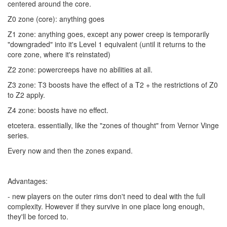
centered around the core.
Z0 zone (core): anything goes
Z1 zone: anything goes, except any power creep is temporarily
"downgraded" into it's Level 1 equivalent (until it returns to the
core zone, where it's reinstated)
Z2 zone: powercreeps have no abilities at all.
Z3 zone: T3 boosts have the effect of a T2 + the restrictions of Z0
to Z2 apply.
Z4 zone: boosts have no effect.
etcetera. essentially, like the "zones of thought" from Vernor Vinge
series.
Every now and then the zones expand.
Advantages:
- new players on the outer rims don't need to deal with the full
complexity. However if they survive in one place long enough,
they'll be forced to.