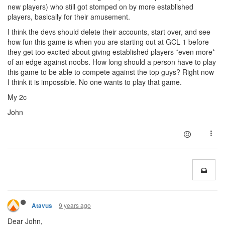
new players) who still got stomped on by more established
players, basically for their amusement.
I think the devs should delete their accounts, start over, and see
how fun this game is when you are starting out at GCL 1 before
they get too excited about giving established players *even more*
of an edge against noobs. How long should a person have to play
this game to be able to compete against the top guys? Right now
I think it is impossible. No one wants to play that game.
My 2c
John
9 years ago
Atavus
Dear John,