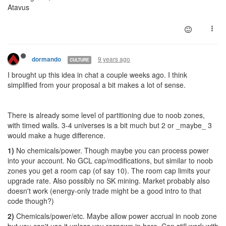
Atavus
9 years ago
dormando
CULTURE
I brought up this idea in chat a couple weeks ago. I think
simplified from your proposal a bit makes a lot of sense.
There is already some level of partitioning due to noob zones,
with timed walls. 3-4 universes is a bit much but 2 or _maybe_ 3
would make a huge difference.
1)
No chemicals/power. Though maybe you can process power
into your account. No GCL cap/modifications, but similar to noob
zones you get a room cap (of say 10). The room cap limits your
upgrade rate. Also possibly no SK mining. Market probably also
doesn't work (energy-only trade might be a good intro to that
code though?)
2)
Chemicals/power/etc. Maybe allow power accrual in noob zone