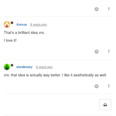
9 years ago
Atavus
That's a brilliant idea vrs.
I love it!
9 years ago
shedletsky
vrs: that idea is actually way better. I like it aesthetically as well.