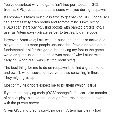
You've described why the game isn't true permadeath; GCL
(rooms, CPU), code, and credits come with you during respawn.
If I respawn it takes much less time to get back to RCL8 because I
can aggressively grab rooms and remote mine. Once hitting
RCL6 I can start buying/using boosts with banked credits, etc. I
use (as Artem says) private server to test early game code.
However, Artem/etc; I still want to push that the more active of a
player I am, the more people unsubscribe. Private servers are a
fundamental tool for this game, but having my foot in the game
world as "production" to push to was most of why I stuck with it
early on (when "PS" was just "the room sim").
The best thing for me to do on respawn is to find a green zone
and own it, which sucks for everyone else spawning in there.
They might give up.
Most of my neighbors expect me to kill them (which is true).
If you're not copying code (OCS/tooangel/etc) it can take months
of casual play to implement enough features to compete, even
with the private server.
Given GCL and credits surviving death Artem has clearly had