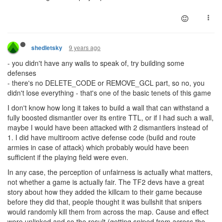
9 years ago
shedletsky
- you didn't have any walls to speak of, try building some
defenses
- there's no DELETE_CODE or REMOVE_GCL part, so no, you
didn't lose everything - that's one of the basic tenets of this game
I don't know how long it takes to build a wall that can withstand a
fully boosted dismantler over its entire TTL, or if I had such a wall,
maybe I would have been attacked with 2 dismantlers instead of
1. I did have multiroom active defense code (build and route
armies in case of attack) which probably would have been
sufficient if the playing field were even.
In any case, the perception of unfairness is actually what matters,
not whether a game is actually fair. The TF2 devs have a great
story about how they added the killcam to their game because
before they did that, people thought it was bullshit that snipers
would randomly kill them from across the map. Cause and effect
were unlinked and so the result (getting sniped from across the