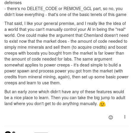
defenses
- there's no DELETE_CODE or REMOVE_GCL part, so no, you
didn't lose everything - that's one of the basic tenets of this game
That said, I like your general premise, and I really like the idea of
a world that you can't manually control your AI in being the "real"
world. One could make the argument that Chemland doesn't need
to exist now that the market does - the amount of code needed to
simply mine minerals and sell them (to acquire credits) and boost
creeps with boosts you bought from the market is far lower than
the amount of code needed for labs. The same argument
somewhat applies to power creeps - it's dead simple to build a
power spawn and process power you got from the market (with
credits from mineral mining, again), then set up some basic power
creeps and learn to use them.
But an early zone which didn't have any of these features would
be a nice place to learn. Then you can take the big jump to adult
land where you don't get to do anything manually.