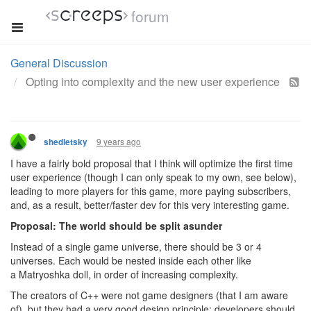
forum
General Discussion
Opting into complexity and the new user experience
9 years ago
shedletsky
I have a fairly bold proposal that I think will optimize the first time
user experience (though I can only speak to my own, see below),
leading to more players for this game, more paying subscribers,
and, as a result, better/faster dev for this very interesting game.
Proposal: The world should be split asunder
Instead of a single game universe, there should be 3 or 4
universes. Each would be nested inside each other like
a Matryoshka doll, in order of increasing complexity.
The creators of C++ were not game designers (that I am aware
of), but they had a very good design principle: developers should