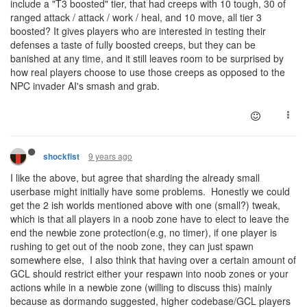
include a "T3 boosted" tier, that had creeps with 10 tough, 30 of
ranged attack / attack / work / heal, and 10 move, all tier 3
boosted? It gives players who are interested in testing their
defenses a taste of fully boosted creeps, but they can be
banished at any time, and it still leaves room to be surprised by
how real players choose to use those creeps as opposed to the
NPC invader AI's smash and grab.
9 years ago
shockfist
I like the above, but agree that sharding the already small
userbase might initially have some problems. Honestly we could
get the 2 ish worlds mentioned above with one (small?) tweak,
which is that all players in a noob zone have to elect to leave the
end the newbie zone protection(e.g, no timer), if one player is
rushing to get out of the noob zone, they can just spawn
somewhere else, I also think that having over a certain amount of
GCL should restrict either your respawn into noob zones or your
actions while in a newbie zone (willing to discuss this) mainly
because as dormando suggested, higher codebase/GCL players