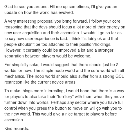
Glad to see you around. Hit me up sometimes, I'll give you an
update on how the world has evolved.
A very interesting proposal you bring forward. I follow your core
reasoning that the devs should focus a lot more of their energy on
new user acquisition and their ascension. I wouldn't go so far as
to say new user experience is bad. I think it's fairly ok and that
people shouldn't be too attached to their position/holdings.
However, it certainly could be improved a lot and a stronger
separation between players would be welcome.
For simplicity sake, I would suggest that there should just be 2
worlds for now. The simple noob world and the core world with all
mechanics. The noob world should also suffer from a strong GCL
restriction like the current novice areas.
To make things more interesting, I would hope that there is a way
for players to also take their "territory" with them when they move
further down into worlds. Perhaps any sector where you have full
control when you press the button to move on will go with you to
the new world. This would give a nice target to players before
ascension.
Kind regards,