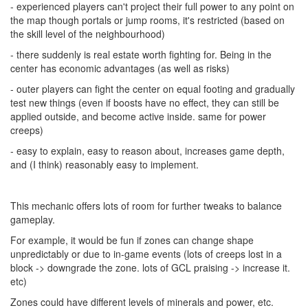
- experienced players can't project their full power to any point on
the map though portals or jump rooms, it's restricted (based on
the skill level of the neighbourhood)
- there suddenly is real estate worth fighting for. Being in the
center has economic advantages (as well as risks)
- outer players can fight the center on equal footing and gradually
test new things (even if boosts have no effect, they can still be
applied outside, and become active inside. same for power
creeps)
- easy to explain, easy to reason about, increases game depth,
and (I think) reasonably easy to implement.
This mechanic offers lots of room for further tweaks to balance
gameplay.
For example, it would be fun if zones can change shape
unpredictably or due to in-game events (lots of creeps lost in a
block -> downgrade the zone. lots of GCL praising -> increase it.
etc)
Zones could have different levels of minerals and power, etc.