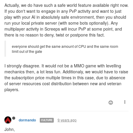
Actually, we do have such a safe world feature available right now.
If you don't want to engage in any PvP activity and want to just
play with your AI in absolutely safe environment, then you should
run your local private server (with some bots optionally). Any
multiplayer activity in Screeps will incur PvP at some point, and
there is no reason to deny, twist or postpone this fact.
everyone should get the same amount of CPU and the same room
limit out of the gate
I strongly disagree. It would not be a MMO game with levelling
mechanics then, a lot less fun. Additionaly, we would have to raise
the subscription price multiple times in this case, due to absence
of server resources cost distribution between new and veteran
players.
9 years ago
dormando
CULTURE
John,