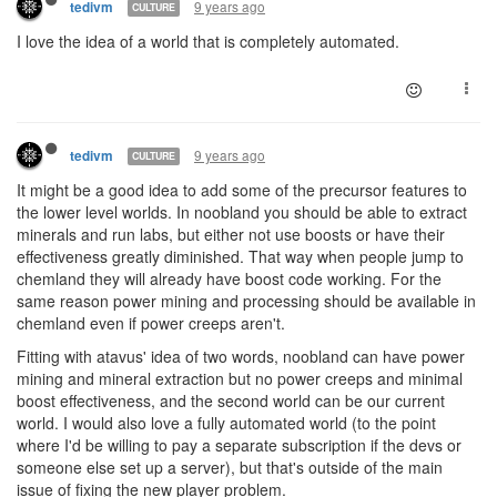
9 years ago
tedivm
CULTURE
I love the idea of a world that is completely automated.
9 years ago
tedivm
CULTURE
It might be a good idea to add some of the precursor features to
the lower level worlds. In noobland you should be able to extract
minerals and run labs, but either not use boosts or have their
effectiveness greatly diminished. That way when people jump to
chemland they will already have boost code working. For the
same reason power mining and processing should be available in
chemland even if power creeps aren't.
Fitting with atavus' idea of two words, noobland can have power
mining and mineral extraction but no power creeps and minimal
boost effectiveness, and the second world can be our current
world. I would also love a fully automated world (to the point
where I'd be willing to pay a separate subscription if the devs or
someone else set up a server), but that's outside of the main
issue of fixing the new player problem.