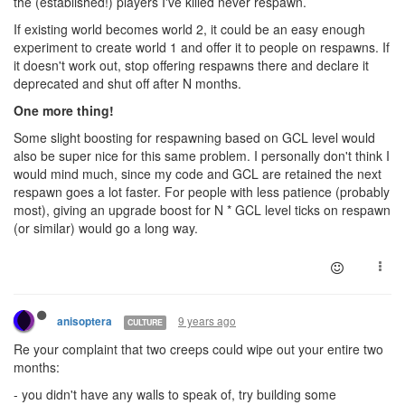
the (established!) players I've killed never respawn.
If existing world becomes world 2, it could be an easy enough
experiment to create world 1 and offer it to people on respawns. If
it doesn't work out, stop offering respawns there and declare it
deprecated and shut off after N months.
One more thing!
Some slight boosting for respawning based on GCL level would
also be super nice for this same problem. I personally don't think I
would mind much, since my code and GCL are retained the next
respawn goes a lot faster. For people with less patience (probably
most), giving an upgrade boost for N * GCL level ticks on respawn
(or similar) would go a long way.
9 years ago
anisoptera
CULTURE
Re your complaint that two creeps could wipe out your entire two
months:
- you didn't have any walls to speak of, try building some