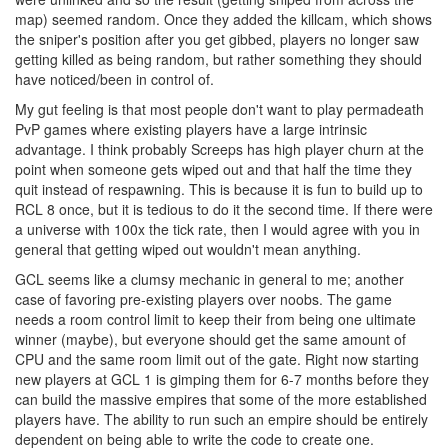
map) seemed random. Once they added the killcam, which shows
the sniper's position after you get gibbed, players no longer saw
getting killed as being random, but rather something they should
have noticed/been in control of.
My gut feeling is that most people don't want to play permadeath
PvP games where existing players have a large intrinsic
advantage. I think probably Screeps has high player churn at the
point when someone gets wiped out and that half the time they
quit instead of respawning. This is because it is fun to build up to
RCL 8 once, but it is tedious to do it the second time. If there were
a universe with 100x the tick rate, then I would agree with you in
general that getting wiped out wouldn't mean anything.
GCL seems like a clumsy mechanic in general to me; another
case of favoring pre-existing players over noobs. The game
needs a room control limit to keep their from being one ultimate
winner (maybe), but everyone should get the same amount of
CPU and the same room limit out of the gate. Right now starting
new players at GCL 1 is gimping them for 6-7 months before they
can build the massive empires that some of the more established
players have. The ability to run such an empire should be entirely
dependent on being able to write the code to create one.