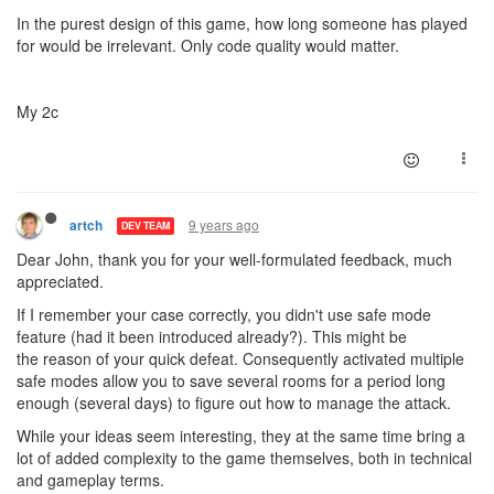
In the purest design of this game, how long someone has played
for would be irrelevant. Only code quality would matter.
My 2c
9 years ago
artch
DEV TEAM
Dear John, thank you for your well-formulated feedback, much
appreciated.
If I remember your case correctly, you didn't use safe mode
feature (had it been introduced already?). This might be
the reason of your quick defeat. Consequently activated multiple
safe modes allow you to save several rooms for a period long
enough (several days) to figure out how to manage the attack.
While your ideas seem interesting, they at the same time bring a
lot of added complexity to the game themselves, both in technical
and gameplay terms.