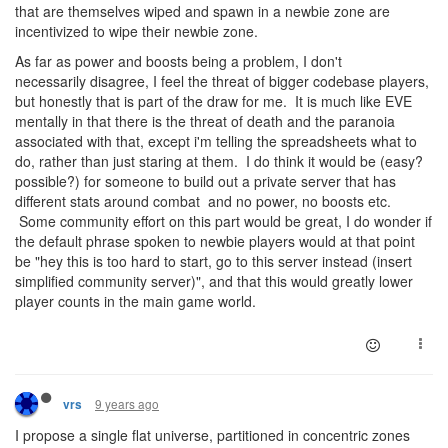
that are themselves wiped and spawn in a newbie zone are
incentivized to wipe their newbie zone.
As far as power and boosts being a problem, I don't
necessarily disagree, I feel the threat of bigger codebase players,
but honestly that is part of the draw for me. It is much like EVE
mentally in that there is the threat of death and the paranoia
associated with that, except i'm telling the spreadsheets what to
do, rather than just staring at them. I do think it would be (easy?
possible?) for someone to build out a private server that has
different stats around combat and no power, no boosts etc.
Some community effort on this part would be great, I do wonder if
the default phrase spoken to newbie players would at that point
be "hey this is too hard to start, go to this server instead (insert
simplified community server)", and that this would greatly lower
player counts in the main game world.
9 years ago
vrs
I propose a single flat universe, partitioned in concentric zones