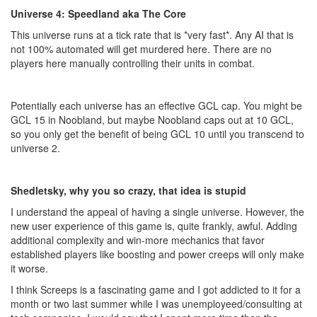
Universe 4: Speedland aka The Core
This universe runs at a tick rate that is *very fast*. Any AI that is
not 100% automated will get murdered here. There are no
players here manually controlling their units in combat.
Potentially each universe has an effective GCL cap. You might be
GCL 15 in Noobland, but maybe Noobland caps out at 10 GCL,
so you only get the benefit of being GCL 10 until you transcend to
universe 2.
Shedletsky, why you so crazy, that idea is stupid
I understand the appeal of having a single universe. However, the
new user experience of this game is, quite frankly, awful. Adding
additional complexity and win-more mechanics that favor
established players like boosting and power creeps will only make
it worse.
I think Screeps is a fascinating game and I got addicted to it for a
month or two last summer while I was unemployeed/consulting at