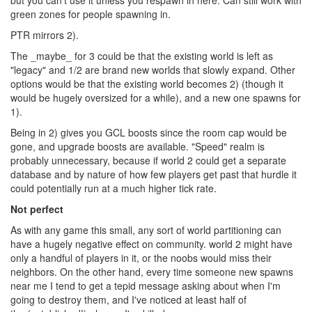
but you can't use it unless you respawn in here. Can still work with
green zones for people spawning in.
PTR mirrors 2).
The _maybe_ for 3 could be that the existing world is left as
"legacy" and 1/2 are brand new worlds that slowly expand. Other
options would be that the existing world becomes 2) (though it
would be hugely oversized for a while), and a new one spawns for
1).
Being in 2) gives you GCL boosts since the room cap would be
gone, and upgrade boosts are available. "Speed" realm is
probably unnecessary, because if world 2 could get a separate
database and by nature of how few players get past that hurdle it
could potentially run at a much higher tick rate.
Not perfect
As with any game this small, any sort of world partitioning can
have a hugely negative effect on community. world 2 might have
only a handful of players in it, or the noobs would miss their
neighbors. On the other hand, every time someone new spawns
near me I tend to get a tepid message asking about when I'm
going to destroy them, and I've noticed at least half of