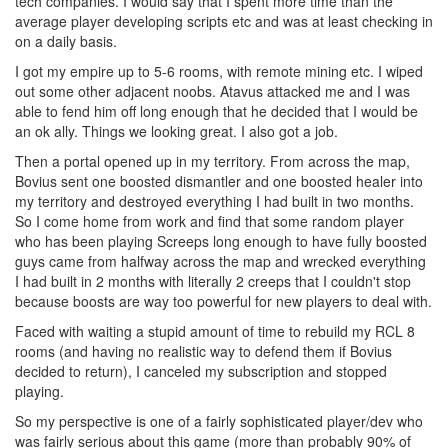
tech companies. I would say that I spent more time than the
average player developing scripts etc and was at least checking in
on a daily basis.
I got my empire up to 5-6 rooms, with remote mining etc. I wiped
out some other adjacent noobs. Atavus attacked me and I was
able to fend him off long enough that he decided that I would be
an ok ally. Things we looking great. I also got a job.
Then a portal opened up in my territory. From across the map,
Bovius sent one boosted dismantler and one boosted healer into
my territory and destroyed everything I had built in two months.
So I come home from work and find that some random player
who has been playing Screeps long enough to have fully boosted
guys came from halfway across the map and wrecked everything
I had built in 2 months with literally 2 creeps that I couldn't stop
because boosts are way too powerful for new players to deal with.
Faced with waiting a stupid amount of time to rebuild my RCL 8
rooms (and having no realistic way to defend them if Bovius
decided to return), I canceled my subscription and stopped
playing.
So my perspective is one of a fairly sophisticated player/dev who
was fairly serious about this game (more than probably 90% of