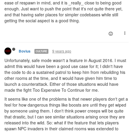
ease of respawn in mind, and it is _really_ close to being good
enough. Just want to push the point that it's not quite there yet,
and that having safer places for simpler codebases while still
getting the social aspect is a good thing.
9 years ago
Bovius
CULTURE
Unfortunately, safe mode wasn't a feature in August 2016. I must
admit this would have been a good use case for it; I didn't have
the code to do a sustained patrol to keep him from rebuilding his
other rooms at the time, and it would have given him time to
launch a counterattack. Either of those situations would have
made the fight Too Expensive To Continue for me.
It seems like one of the problems is that newer players don't get a
feel for how dangerous things like boosts are until they get wiped
by someone using them. I don't think power creeps will be quite
that drastic, but I can see similar situations arising once they are
released into the wild. So: what if the feature that lets players
spawn NPC invaders in their claimed rooms was extended to