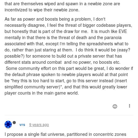
that are themselves wiped and spawn in a newbie zone are
incentivized to wipe their newbie zone.
As far as power and boosts being a problem, I don't
necessarily disagree, I feel the threat of bigger codebase players,
but honestly that is part of the draw for me. It is much like EVE
mentally in that there is the threat of death and the paranoia
associated with that, except i'm telling the spreadsheets what to
do, rather than just staring at them. I do think it would be (easy?
possible?) for someone to build out a private server that has
different stats around combat and no power, no boosts etc.
Some community effort on this part would be great, I do wonder if
the default phrase spoken to newbie players would at that point
be "hey this is too hard to start, go to this server instead (insert
simplified community server)", and that this would greatly lower
player counts in the main game world.
9 years ago
vrs
I propose a single flat universe, partitioned in concentric zones