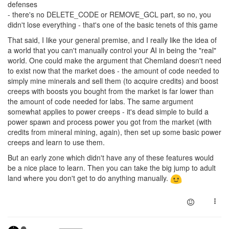
defenses
- there's no DELETE_CODE or REMOVE_GCL part, so no, you
didn't lose everything - that's one of the basic tenets of this game
That said, I like your general premise, and I really like the idea of
a world that you can't manually control your AI in being the "real"
world. One could make the argument that Chemland doesn't need
to exist now that the market does - the amount of code needed to
simply mine minerals and sell them (to acquire credits) and boost
creeps with boosts you bought from the market is far lower than
the amount of code needed for labs. The same argument
somewhat applies to power creeps - it's dead simple to build a
power spawn and process power you got from the market (with
credits from mineral mining, again), then set up some basic power
creeps and learn to use them.
But an early zone which didn't have any of these features would
be a nice place to learn. Then you can take the big jump to adult
land where you don't get to do anything manually.