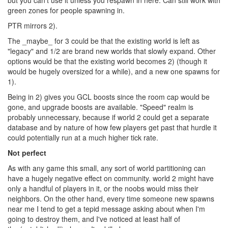
but you can't use it unless you respawn in here. Can still work with
green zones for people spawning in.
PTR mirrors 2).
The _maybe_ for 3 could be that the existing world is left as
"legacy" and 1/2 are brand new worlds that slowly expand. Other
options would be that the existing world becomes 2) (though it
would be hugely oversized for a while), and a new one spawns for
1).
Being in 2) gives you GCL boosts since the room cap would be
gone, and upgrade boosts are available. "Speed" realm is
probably unnecessary, because if world 2 could get a separate
database and by nature of how few players get past that hurdle it
could potentially run at a much higher tick rate.
Not perfect
As with any game this small, any sort of world partitioning can
have a hugely negative effect on community. world 2 might have
only a handful of players in it, or the noobs would miss their
neighbors. On the other hand, every time someone new spawns
near me I tend to get a tepid message asking about when I'm
going to destroy them, and I've noticed at least half of