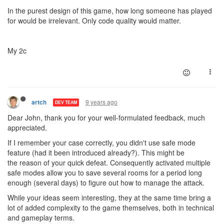
In the purest design of this game, how long someone has played
for would be irrelevant. Only code quality would matter.
My 2c
9 years ago
artch
DEV TEAM
Dear John, thank you for your well-formulated feedback, much
appreciated.
If I remember your case correctly, you didn't use safe mode
feature (had it been introduced already?). This might be
the reason of your quick defeat. Consequently activated multiple
safe modes allow you to save several rooms for a period long
enough (several days) to figure out how to manage the attack.
While your ideas seem interesting, they at the same time bring a
lot of added complexity to the game themselves, both in technical
and gameplay terms.