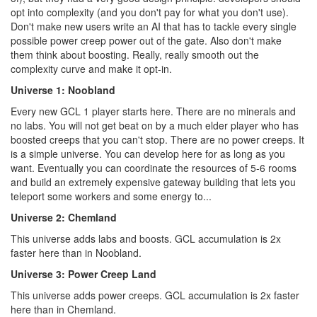
opt into complexity (and you don't pay for what you don't use).
Don't make new users write an AI that has to tackle every single
possible power creep power out of the gate. Also don't make
them think about boosting. Really, really smooth out the
complexity curve and make it opt-in.
Universe 1: Noobland
Every new GCL 1 player starts here. There are no minerals and
no labs. You will not get beat on by a much elder player who has
boosted creeps that you can't stop. There are no power creeps. It
is a simple universe. You can develop here for as long as you
want. Eventually you can coordinate the resources of 5-6 rooms
and build an extremely expensive gateway building that lets you
teleport some workers and some energy to...
Universe 2: Chemland
This universe adds labs and boosts. GCL accumulation is 2x
faster here than in Noobland.
Universe 3: Power Creep Land
This universe adds power creeps. GCL accumulation is 2x faster
here than in Chemland.