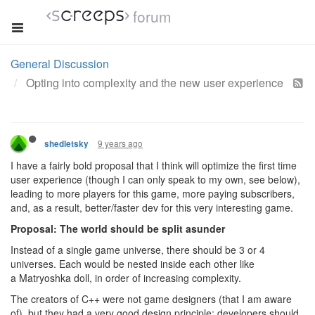
forum
General Discussion
Opting into complexity and the new user experience
9 years ago
shedletsky
I have a fairly bold proposal that I think will optimize the first time
user experience (though I can only speak to my own, see below),
leading to more players for this game, more paying subscribers,
and, as a result, better/faster dev for this very interesting game.
Proposal: The world should be split asunder
Instead of a single game universe, there should be 3 or 4
universes. Each would be nested inside each other like
a Matryoshka doll, in order of increasing complexity.
The creators of C++ were not game designers (that I am aware
of), but they had a very good design principle: developers should