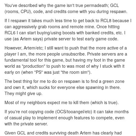
You've described why the game isn't true permadeath; GCL
(rooms, CPU), code, and credits come with you during respawn.
If I respawn it takes much less time to get back to RCL8 because I
can aggressively grab rooms and remote mine. Once hitting
RCL6 I can start buying/using boosts with banked credits, etc. I
use (as Artem says) private server to test early game code.
However, Artem/etc; I still want to push that the more active of a
player I am, the more people unsubscribe. Private servers are a
fundamental tool for this game, but having my foot in the game
world as "production" to push to was most of why I stuck with it
early on (when "PS" was just "the room sim").
The best thing for me to do on respawn is to find a green zone
and own it, which sucks for everyone else spawning in there.
They might give up.
Most of my neighbors expect me to kill them (which is true).
If you're not copying code (OCS/tooangel/etc) it can take months
of casual play to implement enough features to compete, even
with the private server.
Given GCL and credits surviving death Artem has clearly had