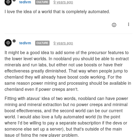
9 years ago
tedivm
CULTURE
I love the idea of a world that is completely automated.
9 years ago
tedivm
CULTURE
It might be a good idea to add some of the precursor features to
the lower level worlds. In noobland you should be able to extract
minerals and run labs, but either not use boosts or have their
effectiveness greatly diminished. That way when people jump to
chemland they will already have boost code working. For the
same reason power mining and processing should be available in
chemland even if power creeps aren't.
Fitting with atavus' idea of two words, noobland can have power
mining and mineral extraction but no power creeps and minimal
boost effectiveness, and the second world can be our current
world. I would also love a fully automated world (to the point
where I'd be willing to pay a separate subscription if the devs or
someone else set up a server), but that's outside of the main
issue of fixing the new player problem.