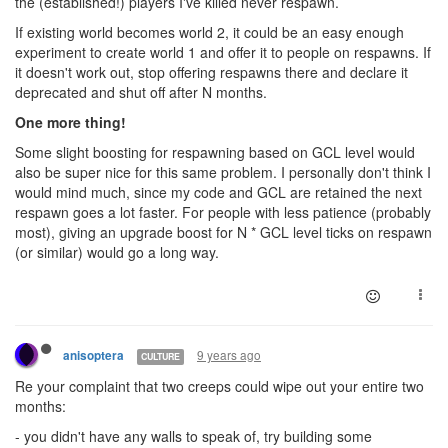
the (established!) players I've killed never respawn.
If existing world becomes world 2, it could be an easy enough
experiment to create world 1 and offer it to people on respawns. If
it doesn't work out, stop offering respawns there and declare it
deprecated and shut off after N months.
One more thing!
Some slight boosting for respawning based on GCL level would
also be super nice for this same problem. I personally don't think I
would mind much, since my code and GCL are retained the next
respawn goes a lot faster. For people with less patience (probably
most), giving an upgrade boost for N * GCL level ticks on respawn
(or similar) would go a long way.
9 years ago
anisoptera
CULTURE
Re your complaint that two creeps could wipe out your entire two
months:
- you didn't have any walls to speak of, try building some