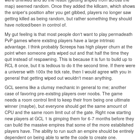
map) seemed random. Once they added the killcam, which shows
the sniper's position after you get gibbed, players no longer saw
getting killed as being random, but rather something they should
have noticed/been in control of.
My gut feeling is that most people don't want to play permadeath
PvP games where existing players have a large intrinsic
advantage. I think probably Screeps has high player churn at the
point when someone gets wiped out and that half the time they
quit instead of respawning. This is because it is fun to build up to
RCL 8 once, but it is tedious to do it the second time. If there were
a universe with 100x the tick rate, then I would agree with you in
general that getting wiped out wouldn't mean anything.
GCL seems like a clumsy mechanic in general to me; another
case of favoring pre-existing players over noobs. The game
needs a room control limit to keep their from being one ultimate
winner (maybe), but everyone should get the same amount of
CPU and the same room limit out of the gate. Right now starting
new players at GCL 1 is gimping them for 6-7 months before they
can build the massive empires that some of the more established
players have. The ability to run such an empire should be entirely
dependent on being able to write the code to create one.