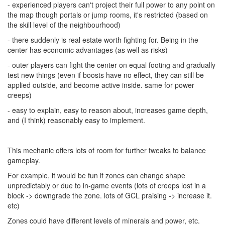
- experienced players can't project their full power to any point on
the map though portals or jump rooms, it's restricted (based on
the skill level of the neighbourhood)
- there suddenly is real estate worth fighting for. Being in the
center has economic advantages (as well as risks)
- outer players can fight the center on equal footing and gradually
test new things (even if boosts have no effect, they can still be
applied outside, and become active inside. same for power
creeps)
- easy to explain, easy to reason about, increases game depth,
and (I think) reasonably easy to implement.
This mechanic offers lots of room for further tweaks to balance
gameplay.
For example, it would be fun if zones can change shape
unpredictably or due to in-game events (lots of creeps lost in a
block -> downgrade the zone. lots of GCL praising -> increase it.
etc)
Zones could have different levels of minerals and power, etc.