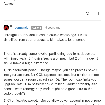
Atavus
9 years ago
dormando
CULTURE
I brought up this idea in chat a couple weeks ago. I think
simplified from your proposal a bit makes a lot of sense.
There is already some level of partitioning due to noob zones,
with timed walls. 3-4 universes is a bit much but 2 or _maybe_ 3
would make a huge difference.
1)
No chemicals/power. Though maybe you can process power
into your account. No GCL cap/modifications, but similar to noob
zones you get a room cap (of say 10). The room cap limits your
upgrade rate. Also possibly no SK mining. Market probably also
doesn't work (energy-only trade might be a good intro to that
code though?)
2)
Chemicals/power/etc. Maybe allow power accrual in noob zone