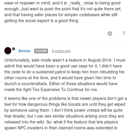
ease of respawn in mind, and it is _really_ close to being good
enough. Just want to push the point that it's not quite there yet,
and that having safer places for simpler codebases while still
getting the social aspect is a good thing.
9 years ago
Bovius
CULTURE
Unfortunately, safe mode wasn't a feature in August 2016. I must
admit this would have been a good use case for it; I didn't have
the code to do a sustained patrol to keep him from rebuilding his
other rooms at the time, and it would have given him time to
launch a counterattack. Either of those situations would have
made the fight Too Expensive To Continue for me.
It seems like one of the problems is that newer players don't get a
feel for how dangerous things like boosts are until they get wiped
by someone using them. I don't think power creeps will be quite
that drastic, but I can see similar situations arising once they are
released into the wild. So: what if the feature that lets players
spawn NPC invaders in their claimed rooms was extended to