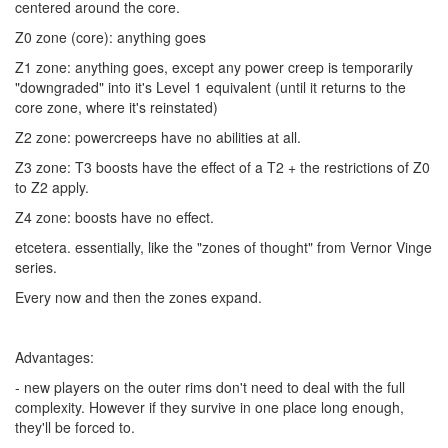
centered around the core.
Z0 zone (core): anything goes
Z1 zone: anything goes, except any power creep is temporarily
"downgraded" into it's Level 1 equivalent (until it returns to the
core zone, where it's reinstated)
Z2 zone: powercreeps have no abilities at all.
Z3 zone: T3 boosts have the effect of a T2 + the restrictions of Z0
to Z2 apply.
Z4 zone: boosts have no effect.
etcetera. essentially, like the "zones of thought" from Vernor Vinge
series.
Every now and then the zones expand.
Advantages:
- new players on the outer rims don't need to deal with the full
complexity. However if they survive in one place long enough,
they'll be forced to.