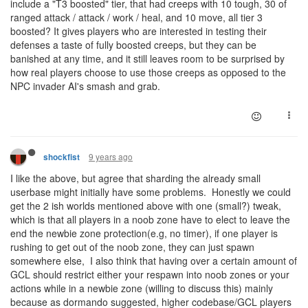
include a "T3 boosted" tier, that had creeps with 10 tough, 30 of
ranged attack / attack / work / heal, and 10 move, all tier 3
boosted? It gives players who are interested in testing their
defenses a taste of fully boosted creeps, but they can be
banished at any time, and it still leaves room to be surprised by
how real players choose to use those creeps as opposed to the
NPC invader AI's smash and grab.
9 years ago
shockfist
I like the above, but agree that sharding the already small
userbase might initially have some problems. Honestly we could
get the 2 ish worlds mentioned above with one (small?) tweak,
which is that all players in a noob zone have to elect to leave the
end the newbie zone protection(e.g, no timer), if one player is
rushing to get out of the noob zone, they can just spawn
somewhere else, I also think that having over a certain amount of
GCL should restrict either your respawn into noob zones or your
actions while in a newbie zone (willing to discuss this) mainly
because as dormando suggested, higher codebase/GCL players