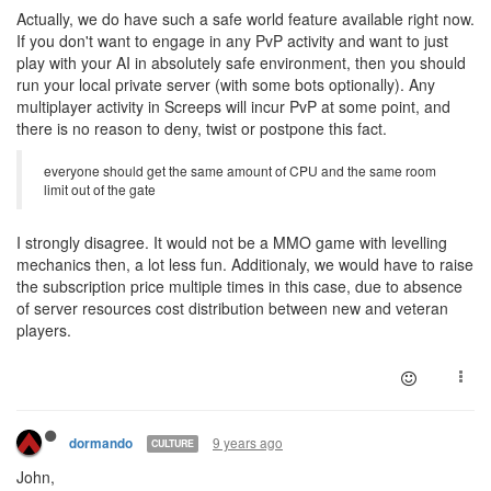
Actually, we do have such a safe world feature available right now.
If you don't want to engage in any PvP activity and want to just
play with your AI in absolutely safe environment, then you should
run your local private server (with some bots optionally). Any
multiplayer activity in Screeps will incur PvP at some point, and
there is no reason to deny, twist or postpone this fact.
everyone should get the same amount of CPU and the same room
limit out of the gate
I strongly disagree. It would not be a MMO game with levelling
mechanics then, a lot less fun. Additionaly, we would have to raise
the subscription price multiple times in this case, due to absence
of server resources cost distribution between new and veteran
players.
9 years ago
dormando
CULTURE
John,