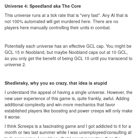
Universe 4: Speedland aka The Core
This universe runs at a tick rate that is *very fast*. Any AI that is
not 100% automated will get murdered here. There are no
players here manually controlling their units in combat.
Potentially each universe has an effective GCL cap. You might be
GCL 15 in Noobland, but maybe Noobland caps out at 10 GCL,
so you only get the benefit of being GCL 10 until you transcend to
universe 2.
Shedletsky, why you so crazy, that idea is stupid
I understand the appeal of having a single universe. However, the
new user experience of this game is, quite frankly, awful. Adding
additional complexity and win-more mechanics that favor
established players like boosting and power creeps will only make
it worse.
I think Screeps is a fascinating game and I got addicted to it for a
month or two last summer while I was unemployeed/consulting at