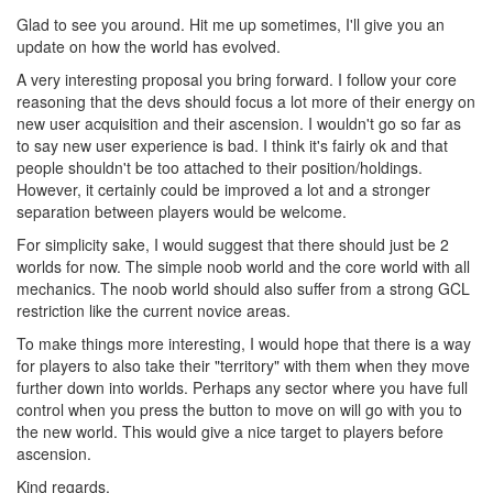
Glad to see you around. Hit me up sometimes, I'll give you an
update on how the world has evolved.
A very interesting proposal you bring forward. I follow your core
reasoning that the devs should focus a lot more of their energy on
new user acquisition and their ascension. I wouldn't go so far as
to say new user experience is bad. I think it's fairly ok and that
people shouldn't be too attached to their position/holdings.
However, it certainly could be improved a lot and a stronger
separation between players would be welcome.
For simplicity sake, I would suggest that there should just be 2
worlds for now. The simple noob world and the core world with all
mechanics. The noob world should also suffer from a strong GCL
restriction like the current novice areas.
To make things more interesting, I would hope that there is a way
for players to also take their "territory" with them when they move
further down into worlds. Perhaps any sector where you have full
control when you press the button to move on will go with you to
the new world. This would give a nice target to players before
ascension.
Kind regards,