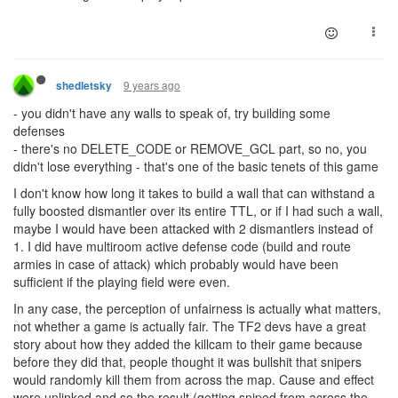
9 years ago
shedletsky
- you didn't have any walls to speak of, try building some
defenses
- there's no DELETE_CODE or REMOVE_GCL part, so no, you
didn't lose everything - that's one of the basic tenets of this game
I don't know how long it takes to build a wall that can withstand a
fully boosted dismantler over its entire TTL, or if I had such a wall,
maybe I would have been attacked with 2 dismantlers instead of
1. I did have multiroom active defense code (build and route
armies in case of attack) which probably would have been
sufficient if the playing field were even.
In any case, the perception of unfairness is actually what matters,
not whether a game is actually fair. The TF2 devs have a great
story about how they added the killcam to their game because
before they did that, people thought it was bullshit that snipers
would randomly kill them from across the map. Cause and effect
were unlinked and so the result (getting sniped from across the