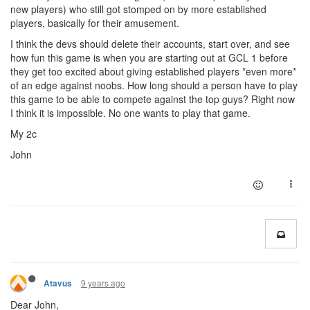
new players) who still got stomped on by more established
players, basically for their amusement.
I think the devs should delete their accounts, start over, and see
how fun this game is when you are starting out at GCL 1 before
they get too excited about giving established players *even more*
of an edge against noobs. How long should a person have to play
this game to be able to compete against the top guys? Right now
I think it is impossible. No one wants to play that game.
My 2c
John
9 years ago
Atavus
Dear John,