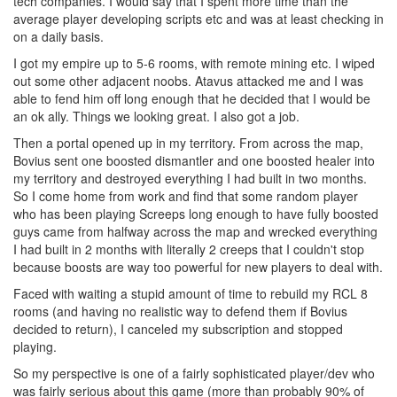
tech companies. I would say that I spent more time than the
average player developing scripts etc and was at least checking in
on a daily basis.
I got my empire up to 5-6 rooms, with remote mining etc. I wiped
out some other adjacent noobs. Atavus attacked me and I was
able to fend him off long enough that he decided that I would be
an ok ally. Things we looking great. I also got a job.
Then a portal opened up in my territory. From across the map,
Bovius sent one boosted dismantler and one boosted healer into
my territory and destroyed everything I had built in two months.
So I come home from work and find that some random player
who has been playing Screeps long enough to have fully boosted
guys came from halfway across the map and wrecked everything
I had built in 2 months with literally 2 creeps that I couldn't stop
because boosts are way too powerful for new players to deal with.
Faced with waiting a stupid amount of time to rebuild my RCL 8
rooms (and having no realistic way to defend them if Bovius
decided to return), I canceled my subscription and stopped
playing.
So my perspective is one of a fairly sophisticated player/dev who
was fairly serious about this game (more than probably 90% of