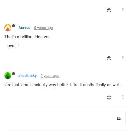
9 years ago
Atavus
That's a brilliant idea vrs.
I love it!
9 years ago
shedletsky
vrs: that idea is actually way better. I like it aesthetically as well.