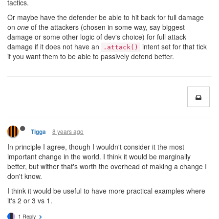
tactics.
Or maybe have the defender be able to hit back for full damage
on
one
of the attackers (chosen in some way, say biggest
damage or some other logic of dev's choice) for full attack
damage if it does not have an
intent set for that tick
.attack()
if you want them to be able to passively defend better.
8 years ago
Tigga
In principle I agree, though I wouldn't consider it the most
important change in the world. I think it would be marginally
better, but wither that's worth the overhead of making a change I
don't know.
I think it would be useful to have more practical examples where
it's 2 or 3 vs 1.
1 Reply