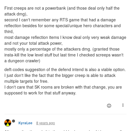
First creeps are not a powerbank (and those deal only half the
attack dmg),
second I can't remember any RTS game that had a damage
reflection besides for some special/unique hero characters and
third,
most damage reflection items I know deal only very weak damage
and not your total attack power,
mostly only a percentage of the attackers dmg. (granted those
insta-kill the low level stuff but last time I checked screeps wasn't
a dungeon crawler)
deft-codes suggestion of the defend intend is also a viable option.
I just don't like the fact that the bigger creep is able to attack
multiple targets for free.
I don't care that SK rooms are broken with that change, you are
supposed to work for that stuff anyway.
8 years ago
KyraLee