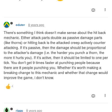
8 years ago
eduter
There's something I think doesn't make sense about the hit back
mechanic. Either attack parts double as passive damage parts
(like thorns) or hitting back is the attacked creep actively counter
attacking. If it's passive, then the damage should be proportional
to the attacker's damage (i.e. the harder you punch a thorn, the
more it hurts you). If it's active, then it should be limited to one per
tick. You don't get 9 times faster at punching people because
there are 8 people punching you. Whether it's worth making a
breaking change to this mechanic and whether that change would
improve the game, i don't know.
8 years ago
riggs