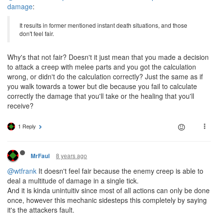
damage
:
It results in former mentioned instant death situations, and those
don't feel fair.
Why's that not fair? Doesn't it just mean that you made a decision
to attack a creep with melee parts and you got the calculation
wrong, or didn't do the calculation correctly? Just the same as if
you walk towards a tower but die because you fail to calculate
correctly the damage that you'll take or the healing that you'll
receive?
1 Reply
8 years ago
MrFaul
@wtfrank
It doesn't feel fair because the enemy creep is able to
deal a multitude of damage in a single tick.
And it is kinda unintuitiv since most of all actions can only be done
once, however this mechanic sidesteps this completely by saying
it's the attackers fault.