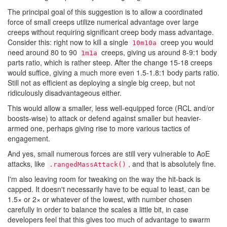
The principal goal of this suggestion is to allow a coordinated
force of small creeps utilize numerical advantage over large
creeps without requiring significant creep body mass advantage.
Consider this: right now to kill a single
creep you would
10m10a
need around 80 to 90
creeps, giving us around 8-9:1 body
1m1a
parts ratio, which is rather steep. After the change 15-18 creeps
would suffice, giving a much more even 1.5-1.8:1 body parts ratio.
Still not as efficient as deploying a single big creep, but not
ridiculously disadvantageous either.
This would allow a smaller, less well-equipped force (RCL and/or
boosts-wise) to attack or defend against smaller but heavier-
armed one, perhaps giving rise to more various tactics of
engagement.
And yes, small numerous forces are still very vulnerable to AoE
attacks, like
, and that is absolutely fine.
.rangedMassAttack()
I'm also leaving room for tweaking on the way the hit-back is
capped. It doesn't necessarily have to be equal to least, can be
1.5× or 2× or whatever of the lowest, with number chosen
carefully in order to balance the scales a little bit, in case
developers feel that this gives too much of advantage to swarm