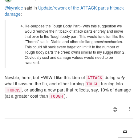
@kyralee
said in
Update/rework of the ATTACK part's hitback
damage
:
Re-purpose the Tough Body Part - With this suggestion we
would remove the hit back of attack parts entirely and move
that over to the Tough body part. This would function like the
"Thorns" stat in Diablo and other similar games/mechanics.
This could hit back every target or limit it to the number of
Tough body parts the creep owns similar to my suggestion 2.
Obviously cost and damage values would need to be
tweaked.
Newbie, here, but FWIW I like this idea of
doing
only
ATTACK
what it says on the tin, and either turning
turning into
TOUGH
, or adding a new part that reflects, say, 10% of damage
THORNS
(at a greater cost than
).
TOUGH