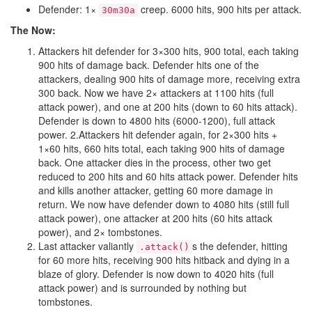
Defender: 1×
creep. 6000 hits, 900 hits per attack.
30m30a
The Now:
Attackers hit defender for 3×300 hits, 900 total, each taking
900 hits of damage back. Defender hits one of the
attackers, dealing 900 hits of damage more, receiving extra
300 back. Now we have 2× attackers at 1100 hits (full
attack power), and one at 200 hits (down to 60 hits attack).
Defender is down to 4800 hits (6000-1200), full attack
power. 2.Attackers hit defender again, for 2×300 hits +
1×60 hits, 660 hits total, each taking 900 hits of damage
back. One attacker dies in the process, other two get
reduced to 200 hits and 60 hits attack power. Defender hits
and kills another attacker, getting 60 more damage in
return. We now have defender down to 4080 hits (still full
attack power), one attacker at 200 hits (60 hits attack
power), and 2× tombstones.
Last attacker valiantly
s the defender, hitting
.attack()
for 60 more hits, receiving 900 hits hitback and dying in a
blaze of glory. Defender is now down to 4020 hits (full
attack power) and is surrounded by nothing but
tombstones.