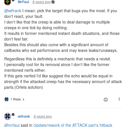
8 years ago
MrFaul
@wtfrank
I mean: pick the target that bugs you the most. If you
don't react, your fault.
I don't like that the creep is able to deal damage to multiple
creeps in one tick by doing nothing.
It results in former mentioned instant death situations, and those
don't feel fair.
Besides this should also come with a significant amount of
callbacks who eat performance and may leave leaks/runaways.
Regardless this is definitely a mechanic that needs a revisit.
I personally root for its removal since I don't like the former
mentioned nerfs either.
If this gets nerfed I'd like suggest the echo would be equal in
strength if the attacked creep has the necessary amount of attack
parts.(Orlets solution)
1 Reply
8 years ago
wtfrank
@mrfaul
said in
Update/rework of the ATTACK part's hitback