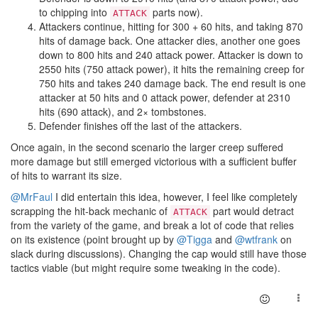
to chipping into
parts now).
ATTACK
Attackers continue, hitting for 300 + 60 hits, and taking 870
hits of damage back. One attacker dies, another one goes
down to 800 hits and 240 attack power. Attacker is down to
2550 hits (750 attack power), it hits the remaining creep for
750 hits and takes 240 damage back. The end result is one
attacker at 50 hits and 0 attack power, defender at 2310
hits (690 attack), and 2× tombstones.
Defender finishes off the last of the attackers.
Once again, in the second scenario the larger creep suffered
more damage but still emerged victorious with a sufficient buffer
of hits to warrant its size.
@MrFaul
I did entertain this idea, however, I feel like completely
scrapping the hit-back mechanic of
part would detract
ATTACK
from the variety of the game, and break a lot of code that relies
on its existence (point brought up by
@Tigga
and
@wtfrank
on
slack during discussions). Changing the cap would still have those
tactics viable (but might require some tweaking in the code).