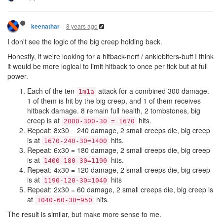
8 years ago
keenathar
I don't see the logic of the big creep holding back.
Honestly, if we're looking for a hitback-nerf / anklebiters-buff I think
it would be more logical to limit hitback to once per tick but at full
power.
Each of the ten
attack for a combined 300 damage.
1m1a
1 of them is hit by the big creep, and 1 of them receives
hitback damage. 8 remain full health, 2 tombstones, big
creep is at
hits.
2000-300-30 = 1670
Repeat: 8x30 = 240 damage, 2 small creeps die, big creep
is at
hits.
1670-240-30=1400
Repeat: 6x30 = 180 damage, 2 small creeps die, big creep
is at
hits.
1400-180-30=1190
Repeat: 4x30 = 120 damage, 2 small creeps die, big creep
is at
hits
1190-120-30=1040
Repeat: 2x30 = 60 damage, 2 small creeps die, big creep is
at
hits.
1040-60-30=950
The result is similar, but make more sense to me.