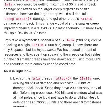
creep would be getting maximum of 30 hits of hit-back
1m1a
damage per attack on the larger creep regardless of size
difference, however the larger creep would still deal full
damage and get other creep's
Creep.attack()
ATTACK
damage on hit-back. This change would offer the smaller creep
improved chance in a "David vs. Goliath" scenario. Or, more likely,
"Multiple Davids vs. Goliath".
Let's take a hypothetical scenario of 10×
(200 hits) creeps
1m1a
attacking a single
(2000 hits) creep. I know, there are
10a10m
only 8 spaces, but it's
hypothetical!
We have equal amount of
resources and ticks spent on spawning the creeps on both sides,
but the 10 smaller creeps have the drawback of using more CPU
and requiring more complex code to coordinate.
As it is right now:
Each of the
creeps
the
one,
1m1a
.attack()
10m10a
dealing 30 hits of damage and receiving 300 hits of
damage back,
each
. Since they have 200 hits only, they all
die. Defending creep loses 300 hits and wonders what was
all that noise, since it did not have to do anything. Result:
defender has 1700/2000 hits and there are 10 tombstones
around it.