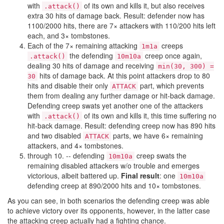
with
of its own and kills it, but also receives
.attack()
extra 30 hits of damage back. Result: defender now has
1100/2000 hits, there are 7× attackers with 110/200 hits left
each, and 3× tombstones.
Each of the 7× remaining attacking
creeps
1m1a
the defending
creep once again,
.attack()
10m10a
dealing 30 hits of damage and receiving
min(30, 300) =
hits of damage back. At this point attackers drop to 80
30
hits and disable their only
part, which prevents
ATTACK
them from dealing any further damage or hit-back damage.
Defending creep swats yet another one of the attackers
with
of its own and kills it, this time suffering no
.attack()
hit-back damage. Result: defending creep now has 890 hits
and two disabled
parts, we have 6× remaining
ATTACK
attackers, and 4× tombstones.
through 10. -- defending
creep swats the
10m10a
remaining disabled attackers w/o trouble and emerges
victorious, albeit battered up.
Final result
: one
10m10a
defending creep at 890/2000 hits and 10× tombstones.
As you can see, in both scenarios the defending creep was able
to achieve victory over its opponents, however, in the latter case
the attacking creep actually had a fighting chance.