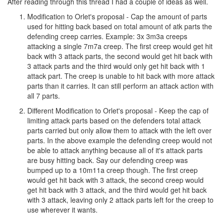
After reading through this thread I had a couple of ideas as well.
Modification to Orlet's proposal - Cap the amount of parts
used for hitting back based on total amount of atk parts the
defending creep carries. Example: 3x 3m3a creeps
attacking a single 7m7a creep. The first creep would get hit
back with 3 attack parts, the second would get hit back with
3 attack parts and the third would only get hit back with 1
attack part. The creep is unable to hit back with more attack
parts than it carries. It can still perform an attack action with
all 7 parts.
Different Modification to Orlet's proposal - Keep the cap of
limiting attack parts based on the defenders total attack
parts carried but only allow them to attack with the left over
parts. In the above example the defending creep would not
be able to attack anything because all of it's attack parts
are busy hitting back. Say our defending creep was
bumped up to a 10m11a creep though. The first creep
would get hit back with 3 attack, the second creep would
get hit back with 3 attack, and the third would get hit back
with 3 attack, leaving only 2 attack parts left for the creep to
use wherever it wants.