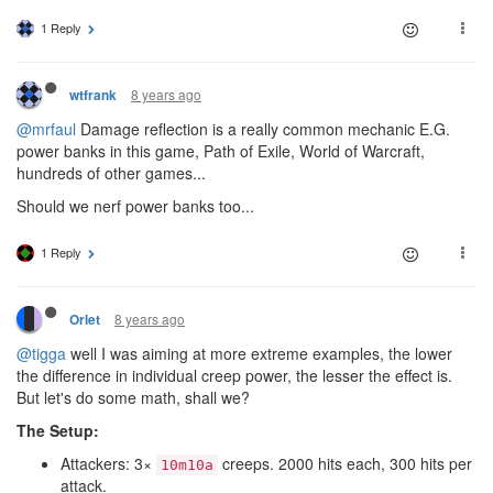
1 Reply
8 years ago
wtfrank
@mrfaul
Damage reflection is a really common mechanic E.G.
power banks in this game, Path of Exile, World of Warcraft,
hundreds of other games...
Should we nerf power banks too...
1 Reply
8 years ago
Orlet
@tigga
well I was aiming at more extreme examples, the lower
the difference in individual creep power, the lesser the effect is.
But let's do some math, shall we?
The Setup:
Attackers: 3×
creeps. 2000 hits each, 300 hits per
10m10a
attack.