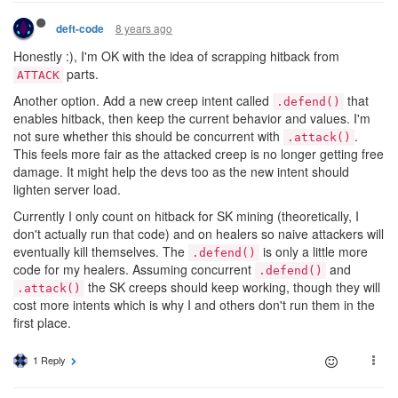
8 years ago
deft-code
Honestly :), I'm OK with the idea of scrapping hitback from
parts.
ATTACK
Another option. Add a new creep intent called
that
.defend()
enables hitback, then keep the current behavior and values. I'm
not sure whether this should be concurrent with
.
.attack()
This feels more fair as the attacked creep is no longer getting free
damage. It might help the devs too as the new intent should
lighten server load.
Currently I only count on hitback for SK mining (theoretically, I
don't actually run that code) and on healers so naive attackers will
eventually kill themselves. The
is only a little more
.defend()
code for my healers. Assuming concurrent
and
.defend()
the SK creeps should keep working, though they will
.attack()
cost more intents which is why I and others don't run them in the
first place.
1 Reply