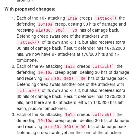
With proposed changes:
Each of the 10× attacking
creeps
the
1m1a
.attack()
defending
creep, dealing 30 hits of damage and
10m10a
receiving
hits of damage back.
min(30, 300) = 30
Defending creep swats one of the attackers with
of its own and kills it, but also receives extra
.attack()
30 hits of damage back. Result: defender has 1670/2000
hits, we now have 9× attackers at 170/200 hits and 1×
tombstone.
Each of the 9× attacking
creeps
the
1m1a
.attack()
defending
creep again, dealing 30 hits of damage
10m10a
and receiving
hits of damage back.
min(30, 300) = 30
Defending creep swats another one of the attackers with
of its own and kills it, but also receives extra
.attack()
30 hits of damage back. Result: defender has 1370/2000
hits, and there are 8× attackers left with 140/200 hits left
each, plus 2× tombstones.
Each of the 8× attacking
creeps
the
1m1a
.attack()
defending
creep again, dealing 30 hits of damage
10m10a
and receiving
hits of damage back.
min(30, 300) = 30
Defending creep swats yet another one of the attackers