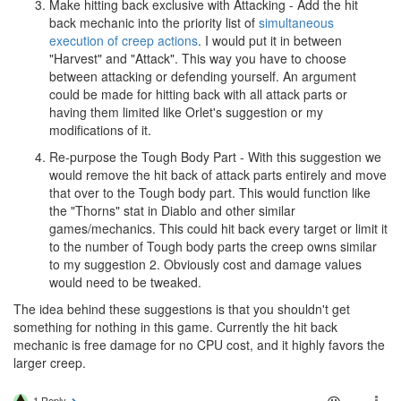
Make hitting back exclusive with Attacking - Add the hit
back mechanic into the priority list of
simultaneous
execution of creep actions
. I would put it in between
"Harvest" and "Attack". This way you have to choose
between attacking or defending yourself. An argument
could be made for hitting back with all attack parts or
having them limited like Orlet's suggestion or my
modifications of it.
Re-purpose the Tough Body Part - With this suggestion we
would remove the hit back of attack parts entirely and move
that over to the Tough body part. This would function like
the "Thorns" stat in Diablo and other similar
games/mechanics. This could hit back every target or limit it
to the number of Tough body parts the creep owns similar
to my suggestion 2. Obviously cost and damage values
would need to be tweaked.
The idea behind these suggestions is that you shouldn't get
something for nothing in this game. Currently the hit back
mechanic is free damage for no CPU cost, and it highly favors the
larger creep.
1 Reply