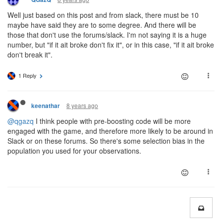
Well just based on this post and from slack, there must be 10
maybe have said they are to some degree. And there will be
those that don't use the forums/slack. I'm not saying it is a huge
number, but "if it ait broke don't fix it", or in this case, "if it ait broke
don't break it".
1 Reply
8 years ago
keenathar
@qgazq
I think people with pre-boosting code will be more
engaged with the game, and therefore more likely to be around in
Slack or on these forums. So there's some selection bias in the
population you used for your observations.