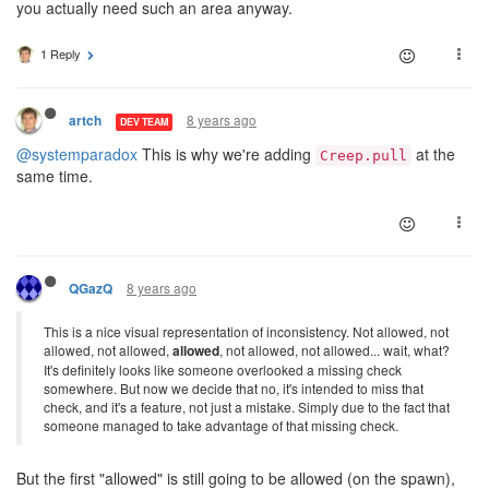
you actually need such an area anyway.
1 Reply
8 years ago
artch
DEV TEAM
@systemparadox
This is why we're adding
at the
Creep.pull
same time.
8 years ago
QGazQ
This is a nice visual representation of inconsistency. Not allowed, not
allowed, not allowed,
allowed
, not allowed, not allowed... wait, what?
It's definitely looks like someone overlooked a missing check
somewhere. But now we decide that no, it's intended to miss that
check, and it's a feature, not just a mistake. Simply due to the fact that
someone managed to take advantage of that missing check.
But the first "allowed" is still going to be allowed (on the spawn),