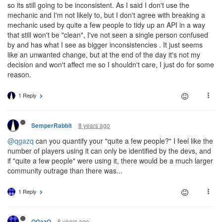
so its still going to be inconsistent. As I said I don't use the
mechanic and I'm not likely to, but I don't agree with breaking a
mechanic used by quite a few people to tidy up an API in a way
that still won't be "clean", I've not seen a single person confused
by and has what I see as bigger inconsistencies . It just seems
like an unwanted change, but at the end of the day it's not my
decision and won't affect me so I shouldn't care, I just do for some
reason.
1 Reply
8 years ago
SemperRabbit
@qgazq
can you quantify your "quite a few people?" I feel like the
number of players using it can only be identified by the devs, and
if "quite a few people" were using it, there would be a much larger
community outrage than there was...
1 Reply
8 years ago
QGazQ