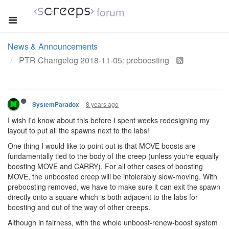
forum
News & Announcements
PTR Changelog 2018-11-05: preboosting
8 years ago
SystemParadox
I wish I'd know about this before I spent weeks redesigning my
layout to put all the spawns next to the labs!
One thing I would like to point out is that MOVE boosts are
fundamentally tied to the body of the creep (unless you're equally
boosting MOVE and CARRY). For all other cases of boosting
MOVE, the unboosted creep will be intolerably slow-moving. With
preboosting removed, we have to make sure it can exit the spawn
directly onto a square which is both adjacent to the labs for
boosting and out of the way of other creeps.
Although in fairness, with the whole unboost-renew-boost system