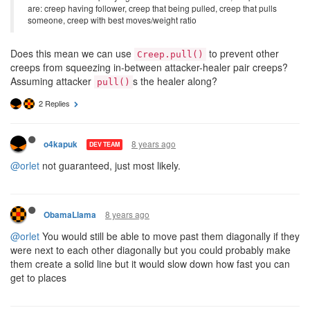
are: creep having follower, creep that being pulled, creep that pulls
someone, creep with best moves/weight ratio
Does this mean we can use
to prevent other
Creep.pull()
creeps from squeezing in-between attacker-healer pair creeps?
Assuming attacker
s the healer along?
pull()
2 Replies
8 years ago
o4kapuk
DEV TEAM
@orlet
not guaranteed, just most likely.
8 years ago
ObamaLlama
@orlet
You would still be able to move past them diagonally if they
were next to each other diagonally but you could probably make
them create a solid line but it would slow down how fast you can
get to places