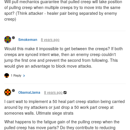
Will pull mechanics guarantee that pulled creep will take position
of pulling creep when multiple creeps try to move into the same
spot? (Think attacker - healer pair being separated by enemy
creep)
8 years ago
Smokeman
Would this make it impossible to get between the creeps? If both
creeps are synced intent wise, then an enemy creep couldn't
jump the first one and prevent the second from following. This
would give an advantage to block move attacks.
1 Reply
8 years ago
ObamaLlama
I cant wait to implement a 50 heal part creep station being carried
around by my attackers or just drop a 50 work part creep at
someones walls. Ultimate siege strats
What happens to the fatigue gain of the pulling creep when the
pulled creep has move parts? Do they contribute to reducing