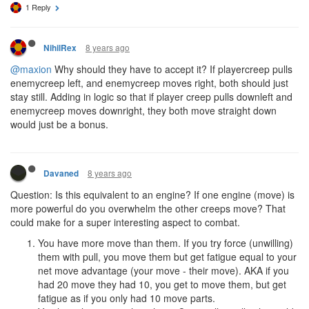
1 Reply
8 years ago
NihilRex
@maxion
Why should they have to accept it? If playercreep pulls
enemycreep left, and enemycreep moves right, both should just
stay still. Adding in logic so that if player creep pulls downleft and
enemycreep moves downright, they both move straight down
would just be a bonus.
8 years ago
Davaned
Question: Is this equivalent to an engine? If one engine (move) is
more powerful do you overwhelm the other creeps move? That
could make for a super interesting aspect to combat.
You have more move than them. If you try force (unwilling)
them with pull, you move them but get fatigue equal to your
net move advantage (your move - their move). AKA if you
had 20 move they had 10, you get to move them, but get
fatigue as if you only had 10 move parts.