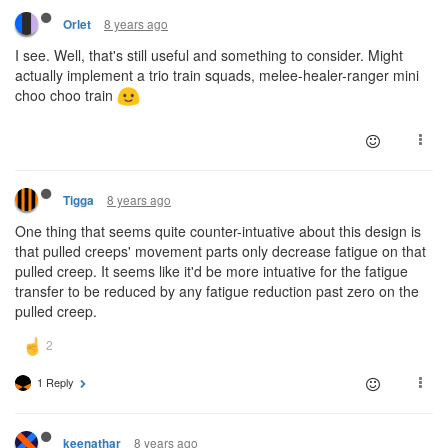
8 years ago
Orlet
I see. Well, that's still useful and something to consider. Might
actually implement a trio train squads, melee-healer-ranger mini
choo choo train
8 years ago
Tigga
One thing that seems quite counter-intuative about this design is
that pulled creeps' movement parts only decrease fatigue on that
pulled creep. It seems like it'd be more intuative for the fatigue
transfer to be reduced by any fatigue reduction past zero on the
pulled creep.
1 Reply
8 years ago
keenathar