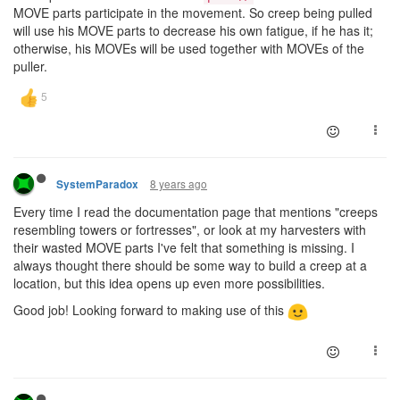
MOVE parts participate in the movement. So creep being pulled
will use his MOVE parts to decrease his own fatigue, if he has it;
otherwise, his MOVEs will be used together with MOVEs of the
puller.
8 years ago
SystemParadox
Every time I read the documentation page that mentions "creeps
resembling towers or fortresses", or look at my harvesters with
their wasted MOVE parts I've felt that something is missing. I
always thought there should be some way to build a creep at a
location, but this idea opens up even more possibilities.
Good job! Looking forward to making use of this