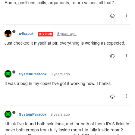
Room, positions, calls, arguments, return values, all that?
8 years ago
o4kapuk
DEV TEAM
Just checked it myself at ptr, everything is working as expected.
8 years ago
SystemParadox
It was a bug in my code! I've got it working now. Thanks.
8 years ago
SystemParadox
I think I've found both solutions, and for both of them it's 6 ticks to
move both creeps from fully inside room1 to fully inside room2