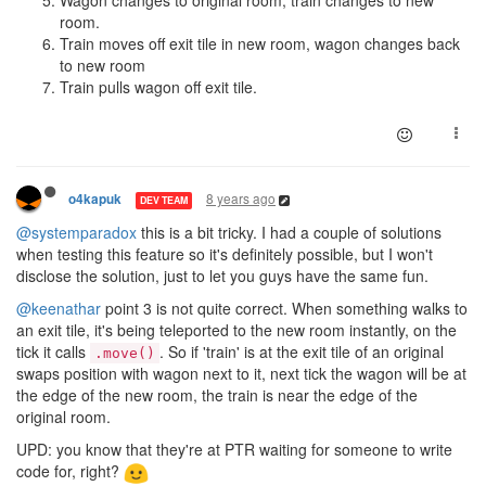
Wagon changes to original room, train changes to new
room.
Train moves off exit tile in new room, wagon changes back
to new room
Train pulls wagon off exit tile.
8 years ago
o4kapuk
DEV TEAM
@systemparadox
this is a bit tricky. I had a couple of solutions
when testing this feature so it's definitely possible, but I won't
disclose the solution, just to let you guys have the same fun.
@keenathar
point 3 is not quite correct. When something walks to
an exit tile, it's being teleported to the new room instantly, on the
tick it calls
. So if 'train' is at the exit tile of an original
.move()
swaps position with wagon next to it, next tick the wagon will be at
the edge of the new room, the train is near the edge of the
original room.
UPD: you know that they're at PTR waiting for someone to write
code for, right?