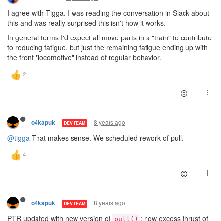
I agree with Tigga. I was reading the conversation in Slack about
this and was really surprised this isn't how it works.
In general terms I'd expect all move parts in a "train" to contribute
to reducing fatigue, but just the remaining fatigue ending up with
the front "locomotive" instead of regular behavior.
8 years ago
o4kapuk
DEV TEAM
@tigga
That makes sense. We scheduled rework of pull.
8 years ago
o4kapuk
DEV TEAM
PTR updated with new version of
: now excess thrust of
pull()