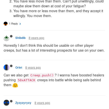
You have less move than them. Can't pull unwillingly, could
maybe slow them down at cost of your fatigue?
You have more or less move than them, and they accept it
willingly. You move them.
1 Reply
8 years ago
Shibdib
Honestly I don't think this should be usable on other player
creeps, but has a lot of interesting prospects for use on your own.
8 years ago
Orlet
Can we also get
? I wanna have boosted healers
Creep.push()
pushing
creeps into battle while being safe behind
50xATTACK
them
8 years ago
Zyzyzyryxy