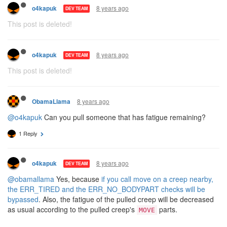
8 years ago
o4kapuk
DEV TEAM
This post is deleted!
8 years ago
o4kapuk
DEV TEAM
This post is deleted!
8 years ago
ObamaLlama
@o4kapuk
Can you pull someone that has fatigue remaining?
1 Reply
8 years ago
o4kapuk
DEV TEAM
@obamallama
Yes, because
if you call move on a creep nearby,
the ERR_TIRED and the ERR_NO_BODYPART checks will be
bypassed
. Also, the fatigue of the pulled creep will be decreased
as usual according to the pulled creep's
parts.
MOVE