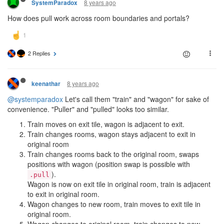
8 years ago
SystemParadox
How does pull work across room boundaries and portals?
2 Replies
8 years ago
keenathar
@systemparadox
Let's call them "train" and "wagon" for sake of
convenience. "Puller" and "pulled" looks too similar.
Train moves on exit tile, wagon is adjacent to exit.
Train changes rooms, wagon stays adjacent to exit in
original room
Train changes rooms back to the original room, swaps
positions with wagon (position swap is possible with
).
.pull
Wagon is now on exit tile in original room, train is adjacent
to exit in original room.
Wagon changes to new room, train moves to exit tile in
original room.