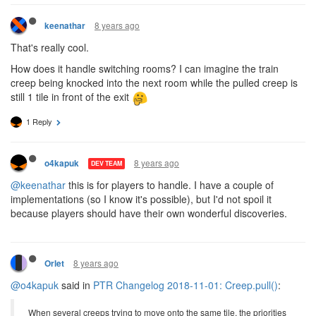
8 years ago
keenathar
That's really cool.
How does it handle switching rooms? I can imagine the train
creep being knocked into the next room while the pulled creep is
still 1 tile in front of the exit
1 Reply
8 years ago
o4kapuk
DEV TEAM
@keenathar
this is for players to handle. I have a couple of
implementations (so I know it's possible), but I'd not spoil it
because players should have their own wonderful discoveries.
8 years ago
Orlet
@o4kapuk
said in
PTR Changelog 2018-11-01: Creep.pull()
:
When several creeps trying to move onto the same tile, the priorities