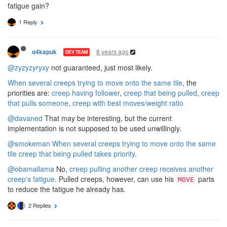
fatigue gain?
1 Reply
8 years ago
o4kapuk
DEV TEAM
@zyzyzyryxy
not guaranteed, just most likely.
When several creeps trying to move onto the same tile
, the
priorities are:
creep having follower
,
creep that being pulled
,
creep
that pulls someone
,
creep with best moves/weight ratio
@davaned
That may be interesting, but the current
implementation is not supposed to be used unwillingly.
@smokeman
When several creeps trying to move onto the same
tile creep that being pulled takes priority
.
@obamallama
No,
creep pulling another creep receives another
creep's fatigue
. Pulled creeps, however, can use his
parts
MOVE
to reduce the fatigue he already has.
2 Replies