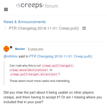
forum
News & Announcements
PTR Changelog 2018-11-01: Creep.pull()
8 years ago
Maxion
@nihilrex
said in
PTR Changelog 2018-11-01: Creep.pull()
:
Can I ask why this is not
creep.pull(target);
or
creep.move(destination)
?
creep.pull(target,direction)
Those seem much more useful and interesting.
Did you miss the part about it being usable on other players
creeps, and them having to accept it? Or am I missing where you
included that in your post?