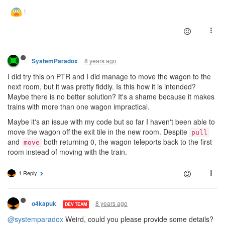
8 years ago
SystemParadox
I did try this on PTR and I did manage to move the wagon to the
next room, but it was pretty fiddly. Is this how it is intended?
Maybe there is no better solution? It's a shame because it makes
trains with more than one wagon impractical.
Maybe it's an issue with my code but so far I haven't been able to
move the wagon off the exit tile in the new room. Despite
pull
and
both returning 0, the wagon teleports back to the first
move
room instead of moving with the train.
1 Reply
8 years ago
o4kapuk
DEV TEAM
@systemparadox
Weird, could you please provide some details?