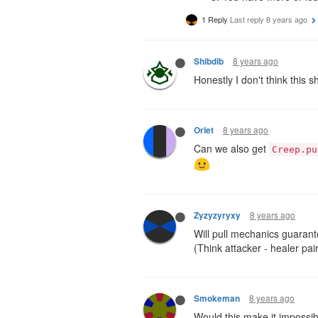
1 Reply
Last reply
8 years ago
8 years ago
Shibdib
Honestly I don't think this 
8 years ago
Orlet
Can we also get
Creep.pu
8 years ago
Zyzyzyryxy
Will pull mechanics guarante
(Think attacker - healer pa
8 years ago
Smokeman
Would this make it impossib