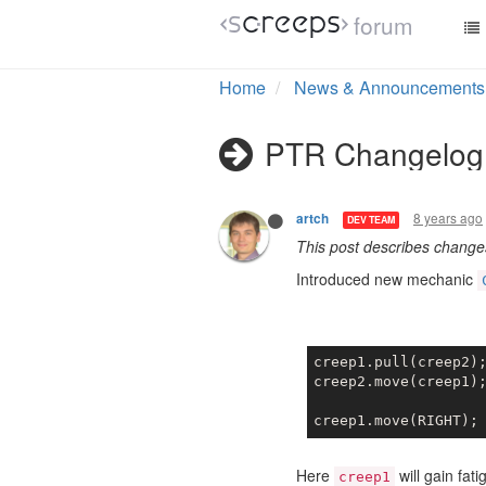
forum
Home
News & Announcements
PTR Changelog 
8 years ago
artch
DEV TEAM
This post describes chang
Introduced new mechanic
creep1.pull(creep2)
creep2.move(creep1)
creep1.move(RIGHT);
Here
will gain fat
creep1