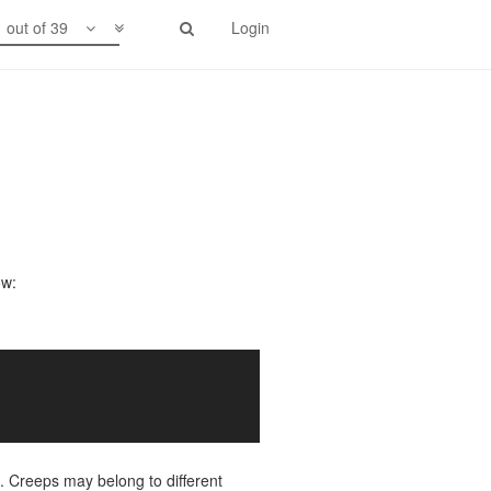
1 out of 39
Login
ow:
. Creeps may belong to different