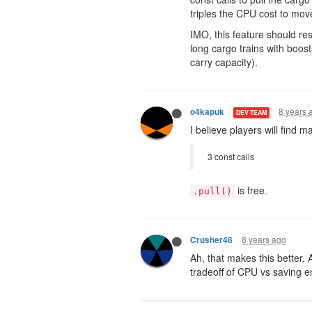
triples the CPU cost to mov
IMO, this feature should res
long cargo trains with boos
carry capacity).
8 years 
o4kapuk
DEV TEAM
I believe players will find
3 const calls
is free.
.pull()
8 years ago
Crusher48
Ah, that makes this better. A
tradeoff of CPU vs saving e