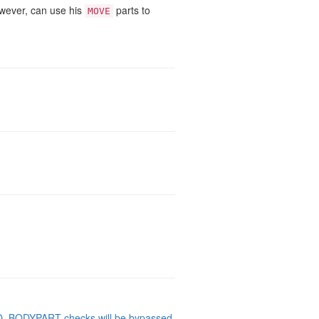
owever, can use his
parts to
MOVE
NO_BODYPART checks will be bypassed
.