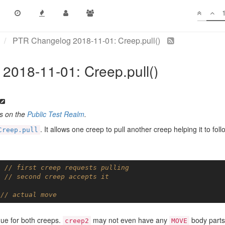
PTR Changelog 2018-11-01: Creep.pull()
2018-11-01: Creep.pull()
es on the
Public Test Realm
.
. It allows one creep to pull another creep helping it to foll
Creep.pull
; 
// first creep requests pulling
; 
// second creep accepts it
 
// actual move
igue for both creeps.
may not even have any
body parts
creep2
MOVE