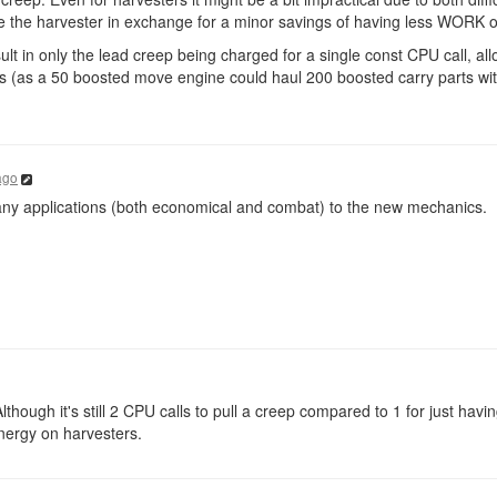
e the harvester in exchange for a minor savings of having less WORK o
ult in only the lead creep being charged for a single const CPU call, all
ts (as a 50 boosted move engine could haul 200 boosted carry parts wit
ago
 many applications (both economical and combat) to the new mechanics.
lthough it's still 2 CPU calls to pull a creep compared to 1 for just havi
nergy on harvesters.