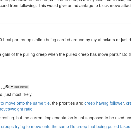
econd from following. This would give an advantage to block move attac
50 heal part creep station being carried around by my attackers or jus
 gain of the pulling creep when the pulled creep has move parts? Do th
ago
@Smokeman
 just most likely.
 to move onto the same tile
, the priorities are:
creep having follower
,
cr
moves/weight ratio
resting, but the current implementation is not supposed to be used unwi
creeps trying to move onto the same tile creep that being pulled takes p