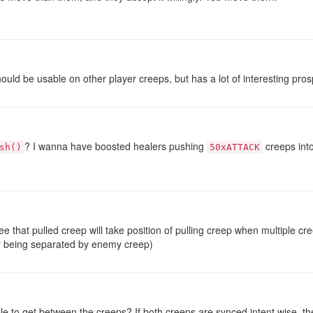
should be usable on other player creeps, but has a lot of interesting pro
? I wanna have boosted healers pushing
creeps into
sh()
50xATTACK
e that pulled creep will take position of pulling creep when multiple c
ir being separated by enemy creep)
le to get between the creeps? If both creeps are synced intent wise, 