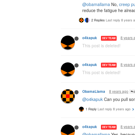
@obamallama
No,
creep pu
reduce the fatigue he alrea
2 Replies
Last reply
8 years 
8 years 
o4kapuk
DEV TEAM
This post is deleted!
8 years 
o4kapuk
DEV TEAM
This post is deleted!
8 years ago
ObamaLlama
@
@o4kapuk
Can you pull so
1 Reply
Last reply
8 years ago
8 years 
o4kapuk
DEV TEAM
@obamallama
Yes, becau