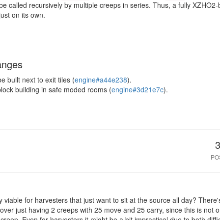
e called recursively by multiple creeps in series. Thus, a fully XZHO2
ust on its own.
anges
built next to exit tiles (
engine#a44e238
).
block building in safe moded rooms (
engine#3d21e7c
).
PO
nly viable for harvesters that just want to sit at the source all day? Ther
ver just having 2 creeps with 25 move and 25 carry, since this is not o
 creep. Even for harvesters it might be a bit impractical due to both diffic