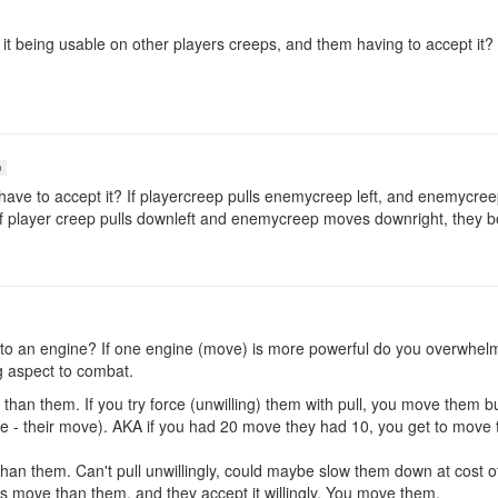
 it being usable on other players creeps, and them having to accept it
n
ave to accept it? If playercreep pulls enemycreep left, and enemycreep
hat if player creep pulls downleft and enemycreep moves downright, they 
nt to an engine? If one engine (move) is more powerful do you overwhe
g aspect to combat.
an them. If you try force (unwilling) them with pull, you move them bu
 - their move). AKA if you had 20 move they had 10, you get to move th
an them. Can't pull unwillingly, could maybe slow them down at cost o
s move than them, and they accept it willingly. You move them.