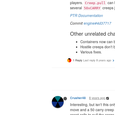
players.
can b
Creep.pull
several
creeps j
50xCARRY
PTR Documentation
Commit
engine#4d37717
Other unrelated ch
Containers now can be 
Hostile creeps don't 
Various fixes.
1 Reply
Last reply
8 years ago
8 years ago
Crusher48
Interesting, but isn't this o
move and a 50 carry creep o
const calls to pull the cargo