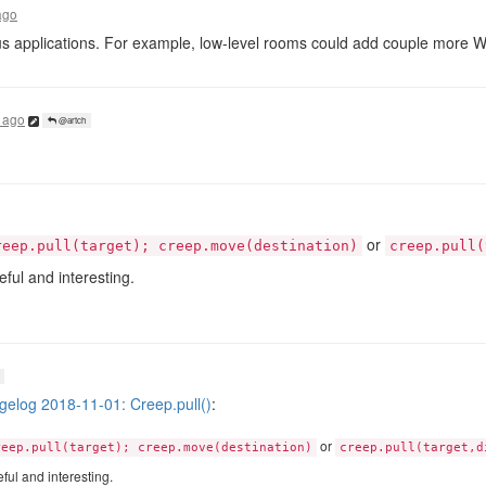
ago
s applications. For example, low-level rooms could add couple more 
 ago
@artch
or
reep.pull(target); creep.move(destination)
creep.pull(
ul and interesting.
elog 2018-11-01: Creep.pull()
:
or
reep.pull(target); creep.move(destination)
creep.pull(target,d
ul and interesting.