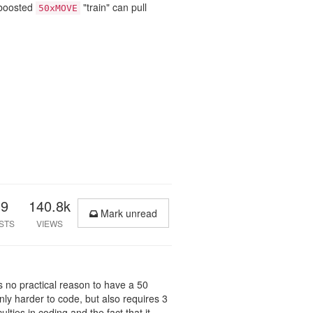
-boosted
"train" can pull
50xMOVE
39
140.8k
Mark unread
STS
VIEWS
e's no practical reason to have a 50
nly harder to code, but also requires 3
ulties in coding and the fact that it