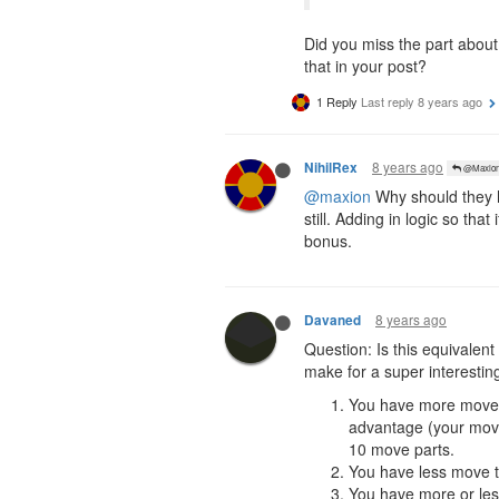
Did you miss the part about
that in your post?
1 Reply
Last reply
8 years ago
8 years ago
NihilRex
@Maxio
@maxion
Why should they h
still. Adding in logic so t
bonus.
8 years ago
Davaned
Question: Is this equivale
make for a super interestin
You have more move th
advantage (your move
10 move parts.
You have less move th
You have more or les