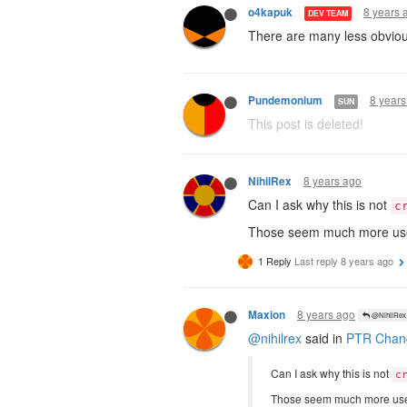
8 years 
o4kapuk
DEV TEAM
There are many less obviou
8 years
Pundemonium
SUN
This post is deleted!
8 years ago
NihilRex
Can I ask why this is not
c
Those seem much more usef
1 Reply
Last reply
8 years ago
8 years ago
Maxion
@NihilRex
@nihilrex
said in
PTR Chang
Can I ask why this is not
c
Those seem much more usef