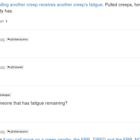
lling another creep receives another creep's fatigue
. Pulled creeps, h
dy has.
ago
ago
@ObamaLlama
ago
@Davaned
o4kapuk
meone that has fatigue remaining?
ago
@ObamaLlama
se
if you call move on a creep nearby, the ERR_TIRED and the ERR_