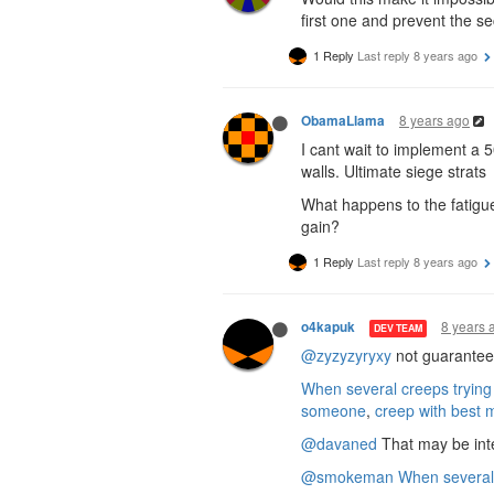
first one and prevent the s
1 Reply
Last reply
8 years ago
8 years ago
ObamaLlama
I cant wait to implement a 
walls. Ultimate siege strats
What happens to the fatigue
gain?
1 Reply
Last reply
8 years ago
8 years 
o4kapuk
DEV TEAM
@zyzyzyryxy
not guaranteed,
When several creeps trying
someone
,
creep with best 
@davaned
That may be inte
@smokeman
When several 