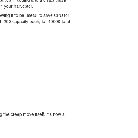
n your harvester.
owing it to be useful to save CPU for
h 200 capacity each, for 40000 total
ng the creep move itself, it's now a