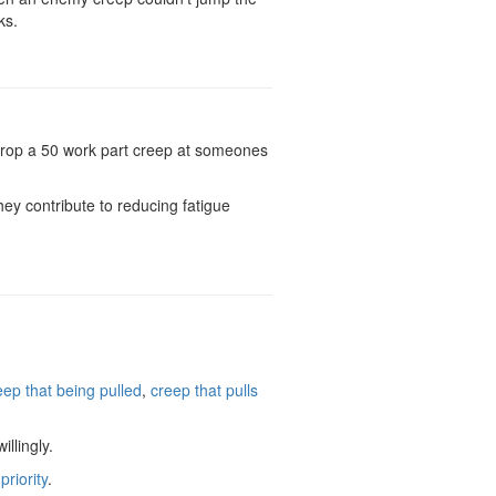
ks.
t drop a 50 work part creep at someones
ey contribute to reducing fatigue
eep that being pulled
,
creep that pulls
llingly.
riority
.