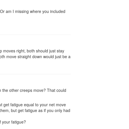
? Or am I missing where you included
 moves right, both should just stay
both move straight down would just be a
lm the other creeps move? That could
t get fatigue equal to your net move
em, but get fatigue as if you only had
f your fatigue?