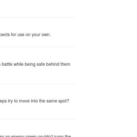
spects for use on your own.
 battle while being safe behind them
reeps try to move into the same spot?
then an enemy creep couldn't jump the