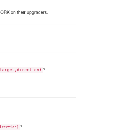
WORK on their upgraders.
?
target,direction)
?
irection)