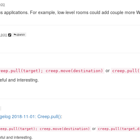
ago
s applications. For example, low-level rooms could add couple more 
 ago
@artch
or
reep.pull(target); creep.move(destination)
creep.pull(
ul and interesting.
elog 2018-11-01: Creep.pull()
:
or
reep.pull(target); creep.move(destination)
creep.pull(target,d
ul and interesting.