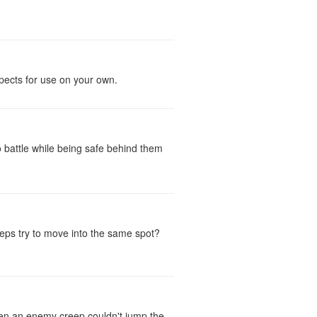
spects for use on your own.
 battle while being safe behind them
reeps try to move into the same spot?
then an enemy creep couldn't jump the