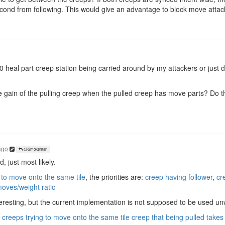
econd from following. This would give an advantage to block move attac
50 heal part creep station being carried around by my attackers or jus
 gain of the pulling creep when the pulled creep has move parts? Do th
ago
@Smokeman
 just most likely.
 to move onto the same tile
, the priorities are:
creep having follower
,
cr
moves/weight ratio
resting, but the current implementation is not supposed to be used unwi
creeps trying to move onto the same tile creep that being pulled takes p