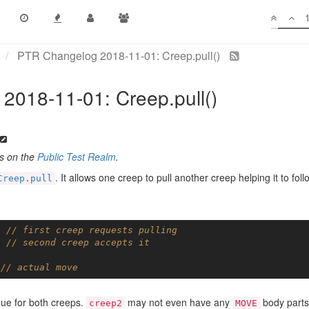
PTR Changelog 2018-11-01: Creep.pull()
2018-11-01: Creep.pull()
es on the
Public Test Realm
.
. It allows one creep to pull another creep helping it to foll
Creep.pull
; 
// first creep requests pulling
; 
// second creep accepts it
 
// actual move
igue for both creeps.
may not even have any
body parts
creep2
MOVE