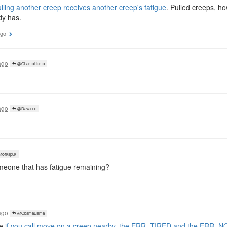
lling another creep receives another creep's fatigue
. Pulled creeps, h
dy has.
ago
ago
@ObamaLlama
ago
@Davaned
o4kapuk
meone that has fatigue remaining?
ago
@ObamaLlama
se
if you call move on a creep nearby, the ERR_TIRED and the ERR_