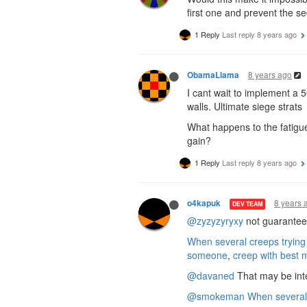
first one and prevent the s
1 Reply
Last reply
8 years ago
8 years ago
ObamaLlama
I cant wait to implement a 
walls. Ultimate siege strats
What happens to the fatigue
gain?
1 Reply
Last reply
8 years ago
8 years 
o4kapuk
DEV TEAM
@zyzyzyryxy
not guaranteed,
When several creeps trying
someone
,
creep with best 
@davaned
That may be inte
@smokeman
When several 