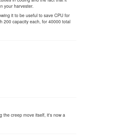
n your harvester.
owing it to be useful to save CPU for
h 200 capacity each, for 40000 total
ng the creep move itself, it's now a