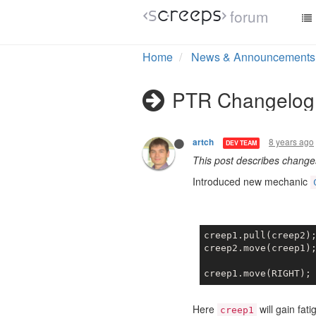
forum
Home
News & Announcements
PTR Changelog 
8 years ago
artch
DEV TEAM
This post describes chang
Introduced new mechanic
creep1.pull(creep2)
creep2.move(creep1)
creep1.move(RIGHT);
Here
will gain fat
creep1