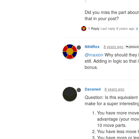
Did you miss the part about
that in your post?
1 Reply
Last reply
8 years ago
8 years ago
NihilRex
@Maxio
@maxion
Why should they h
still. Adding in logic so t
bonus.
8 years ago
Davaned
Question: Is this equivale
make for a super interestin
You have more move th
advantage (your move
10 move parts.
You have less move th
You have more or les