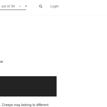
1 out of 39
Login
ow:
. Creeps may belong to different