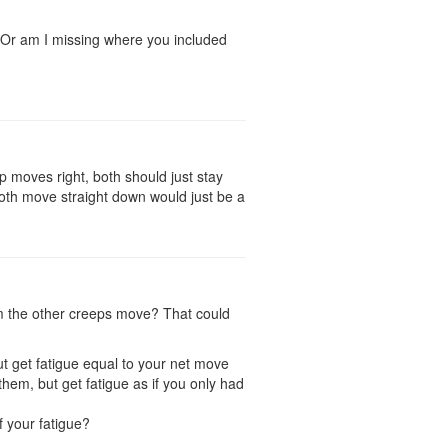
? Or am I missing where you included
 moves right, both should just stay
both move straight down would just be a
lm the other creeps move? That could
t get fatigue equal to your net move
em, but get fatigue as if you only had
f your fatigue?