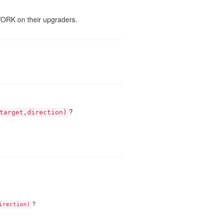
WORK on their upgraders.
?
target,direction)
?
irection)