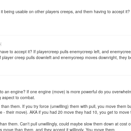
 it being usable on other players creeps, and them having to accept it
n
ave to accept it? If playercreep pulls enemycreep left, and enemycreep
hat if player creep pulls downleft and enemycreep moves downright, they 
nt to an engine? If one engine (move) is more powerful do you overwhe
g aspect to combat.
an them. If you try force (unwilling) them with pull, you move them bu
 - their move). AKA if you had 20 move they had 10, you get to move th
an them. Can't pull unwillingly, could maybe slow them down at cost o
s move than them, and they accept it willingly. You move them.