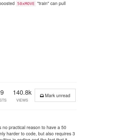
-boosted
"train" can pull
50xMOVE
39
140.8k
Mark unread
STS
VIEWS
e's no practical reason to have a 50
nly harder to code, but also requires 3
ulties in coding and the fact that it