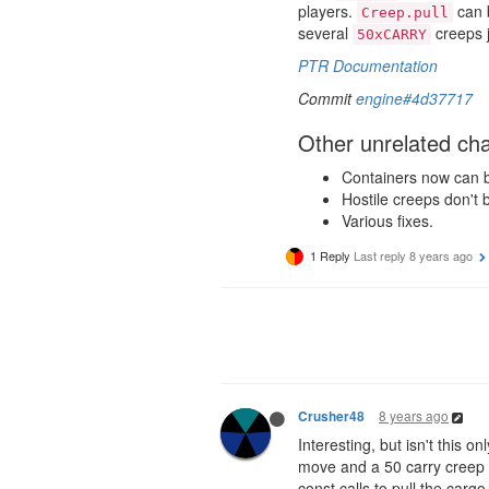
players.
can b
Creep.pull
several
creeps j
50xCARRY
PTR Documentation
Commit
engine#4d37717
Other unrelated ch
Containers now can be 
Hostile creeps don't 
Various fixes.
1 Reply
Last reply
8 years ago
8 years ago
Crusher48
Interesting, but isn't this o
move and a 50 carry creep o
const calls to pull the cargo