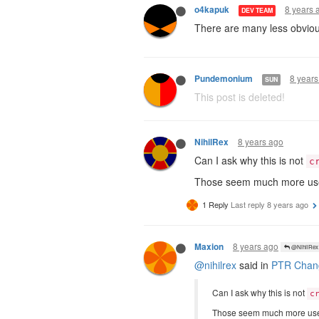
8 years 
o4kapuk
DEV TEAM
There are many less obviou
8 years
Pundemonium
SUN
This post is deleted!
8 years ago
NihilRex
Can I ask why this is not
c
Those seem much more usef
1 Reply
Last reply
8 years ago
8 years ago
Maxion
@NihilRex
@nihilrex
said in
PTR Chang
Can I ask why this is not
c
Those seem much more usef