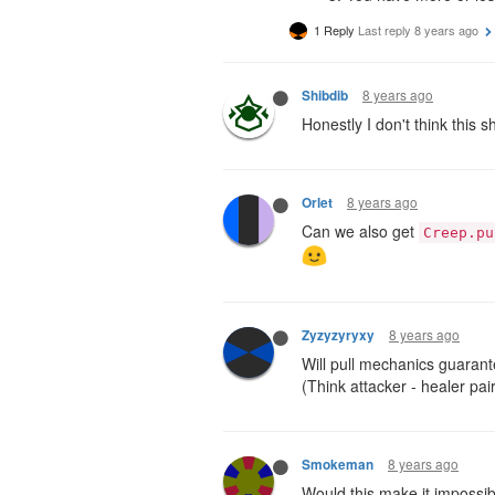
1 Reply
Last reply
8 years ago
8 years ago
Shibdib
Honestly I don't think this 
8 years ago
Orlet
Can we also get
Creep.pu
8 years ago
Zyzyzyryxy
Will pull mechanics guarante
(Think attacker - healer pa
8 years ago
Smokeman
Would this make it impossib