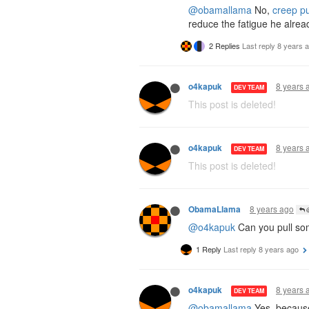
@obamallama
No,
creep pu
reduce the fatigue he alrea
2 Replies
Last reply
8 years 
8 years 
o4kapuk
DEV TEAM
This post is deleted!
8 years 
o4kapuk
DEV TEAM
This post is deleted!
8 years ago
ObamaLlama
@
@o4kapuk
Can you pull so
1 Reply
Last reply
8 years ago
8 years 
o4kapuk
DEV TEAM
@obamallama
Yes, becau