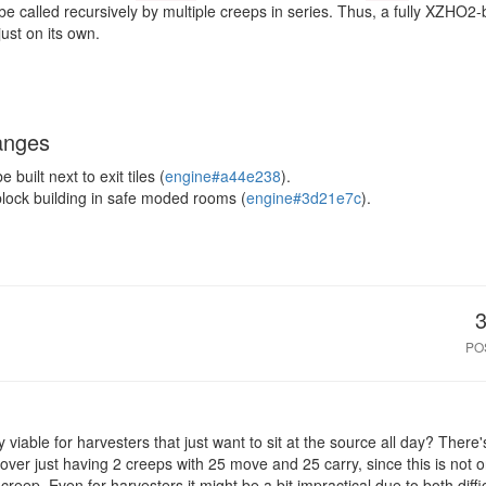
e called recursively by multiple creeps in series. Thus, a fully XZHO2
ust on its own.
anges
built next to exit tiles (
engine#a44e238
).
block building in safe moded rooms (
engine#3d21e7c
).
PO
nly viable for harvesters that just want to sit at the source all day? Ther
ver just having 2 creeps with 25 move and 25 carry, since this is not o
 creep. Even for harvesters it might be a bit impractical due to both diffic