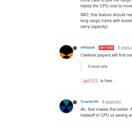
triples the CPU cost to mov
IMO, this feature should res
long cargo trains with boos
carry capacity).
8 years 
o4kapuk
DEV TEAM
I believe players will find
3 const calls
is free.
.pull()
8 years ago
Crusher48
Ah, that makes this better. A
tradeoff of CPU vs saving e