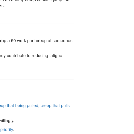
ks.
t drop a 50 work part creep at someones
ey contribute to reducing fatigue
eep that being pulled
,
creep that pulls
llingly.
riority
.