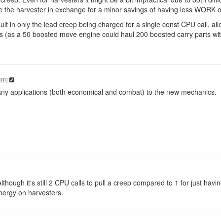
e the harvester in exchange for a minor savings of having less WORK o
ult in only the lead creep being charged for a single const CPU call, all
ts (as a 50 boosted move engine could haul 200 boosted carry parts wit
ago
 many applications (both economical and combat) to the new mechanics.
lthough it's still 2 CPU calls to pull a creep compared to 1 for just havi
nergy on harvesters.