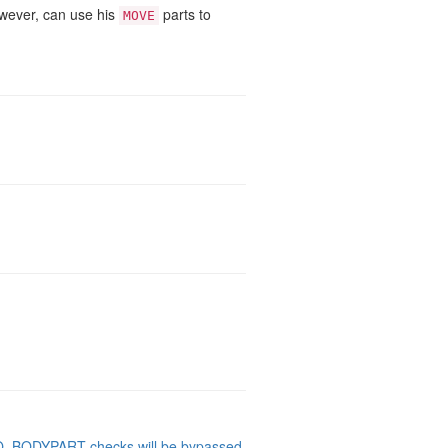
owever, can use his
parts to
MOVE
NO_BODYPART checks will be bypassed
.