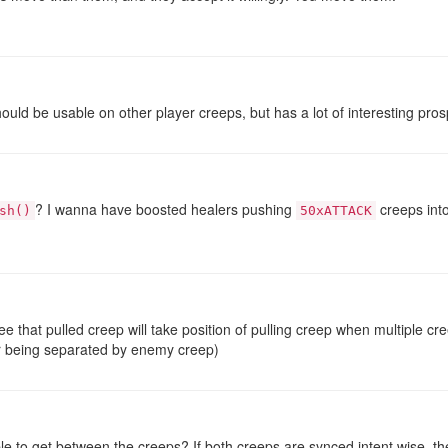
should be usable on other player creeps, but has a lot of interesting pro
? I wanna have boosted healers pushing
creeps into
sh()
50xATTACK
e that pulled creep will take position of pulling creep when multiple c
ir being separated by enemy creep)
le to get between the creeps? If both creeps are synced intent wise, 