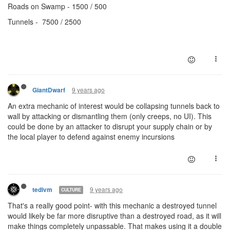
Roads on Swamp - 1500 / 500
Tunnels - 7500 / 2500
9 years ago
GiantDwarf
An extra mechanic of interest would be collapsing tunnels back to
wall by attacking or dismantling them (only creeps, no UI). This
could be done by an attacker to disrupt your supply chain or by
the local player to defend against enemy incursions
9 years ago
tedivm
CULTURE
That's a really good point- with this mechanic a destroyed tunnel
would likely be far more disruptive than a destroyed road, as it will
make things completely unpassable. That makes using it a double