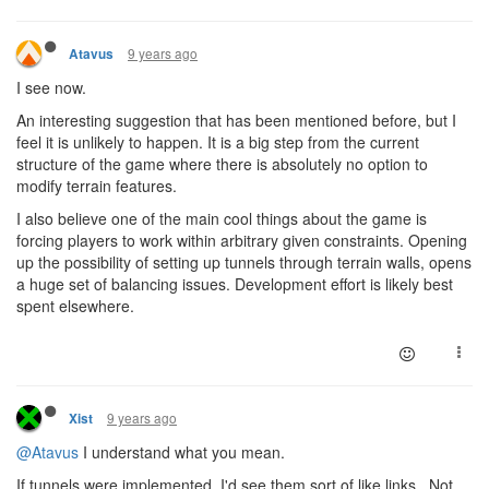
9 years ago
Atavus
I see now.
An interesting suggestion that has been mentioned before, but I
feel it is unlikely to happen. It is a big step from the current
structure of the game where there is absolutely no option to
modify terrain features.
I also believe one of the main cool things about the game is
forcing players to work within arbitrary given constraints. Opening
up the possibility of setting up tunnels through terrain walls, opens
a huge set of balancing issues. Development effort is likely best
spent elsewhere.
9 years ago
Xist
@Atavus
I understand what you mean.
If tunnels were implemented, I'd see them sort of like links. Not