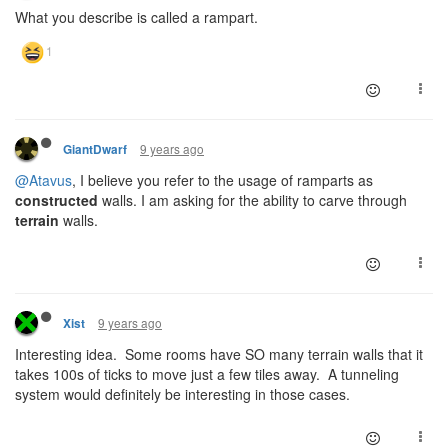
What you describe is called a rampart.
9 years ago
GiantDwarf
@Atavus
, I believe you refer to the usage of ramparts as
constructed
walls. I am asking for the ability to carve through
terrain
walls.
9 years ago
Xist
Interesting idea. Some rooms have SO many terrain walls that it
takes 100s of ticks to move just a few tiles away. A tunneling
system would definitely be interesting in those cases.