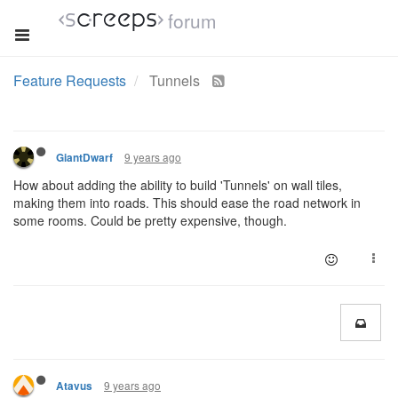
forum
Feature Requests
Tunnels
9 years ago
GiantDwarf
How about adding the ability to build 'Tunnels' on wall tiles,
making them into roads. This should ease the road network in
some rooms. Could be pretty expensive, though.
9 years ago
Atavus