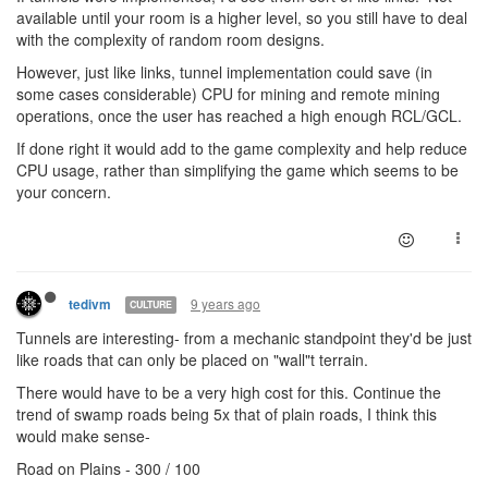
available until your room is a higher level, so you still have to deal
with the complexity of random room designs.
However, just like links, tunnel implementation could save (in
some cases considerable) CPU for mining and remote mining
operations, once the user has reached a high enough RCL/GCL.
If done right it would add to the game complexity and help reduce
CPU usage, rather than simplifying the game which seems to be
your concern.
9 years ago
tedivm
CULTURE
Tunnels are interesting- from a mechanic standpoint they'd be just
like roads that can only be placed on "wall"t terrain.
There would have to be a very high cost for this. Continue the
trend of swamp roads being 5x that of plain roads, I think this
would make sense-
Road on Plains - 300 / 100