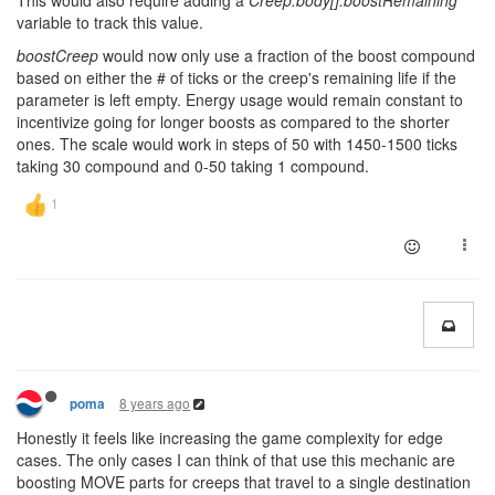
This would also require adding a
Creep.body[].boostRemaining
variable to track this value.
boostCreep
would now only use a fraction of the boost compound
based on either the # of ticks or the creep's remaining life if the
parameter is left empty. Energy usage would remain constant to
incentivize going for longer boosts as compared to the shorter
ones. The scale would work in steps of 50 with 1450-1500 ticks
taking 30 compound and 0-50 taking 1 compound.
8 years ago
poma
Honestly it feels like increasing the game complexity for edge
cases. The only cases I can think of that use this mechanic are
boosting MOVE parts for creeps that travel to a single destination