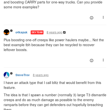
and boosting CARRY parts for one-way trucks. Can you provide
some more examples?
8 years ago
o4kapuk
DEV TEAM
Plus boosting one-off creeps like power haulers maybe... Not the
best example tbh because they can be recycled to recover
leftover boosts.
8 years ago
SteveTrov
I have an attack type that I call blitz that would benefit from this
feature.
The idea is that I spawn a number (normally 3) large T3 dismantle
creeps and do as much damage as possible to the enemy
ramparts before they can get defenders out hopefully breaching
them.