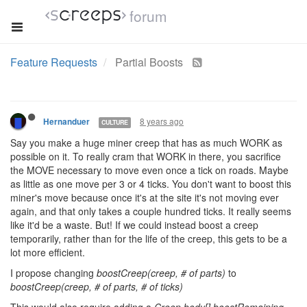
forum
Feature Requests
Partial Boosts
8 years ago
Hernanduer
CULTURE
Say you make a huge miner creep that has as much WORK as
possible on it. To really cram that WORK in there, you sacrifice
the MOVE necessary to move even once a tick on roads. Maybe
as little as one move per 3 or 4 ticks. You don't want to boost this
miner's move because once it's at the site it's not moving ever
again, and that only takes a couple hundred ticks. It really seems
like it'd be a waste. But! If we could instead boost a creep
temporarily, rather than for the life of the creep, this gets to be a
lot more efficient.
I propose changing
boostCreep(creep, # of parts)
to
boostCreep(creep, # of parts, # of ticks)