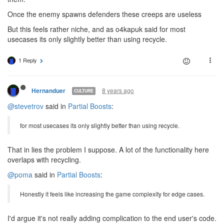
Once the enemy spawns defenders these creeps are useless
But this feels rather niche, and as o4kapuk said for most
usecases its only slightly better than using recycle.
1 Reply
8 years ago
Hernanduer
CULTURE
@stevetrov
said in
Partial Boosts
:
for most usecases its only slightly better than using recycle.
That in lies the problem I suppose. A lot of the functionality here
overlaps with recycling.
@poma
said in
Partial Boosts
:
Honestly it feels like increasing the game complexity for edge cases.
I'd argue it's not really adding complication to the end user's code.