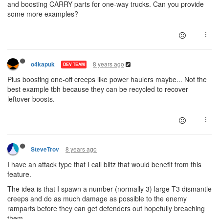
and boosting CARRY parts for one-way trucks. Can you provide
some more examples?
8 years ago
o4kapuk
DEV TEAM
Plus boosting one-off creeps like power haulers maybe... Not the
best example tbh because they can be recycled to recover
leftover boosts.
8 years ago
SteveTrov
I have an attack type that I call blitz that would benefit from this
feature.
The idea is that I spawn a number (normally 3) large T3 dismantle
creeps and do as much damage as possible to the enemy
ramparts before they can get defenders out hopefully breaching
them.