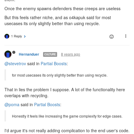
Once the enemy spawns defenders these creeps are useless
But this feels rather niche, and as o4kapuk said for most
usecases its only slightly better than using recycle.
1 Reply
8 years ago
Hernanduer
CULTURE
@stevetrov
said in
Partial Boosts
:
for most usecases its only slightly better than using recycle.
That in lies the problem I suppose. A lot of the functionality here
overlaps with recycling.
@poma
said in
Partial Boosts
:
Honestly it feels like increasing the game complexity for edge cases.
I'd argue it's not really adding complication to the end user's code.