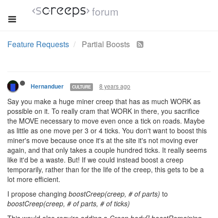
forum
Feature Requests
Partial Boosts
8 years ago
Hernanduer
CULTURE
Say you make a huge miner creep that has as much WORK as
possible on it. To really cram that WORK in there, you sacrifice
the MOVE necessary to move even once a tick on roads. Maybe
as little as one move per 3 or 4 ticks. You don't want to boost this
miner's move because once it's at the site it's not moving ever
again, and that only takes a couple hundred ticks. It really seems
like it'd be a waste. But! If we could instead boost a creep
temporarily, rather than for the life of the creep, this gets to be a
lot more efficient.
I propose changing
boostCreep(creep, # of parts)
to
boostCreep(creep, # of parts, # of ticks)