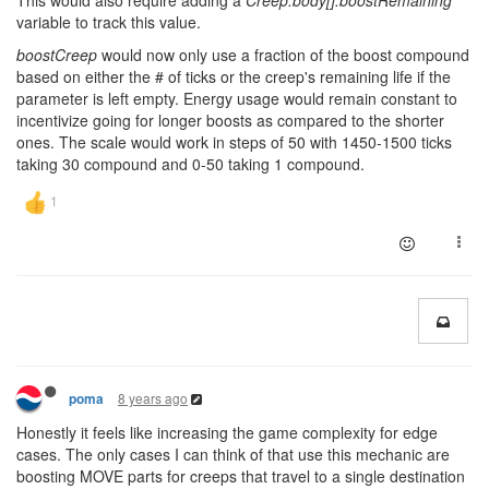
This would also require adding a
Creep.body[].boostRemaining
variable to track this value.
boostCreep
would now only use a fraction of the boost compound
based on either the # of ticks or the creep's remaining life if the
parameter is left empty. Energy usage would remain constant to
incentivize going for longer boosts as compared to the shorter
ones. The scale would work in steps of 50 with 1450-1500 ticks
taking 30 compound and 0-50 taking 1 compound.
8 years ago
poma
Honestly it feels like increasing the game complexity for edge
cases. The only cases I can think of that use this mechanic are
boosting MOVE parts for creeps that travel to a single destination