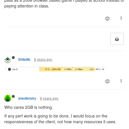
pass as a 2006 browser based game I played at school instead of
paying attention in class.
8 years ago
Shibdib
8 years ago
shedletsky
Who cares 2GB is nothing.
If any perf work is going to be done, I would focus on the
responsiveness of the client, not how many resources it uses.