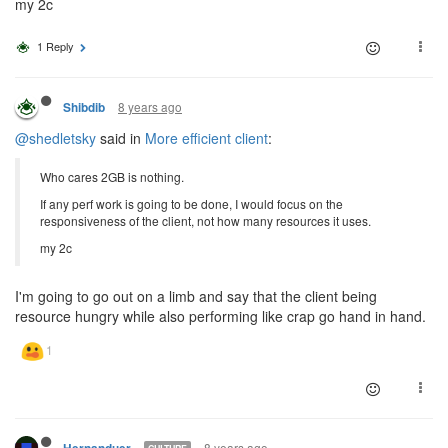
my 2c
1 Reply
8 years ago
Shibdib
@shedletsky
said in
More efficient client
:
Who cares 2GB is nothing.
If any perf work is going to be done, I would focus on the
responsiveness of the client, not how many resources it uses.
my 2c
I'm going to go out on a limb and say that the client being
resource hungry while also performing like crap go hand in hand.
8 years ago