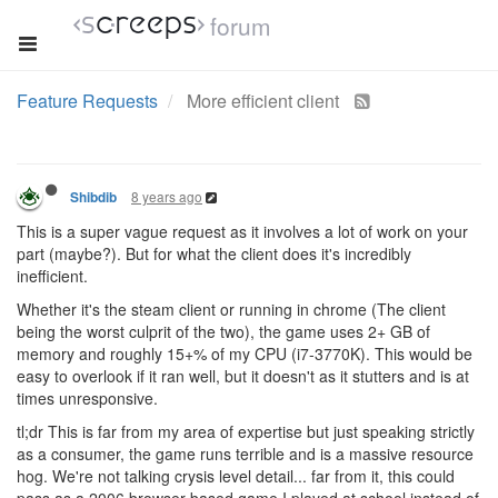
forum
Feature Requests
More efficient client
8 years ago
Shibdib
This is a super vague request as it involves a lot of work on your
part (maybe?). But for what the client does it's incredibly
inefficient.
Whether it's the steam client or running in chrome (The client
being the worst culprit of the two), the game uses 2+ GB of
memory and roughly 15+% of my CPU (i7-3770K). This would be
easy to overlook if it ran well, but it doesn't as it stutters and is at
times unresponsive.
tl;dr This is far from my area of expertise but just speaking strictly
as a consumer, the game runs terrible and is a massive resource
hog. We're not talking crysis level detail... far from it, this could