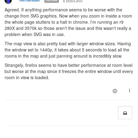
Hernanduer
CULTURE
Agreed. If anything performance seems to be worse with the
change from SVG graphics. Now when you zoom in inside a room
the whole page stutters to a halt in chrome. I'm running an r9
280X and 3570k so those aren't the issue and this wasn't really a
problem when SVG was in use.
The map view is also pretty bad with larger window sizes. Having
the window set to 1440p, it takes about 5 seconds to load all the
rooms in the map and just panning around is incredibly slow.
Strangely, firefox seems to have better performance at room level
but worse at the map since it freezes the entire window until every
room in view is loaded.