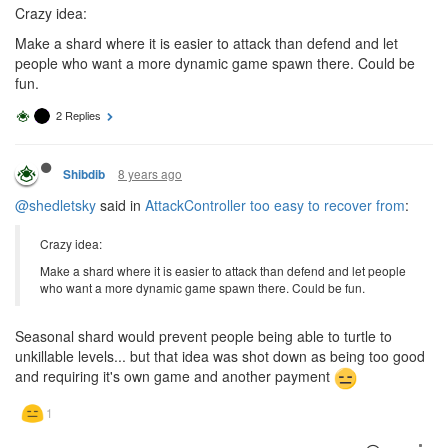
Crazy idea:
Make a shard where it is easier to attack than defend and let
people who want a more dynamic game spawn there. Could be
fun.
2 Replies
8 years ago
Shibdib
@shedletsky
said in
AttackController too easy to recover from
:
Crazy idea:
Make a shard where it is easier to attack than defend and let people
who want a more dynamic game spawn there. Could be fun.
Seasonal shard would prevent people being able to turtle to
unkillable levels... but that idea was shot down as being too good
and requiring it's own game and another payment