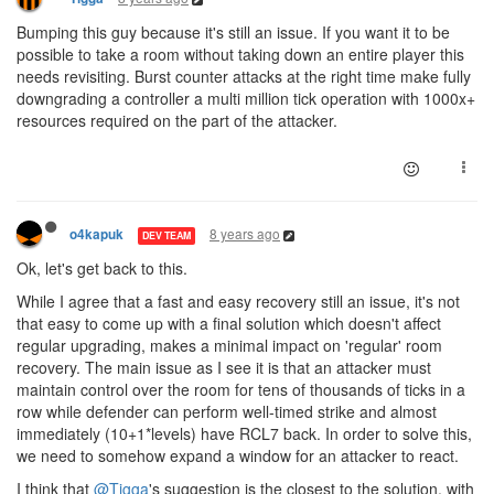
Bumping this guy because it's still an issue. If you want it to be
possible to take a room without taking down an entire player this
needs revisiting. Burst counter attacks at the right time make fully
downgrading a controller a multi million tick operation with 1000x+
resources required on the part of the attacker.
8 years ago
o4kapuk
DEV TEAM
Ok, let's get back to this.
While I agree that a fast and easy recovery still an issue, it's not
that easy to come up with a final solution which doesn't affect
regular upgrading, makes a minimal impact on 'regular' room
recovery. The main issue as I see it is that an attacker must
maintain control over the room for tens of thousands of ticks in a
row while defender can perform well-timed strike and almost
immediately (10+1*levels) have RCL7 back. In order to solve this,
we need to somehow expand a window for an attacker to react.
I think that
@Tigga
's suggestion is the closest to the solution, with