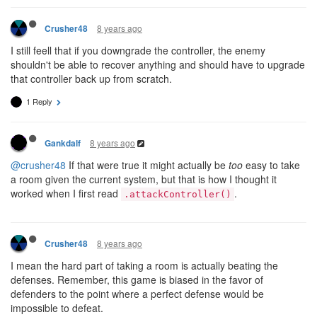
8 years ago
Crusher48
I still feell that if you downgrade the controller, the enemy
shouldn't be able to recover anything and should have to upgrade
that controller back up from scratch.
1 Reply
8 years ago
Gankdalf
@crusher48
If that were true it might actually be
too
easy to take
a room given the current system, but that is how I thought it
worked when I first read
.
.attackController()
8 years ago
Crusher48
I mean the hard part of taking a room is actually beating the
defenses. Remember, this game is biased in the favor of
defenders to the point where a perfect defense would be
impossible to defeat.