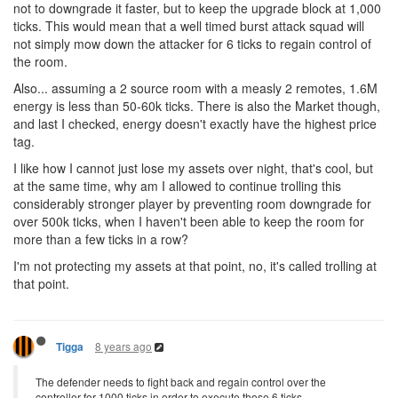
not to downgrade it faster, but to keep the upgrade block at 1,000
ticks. This would mean that a well timed burst attack squad will
not simply mow down the attacker for 6 ticks to regain control of
the room.
Also... assuming a 2 source room with a measly 2 remotes, 1.6M
energy is less than 50-60k ticks. There is also the Market though,
and last I checked, energy doesn't exactly have the highest price
tag.
I like how I cannot just lose my assets over night, that's cool, but
at the same time, why am I allowed to continue trolling this
considerably stronger player by preventing room downgrade for
over 500k ticks, when I haven't been able to keep the room for
more than a few ticks in a row?
I'm not protecting my assets at that point, no, it's called trolling at
that point.
8 years ago
Tigga
The defender needs to fight back and regain control over the
controller for 1000 ticks in order to execute those 6 ticks