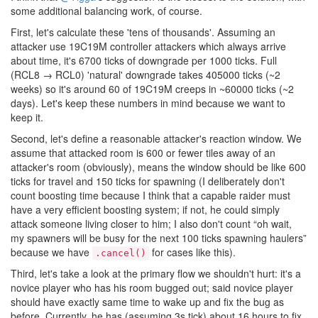
some additional balancing work, of course.
First, let's calculate these 'tens of thousands'. Assuming an
attacker use 19C19M controller attackers which always arrive
about time, it's 6700 ticks of downgrade per 1000 ticks. Full
(RCL8 → RCL0) 'natural' downgrade takes 405000 ticks (~2
weeks) so it's around 60 of 19C19M creeps in ~60000 ticks (~2
days). Let's keep these numbers in mind because we want to
keep it.
Second, let's define a reasonable attacker's reaction window. We
assume that attacked room is 600 or fewer tiles away of an
attacker's room (obviously), means the window should be like 600
ticks for travel and 150 ticks for spawning (I deliberately don't
count boosting time because I think that a capable raider must
have a very efficient boosting system; if not, he could simply
attack someone living closer to him; I also don't count “oh wait,
my spawners will be busy for the next 100 ticks spawning haulers”
because we have
for cases like this).
.cancel()
Third, let's take a look at the primary flow we shouldn't hurt: it's a
novice player who has his room bugged out; said novice player
should have exactly same time to wake up and fix the bug as
before. Currently, he has (assuming 3s tick) about 16 hours to fix