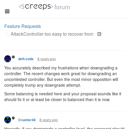
forum
Feature Requests
AttackController too easy to recover from
8 years ago
deft-code
You accurately described my frustrations when downgrading a
controller. The recent changes work great for downgrading an
uncontested controller. But even the most minor opposition will
completely trump any downgrade attempt.
Some balancing is needed here and your proposal sounds like it
should fix it or at least be closer to balanced than it is now.
8 years ago
Crusher48
Honestly, if you downgrade a controller level, the opponent should