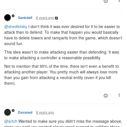
8 years ago
Gankdalf
@shedletsky
I don't think it was ever desired for it to be easier to
attack than to defend. To make that happen you would basically
have to delete towers and ramparts from the game, which doesn't
sound fun.
This idea wasn't to make attacking easier than defending. It was
to make attacking a controller a reasonable possibility.
Not to mention that 95% of the time, there isn't even a benefit to
attacking another player. You pretty much will always lose more
than you gain from attacking a neutral entity (even if you kill
them).
8 years ago
Davaned
@artch
Wanted to make sure you didn't miss the message above,
since you said you wanted player emoji support to validate ideas.