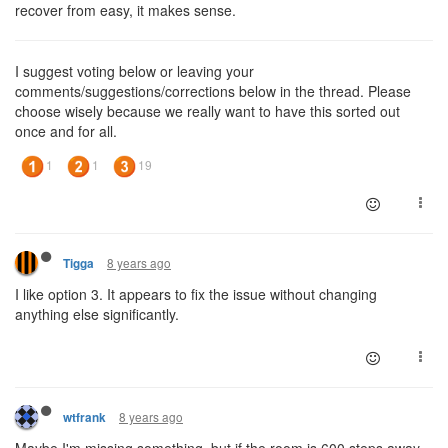
recover from easy, it makes sense.
I suggest voting below or leaving your
comments/suggestions/corrections below in the thread. Please
choose wisely because we really want to have this sorted out
once and for all.
8 years ago
Tigga
I like option 3. It appears to fix the issue without changing
anything else significantly.
8 years ago
wtfrank
Maybe I'm missing something, but if the room is 600 steps away,