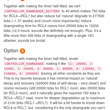
Together with making the timer half-filled, we nerf
to 40 which makes 750 ticks
CONTROLLER_DOWNGRADE_RESTORE
for RCL6→RCL7 but also reduce full 'natural' degrade to 277500
ticks (~1.37 weeks) and (much more importantly) reduce
downgrading time for RCL2 rooms from 25000 ticks to 15000
ticks (12,5 hours, sounds like definitely not enough). Plus, it's a
little more than 40k ticks of downgrading with a single 19C
attacker, sounds too brutal.
Option
Together with making the timer half-filled, revisit
making it like
CONTROLLER_DOWNGRADE
{1: 20000, 2:
10000, 3: 20000, 4: 40000, 5: 80000, 6: 120000, 7:
leaving all other constants as they are.
150000, 8: 200000}
This is my favorite because it has minimal impact on 'natural'
decay and recovery (420000 ticks of self-decay – very close!) and
novice recovery (still 20000 ticks for RCL1 room, also 20000 ticks
for RCL2 room), and it naturally gives the required 750 ticks in
RCL6→RCL7 case, more for deeper degradation up to maximum
of 2100 ticks (RCL1→RCL7). It will be a bit harder to knock down
RCL8 to RCL7, but, considering it's the only downgrade you can't