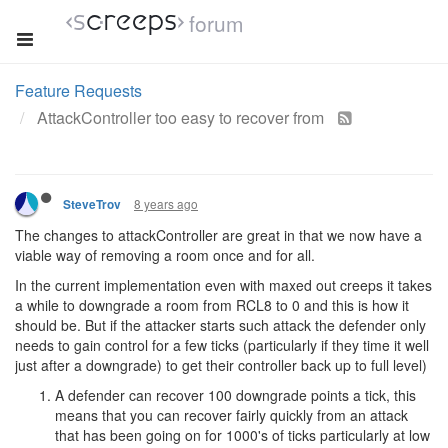
forum
Feature Requests
AttackController too easy to recover from
8 years ago
SteveTrov
The changes to attackController are great in that we now have a
viable way of removing a room once and for all.
In the current implementation even with maxed out creeps it takes
a while to downgrade a room from RCL8 to 0 and this is how it
should be. But if the attacker starts such attack the defender only
needs to gain control for a few ticks (particularly if they time it well
just after a downgrade) to get their controller back up to full level)
A defender can recover 100 downgrade points a tick, this
means that you can recover fairly quickly from an attack
that has been going on for 1000's of ticks particularly at low