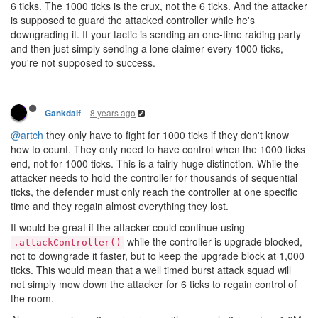
6 ticks. The 1000 ticks is the crux, not the 6 ticks. And the attacker
is supposed to guard the attacked controller while he's
downgrading it. If your tactic is sending an one-time raiding party
and then just simply sending a lone claimer every 1000 ticks,
you're not supposed to success.
8 years ago
Gankdalf
@artch
they only have to fight for 1000 ticks if they don't know
how to count. They only need to have control when the 1000 ticks
end, not for 1000 ticks. This is a fairly huge distinction. While the
attacker needs to hold the controller for thousands of sequential
ticks, the defender must only reach the controller at one specific
time and they regain almost everything they lost.
It would be great if the attacker could continue using
while the controller is upgrade blocked,
.attackController()
not to downgrade it faster, but to keep the upgrade block at 1,000
ticks. This would mean that a well timed burst attack squad will
not simply mow down the attacker for 6 ticks to regain control of
the room.