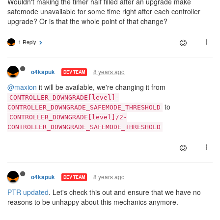
Wouldn't making the timer half filled after an upgrade make
safemode unavailable for some time right after each controller
upgrade? Or is that the whole point of that change?
1 Reply
8 years ago
o4kapuk
DEV TEAM
@maxion
it will be available, we're changing it from
CONTROLLER_DOWNGRADE[level]-
to
CONTROLLER_DOWNGRADE_SAFEMODE_THRESHOLD
CONTROLLER_DOWNGRADE[level]/2-
CONTROLLER_DOWNGRADE_SAFEMODE_THRESHOLD
8 years ago
o4kapuk
DEV TEAM
PTR updated
. Let's check this out and ensure that we have no
reasons to be unhappy about this mechanics anymore.