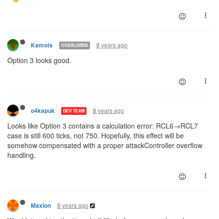
8 years ago
Kamots
OVERLORDS
Option 3 looks good.
8 years ago
o4kapuk
DEV TEAM
Looks like Option 3 contains a calculation error: RCL6→RCL7
case is still 600 ticks, not 750. Hopefully, this effect will be
somehow compensated with a proper attackController overflow
handling.
8 years ago
Maxion