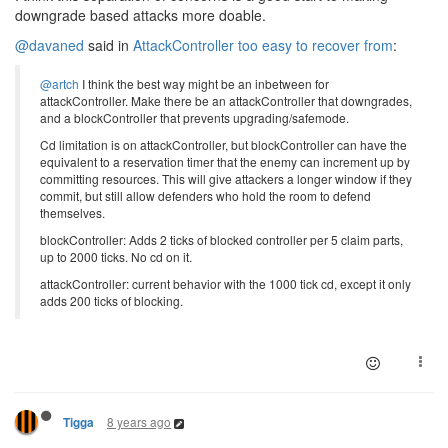
downgrade based attacks more doable.
@davaned
said in
AttackController too easy to recover from
:
@artch
I think the best way might be an inbetween for
attackController. Make there be an attackController that downgrades,
and a blockController that prevents upgrading/safemode.
Cd limitation is on attackController, but blockController can have the
equivalent to a reservation timer that the enemy can increment up by
committing resources. This will give attackers a longer window if they
commit, but still allow defenders who hold the room to defend
themselves.
blockController: Adds 2 ticks of blocked controller per 5 claim parts,
up to 2000 ticks. No cd on it.
attackController: current behavior with the 1000 tick cd, except it only
adds 200 ticks of blocking.
8 years ago
Tigga