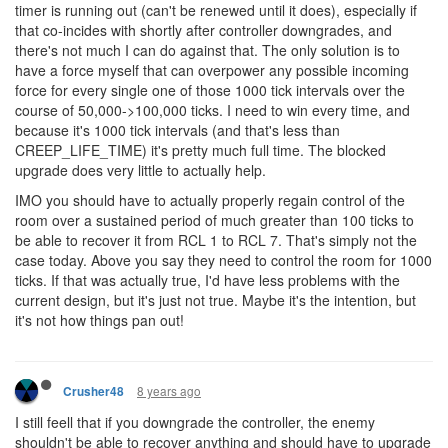
timer is running out (can't be renewed until it does), especially if
that co-incides with shortly after controller downgrades, and
there's not much I can do against that. The only solution is to
have a force myself that can overpower any possible incoming
force for every single one of those 1000 tick intervals over the
course of 50,000->100,000 ticks. I need to win every time, and
because it's 1000 tick intervals (and that's less than
CREEP_LIFE_TIME) it's pretty much full time. The blocked
upgrade does very little to actually help.
IMO you should have to actually properly regain control of the
room over a sustained period of much greater than 100 ticks to
be able to recover it from RCL 1 to RCL 7. That's simply not the
case today. Above you say they need to control the room for 1000
ticks. If that was actually true, I'd have less problems with the
current design, but it's just not true. Maybe it's the intention, but
it's not how things pan out!
8 years ago
Crusher48
I still feell that if you downgrade the controller, the enemy
shouldn't be able to recover anything and should have to upgrade