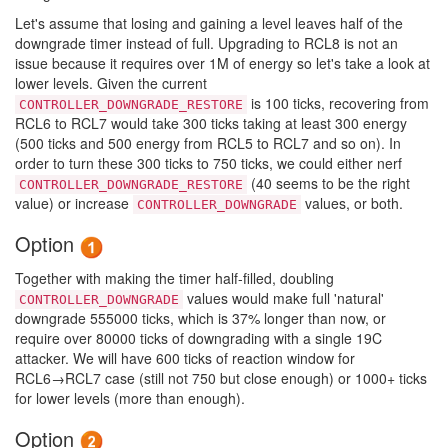
Let's assume that losing and gaining a level leaves half of the
downgrade timer instead of full. Upgrading to RCL8 is not an
issue because it requires over 1M of energy so let's take a look at
lower levels. Given the current
is 100 ticks, recovering from
CONTROLLER_DOWNGRADE_RESTORE
RCL6 to RCL7 would take 300 ticks taking at least 300 energy
(500 ticks and 500 energy from RCL5 to RCL7 and so on). In
order to turn these 300 ticks to 750 ticks, we could either nerf
(40 seems to be the right
CONTROLLER_DOWNGRADE_RESTORE
value) or increase
values, or both.
CONTROLLER_DOWNGRADE
Option
Together with making the timer half-filled, doubling
values would make full 'natural'
CONTROLLER_DOWNGRADE
downgrade 555000 ticks, which is 37% longer than now, or
require over 80000 ticks of downgrading with a single 19C
attacker. We will have 600 ticks of reaction window for
RCL6→RCL7 case (still not 750 but close enough) or 1000+ ticks
for lower levels (more than enough).
Option