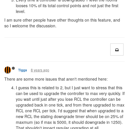
looses 10% of its total control points and not just the first
level.
I am sure other people have other thoughts on this feature, and
so I welcome the discussion.
8 years ago
Tigga
There are some more issues that aren't mentioned here:
I guess this is related to 2, but I just want to stress that this
can be used to upgrade the controller to max very quickly. If
you wait until just after you lose RCL the controller can be
upgraded back in one tick, and from there upgraded to max
RCL one RCL per tick. I'd suggest that when upgraded to a
new RCL the stating downgrade timer should be on 25% of
maxmum (so if max is 5000, it should downgrade in 1250).
That shouldn't impact regular upgrading at all.