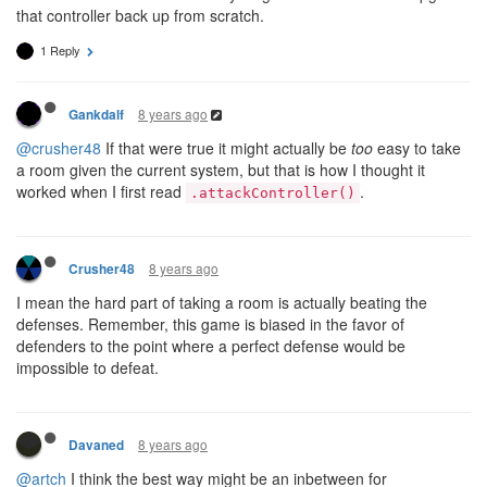
that controller back up from scratch.
1 Reply
8 years ago
Gankdalf
@crusher48
If that were true it might actually be
too
easy to take
a room given the current system, but that is how I thought it
worked when I first read
.
.attackController()
8 years ago
Crusher48
I mean the hard part of taking a room is actually beating the
defenses. Remember, this game is biased in the favor of
defenders to the point where a perfect defense would be
impossible to defeat.
8 years ago
Davaned
@artch
I think the best way might be an inbetween for