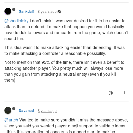
8 years ago
Gankdalf
@shedletsky
I don't think it was ever desired for it to be easier to
attack than to defend. To make that happen you would basically
have to delete towers and ramparts from the game, which doesn't
sound fun.
This idea wasn't to make attacking easier than defending. It was
to make attacking a controller a reasonable possibility.
Not to mention that 95% of the time, there isn't even a benefit to
attacking another player. You pretty much will always lose more
than you gain from attacking a neutral entity (even if you kill
them).
8 years ago
Davaned
@artch
Wanted to make sure you didn't miss the message above,
since you said you wanted player emoji support to validate ideas.
I think this separation of concerns is a good start to making