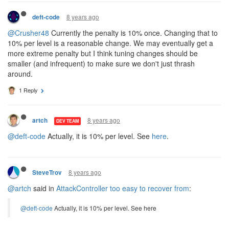
8 years ago
deft-code
@Crusher48
Currently the penalty is 10% once. Changing that to
10% per level is a reasonable change. We may eventually get a
more extreme penalty but I think tuning changes should be
smaller (and infrequent) to make sure we don't just thrash
around.
1 Reply
8 years ago
artch
DEV TEAM
@deft-code
Actually, it is 10% per level. See
here
.
8 years ago
SteveTrov
@artch
said in
AttackController too easy to recover from
:
@deft-code
Actually, it is 10% per level. See here