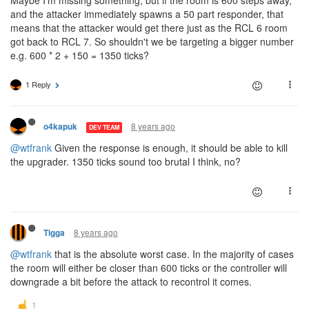
and the attacker immediately spawns a 50 part responder, that
means that the attacker would get there just as the RCL 6 room
got back to RCL 7. So shouldn't we be targeting a bigger number
e.g. 600 * 2 + 150 = 1350 ticks?
1 Reply
8 years ago
o4kapuk
DEV TEAM
@wtfrank
Given the response is enough, it should be able to kill
the upgrader. 1350 ticks sound too brutal I think, no?
8 years ago
Tigga
@wtfrank
that is the absolute worst case. In the majority of cases
the room will either be closer than 600 ticks or the controller will
downgrade a bit before the attack to recontrol it comes.