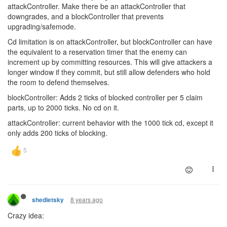
attackController. Make there be an attackController that
downgrades, and a blockController that prevents
upgrading/safemode.
Cd limitation is on attackController, but blockController can have
the equivalent to a reservation timer that the enemy can
increment up by committing resources. This will give attackers a
longer window if they commit, but still allow defenders who hold
the room to defend themselves.
blockController: Adds 2 ticks of blocked controller per 5 claim
parts, up to 2000 ticks. No cd on it.
attackController: current behavior with the 1000 tick cd, except it
only adds 200 ticks of blocking.
8 years ago
shedletsky
Crazy idea: