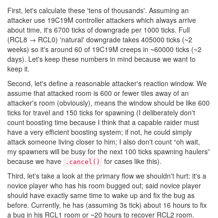
First, let's calculate these 'tens of thousands'. Assuming an
attacker use 19C19M controller attackers which always arrive
about time, it's 6700 ticks of downgrade per 1000 ticks. Full
(RCL8 → RCL0) 'natural' downgrade takes 405000 ticks (~2
weeks) so it's around 60 of 19C19M creeps in ~60000 ticks (~2
days). Let's keep these numbers in mind because we want to
keep it.
Second, let's define a reasonable attacker's reaction window. We
assume that attacked room is 600 or fewer tiles away of an
attacker's room (obviously), means the window should be like 600
ticks for travel and 150 ticks for spawning (I deliberately don't
count boosting time because I think that a capable raider must
have a very efficient boosting system; if not, he could simply
attack someone living closer to him; I also don't count “oh wait,
my spawners will be busy for the next 100 ticks spawning haulers”
because we have
for cases like this).
.cancel()
Third, let's take a look at the primary flow we shouldn't hurt: it's a
novice player who has his room bugged out; said novice player
should have exactly same time to wake up and fix the bug as
before. Currently, he has (assuming 3s tick) about 16 hours to fix
a bug in his RCL1 room or ~20 hours to recover RCL2 room.