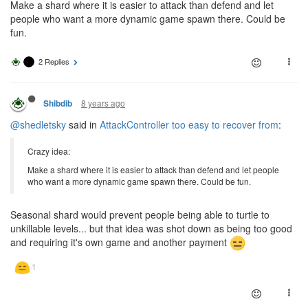
Make a shard where it is easier to attack than defend and let
people who want a more dynamic game spawn there. Could be
fun.
2 Replies
8 years ago
Shibdib
@shedletsky
said in
AttackController too easy to recover from
:
Crazy idea:
Make a shard where it is easier to attack than defend and let people
who want a more dynamic game spawn there. Could be fun.
Seasonal shard would prevent people being able to turtle to
unkillable levels... but that idea was shot down as being too good
and requiring it's own game and another payment