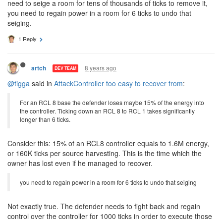
need to seige a room for tens of thousands of ticks to remove it,
you need to regain power in a room for 6 ticks to undo that
seiging.
1 Reply
8 years ago
artch
DEV TEAM
@tigga
said in
AttackController too easy to recover from
:
For an RCL 8 base the defender loses maybe 15% of the energy into
the controller. Ticking down an RCL 8 to RCL 1 takes significantly
longer than 6 ticks.
Consider this: 15% of an RCL8 controller equals to 1.6M energy,
or 160K ticks per source harvesting. This is the time which the
owner has lost even if he managed to recover.
you need to regain power in a room for 6 ticks to undo that seiging
Not exactly true. The defender needs to fight back and regain
control over the controller for 1000 ticks in order to execute those