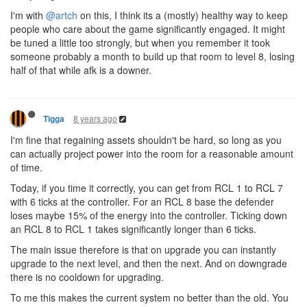
I'm with
@artch
on this, I think its a (mostly) healthy way to keep
people who care about the game significantly engaged. It might
be tuned a little too strongly, but when you remember it took
someone probably a month to build up that room to level 8, losing
half of that while afk is a downer.
8 years ago
Tigga
I'm fine that regaining assets shouldn't be hard, so long as you
can actually project power into the room for a reasonable amount
of time.
Today, if you time it correctly, you can get from RCL 1 to RCL 7
with 6 ticks at the controller. For an RCL 8 base the defender
loses maybe 15% of the energy into the controller. Ticking down
an RCL 8 to RCL 1 takes significantly longer than 6 ticks.
The main issue therefore is that on upgrade you can instantly
upgrade to the next level, and then the next. And on downgrade
there is no cooldown for upgrading.
To me this makes the current system no better than the old. You