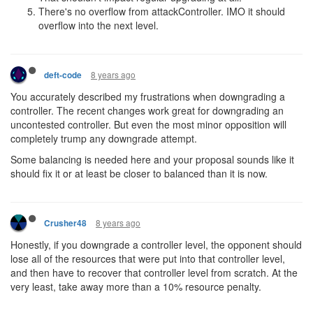
There's no overflow from attackController. IMO it should
overflow into the next level.
8 years ago
deft-code
You accurately described my frustrations when downgrading a
controller. The recent changes work great for downgrading an
uncontested controller. But even the most minor opposition will
completely trump any downgrade attempt.
Some balancing is needed here and your proposal sounds like it
should fix it or at least be closer to balanced than it is now.
8 years ago
Crusher48
Honestly, if you downgrade a controller level, the opponent should
lose all of the resources that were put into that controller level,
and then have to recover that controller level from scratch. At the
very least, take away more than a 10% resource penalty.