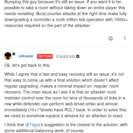
Bumping this guy because it's still an issue. If you want it to be
possible to take a room without taking down an entire player this
needs revisiting. Burst counter attacks at the right time make fully
downgrading a controller a multi million tick operation with 1000x+
resources required on the part of the attacker.
8 years ago
o4kapuk
DEV TEAM
Ok, let's get back to this.
While I agree that a fast and easy recovery still an issue, it's not
that easy to come up with a final solution which doesn't affect
regular upgrading, makes a minimal impact on 'regular' room
recovery. The main issue as I see it is that an attacker must
maintain control over the room for tens of thousands of ticks in a
row while defender can perform well-timed strike and almost
immediately (10+1*levels) have RCL7 back. In order to solve this,
we need to somehow expand a window for an attacker to react.
I think that
@Tigga
's suggestion is the closest to the solution, with
some additional balancing work, of course.