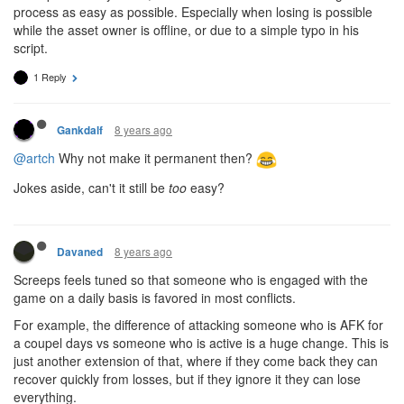
process as easy as possible. Especially when losing is possible
while the asset owner is offline, or due to a simple typo in his
script.
1 Reply
8 years ago
Gankdalf
@artch
Why not make it permanent then?
Jokes aside, can't it still be
too
easy?
8 years ago
Davaned
Screeps feels tuned so that someone who is engaged with the
game on a daily basis is favored in most conflicts.
For example, the difference of attacking someone who is AFK for
a coupel days vs someone who is active is a huge change. This is
just another extension of that, where if they come back they can
recover quickly from losses, but if they ignore it they can lose
everything.