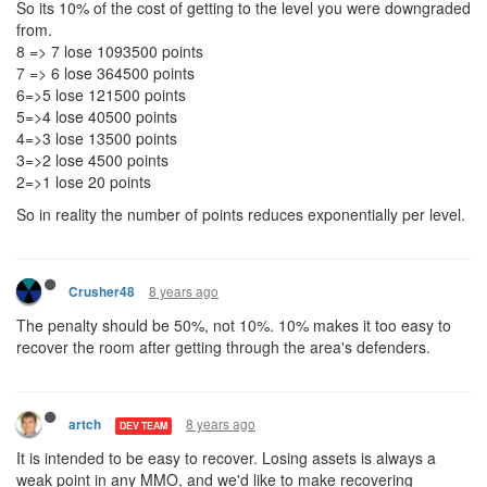
So its 10% of the cost of getting to the level you were downgraded
from.
8 => 7 lose 1093500 points
7 => 6 lose 364500 points
6=>5 lose 121500 points
5=>4 lose 40500 points
4=>3 lose 13500 points
3=>2 lose 4500 points
2=>1 lose 20 points
So in reality the number of points reduces exponentially per level.
8 years ago
Crusher48
The penalty should be 50%, not 10%. 10% makes it too easy to
recover the room after getting through the area's defenders.
8 years ago
artch
DEV TEAM
It is intended to be easy to recover. Losing assets is always a
weak point in any MMO, and we'd like to make recovering