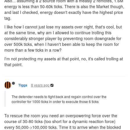
Also... assuming a 2 source room with a measly 2 remotes, 1.6M
energy is less than 50-60k ticks. There is also the Market though,
and last I checked, energy doesn't exactly have the highest price
tag.
I like how I cannot just lose my assets over night, that's cool, but
at the same time, why am I allowed to continue trolling this
considerably stronger player by preventing room downgrade for
over 500k ticks, when I haven't been able to keep the room for
more than a few ticks in a row?
I'm not protecting my assets at that point, no, it's called trolling at
that point.
8 years ago
Tigga
The defender needs to fight back and regain control over the
controller for 1000 ticks in order to execute those 6 ticks
To rescue the room you need an overpowering force over the
course of 30-80 ticks (too short for a dynamic reaction force)
every 50,000->100,000 ticks. Time it to arrive when the blocked