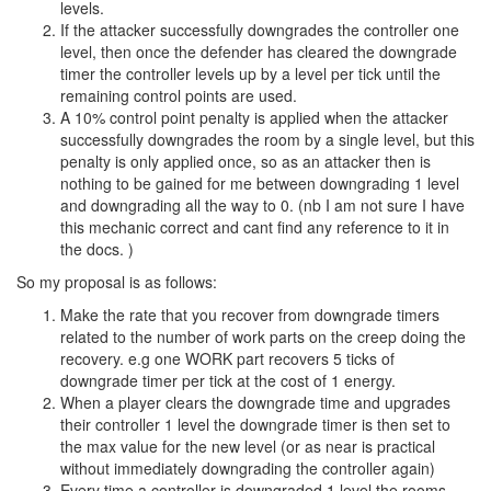
levels.
If the attacker successfully downgrades the controller one
level, then once the defender has cleared the downgrade
timer the controller levels up by a level per tick until the
remaining control points are used.
A 10% control point penalty is applied when the attacker
successfully downgrades the room by a single level, but this
penalty is only applied once, so as an attacker then is
nothing to be gained for me between downgrading 1 level
and downgrading all the way to 0. (nb I am not sure I have
this mechanic correct and cant find any reference to it in
the docs. )
So my proposal is as follows:
Make the rate that you recover from downgrade timers
related to the number of work parts on the creep doing the
recovery. e.g one WORK part recovers 5 ticks of
downgrade timer per tick at the cost of 1 energy.
When a player clears the downgrade time and upgrades
their controller 1 level the downgrade timer is then set to
the max value for the new level (or as near is practical
without immediately downgrading the controller again)
Every time a controller is downgraded 1 level the rooms