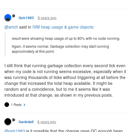
8 years ago
Geir1983
@artch
said in
IVM heap usage & game objects
:
result were showing heap usage of up to 80% with no code running.
Again, it seems normal. Garbage collection may start running
approximately at this point.
I still think that running garbage collection every second tick even
when my code is not running seems excessive, especially when it
was running thousands of ticks without triggering at all before the
change that increased the total heap available. It might be
random and a coincidence, but to me it seems like it was
introduced at that change, as shown in my previous posts.
1 Reply
8 years ago
Gankdalf
@geir1983
is it possible that the change gave GC enough heap