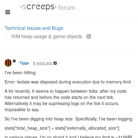
forum
Technical Issues and Bugs
IVM heap usage & game objects
8 years ago
Tigga
I've been hitting:
Error: Isolate was disposed during execution due to memory limit
A lot recently. It seems to happen between ticks: after my code
has returned and before the code starts on the next tick.
Alternatively it may be supressing logs on the tick it occurs.
Impossible to say.
So I've been digging into heap size. Specifically, I've been logging:
stats["total_heap_size"] + stats["externally_allocated_size"];
in various places. I'm on shard 2 and I believe my limit is ~315MB.