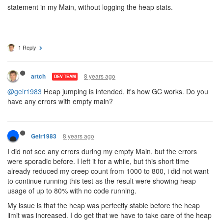
statement in my Main, without logging the heap stats.
1 Reply
8 years ago
artch
DEV TEAM
@geir1983
Heap jumping is intended, it's how GC works. Do you
have any errors with empty main?
8 years ago
Geir1983
I did not see any errors during my empty Main, but the errors
were sporadic before. I left it for a while, but this short time
already reduced my creep count from 1000 to 800, i did not want
to continue running this test as the result were showing heap
usage of up to 80% with no code running.
My issue is that the heap was perfectly stable before the heap
limit was increased. I do get that we have to take care of the heap