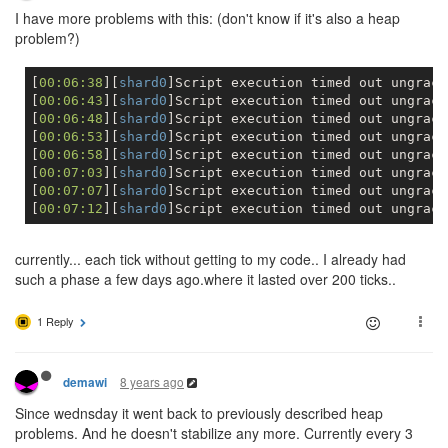
I have more problems with this: (don't know if it's also a heap
problem?)
[
00:06:38
][
shard0
]Script execution timed out ungracef
[
00:06:43
][
shard0
]Script execution timed out ungracef
[
00:06:48
][
shard0
]Script execution timed out ungracef
[
00:06:53
][
shard0
]Script execution timed out ungracef
[
00:06:58
][
shard0
]Script execution timed out ungracef
[
00:07:03
][
shard0
]Script execution timed out ungracef
[
00:07:07
][
shard0
]Script execution timed out ungracef
[
00:07:12
][
shard0
currently... each tick without getting to my code.. I already had
such a phase a few days ago.where it lasted over 200 ticks..
1 Reply
8 years ago
demawi
Since wednsday it went back to previously described heap
problems. And he doesn't stabilize any more. Currently every 3