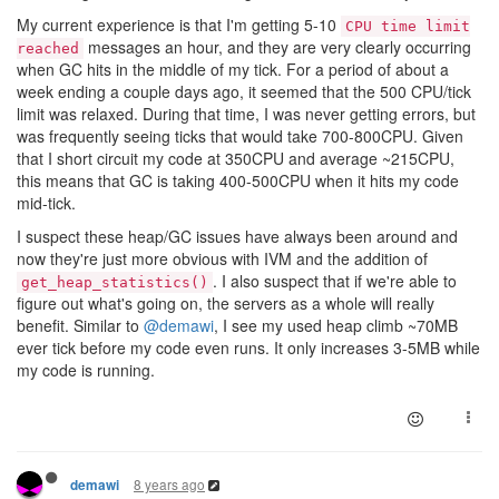
My current experience is that I'm getting 5-10
CPU time limit
messages an hour, and they are very clearly occurring
reached
when GC hits in the middle of my tick. For a period of about a
week ending a couple days ago, it seemed that the 500 CPU/tick
limit was relaxed. During that time, I was never getting errors, but
was frequently seeing ticks that would take 700-800CPU. Given
that I short circuit my code at 350CPU and average ~215CPU,
this means that GC is taking 400-500CPU when it hits my code
mid-tick.
I suspect these heap/GC issues have always been around and
now they're just more obvious with IVM and the addition of
. I also suspect that if we're able to
get_heap_statistics()
figure out what's going on, the servers as a whole will really
benefit. Similar to
@demawi
, I see my used heap climb ~70MB
ever tick before my code even runs. It only increases 3-5MB while
my code is running.
8 years ago
demawi