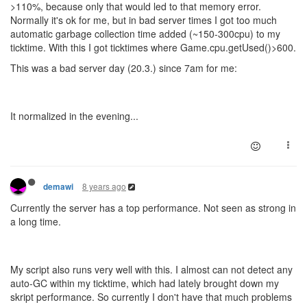
>110%, because only that would led to that memory error.
Normally it's ok for me, but in bad server times I got too much
automatic garbage collection time added (~150-300cpu) to my
ticktime. With this I got ticktimes where Game.cpu.getUsed()>600.
This was a bad server day (20.3.) since 7am for me:
It normalized in the evening...
8 years ago
demawi
Currently the server has a top performance. Not seen as strong in
a long time.
My script also runs very well with this. I almost can not detect any
auto-GC within my ticktime, which had lately brought down my
skript performance. So currently I don't have that much problems