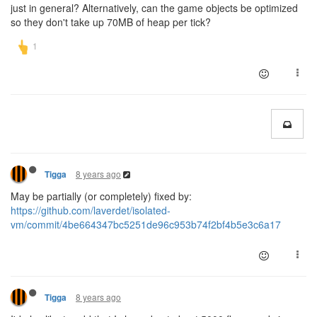
just in general? Alternatively, can the game objects be optimized
so they don't take up 70MB of heap per tick?
8 years ago
Tigga
May be partially (or completely) fixed by:
https://github.com/laverdet/isolated-
vm/commit/4be664347bc5251de96c953b74f2bf4b5e3c6a17
8 years ago
Tigga