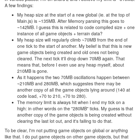
A few findings:
My heap size at the start of a new global (ie. at the top of
Main.js) is ~135MB. After Memory parsing this goes to
~142MB. I guess this is related to code compiled size + one
instance of all game objects + terrain data?
My heap size will regularly climb ~70MB from the end of
one tick to the start of another. My belief is that this is new
game objects being created and old ones not being
cleared. The next tick it'll drop down 70MB again. That
means that, before I even use any heap myself, about
210MB is gone.
As it happens the two 70MB oscillations happen between
~210MB and 280MB, which suggestes there may be
another copy of all the game objects lying around (140 at
code load, +70 to 210, +70 to 280).
The memory limit is always hit when I end my tick on a
high: in other words on the "280MB" ticks. My guess is that
another copy of the game objects is being created without
clearing the last lot out, and it's failing to do that.
To be clear, I'm not putting game objects on global or anything
like that. I do put game objects on other game objects, but that