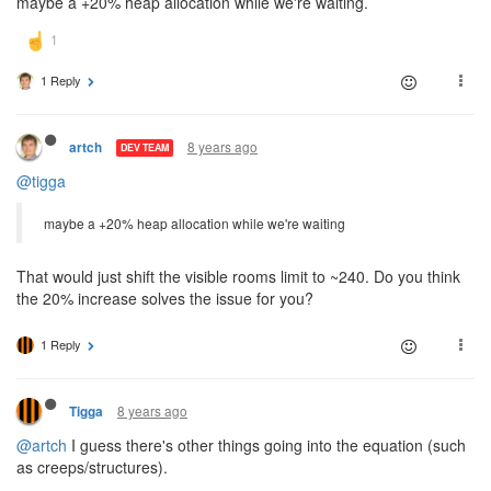
maybe a +20% heap allocation while we're waiting.
1 Reply
8 years ago
artch
DEV TEAM
@tigga
maybe a +20% heap allocation while we're waiting
That would just shift the visible rooms limit to ~240. Do you think
the 20% increase solves the issue for you?
1 Reply
8 years ago
Tigga
@artch
I guess there's other things going into the equation (such
as creeps/structures).