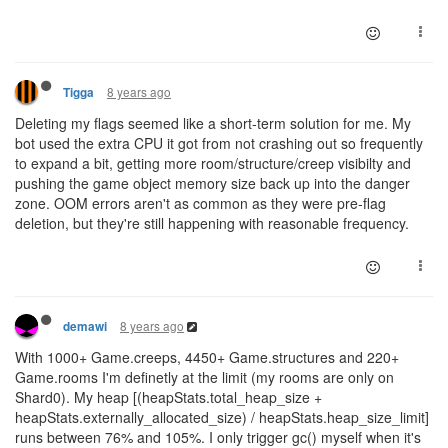
8 years ago
Tigga
Deleting my flags seemed like a short-term solution for me. My
bot used the extra CPU it got from not crashing out so frequently
to expand a bit, getting more room/structure/creep visibilty and
pushing the game object memory size back up into the danger
zone. OOM errors aren't as common as they were pre-flag
deletion, but they're still happening with reasonable frequency.
8 years ago
demawi
With 1000+ Game.creeps, 4450+ Game.structures and 220+
Game.rooms I'm definetly at the limit (my rooms are only on
Shard0). My heap [(heapStats.total_heap_size +
heapStats.externally_allocated_size) / heapStats.heap_size_limit]
runs between 76% and 105%. I only trigger gc() myself when it's