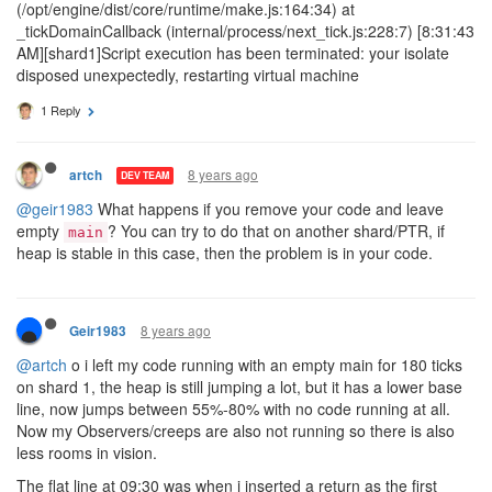
(/opt/engine/dist/core/runtime/make.js:164:34) at
_tickDomainCallback (internal/process/next_tick.js:228:7) [8:31:43
AM][shard1]Script execution has been terminated: your isolate
disposed unexpectedly, restarting virtual machine
1 Reply
8 years ago
artch
DEV TEAM
@geir1983
What happens if you remove your code and leave
empty
? You can try to do that on another shard/PTR, if
main
heap is stable in this case, then the problem is in your code.
8 years ago
Geir1983
@artch
o i left my code running with an empty main for 180 ticks
on shard 1, the heap is still jumping a lot, but it has a lower base
line, now jumps between 55%-80% with no code running at all.
Now my Observers/creeps are also not running so there is also
less rooms in vision.
The flat line at 09:30 was when i inserted a return as the first