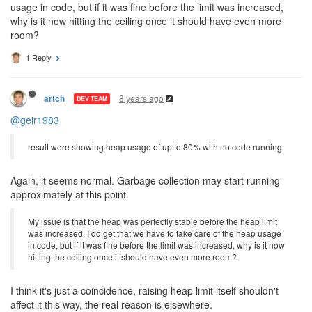
usage in code, but if it was fine before the limit was increased,
why is it now hitting the ceiling once it should have even more
room?
1 Reply
8 years ago
artch
DEV TEAM
@geir1983
result were showing heap usage of up to 80% with no code running.
Again, it seems normal. Garbage collection may start running
approximately at this point.
My issue is that the heap was perfectly stable before the heap limit
was increased. I do get that we have to take care of the heap usage
in code, but if it was fine before the limit was increased, why is it now
hitting the ceiling once it should have even more room?
I think it's just a coincidence, raising heap limit itself shouldn't
affect it this way, the real reason is elsewhere.