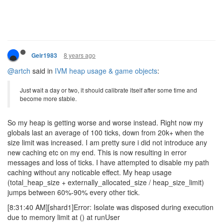
8 years ago
Geir1983
@artch
said in
IVM heap usage & game objects
:
Just wait a day or two, it should calibrate itself after some time and
become more stable.
So my heap is getting worse and worse instead. Right now my
globals last an average of 100 ticks, down from 20k+ when the
size limit was increased. I am pretty sure i did not introduce any
new caching etc on my end. This is now resulting in error
messages and loss of ticks. I have attempted to disable my path
caching without any noticable effect. My heap usage
(total_heap_size + externally_allocated_size / heap_size_limit)
jumps between 60%-90% every other tick.
[8:31:40 AM][shard1]Error: Isolate was disposed during execution
due to memory limit at () at runUser