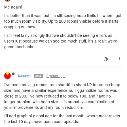
Me again!
It's better than it was, but I'm still seeing heap limits hit when I get
too much room visibility. Up to 200 rooms visibile before it starts
crapping out now.
I still feel fairly strongly that we shouldn't be seeing errors as
users just because we can see too much stuff. It's a reallt weird
game mechanic.
8 years ago
Kasami
AYCE
I've been moving rooms from shard0 to shard1/2 to reduce heap
size, and have a similar experience as Tigga visible rooms was
close to 200. I've now reduced it to below 180, and have no
longer problem with heap size. It is probably a combination of
your improvements and my room-reduction.
I'll add graph of global age for the last month, where most resets
the last 10 days have been code uploads.