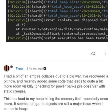
[
02
:
22
:
04
][shard0]{
"total_heap_size"
:
205230080
,
"tota
* [
02
:
22
:
08
][shard0]{
"total_heap_size"
:
304816128
,
"to
[
02
:
22
:
13
][shard0]{
"total_heap_size"
:
202608640
,
"tota
[
02
:
22
:
17
][shard0]{
"total_heap_size"
:
304291840
,
"tota
[
02
:
22
:
21
][shard0]Error: Isolate was disposed during
    at ()

    at runUser (/opt/engine/dist/core/runtime/make.j
    at _tickDomainCallback (internal/process/next_ti
[
02
:
22
:
25
8 years ago
Tigga
I had a bit of an empire collapse due to a big war. I've recovered a
bit now, and recently added some code that leads to quite a bit
more room visibilty (checking for power banks pre-observer with
static creeps).
This has lead to my heap hitting the memory limit repeatedly once
more. It seems that game objects are still a major issue when it
comes to heap.