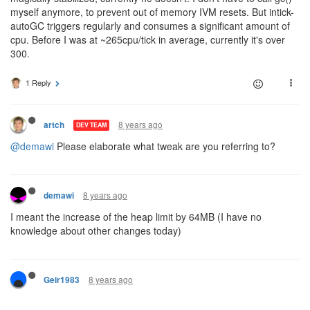
myself anymore, to prevent out of memory IVM resets. But intick-
autoGC triggers regularly and consumes a significant amount of
cpu. Before I was at ~265cpu/tick in average, currently it's over
300.
1 Reply
8 years ago
artch
DEV TEAM
@demawi
Please elaborate what tweak are you referring to?
8 years ago
demawi
I meant the increase of the heap limit by 64MB (I have no
knowledge about other changes today)
8 years ago
Geir1983