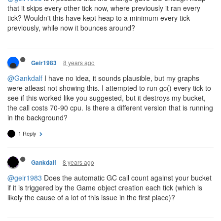
that it skips every other tick now, where previously it ran every
tick? Wouldn't this have kept heap to a minimum every tick
previously, while now it bounces around?
8 years ago
Geir1983
@Gankdalf
I have no idea, it sounds plausible, but my graphs
were atleast not showing this. I attempted to run gc() every tick to
see if this worked like you suggested, but it destroys my bucket,
the call costs 70-90 cpu. Is there a different version that is running
in the background?
1 Reply
8 years ago
Gankdalf
@geir1983
Does the automatic GC call count against your bucket
if it is triggered by the Game object creation each tick (which is
likely the cause of a lot of this issue in the first place)?