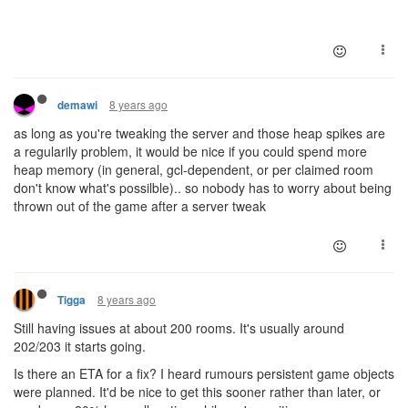
8 years ago
demawi
as long as you're tweaking the server and those heap spikes are
a regularily problem, it would be nice if you could spend more
heap memory (in general, gcl-dependent, or per claimed room
don't know what's possilble).. so nobody has to worry about being
thrown out of the game after a server tweak
8 years ago
Tigga
Still having issues at about 200 rooms. It's usually around
202/203 it starts going.
Is there an ETA for a fix? I heard rumours persistent game objects
were planned. It'd be nice to get this sooner rather than later, or