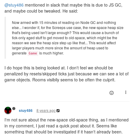
@stuy486
mentioned in slack that maybe this is due to JS GC,
and maybe could be tweaked. He said:
Now armed with 15 minutes of reading on Node GC and nothing
else... I wonder if, for the Screeps use case, the new-space heap size
that's being used isn't large enough? This would cause a bunch of
tick-only aged stuff to get moved to old-space, which might be the
reason we see the heap size step up like that... This would affect
larger players much more since the amount of heap used to
generate
is much higher.
Game
I do hope this is being looked at. I don't feel we should be
penalized by resets/skipped ticks just because we can see a lot of
game objects. Rooms visibily seems to be often the culprit.
8 years ago
stuy486
I'm not sure about the new-space old-space thing, as I mentioned
in my comment, I just read a quick post about it. Seems like
something that should be investigated if it hasn't already been.