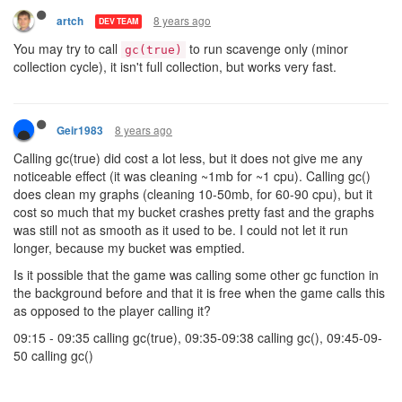
8 years ago
artch
DEV TEAM
You may try to call
to run scavenge only (minor
gc(true)
collection cycle), it isn't full collection, but works very fast.
8 years ago
Geir1983
Calling gc(true) did cost a lot less, but it does not give me any
noticeable effect (it was cleaning ~1mb for ~1 cpu). Calling gc()
does clean my graphs (cleaning 10-50mb, for 60-90 cpu), but it
cost so much that my bucket crashes pretty fast and the graphs
was still not as smooth as it used to be. I could not let it run
longer, because my bucket was emptied.
Is it possible that the game was calling some other gc function in
the background before and that it is free when the game calls this
as opposed to the player calling it?
09:15 - 09:35 calling gc(true), 09:35-09:38 calling gc(), 09:45-09-
50 calling gc()