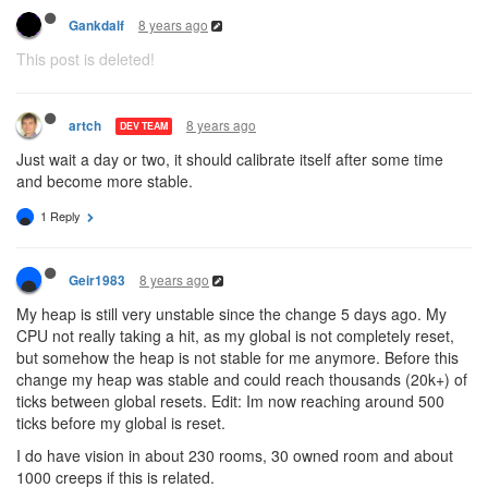
8 years ago
Gankdalf
This post is deleted!
8 years ago
artch
DEV TEAM
Just wait a day or two, it should calibrate itself after some time
and become more stable.
1 Reply
8 years ago
Geir1983
My heap is still very unstable since the change 5 days ago. My
CPU not really taking a hit, as my global is not completely reset,
but somehow the heap is not stable for me anymore. Before this
change my heap was stable and could reach thousands (20k+) of
ticks between global resets. Edit: Im now reaching around 500
ticks before my global is reset.
I do have vision in about 230 rooms, 30 owned room and about
1000 creeps if this is related.