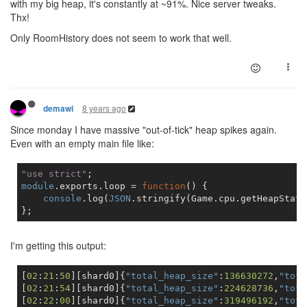
with my big heap, it's constantly at ~91%. Nice server tweaks.
Thx!
Only RoomHistory does not seem to work that well.
8 years ago
demawi
Since monday I have massive "out-of-tick" heap spikes again.
Even with an empty main file like:
"use strict"
module
.exports.loop = 
function
(
) 
{

console
.log(
JSON
.stringify(Game.cpu.getHeapStati
I'm getting this output:
[
02
:
21
:
50
][shard0]{
"total_heap_size"
:
136630272
,
"tota
[
02
:
21
:
54
][shard0]{
"total_heap_size"
:
224628736
,
"tota
[
02
:
22
:
00
][shard0]{
"total_heap_size"
:
319496192
,
"tota