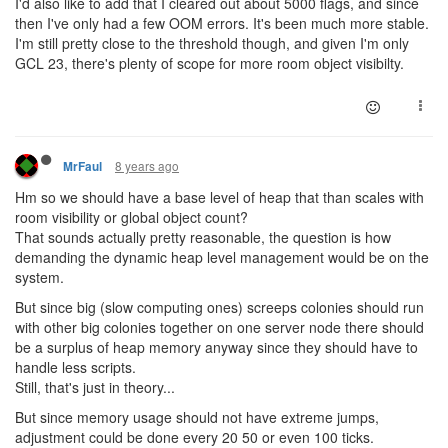
I'd also like to add that I cleared out about 5000 flags, and since
then I've only had a few OOM errors. It's been much more stable.
I'm still pretty close to the threshold though, and given I'm only
GCL 23, there's plenty of scope for more room object visibilty.
8 years ago
MrFaul
Hm so we should have a base level of heap that than scales with
room visibility or global object count?
That sounds actually pretty reasonable, the question is how
demanding the dynamic heap level management would be on the
system.
But since big (slow computing ones) screeps colonies should run
with other big colonies together on one server node there should
be a surplus of heap memory anyway since they should have to
handle less scripts.
Still, that's just in theory...
But since memory usage should not have extreme jumps,
adjustment could be done every 20 50 or even 100 ticks.