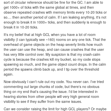
sort of circular reference should be fine for the GC. I am able to
get 1000+ of ticks with the same global at times, and then
observe repeated crashes with memory limits every 10-20 ticks or
so.... then another period of calm. If I am leaking anything, it's not
enough to break it in 1000+ ticks, and then suddenly is enough to
break it in 10-20 ticks.
It's my belief that at high GCL when you have a lot of room
visibilty (I can typically see ~160) rooms on any one tick. That the
overhead of game objects on the heap severly limits how much
the user can use the heap, and can cause crashes that the user
has very little control over. My suspicion is that my crash-calm
cycle is because the crashes kill my bucket, so my code stops
spawning so much, and the game object count drops. In the calm
period the spawns climb back up, and I tip over the threshold
again.
Now obviously I can't rule out my code. You never can. I've tried
commenting out large chunks of code, but there's no obvious
thing on my end that's causing the issue. I'd be interested in
hearing stories from other people will very high general room
visibility to see if they suffer from the same issues.
Can we consider raising the limit for high GCL players? Or maybe