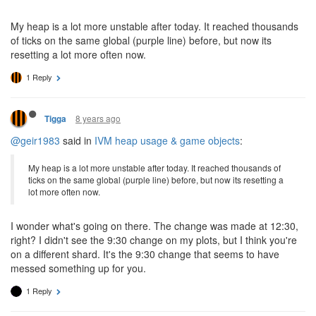
My heap is a lot more unstable after today. It reached thousands
of ticks on the same global (purple line) before, but now its
resetting a lot more often now.
1 Reply
8 years ago
Tigga
@geir1983
said in
IVM heap usage & game objects
:
My heap is a lot more unstable after today. It reached thousands of
ticks on the same global (purple line) before, but now its resetting a
lot more often now.
I wonder what's going on there. The change was made at 12:30,
right? I didn't see the 9:30 change on my plots, but I think you're
on a different shard. It's the 9:30 change that seems to have
messed something up for you.
1 Reply