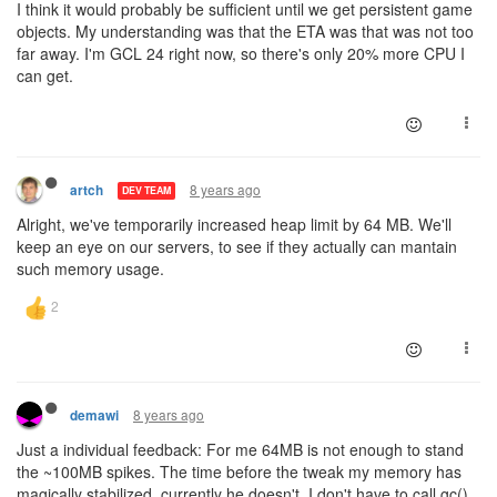
I think it would probably be sufficient until we get persistent game
objects. My understanding was that the ETA was that was not too
far away. I'm GCL 24 right now, so there's only 20% more CPU I
can get.
8 years ago
artch
DEV TEAM
Alright, we've temporarily increased heap limit by 64 MB. We'll
keep an eye on our servers, to see if they actually can mantain
such memory usage.
8 years ago
demawi
Just a individual feedback: For me 64MB is not enough to stand
the ~100MB spikes. The time before the tweak my memory has
magically stabilized, currently he doesn't. I don't have to call gc()