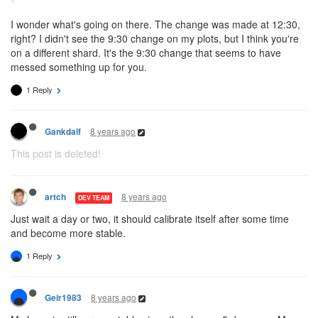
I wonder what's going on there. The change was made at 12:30,
right? I didn't see the 9:30 change on my plots, but I think you're
on a different shard. It's the 9:30 change that seems to have
messed something up for you.
1 Reply
8 years ago
Gankdalf
This post is deleted!
8 years ago
artch
DEV TEAM
Just wait a day or two, it should calibrate itself after some time
and become more stable.
1 Reply
8 years ago
Geir1983