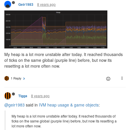
8 years ago
Geir1983
My heap is a lot more unstable after today. It reached thousands
of ticks on the same global (purple line) before, but now its
resetting a lot more often now.
1 Reply
8 years ago
Tigga
@geir1983
said in
IVM heap usage & game objects
:
My heap is a lot more unstable after today. It reached thousands of
ticks on the same global (purple line) before, but now its resetting a
lot more often now.