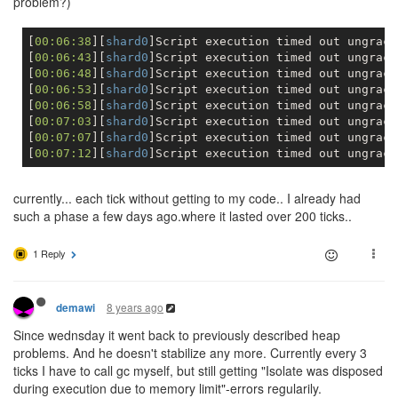
problem?)
[
00:06:38
][
shard0
]Script execution timed out ungracef
[
00:06:43
][
shard0
]Script execution timed out ungracef
[
00:06:48
][
shard0
]Script execution timed out ungracef
[
00:06:53
][
shard0
]Script execution timed out ungracef
[
00:06:58
][
shard0
]Script execution timed out ungracef
[
00:07:03
][
shard0
]Script execution timed out ungracef
[
00:07:07
][
shard0
]Script execution timed out ungracef
[
00:07:12
][
shard0
currently... each tick without getting to my code.. I already had
such a phase a few days ago.where it lasted over 200 ticks..
1 Reply
8 years ago
demawi
Since wednsday it went back to previously described heap
problems. And he doesn't stabilize any more. Currently every 3
ticks I have to call gc myself, but still getting "Isolate was disposed
during execution due to memory limit"-errors regularily.