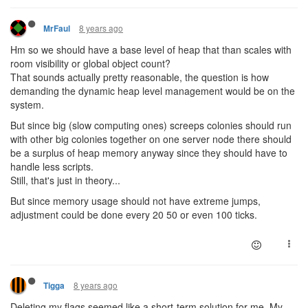
8 years ago
MrFaul
Hm so we should have a base level of heap that than scales with
room visibility or global object count?
That sounds actually pretty reasonable, the question is how
demanding the dynamic heap level management would be on the
system.
But since big (slow computing ones) screeps colonies should run
with other big colonies together on one server node there should
be a surplus of heap memory anyway since they should have to
handle less scripts.
Still, that's just in theory...
But since memory usage should not have extreme jumps,
adjustment could be done every 20 50 or even 100 ticks.
8 years ago
Tigga
Deleting my flags seemed like a short-term solution for me. My