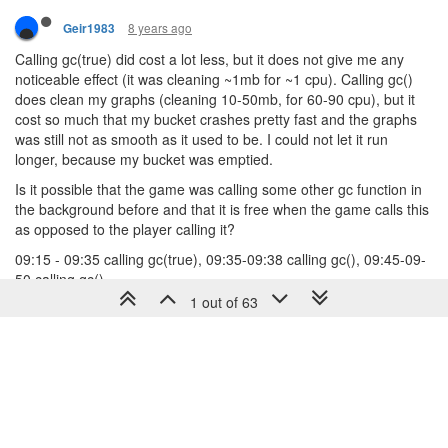
8 years ago
Geir1983
Calling gc(true) did cost a lot less, but it does not give me any
noticeable effect (it was cleaning ~1mb for ~1 cpu). Calling gc()
does clean my graphs (cleaning 10-50mb, for 60-90 cpu), but it
cost so much that my bucket crashes pretty fast and the graphs
was still not as smooth as it used to be. I could not let it run
longer, because my bucket was emptied.
Is it possible that the game was calling some other gc function in
the background before and that it is free when the game calls this
as opposed to the player calling it?
09:15 - 09:35 calling gc(true), 09:35-09:38 calling gc(), 09:45-09-
50 calling gc()
1 out of 63
1 Reply