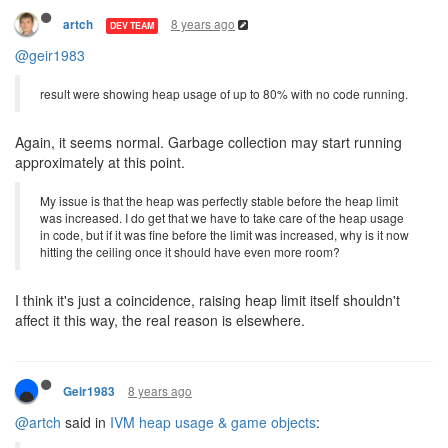
8 years ago
artch
DEV TEAM
@geir1983
result were showing heap usage of up to 80% with no code running.
Again, it seems normal. Garbage collection may start running
approximately at this point.
My issue is that the heap was perfectly stable before the heap limit
was increased. I do get that we have to take care of the heap usage
in code, but if it was fine before the limit was increased, why is it now
hitting the ceiling once it should have even more room?
I think it's just a coincidence, raising heap limit itself shouldn't
affect it this way, the real reason is elsewhere.
8 years ago
Geir1983
@artch
said in
IVM heap usage & game objects
: