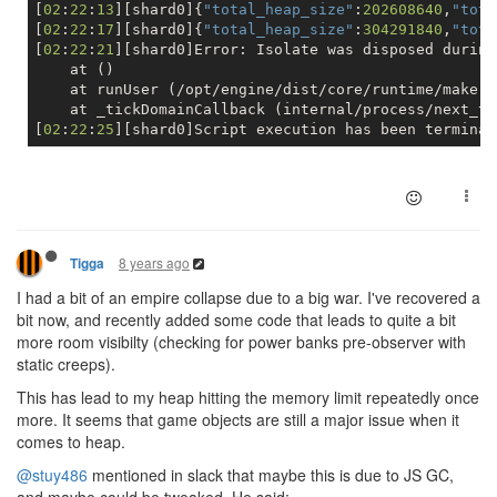
[
02
:
22
:
13
][shard0]{
"total_heap_size"
:
202608640
,
"tota
[
02
:
22
:
17
][shard0]{
"total_heap_size"
:
304291840
,
"tota
[
02
:
22
:
21
][shard0]Error: Isolate was disposed during
    at ()

    at runUser (/opt/engine/dist/core/runtime/make.j
    at _tickDomainCallback (internal/process/next_ti
[
02
:
22
:
25
8 years ago
Tigga
I had a bit of an empire collapse due to a big war. I've recovered a
bit now, and recently added some code that leads to quite a bit
more room visibilty (checking for power banks pre-observer with
static creeps).
This has lead to my heap hitting the memory limit repeatedly once
more. It seems that game objects are still a major issue when it
comes to heap.
@stuy486
mentioned in slack that maybe this is due to JS GC,
and maybe could be tweaked. He said: