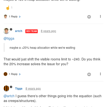
1 Reply
8 years ago
artch
DEV TEAM
@tigga
maybe a +20% heap allocation while we're waiting
That would just shift the visible rooms limit to ~240. Do you think
the 20% increase solves the issue for you?
1 Reply
8 years ago
Tigga
@artch
I guess there's other things going into the equation (such
as creeps/structures).