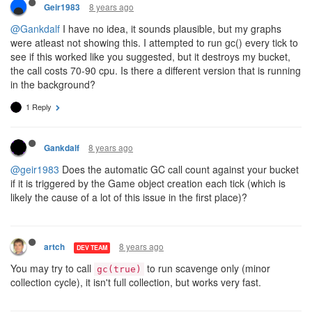
8 years ago
Geir1983
@Gankdalf
I have no idea, it sounds plausible, but my graphs
were atleast not showing this. I attempted to run gc() every tick to
see if this worked like you suggested, but it destroys my bucket,
the call costs 70-90 cpu. Is there a different version that is running
in the background?
1 Reply
8 years ago
Gankdalf
@geir1983
Does the automatic GC call count against your bucket
if it is triggered by the Game object creation each tick (which is
likely the cause of a lot of this issue in the first place)?
8 years ago
artch
DEV TEAM
You may try to call
to run scavenge only (minor
gc(true)
collection cycle), it isn't full collection, but works very fast.