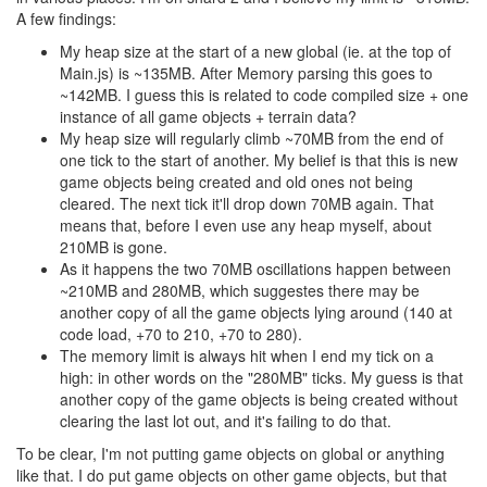
A few findings:
My heap size at the start of a new global (ie. at the top of
Main.js) is ~135MB. After Memory parsing this goes to
~142MB. I guess this is related to code compiled size + one
instance of all game objects + terrain data?
My heap size will regularly climb ~70MB from the end of
one tick to the start of another. My belief is that this is new
game objects being created and old ones not being
cleared. The next tick it'll drop down 70MB again. That
means that, before I even use any heap myself, about
210MB is gone.
As it happens the two 70MB oscillations happen between
~210MB and 280MB, which suggestes there may be
another copy of all the game objects lying around (140 at
code load, +70 to 210, +70 to 280).
The memory limit is always hit when I end my tick on a
high: in other words on the "280MB" ticks. My guess is that
another copy of the game objects is being created without
clearing the last lot out, and it's failing to do that.
To be clear, I'm not putting game objects on global or anything
like that. I do put game objects on other game objects, but that