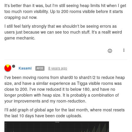
It's better than it was, but I'm still seeing heap limits hit when I get
too much room visibility. Up to 200 rooms visibile before it starts
crapping out now.
I still feel fairly strongly that we shouldn't be seeing errors as
users just because we can see too much stuff. It's a reallt weird
game mechanic.
8 years ago
Kasami
AYCE
I've been moving rooms from shard0 to shard1/2 to reduce heap
size, and have a similar experience as Tigga visible rooms was
close to 200. I've now reduced it to below 180, and have no
longer problem with heap size. It is probably a combination of
your improvements and my room-reduction.
I'll add graph of global age for the last month, where most resets
the last 10 days have been code uploads.