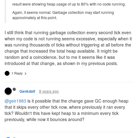
result were showing heap usage of up to 80% with no code running.
Again, it seems normal. Garbage collection may start running
approximately at this point.
I still think that running garbage collection every second tick even
when my code is not running seems excessive, especially when it
was running thousands of ticks without triggering at all before the
change that increased the total heap available. It might be
random and a coincidence, but to me it seems like it was
introduced at that change, as shown in my previous posts.
1 Reply
8 years ago
Gankdalf
@geir1983
is it possible that the change gave GC enough heap
that it skips every other tick now, where previously it ran every
tick? Wouldn't this have kept heap to a minimum every tick
previously, while now it bounces around?