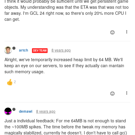
I think it would probably be sufficient until we get persistent game
objects. My understanding was that the ETA was that was not too
far away. I'm GCL 24 right now, so there's only 20% more CPU I
can get.
8 years ago
artch
DEV TEAM
Alright, we've temporarily increased heap limit by 64 MB. We'll
keep an eye on our servers, to see if they actually can mantain
such memory usage.
8 years ago
demawi
Just a individual feedback: For me 64MB is not enough to stand
the ~100MB spikes. The time before the tweak my memory has
magically stabilized, currently he doesn't. I don't have to call gc()