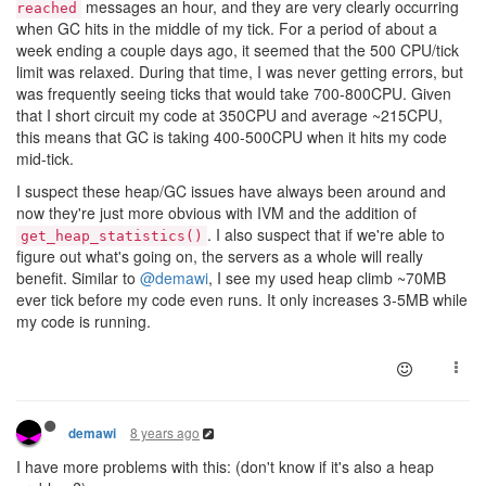
messages an hour, and they are very clearly occurring
reached
when GC hits in the middle of my tick. For a period of about a
week ending a couple days ago, it seemed that the 500 CPU/tick
limit was relaxed. During that time, I was never getting errors, but
was frequently seeing ticks that would take 700-800CPU. Given
that I short circuit my code at 350CPU and average ~215CPU,
this means that GC is taking 400-500CPU when it hits my code
mid-tick.
I suspect these heap/GC issues have always been around and
now they're just more obvious with IVM and the addition of
. I also suspect that if we're able to
get_heap_statistics()
figure out what's going on, the servers as a whole will really
benefit. Similar to
@demawi
, I see my used heap climb ~70MB
ever tick before my code even runs. It only increases 3-5MB while
my code is running.
8 years ago
demawi
I have more problems with this: (don't know if it's also a heap