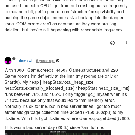
bot used the extra CPU it got from not crashing out so frequently
to expand a bit, getting more room/structure/creep visibilty and
pushing the game object memory size back up into the danger
zone. OOM errors aren't as common as they were pre-flag
deletion, but they're still happening with reasonable frequency.
8 years ago
demawi
With 1000+ Game.creeps, 4450+ Game.structures and 220+
Game.rooms I'm definetly at the limit (my rooms are only on
Shard0). My heap [(heapStats.total_heap_size +
heapStats.externally_allocated_size) / heapStats.heap_size_limit]
runs between 76% and 105%. I only trigger gc() myself when it's
>110%, because only that would led to that memory error.
Normally it's ok for me, but in bad server times I got too much
automatic garbage collection time added (~150-300cpu) to my
ticktime. With this I got ticktimes where Game.cpu.getUsed()>600.
This was a bad server day (20.3.) since 7am for me: