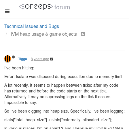
forum
Technical Issues and Bugs
IVM heap usage & game objects
8 years ago
Tigga
I've been hitting:
Error: Isolate was disposed during execution due to memory limit
A lot recently. It seems to happen between ticks: after my code
has returned and before the code starts on the next tick.
Alternatively it may be supressing logs on the tick it occurs.
Impossible to say.
So I've been digging into heap size. Specifically, I've been logging:
stats["total_heap_size"] + stats["externally_allocated_size"];
in various places. I'm on shard 2 and I believe my limit is ~315MB.