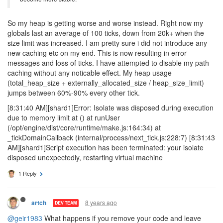
So my heap is getting worse and worse instead. Right now my
globals last an average of 100 ticks, down from 20k+ when the
size limit was increased. I am pretty sure i did not introduce any
new caching etc on my end. This is now resulting in error
messages and loss of ticks. I have attempted to disable my path
caching without any noticable effect. My heap usage
(total_heap_size + externally_allocated_size / heap_size_limit)
jumps between 60%-90% every other tick.
[8:31:40 AM][shard1]Error: Isolate was disposed during execution
due to memory limit at () at runUser
(/opt/engine/dist/core/runtime/make.js:164:34) at
_tickDomainCallback (internal/process/next_tick.js:228:7) [8:31:43
AM][shard1]Script execution has been terminated: your isolate
disposed unexpectedly, restarting virtual machine
1 Reply
8 years ago
artch
DEV TEAM
@geir1983
What happens if you remove your code and leave