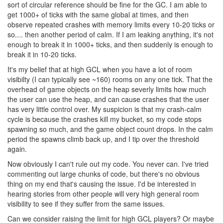
sort of circular reference should be fine for the GC. I am able to
get 1000+ of ticks with the same global at times, and then
observe repeated crashes with memory limits every 10-20 ticks or
so.... then another period of calm. If I am leaking anything, it's not
enough to break it in 1000+ ticks, and then suddenly is enough to
break it in 10-20 ticks.
It's my belief that at high GCL when you have a lot of room
visibilty (I can typically see ~160) rooms on any one tick. That the
overhead of game objects on the heap severly limits how much
the user can use the heap, and can cause crashes that the user
has very little control over. My suspicion is that my crash-calm
cycle is because the crashes kill my bucket, so my code stops
spawning so much, and the game object count drops. In the calm
period the spawns climb back up, and I tip over the threshold
again.
Now obviously I can't rule out my code. You never can. I've tried
commenting out large chunks of code, but there's no obvious
thing on my end that's causing the issue. I'd be interested in
hearing stories from other people will very high general room
visibility to see if they suffer from the same issues.
Can we consider raising the limit for high GCL players? Or maybe