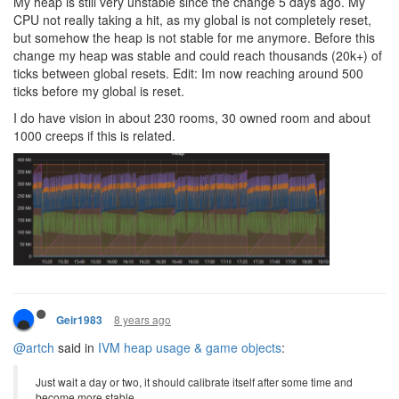
My heap is still very unstable since the change 5 days ago. My
CPU not really taking a hit, as my global is not completely reset,
but somehow the heap is not stable for me anymore. Before this
change my heap was stable and could reach thousands (20k+) of
ticks between global resets. Edit: Im now reaching around 500
ticks before my global is reset.
I do have vision in about 230 rooms, 30 owned room and about
1000 creeps if this is related.
8 years ago
Geir1983
@artch
said in
IVM heap usage & game objects
:
Just wait a day or two, it should calibrate itself after some time and
become more stable.