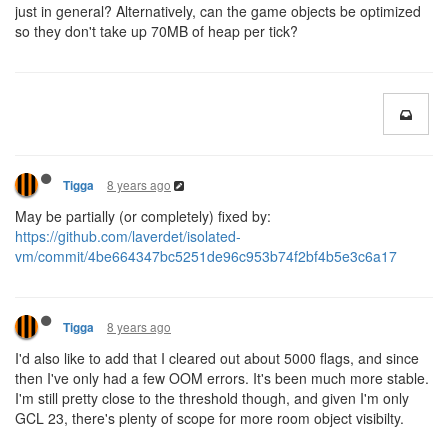
just in general? Alternatively, can the game objects be optimized
so they don't take up 70MB of heap per tick?
8 years ago
Tigga
May be partially (or completely) fixed by:
https://github.com/laverdet/isolated-
vm/commit/4be664347bc5251de96c953b74f2bf4b5e3c6a17
8 years ago
Tigga
I'd also like to add that I cleared out about 5000 flags, and since
then I've only had a few OOM errors. It's been much more stable.
I'm still pretty close to the threshold though, and given I'm only
GCL 23, there's plenty of scope for more room object visibilty.