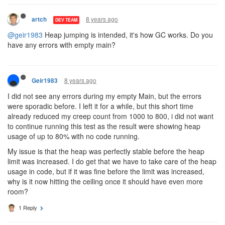
8 years ago
artch
DEV TEAM
@geir1983
Heap jumping is intended, it's how GC works. Do you
have any errors with empty main?
8 years ago
Geir1983
I did not see any errors during my empty Main, but the errors
were sporadic before. I left it for a while, but this short time
already reduced my creep count from 1000 to 800, i did not want
to continue running this test as the result were showing heap
usage of up to 80% with no code running.
My issue is that the heap was perfectly stable before the heap
limit was increased. I do get that we have to take care of the heap
usage in code, but if it was fine before the limit was increased,
why is it now hitting the ceiling once it should have even more
room?
1 Reply