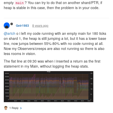
empty
? You can try to do that on another shard/PTR, if
main
heap is stable in this case, then the problem is in your code.
8 years ago
Geir1983
@artch
o i left my code running with an empty main for 180 ticks
on shard 1, the heap is still jumping a lot, but it has a lower base
line, now jumps between 55%-80% with no code running at all.
Now my Observers/creeps are also not running so there is also
less rooms in vision.
The flat line at 09:30 was when i inserted a return as the first
statement in my Main, without logging the heap stats.
1 Reply