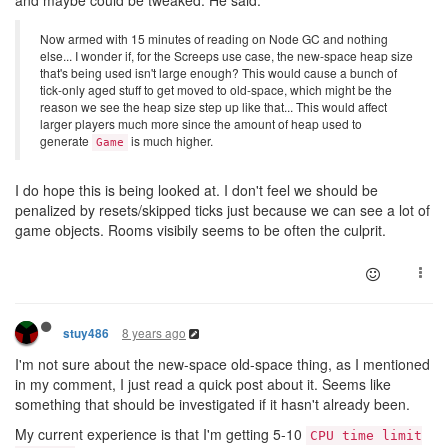
Now armed with 15 minutes of reading on Node GC and nothing
else... I wonder if, for the Screeps use case, the new-space heap size
that's being used isn't large enough? This would cause a bunch of
tick-only aged stuff to get moved to old-space, which might be the
reason we see the heap size step up like that... This would affect
larger players much more since the amount of heap used to
generate
is much higher.
Game
I do hope this is being looked at. I don't feel we should be
penalized by resets/skipped ticks just because we can see a lot of
game objects. Rooms visibily seems to be often the culprit.
8 years ago
stuy486
I'm not sure about the new-space old-space thing, as I mentioned
in my comment, I just read a quick post about it. Seems like
something that should be investigated if it hasn't already been.
My current experience is that I'm getting 5-10
CPU time limit