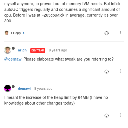
myself anymore, to prevent out of memory IVM resets. But intick-
autoGC triggers regularly and consumes a significant amount of
cpu. Before I was at ~265cpu/tick in average, currently it's over
300.
1 Reply
8 years ago
artch
DEV TEAM
@demawi
Please elaborate what tweak are you referring to?
8 years ago
demawi
I meant the increase of the heap limit by 64MB (I have no
knowledge about other changes today)