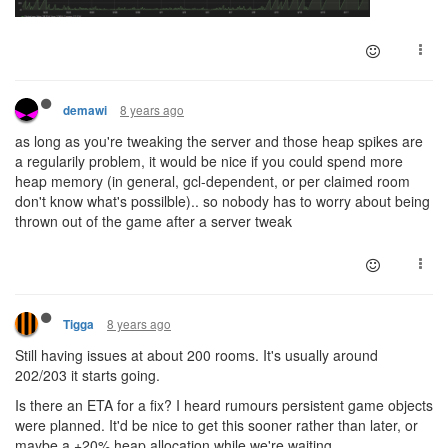
8 years ago
demawi
as long as you're tweaking the server and those heap spikes are
a regularily problem, it would be nice if you could spend more
heap memory (in general, gcl-dependent, or per claimed room
don't know what's possilble).. so nobody has to worry about being
thrown out of the game after a server tweak
8 years ago
Tigga
Still having issues at about 200 rooms. It's usually around
202/203 it starts going.
Is there an ETA for a fix? I heard rumours persistent game objects
were planned. It'd be nice to get this sooner rather than later, or
maybe a +20% heap allocation while we're waiting.