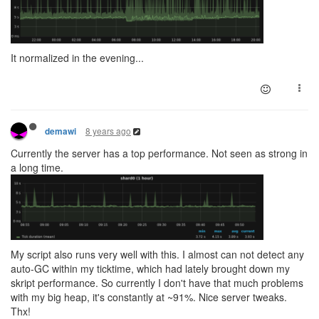
It normalized in the evening...
8 years ago
demawi
Currently the server has a top performance. Not seen as strong in
a long time.
My script also runs very well with this. I almost can not detect any
auto-GC within my ticktime, which had lately brought down my
skript performance. So currently I don't have that much problems
with my big heap, it's constantly at ~91%. Nice server tweaks.
Thx!