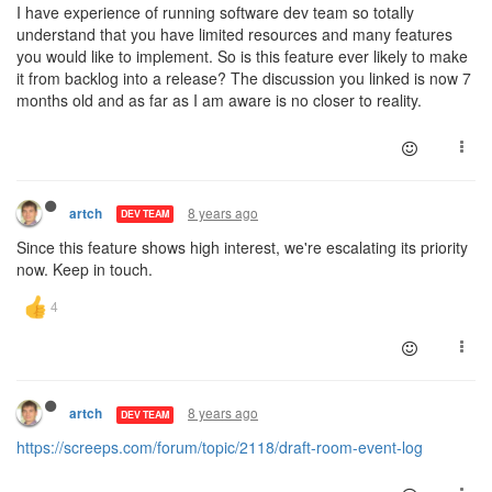
I have experience of running software dev team so totally
understand that you have limited resources and many features
you would like to implement. So is this feature ever likely to make
it from backlog into a release? The discussion you linked is now 7
months old and as far as I am aware is no closer to reality.
8 years ago
artch
DEV TEAM
Since this feature shows high interest, we're escalating its priority
now. Keep in touch.
8 years ago
artch
DEV TEAM
https://screeps.com/forum/topic/2118/draft-room-event-log