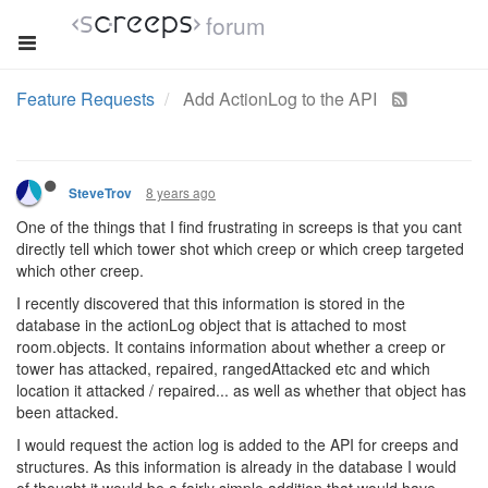
forum
Feature Requests
Add ActionLog to the API
8 years ago
SteveTrov
One of the things that I find frustrating in screeps is that you cant
directly tell which tower shot which creep or which creep targeted
which other creep.
I recently discovered that this information is stored in the
database in the actionLog object that is attached to most
room.objects. It contains information about whether a creep or
tower has attacked, repaired, rangedAttacked etc and which
location it attacked / repaired... as well as whether that object has
been attacked.
I would request the action log is added to the API for creeps and
structures. As this information is already in the database I would