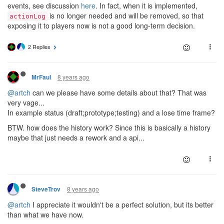
events, see discussion
here
. In fact, when it is implemented,
is no longer needed and will be removed, so that
actionLog
exposing it to players now is not a good long-term decision.
2 Replies
8 years ago
MrFaul
@artch
can we please have some details about that? That was
very vage...
In example status (draft;prototype;testing) and a lose time frame?
BTW. how does the history work? Since this is basically a history
maybe that just needs a rework and a api...
8 years ago
SteveTrov
@artch
I appreciate it wouldn't be a perfect solution, but its better
than what we have now.