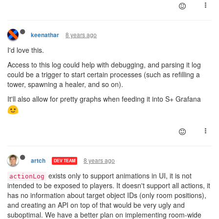
8 years ago
keenathar
I'd love this.
Access to this log could help with debugging, and parsing it log
could be a trigger to start certain processes (such as refilling a
tower, spawning a healer, and so on).
It'll also allow for pretty graphs when feeding it into S+ Grafana
8 years ago
artch
DEV TEAM
exists only to support animations in UI, it is not
actionLog
intended to be exposed to players. It doesn't support all actions, it
has no information about target object IDs (only room positions),
and creating an API on top of that would be very ugly and
suboptimal. We have a better plan on implementing room-wide