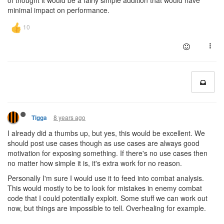
of thought it would be a fairly simple addition that would have
minimal impact on performance.
8 years ago
Tigga
I already did a thumbs up, but yes, this would be excellent. We
should post use cases though as use cases are always good
motivation for exposing something. If there's no use cases then
no matter how simple it is, it's extra work for no reason.
Personally I'm sure I would use it to feed into combat analysis.
This would mostly to be to look for mistakes in enemy combat
code that I could potentially exploit. Some stuff we can work out
now, but things are impossible to tell. Overhealing for example.