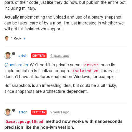
parts of their code just like they do now, but publish the entire bot
including military.
Actually implementing the upload and use of a binary snapshot
can be taken care of by a mod, I'm just interested in whether we
will get full isolated-vm support.
1 Reply
9 years ago
artch
DEV TEAM
@postcrafter
We'll port it to private server
once its
driver
implementation is finalized enough.
library still
isolated-vm
doesn't have all features enabled on Windows, for example.
Bot snapshots is an interesting idea, but could be a bit tricky,
since snapshots are architecture-dependent.
9 years ago
artch
DEV TEAM
method now works with nanoseconds
Game.cpu.getUsed
precision like the non-ivm version.