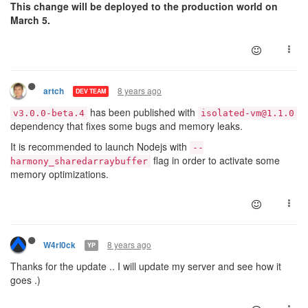
28.2.2018 08:14:25isolated-vm timeout 598e1fcfc0271d0
This change will be deployed to the production world on
28.2.2018 08:14:27isolated-vm timeout 5931b0ca0d6e8c0
March 5.
8 years ago
artch
DEV TEAM
has been published with
v3.0.0-beta.4
isolated-vm@1.1.0
dependency that fixes some bugs and memory leaks.
It is recommended to launch Nodejs with
--
flag in order to activate some
harmony_sharedarraybuffer
memory optimizations.
8 years ago
W4rl0ck
YP
Thanks for the update .. I will update my server and see how it
goes .)