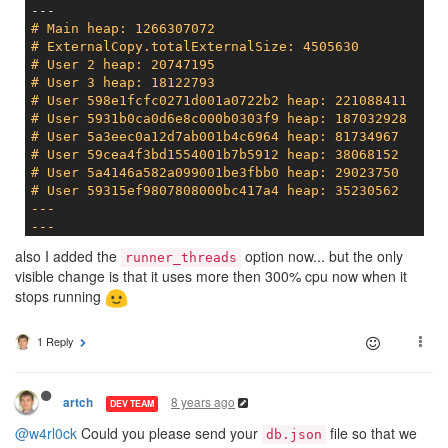
# Main heap: 1266307072
# ExternalCopy.totalExternalSize: 4505630
# User 2 heap: 20747195
# User 3 heap: 18122793
# User 598e1fcfc0271d001a0722b2 heap: 221088411
# User 5931b0ca0d6e8c000b0303f9 heap: 187032928
# User 5a3eec0a12d7ab001b4c6964 heap: 81734967
# User 59cea4f3bd1554001b7b5912 heap: 38068152
# User 5a4146a582a099001be3fbb0 heap: 29023750
# User 59315ef9807808000bc417a4 heap: 35230562
---

---
# Main heap: 1347788800
also I added the
option now... but the only
runner_threads
# ExternalCopy.totalExternalSize: 4926755
visible change is that it uses more then 300% cpu now when it
stops running
1 Reply
8 years ago
artch
DEV TEAM
@w4rl0ck
Could you please send your
file so that we
db.json