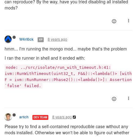
can reproduce? By the way, have you tried disabling all installed
mods?
8 years ago
W4rl0ck
YP
hmm... I'm running the mongo mod... maybe that's the problem
I ran the runner in shell and it ended with:
node: ../src/isolate/run_with_timeout.h:41:
ivm::RunWithTimeout(uint32_t, F&&)::<lambda()> [with
F = ivm::RunRunner::Phase2()::<lambda()>]: Assertion
`false' failed.
8 years ago
artch
DEV TEAM
Please try to find a self-contained reproducible case without any
mods installed. Otherwise we won't be able to figure out whether