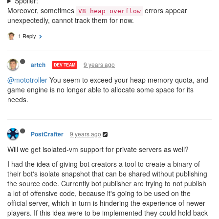
Spoiler:
Moreover, sometimes
errors appear
V8 heap overflow
unexpectedly, cannot track them for now.
1 Reply
9 years ago
artch
DEV TEAM
@mototroller
You seem to exceed your heap memory quota, and
game engine is no longer able to allocate some space for its
needs.
9 years ago
PostCrafter
Will we get isolated-vm support for private servers as well?
I had the idea of giving bot creators a tool to create a binary of
their bot's isolate snapshot that can be shared without publishing
the source code. Currently bot publisher are trying to not publish
a lot of offensive code, because it's going to be used on the
official server, which in turn is hindering the experience of newer
players. If this idea were to be implemented they could hold back