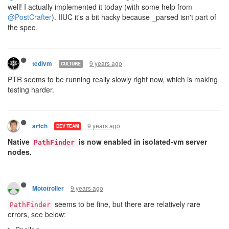
well! I actually implemented it today (with some help from
@PostCrafter
). IIUC it's a bit hacky because _parsed isn't part of
the spec.
9 years ago
tedivm
CULTURE
PTR seems to be running really slowly right now, which is making
testing harder.
9 years ago
artch
DEV TEAM
Native
is now enabled in isolated-vm server
PathFinder
nodes.
9 years ago
Mototroller
seems to be fine, but there are relatively rare
PathFinder
errors, see below: