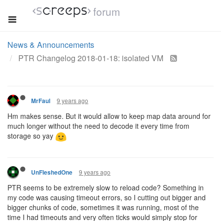
forum
News & Announcements
PTR Changelog 2018-01-18: isolated VM
9 years ago
MrFaul
Hm makes sense. But it would allow to keep map data around for
much longer without the need to decode it every time from
storage so yay
9 years ago
UnFleshedOne
PTR seems to be extremely slow to reload code? Something in
my code was causing timeout errors, so I cutting out bigger and
bigger chunks of code, sometimes it was running, most of the
time I had timeouts and very often ticks would simply stop for