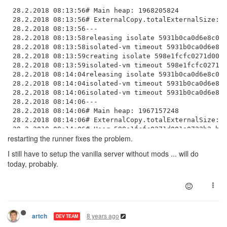
28.2.2018 08:13:56# Main heap: 1968205824

28.2.2018 08:13:56# ExternalCopy.totalExternalSize: 6
28.2.2018 08:13:56---

28.2.2018 08:13:58releasing isolate 5931b0ca0d6e8c000
28.2.2018 08:13:58isolated-vm timeout 5931b0ca0d6e8c0
28.2.2018 08:13:59creating isolate 598e1fcfc0271d001a
28.2.2018 08:13:59isolated-vm timeout 598e1fcfc0271d0
28.2.2018 08:14:04releasing isolate 5931b0ca0d6e8c000
28.2.2018 08:14:04isolated-vm timeout 5931b0ca0d6e8c0
28.2.2018 08:14:06isolated-vm timeout 5931b0ca0d6e8c0
28.2.2018 08:14:06---

28.2.2018 08:14:06# Main heap: 1967157248

28.2.2018 08:14:06# ExternalCopy.totalExternalSize: 4
28.2.2018 08:14:06# User 598e1fcfc0271d001a0722b2 hea
restarting the runner fixes the problem.
28.2.2018 08:14:06---

28.2.2018 08:14:11isolated-vm timeout 5931b0ca0d6e8c0
I still have to setup the vanilla server without mods ... will do
28.2.2018 08:14:13releasing isolate 598e1fcfc0271d001
today, probably.
28.2.2018 08:14:13isolated-vm timeout 598e1fcfc0271d0
28.2.2018 08:14:17---

28.2.2018 08:14:17# Main heap: 1964240896

28.2.2018 08:14:17# ExternalCopy.totalExternalSize: 3
28.2.2018 08:14:17---

28.2.2018 08:14:18isolated-vm timeout 5931b0ca0d6e8c0
8 years ago
artch
DEV TEAM
28.2.2018 08:14:20isolated-vm timeout 5931b0ca0d6e8c0