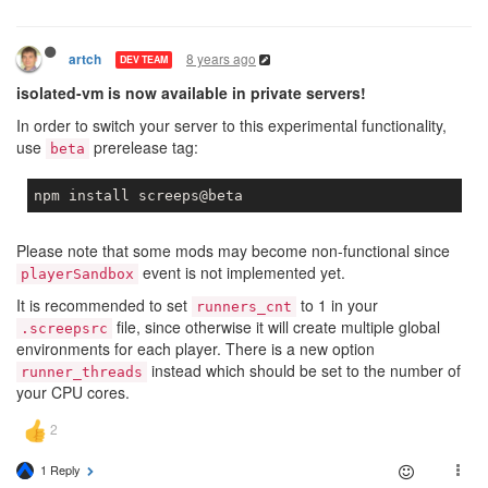
8 years ago
artch
DEV TEAM
isolated-vm is now available in private servers!
In order to switch your server to this experimental functionality,
use
prerelease tag:
beta
Please note that some mods may become non-functional since
event is not implemented yet.
playerSandbox
It is recommended to set
to 1 in your
runners_cnt
file, since otherwise it will create multiple global
.screepsrc
environments for each player. There is a new option
instead which should be set to the number of
runner_threads
your CPU cores.
1 Reply