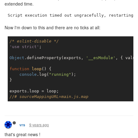
extended time.
Now I'm down to this and there are no ticks at all:
/* eslint-disable */
'use strict'
;

Object
.defineProperty(exports, 
'__esModule'
, { value
function
loop
(
) 
{

console
.log(
"running"
);

}

//# sourceMappingURL=main.js.map
9 years ago
vrs
that's great news !