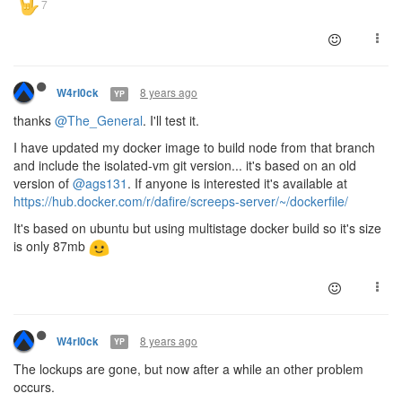
8 years ago
W4rl0ck
YP
thanks
@The_General
. I'll test it.
I have updated my docker image to build node from that branch
and include the isolated-vm git version... it's based on an old
version of
@ags131
. If anyone is interested it's available at
https://hub.docker.com/r/dafire/screeps-server/~/dockerfile/
It's based on ubuntu but using multistage docker build so it's size
is only 87mb
8 years ago
W4rl0ck
YP
The lockups are gone, but now after a while an other problem
occurs.