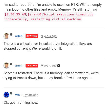
I'm sad to report that I'm unable to use it on PTR. With an empty
main loop, no other files and empty Memory, it's still returning
[3:56:35 AM][shard0]Script execution timed out
.
ungracefully, restarting virtual machine
9 years ago
artch
DEV TEAM
There is a critical error in isolated-vm integration, ticks are
stopped currently. We're working on it.
9 years ago
artch
DEV TEAM
Server is restarted. There is a memory leak somewhere, we're
trying to track it down, but it may break a few times again.
9 years ago
vrs
Ok, got it running now.