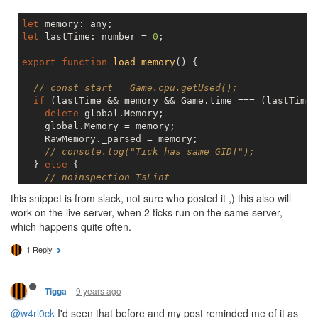
let
let
 lastTime: number = 
0
;

export
function
load_memory
(
) 
{

// const start = Game.cpu.getUsed();
if
 (lastTime && memory && Game.time === (lastTime 
delete
 global.Memory;

    global.Memory = memory;

    RawMemory._parsed = memory;

// console.log("Tick has same GID!");
  } 
else
 {

// noinspection TsLint
    Memory.rooms;

this snippet is from slack, not sure who posted it ,) this also will
    memory = RawMemory._parsed;

work on the live server, when 2 ticks run on the same server,
  }

which happens quite often.
  lastTime = Game.time;

// const end = Game.cpu.getUsed();
1 Reply
// console.log("memory loaded", lastTime, end - st
9 years ago
Tigga
@w4rl0ck
I'd seen that before and my post reminded me of it as