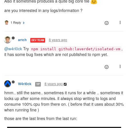
Also it sometimes produces a quite big core file
are you interested in any logs/information ?
1 Reply
8 years ago
artch
DEV TEAM
@w4rl0ck
Try
,
npm install github:laverdet/isolated-vm
it has some bug fixes which are not published to npm yet.
8 years ago
W4rl0ck
YP
hmm.. still the same.. sometimes it runs for a while .. sometimes it
locks up after some minutes. it always stop writing to logs and
consume 100% cpu from there on. ( before that it uses about 30%
when running fine )
those are the last lines from the last run: