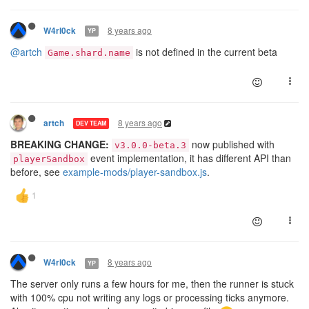
8 years ago
W4rl0ck
YP
@artch
is not defined in the current beta
Game.shard.name
8 years ago
artch
DEV TEAM
BREAKING CHANGE:
now published with
v3.0.0-beta.3
event implementation, it has different API than
playerSandbox
before, see
example-mods/player-sandbox.js
.
8 years ago
W4rl0ck
YP
The server only runs a few hours for me, then the runner is stuck
with 100% cpu not writing any logs or processing ticks anymore.