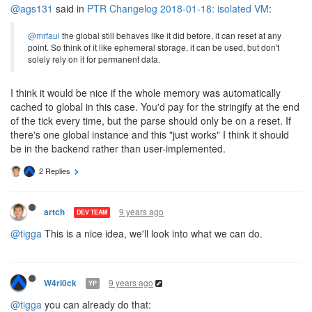
@ags131
said in
PTR Changelog 2018-01-18: isolated VM
:
@mrfaul
the global still behaves like it did before, it can reset at any
point. So think of it like ephemeral storage, it can be used, but don't
solely rely on it for permanent data.
I think it would be nice if the whole memory was automatically
cached to global in this case. You'd pay for the stringify at the end
of the tick every time, but the parse should only be on a reset. If
there's one global instance and this "just works" I think it should
be in the backend rather than user-implemented.
2 Replies
9 years ago
artch
DEV TEAM
@tigga
This is a nice idea, we'll look into what we can do.
9 years ago
W4rl0ck
YP
@tigga
you can already do that: