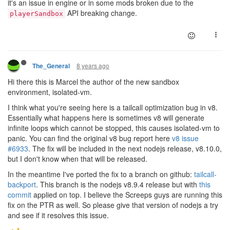
it's an issue in engine or in some mods broken due to the
API breaking change.
playerSandbox
8 years ago
The_General
Hi there this is Marcel the author of the new sandbox
environment, isolated-vm.
I think what you're seeing here is a tailcall optimization bug in v8.
Essentially what happens here is sometimes v8 will generate
infinite loops which cannot be stopped, this causes isolated-vm to
panic. You can find the original v8 bug report here
v8 issue
#6933
. The fix will be included in the next nodejs release, v8.10.0,
but I don't know when that will be released.
In the meantime I've ported the fix to a branch on github:
tailcall-
backport
. This branch is the nodejs v8.9.4 release but with
this
commit
applied on top. I believe the Screeps guys are running this
fix on the PTR as well. So please give that version of nodejs a try
and see if it resolves this issue.