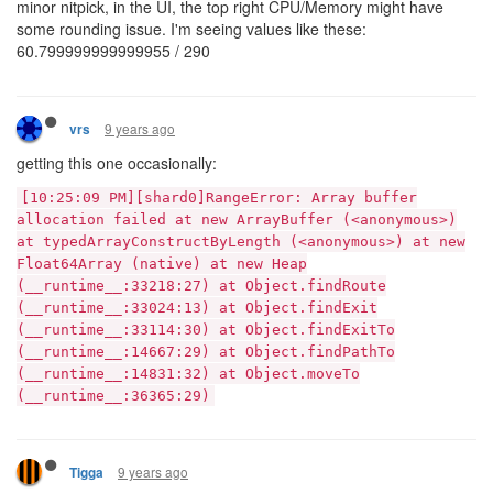
minor nitpick, in the UI, the top right CPU/Memory might have
some rounding issue. I'm seeing values like these:
60.799999999999955 / 290
9 years ago
vrs
getting this one occasionally:
[10:25:09 PM][shard0]RangeError: Array buffer
allocation failed at new ArrayBuffer (<anonymous>)
at typedArrayConstructByLength (<anonymous>) at new
Float64Array (native) at new Heap
(__runtime__:33218:27) at Object.findRoute
(__runtime__:33024:13) at Object.findExit
(__runtime__:33114:30) at Object.findExitTo
(__runtime__:14667:29) at Object.findPathTo
(__runtime__:14831:32) at Object.moveTo
(__runtime__:36365:29)
9 years ago
Tigga