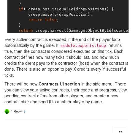
    }

if
(!creep.pos.isEqualTo(dropPosition)) {

        creep.moveTo(dropPosition);

return
false
;

    }

return
 creep.harvest(Game.getObjectById(sourceId
Every active contract is executed in the end of the player loop
automatically by the game. If
returns
module.exports.loop
true, then the contract is considered executed on this tick. Each
contract defines how many ticks it should last, and how much
credits the client pays to the contractor (host) when the contract is
done. There is also an option to pay X credits every Y successful
ticks.
There will be new
Contracts UI section
in the side menu. There
you can view your active contracts, their code and progress, view
pending contract offers from other players, and create a new
contract offer and send it to another player by name.
1 Reply