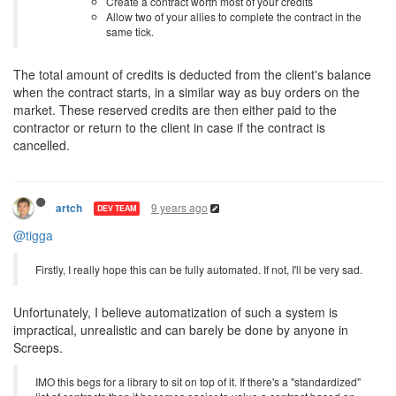
Create a contract worth most of your credits
Allow two of your allies to complete the contract in the
same tick.
The total amount of credits is deducted from the client's balance
when the contract starts, in a similar way as buy orders on the
market. These reserved credits are then either paid to the
contractor or return to the client in case if the contract is
cancelled.
9 years ago
artch
DEV TEAM
@tigga
Firstly, I really hope this can be fully automated. If not, I'll be very sad.
Unfortunately, I believe automatization of such a system is
impractical, unrealistic and can barely be done by anyone in
Screeps.
IMO this begs for a library to sit on top of it. If there's a "standardized"