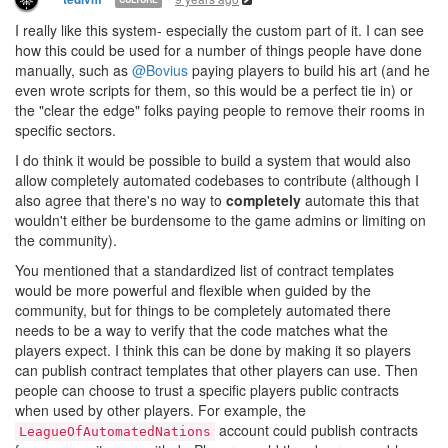
I really like this system- especially the custom part of it. I can see
how this could be used for a number of things people have done
manually, such as
@Bovius
paying players to build his art (and he
even wrote scripts for them, so this would be a perfect tie in) or
the "clear the edge" folks paying people to remove their rooms in
specific sectors.
I do think it would be possible to build a system that would also
allow completely automated codebases to contribute (although I
also agree that there's no way to
completely
automate this that
wouldn't either be burdensome to the game admins or limiting on
the community).
You mentioned that a standardized list of contract templates
would be more powerful and flexible when guided by the
community, but for things to be completely automated there
needs to be a way to verify that the code matches what the
players expect. I think this can be done by making it so players
can publish contract templates that other players can use. Then
people can choose to trust a specific players public contracts
when used by other players. For example, the
account could publish contracts
LeagueOfAutomatedNations