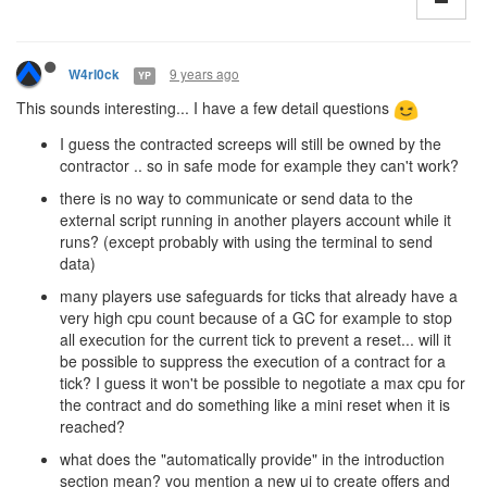
9 years ago
W4rl0ck
YP
This sounds interesting... I have a few detail questions
I guess the contracted screeps will still be owned by the
contractor .. so in safe mode for example they can't work?
there is no way to communicate or send data to the
external script running in another players account while it
runs? (except probably with using the terminal to send
data)
many players use safeguards for ticks that already have a
very high cpu count because of a GC for example to stop
all execution for the current tick to prevent a reset... will it
be possible to suppress the execution of a contract for a
tick? I guess it won't be possible to negotiate a max cpu for
the contract and do something like a mini reset when it is
reached?
what does the "automatically provide" in the introduction
section mean? you mention a new ui to create offers and