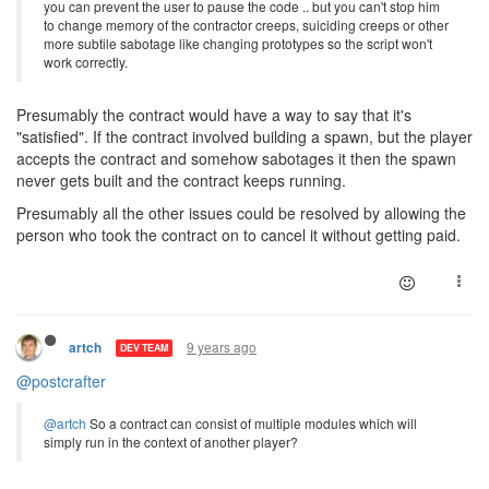
you can prevent the user to pause the code .. but you can't stop him
to change memory of the contractor creeps, suiciding creeps or other
more subtile sabotage like changing prototypes so the script won't
work correctly.
Presumably the contract would have a way to say that it's
"satisfied". If the contract involved building a spawn, but the player
accepts the contract and somehow sabotages it then the spawn
never gets built and the contract keeps running.
Presumably all the other issues could be resolved by allowing the
person who took the contract on to cancel it without getting paid.
9 years ago
artch
DEV TEAM
@postcrafter
@artch
So a contract can consist of multiple modules which will
simply run in the context of another player?