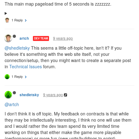
This main map pageload time of 5 seconds is zzzzzzz.
1 Reply
9 years ago
artch
DEV TEAM
@shedletsky
This seems a little off-topic here, isn't it? If you
believe it's something with the web site itself, not your
connection/setup, then you might want to create a separate post
in
Technical Issues
forum.
1 Reply
9 years ago
shedletsky
@artch
I don't think it is off topic. My feedback on contracts is that while
they may be intellectually interesting, I think no one will use them
and I would rather the dev team spend its very limited time
working on things that either make the game more playable
(performance) or more fun (new units/buildings to script).