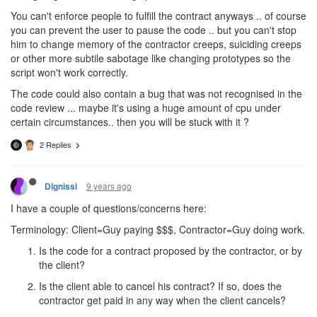
You can't enforce people to fulfill the contract anyways .. of course
you can prevent the user to pause the code .. but you can't stop
him to change memory of the contractor creeps, suiciding creeps
or other more subtile sabotage like changing prototypes so the
script won't work correctly.
The code could also contain a bug that was not recognised in the
code review ... maybe it's using a huge amount of cpu under
certain circumstances.. then you will be stuck with it ?
2 Replies
9 years ago
Dignissi
I have a couple of questions/concerns here:
Terminology: Client=Guy paying $$$, Contractor=Guy doing work.
Is the code for a contract proposed by the contractor, or by
the client?
Is the client able to cancel his contract? If so, does the
contractor get paid in any way when the client cancels?