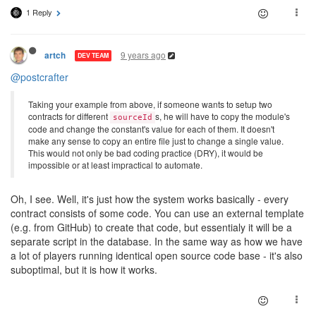
1 Reply
9 years ago
artch
DEV TEAM
@postcrafter
Taking your example from above, if someone wants to setup two
contracts for different
s, he will have to copy the module's
sourceId
code and change the constant's value for each of them. It doesn't
make any sense to copy an entire file just to change a single value.
This would not only be bad coding practice (DRY), it would be
impossible or at least impractical to automate.
Oh, I see. Well, it's just how the system works basically - every
contract consists of some code. You can use an external template
(e.g. from GitHub) to create that code, but essentialy it will be a
separate script in the database. In the same way as how we have
a lot of players running identical open source code base - it's also
suboptimal, but it is how it works.