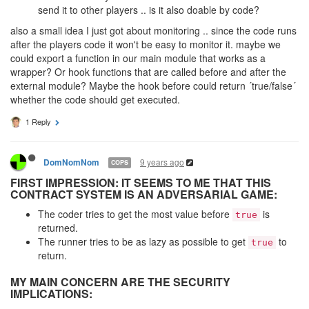
send it to other players .. is it also doable by code?
also a small idea I just got about monitoring .. since the code runs
after the players code it won't be easy to monitor it. maybe we
could export a function in our main module that works as a
wrapper? Or hook functions that are called before and after the
external module? Maybe the hook before could return ´true/false´
whether the code should get executed.
1 Reply
9 years ago
DomNomNom
COPS
FIRST IMPRESSION: IT SEEMS TO ME THAT THIS
CONTRACT SYSTEM IS AN ADVERSARIAL GAME:
The coder tries to get the most value before
is
true
returned.
The runner tries to be as lazy as possible to get
to
true
return.
MY MAIN CONCERN ARE THE SECURITY
IMPLICATIONS: