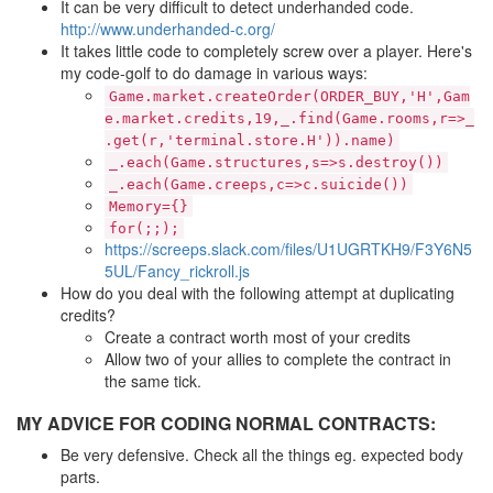
It can be very difficult to detect underhanded code.
http://www.underhanded-c.org/
It takes little code to completely screw over a player. Here's
my code-golf to do damage in various ways:
Game.market.createOrder(ORDER_BUY,'H',Gam
e.market.credits,19,_.find(Game.rooms,r=>_
.get(r,'terminal.store.H')).name)
_.each(Game.structures,s=>s.destroy())
_.each(Game.creeps,c=>c.suicide())
Memory={}
for(;;);
https://screeps.slack.com/files/U1UGRTKH9/F3Y6N5
5UL/Fancy_rickroll.js
How do you deal with the following attempt at duplicating
credits?
Create a contract worth most of your credits
Allow two of your allies to complete the contract in
the same tick.
MY ADVICE FOR CODING NORMAL CONTRACTS:
Be very defensive. Check all the things eg. expected body
parts.