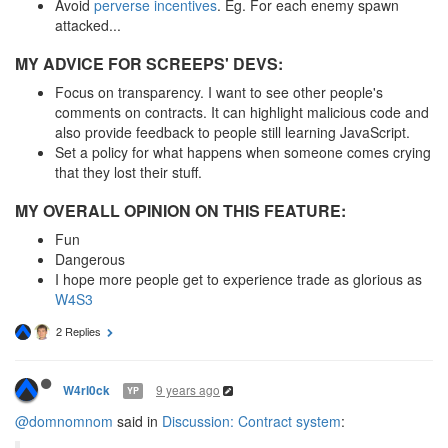
Avoid
perverse incentives
. Eg. For each enemy spawn
attacked...
MY ADVICE FOR SCREEPS' DEVS:
Focus on transparency. I want to see other people's
comments on contracts. It can highlight malicious code and
also provide feedback to people still learning JavaScript.
Set a policy for what happens when someone comes crying
that they lost their stuff.
MY OVERALL OPINION ON THIS FEATURE:
Fun
Dangerous
I hope more people get to experience trade as glorious as
W4S3
2 Replies
9 years ago
W4rl0ck
YP
@domnomnom
said in
Discussion: Contract system
: