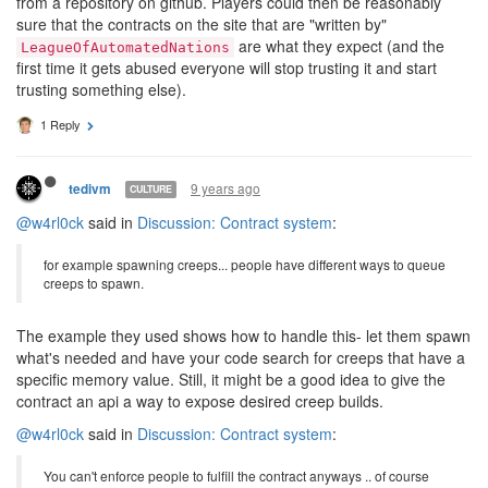
from a repository on github. Players could then be reasonably
sure that the contracts on the site that are "written by"
are what they expect (and the
LeagueOfAutomatedNations
first time it gets abused everyone will stop trusting it and start
trusting something else).
1 Reply
9 years ago
tedivm
CULTURE
@w4rl0ck
said in
Discussion: Contract system
:
for example spawning creeps... people have different ways to queue
creeps to spawn.
The example they used shows how to handle this- let them spawn
what's needed and have your code search for creeps that have a
specific memory value. Still, it might be a good idea to give the
contract an api a way to expose desired creep builds.
@w4rl0ck
said in
Discussion: Contract system
:
You can't enforce people to fulfill the contract anyways .. of course