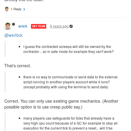
1 Reply
9 years ago
artch
DEV TEAM
@w4rl0ck
I guess the contracted screeps will still be owned by the
contractor .. so in safe mode for example they can't work?
That's correct.
there is no way to communicate or send data to the external
script running in another players account while it runs?
(except probably with using the terminal to send data)
Correct. You can only use existing game mechanics. (Another
possible option is to use creep public say.)
many players use safeguards for ticks that already have a
very high cpu count because of a GC for example to stop all
execution for the current tick to prevent a reset... will it be