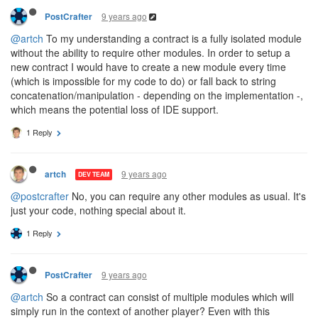
9 years ago
PostCrafter
@artch
To my understanding a contract is a fully isolated module
without the ability to require other modules. In order to setup a
new contract I would have to create a new module every time
(which is impossible for my code to do) or fall back to string
concatenation/manipulation - depending on the implementation -,
which means the potential loss of IDE support.
1 Reply
9 years ago
artch
DEV TEAM
@postcrafter
No, you can require any other modules as usual. It's
just your code, nothing special about it.
1 Reply
9 years ago
PostCrafter
@artch
So a contract can consist of multiple modules which will
simply run in the context of another player? Even with this