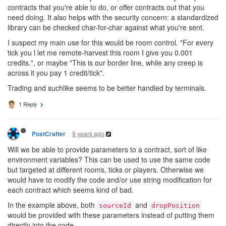
contracts that you're able to do, or offer contracts out that you
need doing. It also helps with the security concern: a standardized
library can be checked char-for-char against what you're sent.
I suspect my main use for this would be room control. "For every
tick you l let me remote-harvest this room I give you 0.001
credits.", or maybe "This is our border line, while any creep is
across it you pay 1 credit/tick".
Trading and suchlike seems to be better handled by terminals.
1 Reply
9 years ago
PostCrafter
Will we be able to provide parameters to a contract, sort of like
environment variables? This can be used to use the same code
but targeted at different rooms, ticks or players. Otherwise we
would have to modify the code and/or use string modification for
each contract which seems kind of bad.
In the example above, both
and
sourceId
dropPosition
would be provided with these parameters instead of putting them
directly into the code.