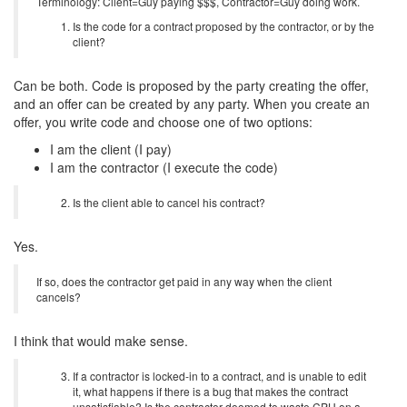
Terminology: Client=Guy paying $$$, Contractor=Guy doing work.
Is the code for a contract proposed by the contractor, or by the
client?
Can be both. Code is proposed by the party creating the offer,
and an offer can be created by any party. When you create an
offer, you write code and choose one of two options:
I am the client (I pay)
I am the contractor (I execute the code)
Is the client able to cancel his contract?
Yes.
If so, does the contractor get paid in any way when the client
cancels?
I think that would make sense.
If a contractor is locked-in to a contract, and is unable to edit
it, what happens if there is a bug that makes the contract
unsatisfiable? Is the contractor doomed to waste CPU on a