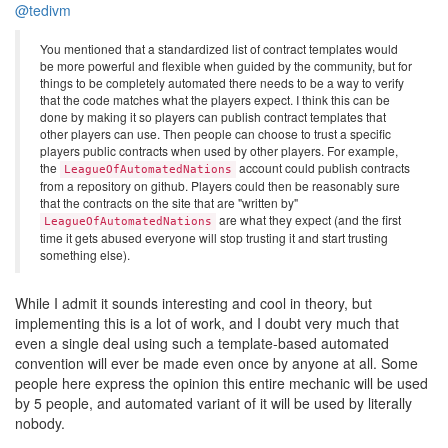
@tedivm
You mentioned that a standardized list of contract templates would
be more powerful and flexible when guided by the community, but for
things to be completely automated there needs to be a way to verify
that the code matches what the players expect. I think this can be
done by making it so players can publish contract templates that
other players can use. Then people can choose to trust a specific
players public contracts when used by other players. For example,
the
account could publish contracts
LeagueOfAutomatedNations
from a repository on github. Players could then be reasonably sure
that the contracts on the site that are "written by"
are what they expect (and the first
LeagueOfAutomatedNations
time it gets abused everyone will stop trusting it and start trusting
something else).
While I admit it sounds interesting and cool in theory, but
implementing this is a lot of work, and I doubt very much that
even a single deal using such a template-based automated
convention will ever be made even once by anyone at all. Some
people here express the opinion this entire mechanic will be used
by 5 people, and automated variant of it will be used by literally
nobody.