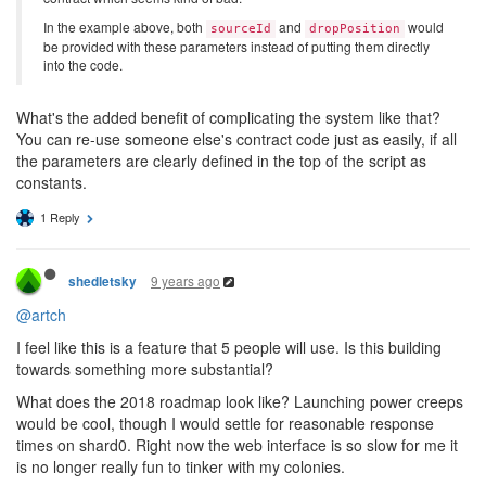
In the example above, both
and
would
sourceId
dropPosition
be provided with these parameters instead of putting them directly
into the code.
What's the added benefit of complicating the system like that?
You can re-use someone else's contract code just as easily, if all
the parameters are clearly defined in the top of the script as
constants.
1 Reply
9 years ago
shedletsky
@artch
I feel like this is a feature that 5 people will use. Is this building
towards something more substantial?
What does the 2018 roadmap look like? Launching power creeps
would be cool, though I would settle for reasonable response
times on shard0. Right now the web interface is so slow for me it
is no longer really fun to tinker with my colonies.