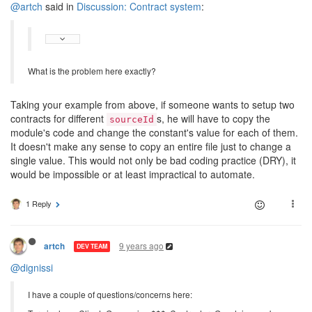
@artch
said in
Discussion: Contract system
:
What is the problem here exactly?
Taking your example from above, if someone wants to setup two
contracts for different
s, he will have to copy the
sourceId
module's code and change the constant's value for each of them.
It doesn't make any sense to copy an entire file just to change a
single value. This would not only be bad coding practice (DRY), it
would be impossible or at least impractical to automate.
1 Reply
9 years ago
artch
DEV TEAM
@dignissi
I have a couple of questions/concerns here: