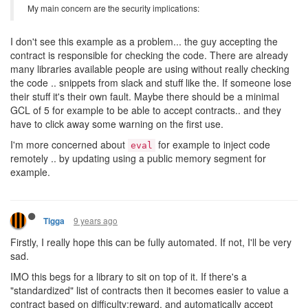
My main concern are the security implications:
I don't see this example as a problem... the guy accepting the
contract is responsible for checking the code. There are already
many libraries available people are using without really checking
the code .. snippets from slack and stuff like the. If someone lose
their stuff it's their own fault. Maybe there should be a minimal
GCL of 5 for example to be able to accept contracts.. and they
have to click away some warning on the first use.
I'm more concerned about
for example to inject code
eval
remotely .. by updating using a public memory segment for
example.
9 years ago
Tigga
Firstly, I really hope this can be fully automated. If not, I'll be very
sad.
IMO this begs for a library to sit on top of it. If there's a
"standardized" list of contracts then it becomes easier to value a
contract based on difficulty:reward, and automatically accept