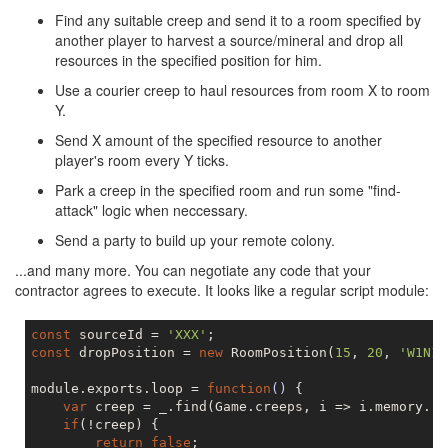
Find any suitable creep and send it to a room specified by
another player to harvest a source/mineral and drop all
resources in the specified position for him.
Use a courier creep to haul resources from room X to room
Y.
Send X amount of the specified resource to another
player's room every Y ticks.
Park a creep in the specified room and run some "find-
attack" logic when neccessary.
Send a party to build up your remote colony.
...and many more. You can negotiate any code that your
contractor agrees to execute. It looks like a regular script module:
const
 sourceId = 
'XXX'
const
 dropPosition = 
new
 RoomPosition(
15
, 
20
, 
'W1N1'
module.exports.loop = 
function
()
{

var
 creep = _.find(Game.creeps, i => i.memory.ro
if
(!creep) {

return
false
;
