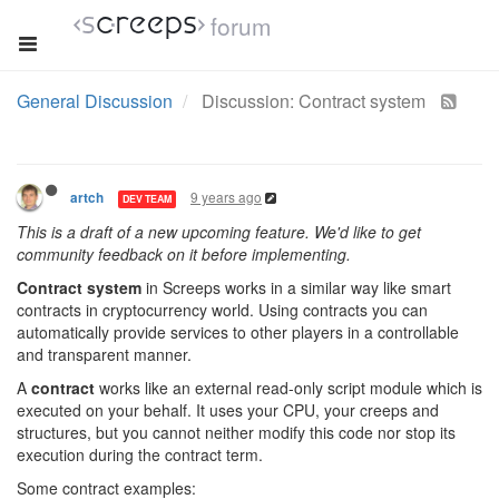
forum
General Discussion
Discussion: Contract system
9 years ago
artch
DEV TEAM
This is a draft of a new upcoming feature. We'd like to get
community feedback on it before implementing.
Contract system
in Screeps works in a similar way like smart
contracts in cryptocurrency world. Using contracts you can
automatically provide services to other players in a controllable
and transparent manner.
A
contract
works like an external read-only script module which is
executed on your behalf. It uses your CPU, your creeps and
structures, but you cannot neither modify this code nor stop its
execution during the contract term.
Some contract examples: