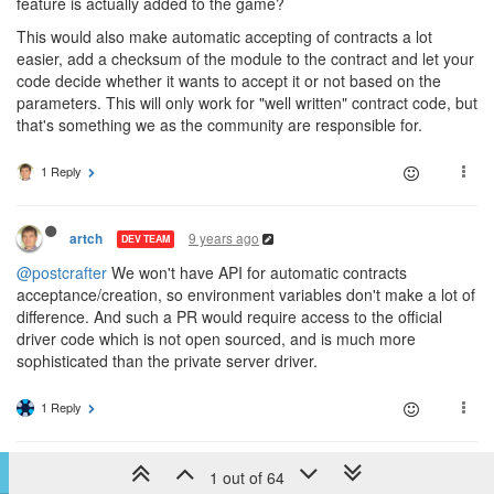
feature is actually added to the game?
This would also make automatic accepting of contracts a lot
easier, add a checksum of the module to the contract and let your
code decide whether it wants to accept it or not based on the
parameters. This will only work for "well written" contract code, but
that's something we as the community are responsible for.
1 Reply
9 years ago
artch
DEV TEAM
@postcrafter
We won't have API for automatic contracts
acceptance/creation, so environment variables don't make a lot of
difference. And such a PR would require access to the official
driver code which is not open sourced, and is much more
sophisticated than the private server driver.
1 Reply
9 years ago
tedivm
1 out of 64
CULTURE