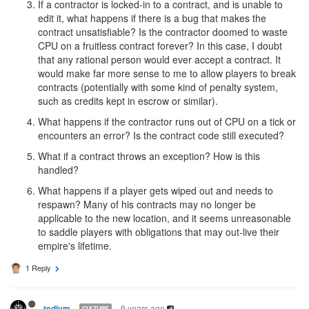
If a contractor is locked-in to a contract, and is unable to
edit it, what happens if there is a bug that makes the
contract unsatisfiable? Is the contractor doomed to waste
CPU on a fruitless contract forever? In this case, I doubt
that any rational person would ever accept a contract. It
would make far more sense to me to allow players to break
contracts (potentially with some kind of penalty system,
such as credits kept in escrow or similar).
What happens if the contractor runs out of CPU on a tick or
encounters an error? Is the contract code still executed?
What if a contract throws an exception? How is this
handled?
What happens if a player gets wiped out and needs to
respawn? Many of his contracts may no longer be
applicable to the new location, and it seems unreasonable
to saddle players with obligations that may out-live their
empire's lifetime.
1 Reply
9 years ago
tedivm
CULTURE