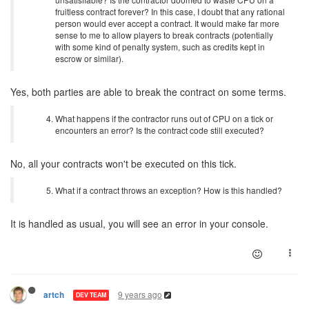
fruitless contract forever? In this case, I doubt that any rational
person would ever accept a contract. It would make far more
sense to me to allow players to break contracts (potentially
with some kind of penalty system, such as credits kept in
escrow or similar).
Yes, both parties are able to break the contract on some terms.
What happens if the contractor runs out of CPU on a tick or
encounters an error? Is the contract code still executed?
No, all your contracts won't be executed on this tick.
What if a contract throws an exception? How is this handled?
It is handled as usual, you will see an error in your console.
9 years ago
artch
DEV TEAM