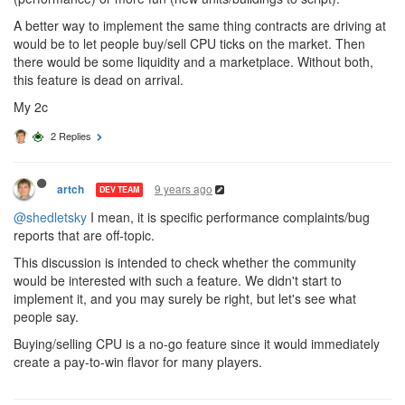
A better way to implement the same thing contracts are driving at
would be to let people buy/sell CPU ticks on the market. Then
there would be some liquidity and a marketplace. Without both,
this feature is dead on arrival.
My 2c
2 Replies
9 years ago
artch
DEV TEAM
@shedletsky
I mean, it is specific performance complaints/bug
reports that are off-topic.
This discussion is intended to check whether the community
would be interested with such a feature. We didn't start to
implement it, and you may surely be right, but let's see what
people say.
Buying/selling CPU is a no-go feature since it would immediately
create a pay-to-win flavor for many players.