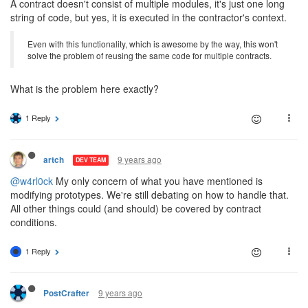
A contract doesn't consist of multiple modules, it's just one long
string of code, but yes, it is executed in the contractor's context.
Even with this functionality, which is awesome by the way, this won't
solve the problem of reusing the same code for multiple contracts.
What is the problem here exactly?
1 Reply
9 years ago
artch
DEV TEAM
@w4rl0ck
My only concern of what you have mentioned is
modifying prototypes. We're still debating on how to handle that.
All other things could (and should) be covered by contract
conditions.
1 Reply
9 years ago
PostCrafter