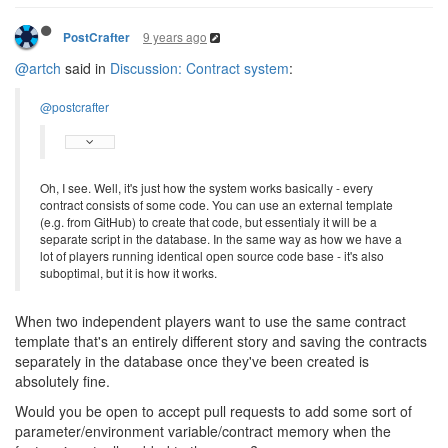
9 years ago
PostCrafter
@artch
said in
Discussion: Contract system
:
@postcrafter
Oh, I see. Well, it's just how the system works basically - every
contract consists of some code. You can use an external template
(e.g. from GitHub) to create that code, but essentialy it will be a
separate script in the database. In the same way as how we have a
lot of players running identical open source code base - it's also
suboptimal, but it is how it works.
When two independent players want to use the same contract
template that's an entirely different story and saving the contracts
separately in the database once they've been created is
absolutely fine.
Would you be open to accept pull requests to add some sort of
parameter/environment variable/contract memory when the