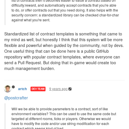
list of contracts then it becomes easier to value a contract based on
difficulty:reward, and automatically accept contracts that you're able
to do, or offer contracts out that you need doing. It also helps with the
security concern: a standardized library can be checked char-for-char
against what you're sent.
Standardized list of contract templates is something that came to
my mind as well, but honestly I think that this system will be more
flexible and powerful when guided by the community, not by devs.
One useful thing that can be done here is a public GitHub
repository with popular contract templates, where everyone can
send a Pull Request. But doing that in-game would create too
much management burden.
9 years ago
artch
DEV TEAM
@postcrafter
Will we be able to provide parameters to a contract, sort of like
environment variables? This can be used to use the same code but
targeted at different rooms, ticks or players. Otherwise we would
have to modify the code and/or use string modification for each
contract which seems kind of bad.