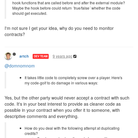
hook functions that are called before and after the external module?
Maybe the hook before could return ´true/false´ whether the code
should get executed.
I'm not sure I get your idea, why do you need to monitor
contracts?
9 years ago
artch
DEV TEAM
@domnomnom
It takes little code to completely screw over a player. Here's
my code-golf to do damage in various ways:
Yes, but the other party would never accept a contract with such
code. It's in your best interest to provide as cleaner code as
possible in your contract when you offer it to someone, with
descriptive comments and everything.
How do you deal with the following attempt at duplicating
credits?