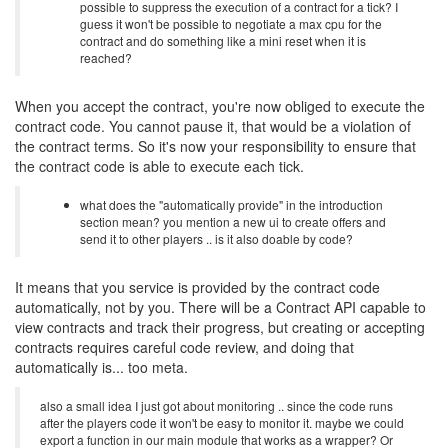
possible to suppress the execution of a contract for a tick? I
guess it won't be possible to negotiate a max cpu for the
contract and do something like a mini reset when it is
reached?
When you accept the contract, you're now obliged to execute the
contract code. You cannot pause it, that would be a violation of
the contract terms. So it's now your responsibility to ensure that
the contract code is able to execute each tick.
what does the "automatically provide" in the introduction
section mean? you mention a new ui to create offers and
send it to other players .. is it also doable by code?
It means that you service is provided by the contract code
automatically, not by you. There will be a Contract API capable to
view contracts and track their progress, but creating or accepting
contracts requires careful code review, and doing that
automatically is... too meta.
also a small idea I just got about monitoring .. since the code runs
after the players code it won't be easy to monitor it. maybe we could
export a function in our main module that works as a wrapper? Or