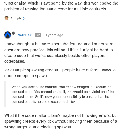
functionality, which is awesome by the way, this won't solve the
problem of reusing the same code for multiple contracts.
1 Reply
9 years ago
W4rl0ck
YP
I have thought a bit more about the feature and I'm not sure
anymore how practical this will be. I think it might be hard to
create code that works seamlessly beside other players
codebases.
for example spawning creeps... people have different ways to
queue creeps to spawn.
When you accept the contract, you're now obliged to execute the
contract code. You cannot pause it, that would be a violation of the
contract terms. So it's now your responsibility to ensure that the
contract code is able to execute each tick.
What if the code malfunctions? maybe not throwing errors, but
spawning creeps every tick without moving them because of a
wrong target id and blocking spawns.