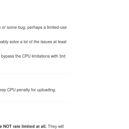
e or some bug, perhaps a limited-use
bably solve a lot of the issues at least
t bypass the CPU limitations with 3rd
steep CPU penalty for uploading.
NOT rate limited at all.
They will