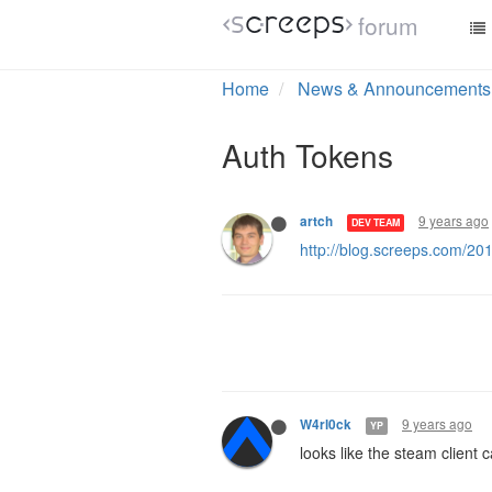
forum
Home
News & Announcements
Auth Tokens
9 years ago
artch
DEV TEAM
http://blog.screeps.com/20
9 years ago
W4rl0ck
YP
looks like the steam client 