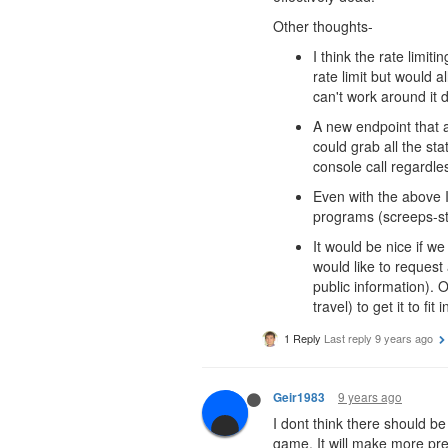
Other thoughts-
I think the rate limi
rate limit but would a
can't work around it d
A new endpoint that a
could grab all the st
console call regardl
Even with the above I
programs (screeps-stat
It would be nice if we
would like to request
public information). O
travel) to get it to fit 
1 Reply
Last reply
9 years ago
9 years ago
Geir1983
I dont think there should be
game. It will make more pre