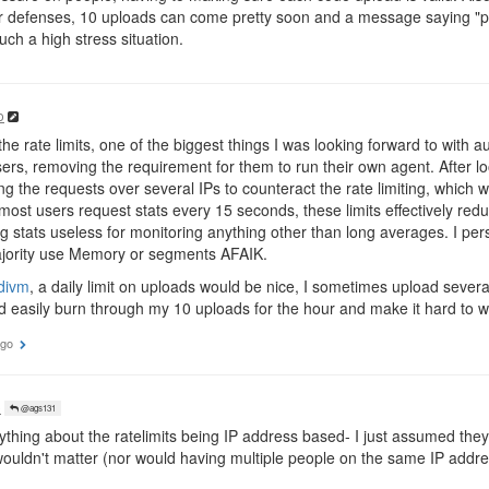
 defenses, 10 uploads can come pretty soon and a message saying "pl
uch a high stress situation.
o
e rate limits, one of the biggest things I was looking forward to with aut
rs, removing the requirement for them to run their own agent. After look
ing the requests over several IPs to counteract the rate limiting, whic
 most users request stats every 15 seconds, these limits effectively re
 stats useless for monitoring anything other than long averages. I pe
majority use Memory or segments AFAIK.
divm
, a daily limit on uploads would be nice, I sometimes upload sever
d easily burn through my 10 uploads for the hour and make it hard to 
ago
o
@ags131
ything about the ratelimits being IP address based- I just assumed the
ouldn't matter (nor would having multiple people on the same IP addre