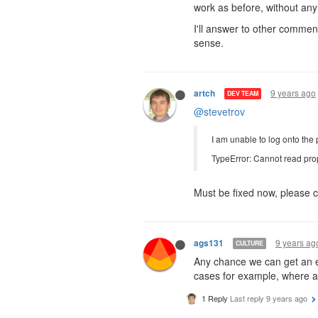
work as before, without any 
I'll answer to other commen
sense.
9 years ago
artch
DEV TEAM
@stevetrov
I am unable to log onto the 
TypeError: Cannot read prop
Must be fixed now, please c
9 years ag
ags131
CULTURE
Any chance we can get an e
cases for example, where a 
1 Reply
Last reply
9 years ago