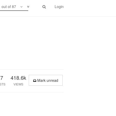
1 out of 87
Login
87
418.6k
Mark unread
STS
VIEWS