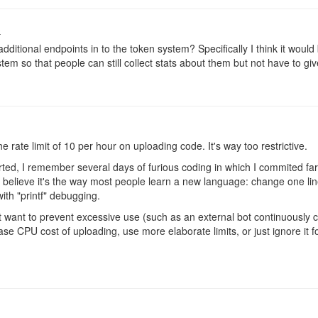
o
dditional endpoints in to the token system? Specifically I think it woul
stem so that people can still collect stats about them but not have to giv
 rate limit of 10 per hour on uploading code. It's way too restrictive.
rted, I remember several days of furious coding in which I commited far
I believe it's the way most people learn a new language: change one line
 with "printf" debugging.
 want to prevent excessive use (such as an external bot continuously 
ase CPU cost of uploading, use more elaborate limits, or just ignore it