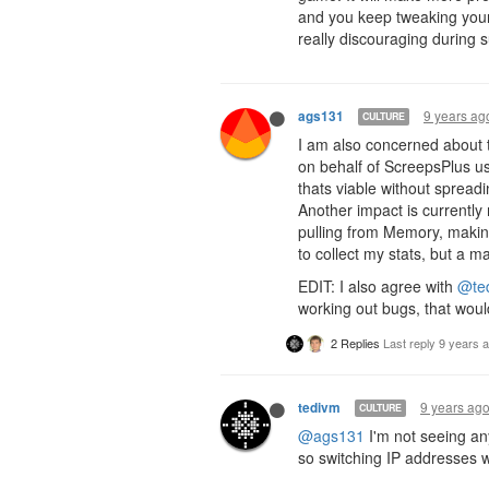
and you keep tweaking your
really discouraging during s
9 years ag
ags131
CULTURE
I am also concerned about th
on behalf of ScreepsPlus use
thats viable without spread
Another impact is currently
pulling from Memory, making
to collect my stats, but a 
EDIT: I also agree with
@te
working out bugs, that woul
2 Replies
Last reply
9 years 
9 years ag
tedivm
CULTURE
@ags131
I'm not seeing an
so switching IP addresses w