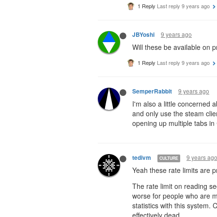
1 Reply
Last reply
9 years ago
9 years ago
JBYoshi
Will these be available on p
1 Reply
Last reply
9 years ago
9 years ago
SemperRabbit
I'm also a little concerned a
and only use the steam client
opening up multiple tabs in 
9 years ag
tedivm
CULTURE
Yeah these rate limits are pr
The rate limit on reading se
worse for people who are mul
statistics with this system.
effectively dead.