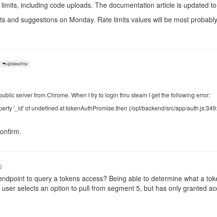
limits, including code uploads. The documentation article is updated to 
ts and suggestions on Monday. Rate limits values will be most probably 
@SteveTrov
public server from Chrome. When I try to login thru steam I get the following error:
erty '_id' of undefined at tokenAuthPromise.then (/opt/backend/src/app/auth.js:349
onfirm.
o
ndpoint to query a tokens access? Being able to determine what a tok
user selects an option to pull from segment 5, but has only granted a