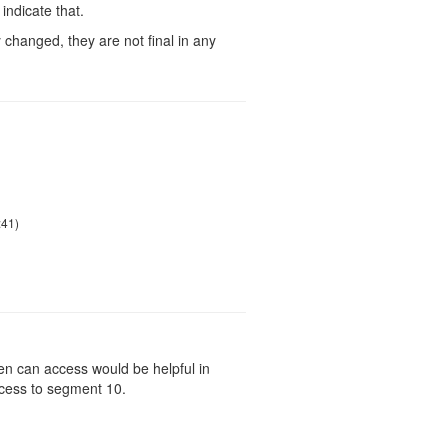
indicate that.
changed, they are not final in any
:41)
en can access would be helpful in
ccess to segment 10.