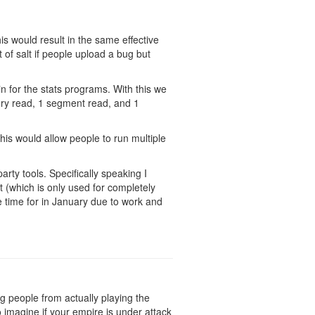
is would result in the same effective
t of salt if people upload a bug but
in for the stats programs. With this we
mory read, 1 segment read, and 1
his would allow people to run multiple
arty tools. Specifically speaking I
 (which is only used for completely
ve time for in January due to work and
ing people from actually playing the
 imagine if your empire is under attack