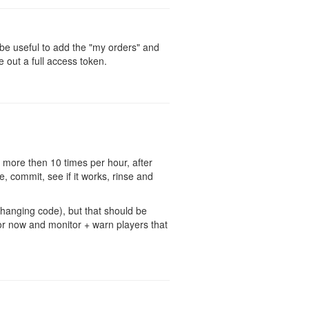
d be useful to add the "my orders" and
e out a full access token.
 more then 10 times per hour, after
, commit, see if it works, rinse and
changing code), but that should be
 for now and monitor + warn players that