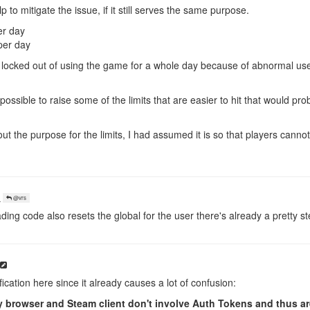
 to mitigate the issue, if it still serves the same purpose.
er day
per day
 locked out of using the game for a whole day because of abnormal us
re possible to raise some of the limits that are easier to hit that would pro
out the purpose for the limits, I had assumed it is so that players canno
o
@vrs
ding code also resets the global for the user there's already a pretty 
ification here since it already causes a lot of confusion:
browser and Steam client don't involve Auth Tokens and thus are 