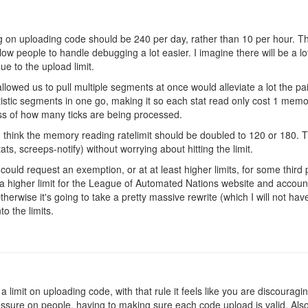
ting on uploading code should be 240 per day, rather than 10 per hour. Th
llow people to handle debugging a lot easier. I imagine there will be a lo
ue to the upload limit.
llowed us to pull multiple segments at once would alleviate a lot the pa
atistic segments in one go, making it so each stat read only cost 1 me
ess of how many ticks are being processed.
 think the memory reading ratelimit should be doubled to 120 or 180. T
s, screeps-notify) without worrying about hitting the limit.
 could request an exemption, or at at least higher limits, for some third p
 a higher limit for the League of Automated Nations website and account
therwise it's going to take a pretty massive rewrite (which I will not ha
into the limits.
 a limit on uploading code, with that rule it feels like you are discourag
ssure on people, having to making sure each code upload is valid. Also