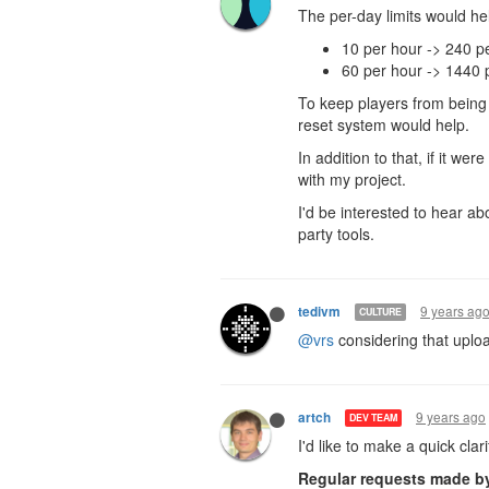
The per-day limits would help
10 per hour -> 240 p
60 per hour -> 1440 
To keep players from being
reset system would help.
In addition to that, if it we
with my project.
I'd be interested to hear ab
party tools.
9 years ag
tedivm
CULTURE
@vrs
considering that uploa
9 years ago
artch
DEV TEAM
I'd like to make a quick clar
Regular requests made by 