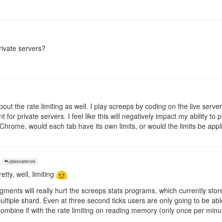
rivate servers?
bout the rate limiting as well. I play screeps by coding on the live serve
 for private servers. I feel like this will negatively impact my ability t
Chrome, would each tab have its own limits, or would the limits be appl
o
@bonzaiferroni
etty, well, limiting
gments will really hurt the screeps stats programs, which currently store
tiple shard. Even at three second ticks users are only going to be able 
 Combine if with the rate limiting on reading memory (only once per minu