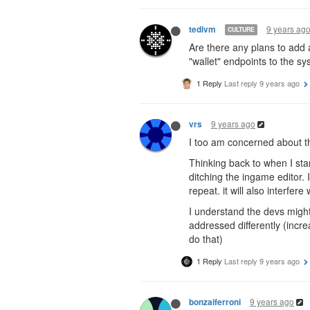
9 years ag
tedivm
CULTURE
Are there any plans to add a
"wallet" endpoints to the sy
1 Reply
Last reply
9 years ago
9 years ago
vrs
I too am concerned about the
Thinking back to when I sta
ditching the ingame editor. 
repeat. it will also interfere
I understand the devs might
addressed differently (incre
do that)
1 Reply
Last reply
9 years ago
9 years ago
bonzaiferroni