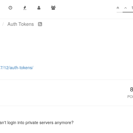
Auth Tokens
17/12/auth-tokens/
PO
can't login into private servers anymore?