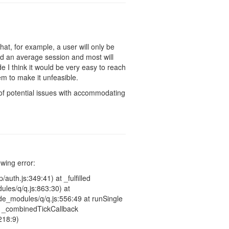
hat, for example, a user will only be
d an average session and most will
 I think it would be very easy to reach
eem to make it unfeasible.
t of potential issues with accommodating
owing error:
auth.js:349:41) at _fulfilled
les/q/q.js:863:30) at
e_modules/q/q.js:556:49 at runSingle
at _combinedTickCallback
218:9)