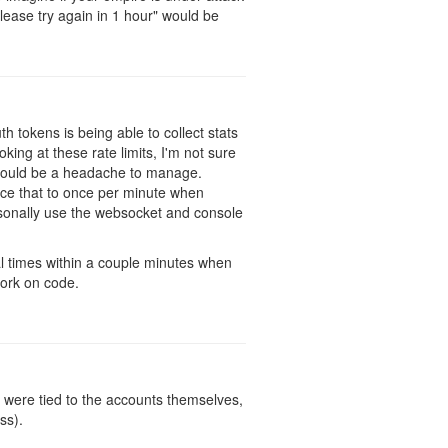
ease try again in 1 hour" would be
h tokens is being able to collect stats
ing at these rate limits, I'm not sure
h would be a headache to manage.
duce that to once per minute when
rsonally use the websocket and console
al times within a couple minutes when
work on code.
y were tied to the accounts themselves,
ss).