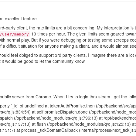
n excellent feature.
party client, the rate limits are a bit concerning. My interpretation is t
10 times per hour. The given limits seem geared towar
/user/memory
ith normal play. But if you were debugging or testing some screeps code
f a difficult situation for anyone making a client, and it would almost s
hould feel obliged to support 3rd party clients, I imagine there are a lo
ent it would be good to let the community know.
public server from Chrome. When I try to login thru steam I get the foll
erty '_id' of undefined at tokenAuthPromise.then (/opt/backend/src/app/
/q/q.js:834:54) at self.promiseDispatch.done (/opt/backend/node_modu
patch (/opt/backend/node_modules/q/q.js:796:13) at /opt/backend/nod
/q/q.js:137:13) at flush (/opt/backend/node_modules/q/q.js:125:13) 
js:131:7) at process._tickDomainCallback (internal/process/next_tick.js: