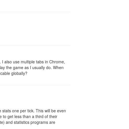
r. I also use multiple tabs in Chrome,
o play the game as I usually do. When
icable globally?
 stats one per tick. This will be even
to get less than a third of their
te) and statistics programs are