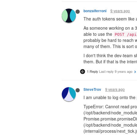
9 years ago
bonzaiferroni
The auth tokens seem like a
As someone working on a 3rd-
able to use the
POST /api
probably be hard to reach w
many of them. This is sort o
I don't think the dev-team s
them. But if that is the int
1 Reply
Last reply
9 years ago
9 years ago
SteveTrov
I am unable to log onto the 
TypeError: Cannot read prop
(/opt/backend/node_modules
Promise.promise.promiseDis
(/opt/backend/node_modules
(internal/process/next_tick.