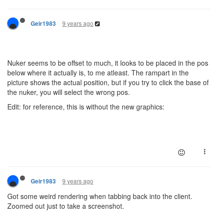
9 years ago
Geir1983
Nuker seems to be offset to much, it looks to be placed in the pos
below where it actually is, to me atleast. The rampart in the
picture shows the actual position, but if you try to click the base of
the nuker, you will select the wrong pos.
Edit: for reference, this is without the new graphics:
9 years ago
Geir1983
Got some weird rendering when tabbing back into the client.
Zoomed out just to take a screenshot.