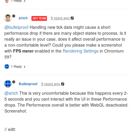
1 Reply
9 years ago
artch
DEV TEAM
@bulletproof
Handling new tick data might cause a short
performance drop if there are many object states to process. Is it
really an issue in your case, does it affect overall performance to
a non-comfortable level? Could you please make a screenshot
with
FPS meter
enabled in the
Rendering Settings
in Chromium
59?
1 Reply
9 years ago
Bulletproof
@artch
This is very uncomfortable because this happens every 2-
5 seconds and you cant interact with the UI in these Performance
drops. The Performance overall is better with WebGL deactivated.
Screenshot:
// edit: