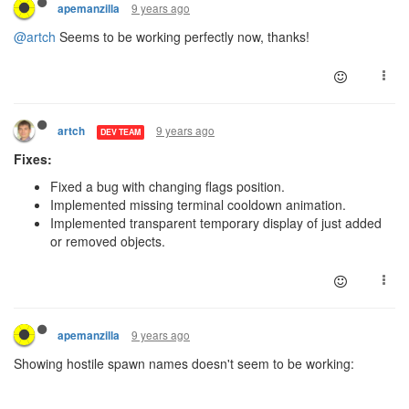
9 years ago
apemanzilla
@artch
Seems to be working perfectly now, thanks!
9 years ago
artch
DEV TEAM
Fixes:
Fixed a bug with changing flags position.
Implemented missing terminal cooldown animation.
Implemented transparent temporary display of just added
or removed objects.
9 years ago
apemanzilla
Showing hostile spawn names doesn't seem to be working: