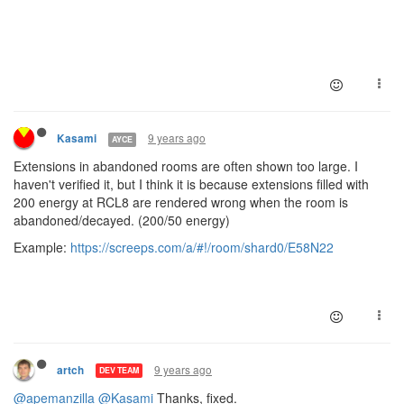
9 years ago
Kasami
AYCE
Extensions in abandoned rooms are often shown too large. I
haven't verified it, but I think it is because extensions filled with
200 energy at RCL8 are rendered wrong when the room is
abandoned/decayed. (200/50 energy)
Example:
https://screeps.com/a/#!/room/shard0/E58N22
9 years ago
artch
DEV TEAM
@apemanzilla
@Kasami
Thanks, fixed.