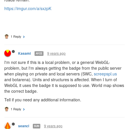
https://imgur.com/a/sxzpK
1 Reply
9 years ago
Kasami
AYCE
I'm not sure if this is a local problem, or a general WebGL-
problem, but I'm always getting the badge from the public server
when playing on private and local servers (SWC,
screepspl.us
and botarena). Units and structures is affected. When I turn of
WebGL it uses the badge it is supposed to use. World map shows
the correct badge.
Tell if you need any additional information.
1 Reply
9 years ago
seancl
SUN