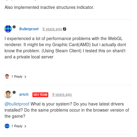
Also implemented inactive structures indicator.
9 years ago
Bulletproof
I experienced a lot of performance problems with the WebGL
renderer. It might be my Graphic Card(AMD) but i actually dont
know the problem. (Using Steam Client) I tested this on shard1
and a private local server
1 Reply
9 years ago
artch
DEV TEAM
@bulletproof
What is your system? Do you have latest drivers
installed? Do the same problems occur in the browser version of
the game?
1 Reply