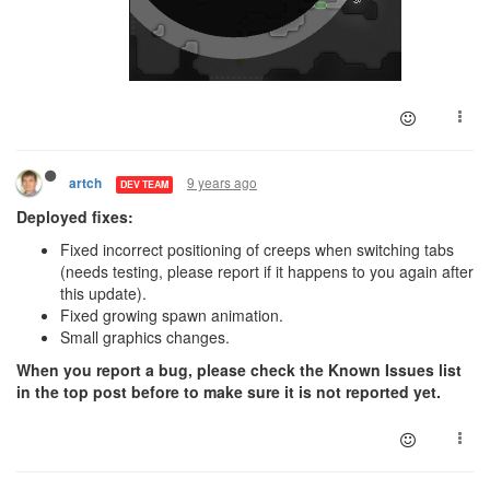
9 years ago
artch
DEV TEAM
Deployed fixes:
Fixed incorrect positioning of creeps when switching tabs
(needs testing, please report if it happens to you again after
this update).
Fixed growing spawn animation.
Small graphics changes.
When you report a bug, please check the Known Issues list
in the top post before to make sure it is not reported yet.