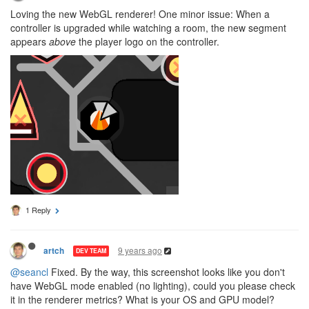
Loving the new WebGL renderer! One minor issue: When a
controller is upgraded while watching a room, the new segment
appears
above
the player logo on the controller.
1 Reply
9 years ago
artch
DEV TEAM
@seancl
Fixed. By the way, this screenshot looks like you don't
have WebGL mode enabled (no lighting), could you please check
it in the renderer metrics? What is your OS and GPU model?