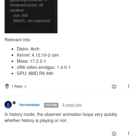
Relevant info:
Distro: Arch
Kernel: 4.12.10-2-zen
Mesa: 17.2.2-1
xf86-video-amdgpu: 1.4.0-1
GPU: AMD R9 390
1 Reply
9 years ago
Hernanduer
CULTURE
In history mode, the observer animation loops very quickly
whether history is playing or not.