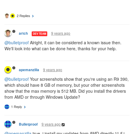
2 Replies
9 years ago
artch
DEV TEAM
@bulletproof
Alright, it can be considered a known issue then.
We'll look into what can be done here, thanks for your help.
9 years ago
apemanzilla
@bulletproof
Your screenshots show that you're using an R9 390,
which should have 8 GB of memory, but your other screenshots
show that the max memory is 512 MB. Did you install the drivers
from AMD or through Windows Update?
1 Reply
9 years ago
Bulletproof
@apemanzilla
true. i install my updates from AMD directly ^^ if i