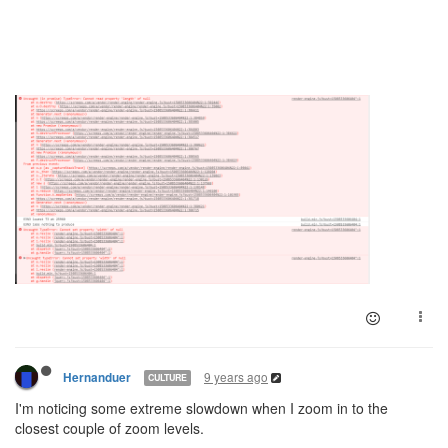
9 years ago
Hernanduer
CULTURE
I'm noticing some extreme slowdown when I zoom in to the
closest couple of zoom levels.