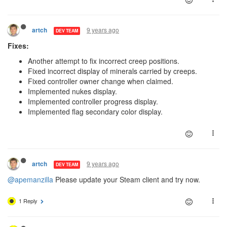
9 years ago
artch
DEV TEAM
Fixes:
Another attempt to fix incorrect creep positions.
Fixed incorrect display of minerals carried by creeps.
Fixed controller owner change when claimed.
Implemented nukes display.
Implemented controller progress display.
Implemented flag secondary color display.
9 years ago
artch
DEV TEAM
@apemanzilla
Please update your Steam client and try now.
1 Reply