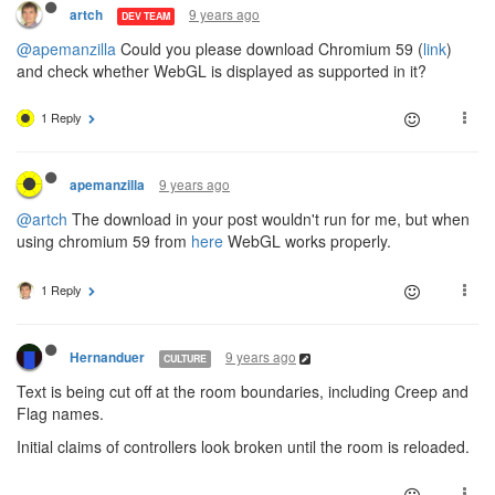
9 years ago
artch
DEV TEAM
@apemanzilla
Could you please download Chromium 59 (
link
)
and check whether WebGL is displayed as supported in it?
1 Reply
9 years ago
apemanzilla
@artch
The download in your post wouldn't run for me, but when
using chromium 59 from
here
WebGL works properly.
1 Reply
9 years ago
Hernanduer
CULTURE
Text is being cut off at the room boundaries, including Creep and
Flag names.
Initial claims of controllers look broken until the room is reloaded.