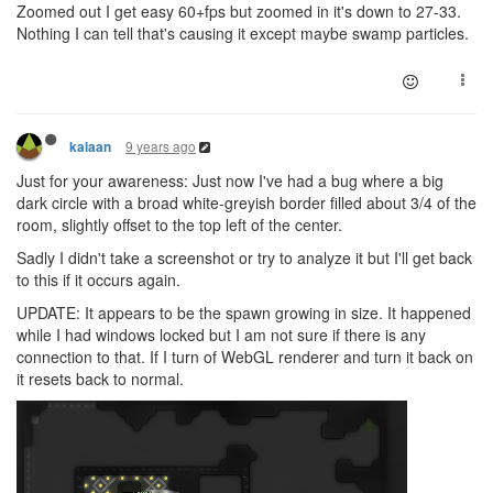
Zoomed out I get easy 60+fps but zoomed in it's down to 27-33.
Nothing I can tell that's causing it except maybe swamp particles.
9 years ago
kalaan
Just for your awareness: Just now I've had a bug where a big
dark circle with a broad white-greyish border filled about 3/4 of the
room, slightly offset to the top left of the center.
Sadly I didn't take a screenshot or try to analyze it but I'll get back
to this if it occurs again.
UPDATE: It appears to be the spawn growing in size. It happened
while I had windows locked but I am not sure if there is any
connection to that. If I turn of WebGL renderer and turn it back on
it resets back to normal.