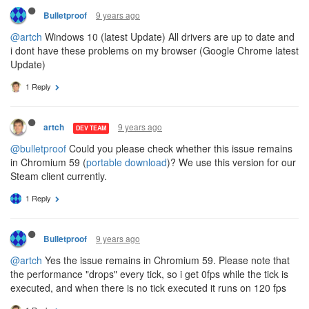
9 years ago
Bulletproof
@artch
Windows 10 (latest Update) All drivers are up to date and
i dont have these problems on my browser (Google Chrome latest
Update)
1 Reply
9 years ago
artch
DEV TEAM
@bulletproof
Could you please check whether this issue remains
in Chromium 59 (
portable download
)? We use this version for our
Steam client currently.
1 Reply
9 years ago
Bulletproof
@artch
Yes the issue remains in Chromium 59. Please note that
the performance "drops" every tick, so i get 0fps while the tick is
executed, and when there is no tick executed it runs on 120 fps