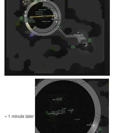
~ 1 minute later