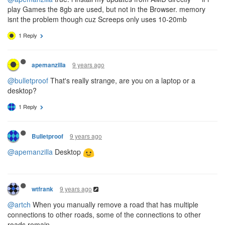
play Games the 8gb are used, but not in the Browser. memory
isnt the problem though cuz Screeps only uses 10-20mb
1 Reply
9 years ago
apemanzilla
@bulletproof
That's really strange, are you on a laptop or a
desktop?
1 Reply
9 years ago
Bulletproof
@apemanzilla
Desktop
9 years ago
wtfrank
@artch
When you manually remove a road that has multiple
connections to other roads, some of the connections to other
roads remain.