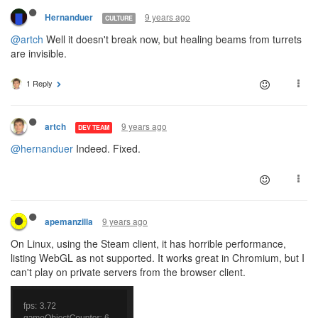
9 years ago
Hernanduer
CULTURE
@artch
Well it doesn't break now, but healing beams from turrets
are invisible.
1 Reply
9 years ago
artch
DEV TEAM
@hernanduer
Indeed. Fixed.
9 years ago
apemanzilla
On Linux, using the Steam client, it has horrible performance,
listing WebGL as not supported. It works great in Chromium, but I
can't play on private servers from the browser client.