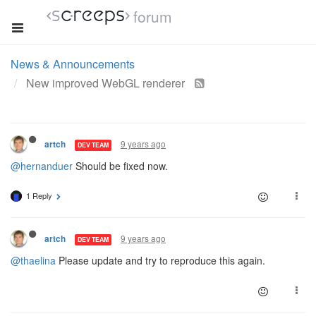
forum
News & Announcements
New improved WebGL renderer
9 years ago
artch
DEV TEAM
@hernanduer
Should be fixed now.
1 Reply
9 years ago
artch
DEV TEAM
@thaelina
Please update and try to reproduce this again.