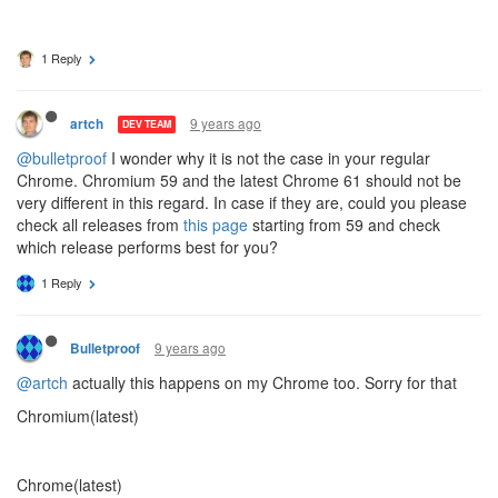
1 Reply
9 years ago
artch
DEV TEAM
@bulletproof
I wonder why it is not the case in your regular
Chrome. Chromium 59 and the latest Chrome 61 should not be
very different in this regard. In case if they are, could you please
check all releases from
this page
starting from 59 and check
which release performs best for you?
1 Reply
9 years ago
Bulletproof
@artch
actually this happens on my Chrome too. Sorry for that
Chromium(latest)
Chrome(latest)