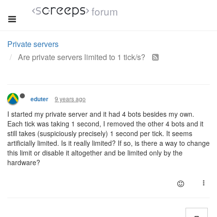
forum
Private servers
Are private servers limited to 1 tick/s?
9 years ago
eduter
I started my private server and it had 4 bots besides my own.
Each tick was taking 1 second, I removed the other 4 bots and it
still takes (suspiciously precisely) 1 second per tick. It seems
artificially limited. Is it really limited? If so, is there a way to change
this limit or disable it altogether and be limited only by the
hardware?