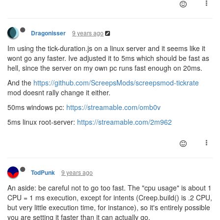
9 years ago
Dragonisser
Im using the tick-duration.js on a linux server and it seems like it
wont go any faster. Ive adjusted it to 5ms which should be fast as
hell, since the server on my own pc runs fast enough on 20ms.
And the
https://github.com/ScreepsMods/screepsmod-tickrate
mod doesnt rally change it either.
50ms windows pc:
https://streamable.com/omb0v
5ms linux root-server:
https://streamable.com/2m962
9 years ago
TodPunk
An aside: be careful not to go too fast. The "cpu usage" is about 1
CPU = 1 ms execution, except for intents (Creep.build() is .2 CPU,
but very little execution time, for instance), so it's entirely possible
you are setting it faster than it can actually go.