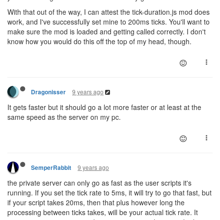
With that out of the way, I can attest the tick-duration.js mod does
work, and I've successfully set mine to 200ms ticks. You'll want to
make sure the mod is loaded and getting called correctly. I don't
know how you would do this off the top of my head, though.
9 years ago
Dragonisser
It gets faster but it should go a lot more faster or at least at the
same speed as the server on my pc.
9 years ago
SemperRabbit
the private server can only go as fast as the user scripts it's
running. If you set the tick rate to 5ms, it will try to go that fast, but
if your script takes 20ms, then that plus however long the
processing between ticks takes, will be your actual tick rate. It