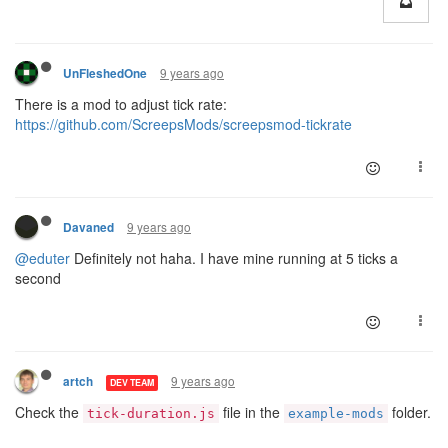
9 years ago
UnFleshedOne
There is a mod to adjust tick rate:
https://github.com/ScreepsMods/screepsmod-tickrate
9 years ago
Davaned
@eduter
Definitely not haha. I have mine running at 5 ticks a
second
9 years ago
artch
DEV TEAM
Check the
file in the
folder.
tick-duration.js
example-mods