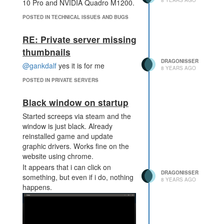
8 YEARS AGO
10 Pro and NVIDIA Quadro M1200.
POSTED IN TECHNICAL ISSUES AND BUGS
RE: Private server missing
thumbnails
DRAGONISSER
@gankdalf
yes it is for me
8 YEARS AGO
POSTED IN PRIVATE SERVERS
Black window on startup
Started screeps via steam and the
window is just black. Already
reinstalled game and update
graphic drivers. Works fine on the
website using chrome.
It appears that i can click on
DRAGONISSER
something, but even if i do, nothing
8 YEARS AGO
happens.