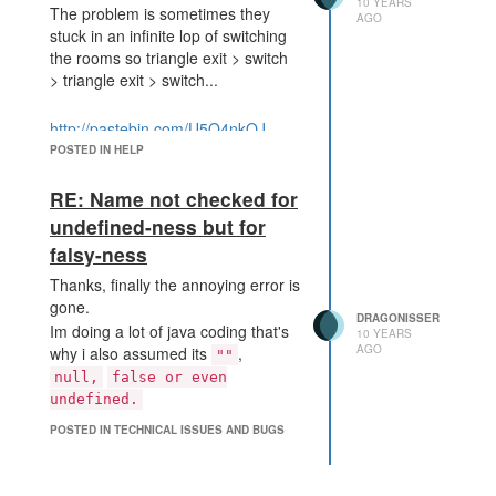
10 YEARS
The problem is sometimes they
AGO
stuck in an infinite lop of switching
the rooms so triangle exit > switch
> triangle exit > switch...
http://pastebin.com/U5Q4nkQJ
POSTED IN HELP
RE: Name not checked for
undefined-ness but for
falsy-ness
Thanks, finally the annoying error is
gone.
DRAGONISSER
Im doing a lot of java coding that's
10 YEARS
AGO
why i also assumed its
,
""
null,
false or even
undefined.
POSTED IN TECHNICAL ISSUES AND BUGS