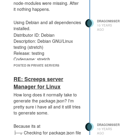
node-modules were missing. After
it nothing happens.
DRAGONISSER
Using Debian and all dependencies
10 YEARS
installed.
AGO
Distributor ID: Debian
Description: Debian GNU/Linux
testing (stretch)
Release: testing
Codename: stretch
POSTED IN PRIVATE SERVERS
RE: Screeps server
Manager for Linux
How long does it normally take to
generate the package.json? I'm
pretty sure i have all and it still tries
to generate some.
DRAGONISSER
Because its at
10 YEARS
├─┬ Checking for package.json file
AGO