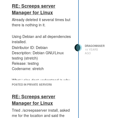
RE: Screeps server
Manager for Linux
Already deleted it several times but
there is nothing in it.
Using Debian and all dependencies
installed.
DRAGONISSER
Distributor ID: Debian
10 YEARS
Description: Debian GNU/Linux
AGO
testing (stretch)
Release: testing
Codename: stretch
What i also dont understand is why
it checks for the package.json in
POSTED IN PRIVATE SERVERS
the root folder.
RE: Screeps server
Manager for Linux
Tried ./screepsserver install, asked
me for the location and said the