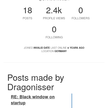
18
2.4k
0
POSTS
PROFILE VIEWS
FOLLOWERS
0
FOLLOWING
JOINED
INVALID DATE
LAST ONLINE
8 YEARS AGO
LOCATION
GERMANY
Posts made by
Dragonisser
RE: Black window on
startup