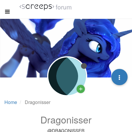
forum
Home
Dragonisser
Dragonisser
@DRAGONISSER