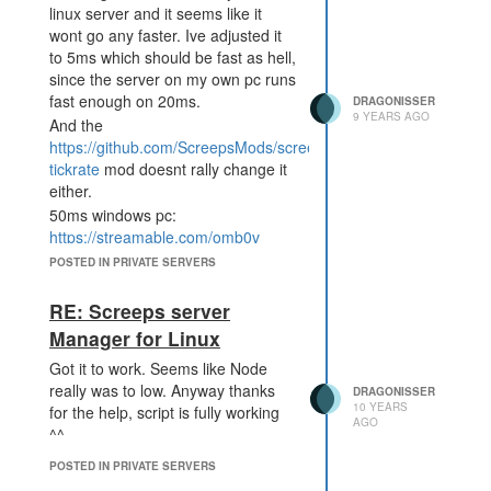
linux server and it seems like it
wont go any faster. Ive adjusted it
to 5ms which should be fast as hell,
since the server on my own pc runs
fast enough on 20ms.
DRAGONISSER
9 YEARS AGO
And the
https://github.com/ScreepsMods/screepsmod-
tickrate
mod doesnt rally change it
either.
50ms windows pc:
https://streamable.com/omb0v
5ms linux root-server:
POSTED IN PRIVATE SERVERS
https://streamable.com/2m962
RE: Screeps server
Manager for Linux
Got it to work. Seems like Node
really was to low. Anyway thanks
DRAGONISSER
10 YEARS
for the help, script is fully working
AGO
^^
POSTED IN PRIVATE SERVERS