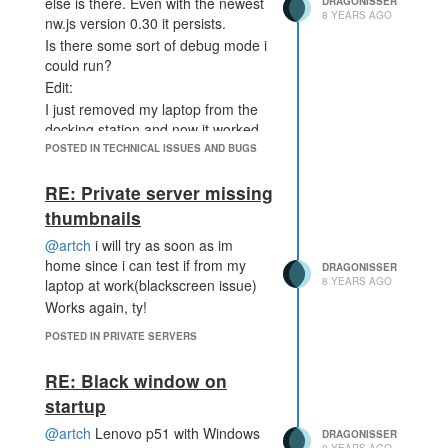
else is there. Even with the newest
DRAGONISSER
8 YEARS AGO
nw.js version 0.30 it persists.
Is there some sort of debug mode i
could run?
Edit:
I just removed my laptop from the
docking station and now it worked.
Im not sure if its an issue witht he
POSTED IN TECHNICAL ISSUES AND BUGS
docking station or with tripple
monitor(including laptop monitor)
RE: Private server missing
setup
thumbnails
@artch
i will try as soon as im
home since i can test if from my
DRAGONISSER
8 YEARS AGO
laptop at work(blackscreen issue)
Works again, ty!
POSTED IN PRIVATE SERVERS
RE: Black window on
startup
@artch
Lenovo p51 with Windows
DRAGONISSER