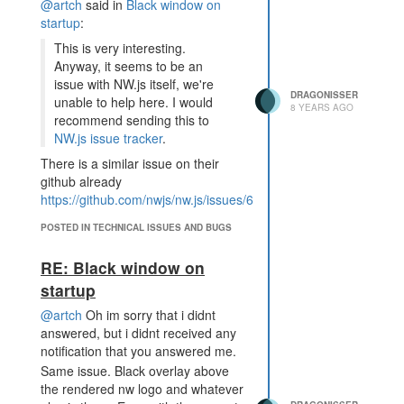
@artch
said in
Black window on
startup
:
This is very interesting.
Anyway, it seems to be an
issue with NW.js itself, we're
DRAGONISSER
unable to help here. I would
8 YEARS AGO
recommend sending this to
NW.js issue tracker
.
There is a similar issue on their
github already
https://github.com/nwjs/nw.js/issues/6152
.
Gonna try and see if they can sort
POSTED IN TECHNICAL ISSUES AND BUGS
out this bug. Thanks for the help
tho.
RE: Black window on
startup
@artch
Oh im sorry that i didnt
answered, but i didnt received any
notification that you answered me.
Same issue. Black overlay above
the rendered nw logo and whatever