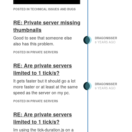
POSTED IN TECHNICAL ISSUES AND BUGS
RE: Private server missing
thumbnails
When i try to drag in it i can clearly
Good to see that someone else
DRAGONISSER
see that the whole stuff is rendered
8 YEARS AGO
also has this problem.
but overlayed with something black
POSTED IN PRIVATE SERVERS
RE: Are private servers
limited to 1 tick/s?
It gets faster but it should go a lot
DRAGONISSER
more faster or at least at the same
9 YEARS AGO
speed as the server on my pc.
POSTED IN PRIVATE SERVERS
RE: Are private servers
limited to 1 tick/s?
Im using the tick-duration.js on a