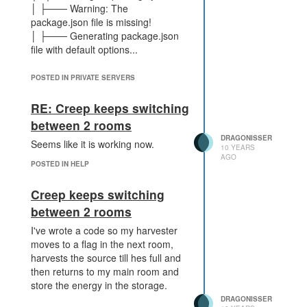
│ ├─── Warning: The
package.json file is missing!
│ ├─── Generating package.json
file with default options...
and nothing happens, no new files
POSTED IN PRIVATE SERVERS
only the node-modules folder is
RE: Creep keeps switching
created.
between 2 rooms
DRAGONISSER
Seems like it is working now.
10 YEARS
AGO
POSTED IN HELP
Creep keeps switching
between 2 rooms
I've wrote a code so my harvester
moves to a flag in the next room,
harvests the source till hes full and
then returns to my main room and
store the energy in the storage.
DRAGONISSER