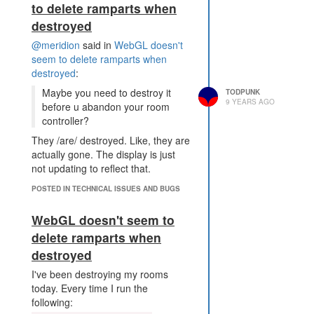
to delete ramparts when
even more so than it is today, and
destroyed
this just makes it more room-
centric. As
@SteveTrov
is pointing
@meridion
said in
WebGL doesn't
out, it's impossible to defend an
seem to delete ramparts when
RCL5 room against an RCL6. This
destroyed
:
a distinction in respawn areas, but
Maybe you need to destroy it
TODPUNK
quickly goes away. The majority of
9 YEARS AGO
before u abandon your room
cases are RCL8s over there you
controller?
need to defend against. If your
code is good, you might be able to
They /are/ destroyed. Like, they are
do so at RCL6 if you have the
actually gone. The display is just
credits/friends to get the boosts to
not updating to reflect that.
enable yourself.
POSTED IN TECHNICAL ISSUES AND BUGS
We're already going the route of
more disparity with power creeps. I
WebGL doesn't seem to
don't think adding more to a
delete ramparts when
mechanic already in game is going
to help that inequality, especially
destroyed
when your power spawn is only
I've been destroying my rooms
RCL8
today. Every time I run the
following: