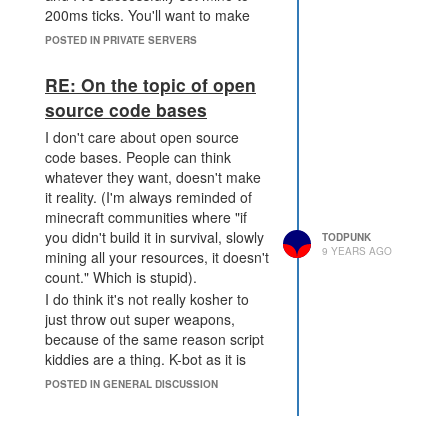
with the concrete ones, as opposed
200ms ticks. You'll want to make
to the fluffy "it's not fair" things that
sure the mod is loaded and getting
POSTED IN PRIVATE SERVERS
don't have a place in a sandbox
called correctly. I don't know how
game anyway.
you would do this off the top of my
RE: On the topic of open
Reasons to do this:
head, though.
source code bases
Increased revenue. If
someone wants to go as far
I don't care about open source
as taking over a shard with
code bases. People can think
their subs, great, that's a lot
whatever they want, doesn't make
of revenue, just create
it reality. (I'm always reminded of
another shard instead.
minecraft communities where "if
Less shame. Shaming
you didn't build it in survival, slowly
TODPUNK
culture is anathema to a
9 YEARS AGO
mining all your resources, it doesn't
community. Discourse is
count." Which is stupid).
healthy. Shaming someone
I do think it's not really kosher to
out of the community just
just throw out super weapons,
means it's not a community
because of the same reason script
worth having, and we've
kiddies are a thing. K-bot as it is
seen that happen here
doesn't really stand a threat, and
POSTED IN GENERAL DISCUSSION
before, so let's just explicitly
while more effective than TA, it's
state "this is ok, so leave
still easy to stomp if you're not new,
people alone about it." This
and easy to defend against if you