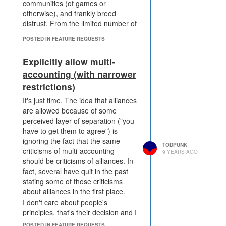
communities (of games or
otherwise), and frankly breed
distrust. From the limited number of
people I know that multi-account, it
POSTED IN FEATURE REQUESTS
limits their participation in the
community about what they can
Explicitly allow multi-
share and frankly I think that's sad
accounting (with narrower
because I think there's significant
overlap between those that would
restrictions)
multi-account and those that are
It's just time. The idea that alliances
passionate about various code
are allowed because of some
approaches. That's purely
perceived layer of separation ("you
anecdotal, though, so I can't claim
have to get them to agree") is
it as anything but my hunch.
ignoring the fact that the same
I want this to be another botting
TODPUNK
criticisms of multi-accounting
9 YEARS AGO
style opinion war forever, where it
should be criticisms of alliances. In
doesn't have to be this threat of "I'll
fact, several have quit in the past
tell Dad!" and instead becomes
stating some of those criticisms
"you're botting, I don't like that, so
about alliances in the first place.
I'm killing you." Great! That's how
I don't care about people's
sandbox communities should be.
principles, that's their decision and I
You're multi-accounting, I don't like
support them in quitting or having
POSTED IN FEATURE REQUESTS