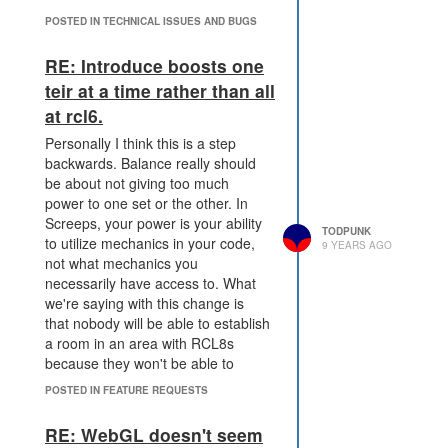
POSTED IN TECHNICAL ISSUES AND BUGS
RE: Introduce boosts one
teir at a time rather than all
at rcl6.
Personally I think this is a step
backwards. Balance really should
be about not giving too much
power to one set or the other. In
Screeps, your power is your ability
TODPUNK
to utilize mechanics in your code,
9 YEARS AGO
not what mechanics you
necessarily have access to. What
we're saying with this change is
that nobody will be able to establish
a room in an area with RCL8s
because they won't be able to
defend against those rooms,
POSTED IN FEATURE REQUESTS
regardless of their code, because
they don't have access to those.
RE: WebGL doesn't seem
I want screeps to be code-centric,