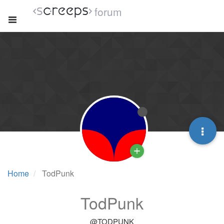
forum
Home
TodPunk
TodPunk
@TODPUNK