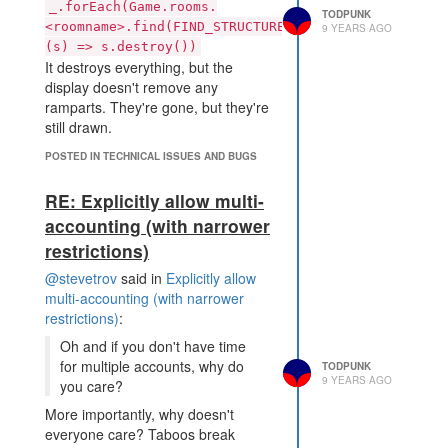
_.forEach(Game.rooms.
TODPUNK
<roomname>.find(FIND_STRUCTURES),
9 YEARS AGO
(s) => s.destroy())
It destroys everything, but the
display doesn't remove any
ramparts. They're gone, but they're
still drawn.
POSTED IN TECHNICAL ISSUES AND BUGS
RE: Explicitly allow multi-
accounting (with narrower
restrictions)
@stevetrov
said in
Explicitly allow
multi-accounting (with narrower
restrictions)
:
Oh and if you don't have time
for multiple accounts, why do
TODPUNK
9 YEARS AGO
you care?
More importantly, why doesn't
everyone care? Taboos break