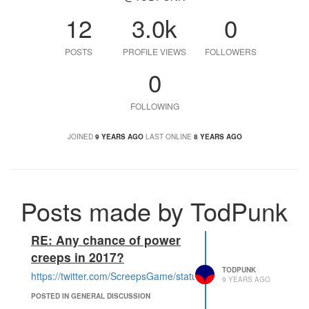
12
3.0k
0
POSTS
PROFILE VIEWS
FOLLOWERS
0
FOLLOWING
JOINED
9 YEARS AGO
LAST ONLINE
8 YEARS AGO
Posts made by TodPunk
RE: Any chance of power
creeps in 2017?
TODPUNK
https://twitter.com/ScreepsGame/status/953933832851509248
9 YEARS AGO
POSTED IN GENERAL DISCUSSION