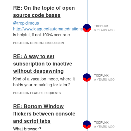
RE: On the topic of open
source code bases
@trepidimous
TODPUNK
http://www.leagueofautomatednations.com/map/shard2/bots
9 YEARS AGO
is helpful, if not 100% accurate.
POSTED IN GENERAL DISCUSSION
RE: A way to set
subscription to inactive
without despawning
TODPUNK
Kind of a vacation mode, where it
9 YEARS AGO
holds your remaining for later?
POSTED IN FEATURE REQUESTS
RE: Bottom Window
flickers between console
and script tabs
TODPUNK
9 YEARS AGO
What browser?