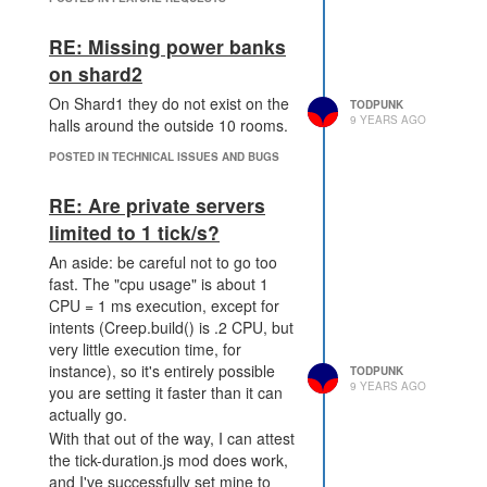
that, so I'm killing you. Can we
their opinions or whatever. What I
verify it? About as much as we can
do care about is interesting
verify bots, and maybe we develop
RE: Missing power banks
problems and not shaming
better strategies for doing so, like
on shard2
something some people are clearly
LOAN is trying.
doing anyway. (To head off the
On Shard1 they do not exist on the
TODPUNK
conspiracy theorists, no, I'm not
9 YEARS AGO
halls around the outside 10 rooms.
multi-accounting. I don't have the
POSTED IN TECHNICAL ISSUES AND BUGS
time to run, and if anyone thinks
Jacoboco isn't really my son's
RE: Are private servers
account, they could just watch how
limited to 1 tick/s?
inefficient he is at getting things
done that I want him to, like taking
An aside: be careful not to go too
over space so I can respawn right
fast. The "cpu usage" is about 1
now.)
CPU = 1 ms execution, except for
It probably needs some caveats,
intents (Creep.build() is .2 CPU, but
like only one Steam purchase
very little execution time, for
should be allowed per person so an
instance), so it's entirely possible
TODPUNK
army of 10 CPU-ers doesn't just
9 YEARS AGO
you are setting it faster than it can
blanket take up space, but adding
actually go.
another account to the mix should
With that out of the way, I can attest
be allowed outside novice areas.
the tick-duration.js mod does work,
What are the concerns? Let's deal
and I've successfully set mine to