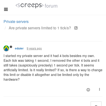
forum
Private servers
Are private servers limited to 1 tick/s?
9 years ago
eduter
I started my private server and it had 4 bots besides my own.
Each tick was taking 1 second, I removed the other 4 bots and it
still takes (suspiciously precisely) 1 second per tick. It seems
artificially limited. Is it really limited? If so, is there a way to change
this limit or disable it altogether and be limited only by the
hardware?