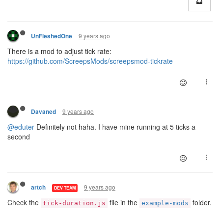
9 years ago
UnFleshedOne
There is a mod to adjust tick rate:
https://github.com/ScreepsMods/screepsmod-tickrate
9 years ago
Davaned
@eduter
Definitely not haha. I have mine running at 5 ticks a
second
9 years ago
artch
DEV TEAM
Check the
file in the
folder.
tick-duration.js
example-mods