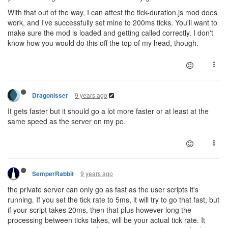
With that out of the way, I can attest the tick-duration.js mod does
work, and I've successfully set mine to 200ms ticks. You'll want to
make sure the mod is loaded and getting called correctly. I don't
know how you would do this off the top of my head, though.
9 years ago
Dragonisser
It gets faster but it should go a lot more faster or at least at the
same speed as the server on my pc.
9 years ago
SemperRabbit
the private server can only go as fast as the user scripts it's
running. If you set the tick rate to 5ms, it will try to go that fast, but
if your script takes 20ms, then that plus however long the
processing between ticks takes, will be your actual tick rate. It