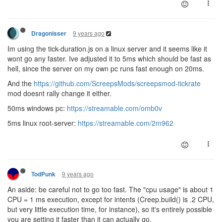
9 years ago
Dragonisser
Im using the tick-duration.js on a linux server and it seems like it
wont go any faster. Ive adjusted it to 5ms which should be fast as
hell, since the server on my own pc runs fast enough on 20ms.
And the
https://github.com/ScreepsMods/screepsmod-tickrate
mod doesnt rally change it either.
50ms windows pc:
https://streamable.com/omb0v
5ms linux root-server:
https://streamable.com/2m962
9 years ago
TodPunk
An aside: be careful not to go too fast. The "cpu usage" is about 1
CPU = 1 ms execution, except for intents (Creep.build() is .2 CPU,
but very little execution time, for instance), so it's entirely possible
you are setting it faster than it can actually go.