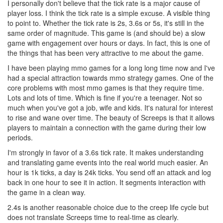
I personally don't believe that the tick rate is a major cause of
player loss. I think the tick rate is a simple excuse. A visible thing
to point to. Whether the tick rate is 2s, 3.6s or 5s, it's still in the
same order of magnitude. This game is (and should be) a slow
game with engagement over hours or days. In fact, this is one of
the things that has been very attractive to me about the game.
I have been playing mmo games for a long long time now and I've
had a special attraction towards mmo strategy games. One of the
core problems with most mmo games is that they require time.
Lots and lots of time. Which is fine if you're a teenager. Not so
much when you've got a job, wife and kids. It's natural for interest
to rise and wane over time. The beauty of Screeps is that it allows
players to maintain a connection with the game during their low
periods.
I'm strongly in favor of a 3.6s tick rate. It makes understanding
and translating game events into the real world much easier. An
hour is 1k ticks, a day is 24k ticks. You send off an attack and log
back in one hour to see it in action. It segments interaction with
the game in a clean way.
2.4s is another reasonable choice due to the creep life cycle but
does not translate Screeps time to real-time as clearly.