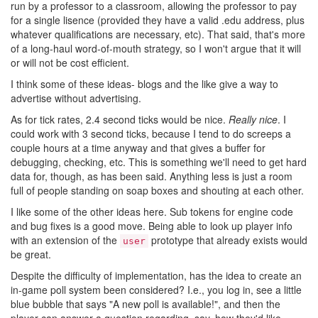
run by a professor to a classroom, allowing the professor to pay
for a single lisence (provided they have a valid .edu address, plus
whatever qualifications are necessary, etc). That said, that's more
of a long-haul word-of-mouth strategy, so I won't argue that it will
or will not be cost efficient.
I think some of these ideas- blogs and the like give a way to
advertise without advertising.
As for tick rates, 2.4 second ticks would be nice.
Really nice
. I
could work with 3 second ticks, because I tend to do screeps a
couple hours at a time anyway and that gives a buffer for
debugging, checking, etc. This is something we'll need to get hard
data for, though, as has been said. Anything less is just a room
full of people standing on soap boxes and shouting at each other.
I like some of the other ideas here. Sub tokens for engine code
and bug fixes is a good move. Being able to look up player info
with an extension of the
prototype that already exists would
user
be great.
Despite the difficulty of implementation, has the idea to create an
in-game poll system been considered? I.e., you log in, see a little
blue bubble that says "A new poll is available!", and then the