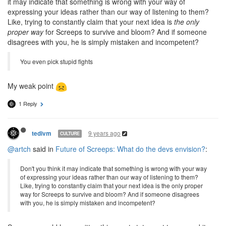
it may indicate that something is wrong with your way of
expressing your ideas rather than our way of listening to them?
Like, trying to constantly claim that your next idea is
the only
proper way
for Screeps to survive and bloom? And if someone
disagrees with you, he is simply mistaken and incompetent?
You even pick stupid fights
My weak point
1 Reply
9 years ago
tedivm
CULTURE
@artch
said in
Future of Screeps: What do the devs envision?
:
Don't you think it may indicate that something is wrong with your way
of expressing your ideas rather than our way of listening to them?
Like, trying to constantly claim that your next idea is the only proper
way for Screeps to survive and bloom? And if someone disagrees
with you, he is simply mistaken and incompetent?