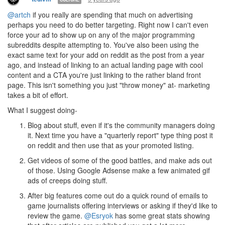
@artch
if you really are spending that much on advertising
perhaps you need to do better targeting. Right now I can't even
force your ad to show up on any of the major programming
subreddits despite attempting to. You've also been using the
exact same text for your add on reddit as the post from a year
ago, and instead of linking to an actual landing page with cool
content and a CTA you're just linking to the rather bland front
page. This isn't something you just "throw money" at- marketing
takes a bit of effort.
What I suggest doing-
Blog about stuff, even if it's the community managers doing
it. Next time you have a "quarterly report" type thing post it
on reddit and then use that as your promoted listing.
Get videos of some of the good battles, and make ads out
of those. Using Google Adsense make a few animated gif
ads of creeps doing stuff.
After big features come out do a quick round of emails to
game journalists offering interviews or asking if they'd like to
review the game.
@Esryok
has some great stats showing