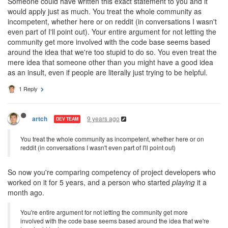
Someone could have written this exact statement to you and it
would apply just as much. You treat the whole community as
incompetent, whether here or on reddit (in conversations I wasn't
even part of I'll point out). Your entire argument for not letting the
community get more involved with the code base seems based
around the idea that we're too stupid to do so. You even treat the
mere idea that someone other than you might have a good idea
as an insult, even if people are literally just trying to be helpful.
1 Reply
9 years ago
artch
DEV TEAM
You treat the whole community as incompetent, whether here or on
reddit (in conversations I wasn't even part of I'll point out)
So now you're comparing competency of project developers who
worked on it for 5 years, and a person who started
playing
it a
month ago.
You're entire argument for not letting the community get more
involved with the code base seems based around the idea that we're