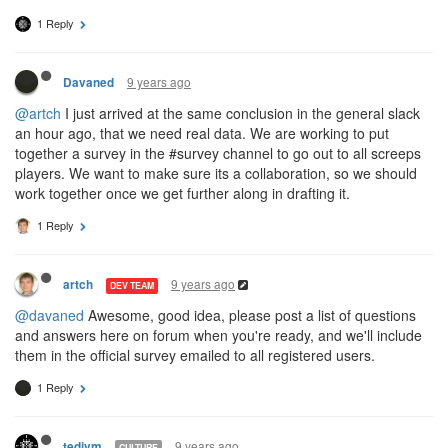
1 Reply
9 years ago
Davaned
@artch
I just arrived at the same conclusion in the general slack
an hour ago, that we need real data. We are working to put
together a survey in the #survey channel to go out to all screeps
players. We want to make sure its a collaboration, so we should
work together once we get further along in drafting it.
1 Reply
9 years ago
artch
DEV TEAM
@davaned
Awesome, good idea, please post a list of questions
and answers here on forum when you're ready, and we'll include
them in the official survey emailed to all registered users.
1 Reply
9 years ago
tedivm
CULTURE