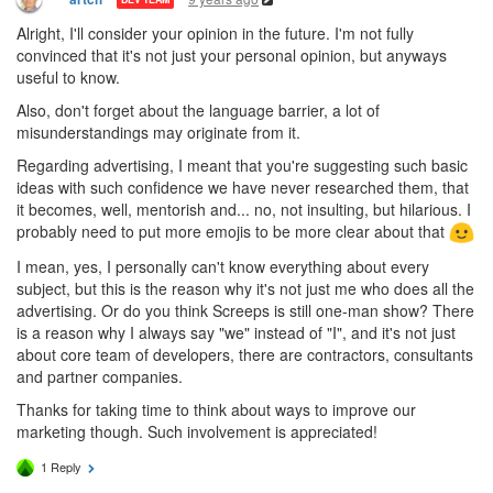
Alright, I'll consider your opinion in the future. I'm not fully
convinced that it's not just your personal opinion, but anyways
useful to know.
Also, don't forget about the language barrier, a lot of
misunderstandings may originate from it.
Regarding advertising, I meant that you're suggesting such basic
ideas with such confidence we have never researched them, that
it becomes, well, mentorish and... no, not insulting, but hilarious. I
probably need to put more emojis to be more clear about that
I mean, yes, I personally can't know everything about every
subject, but this is the reason why it's not just me who does all the
advertising. Or do you think Screeps is still one-man show? There
is a reason why I always say "we" instead of "I", and it's not just
about core team of developers, there are contractors, consultants
and partner companies.
Thanks for taking time to think about ways to improve our
marketing though. Such involvement is appreciated!
1 Reply