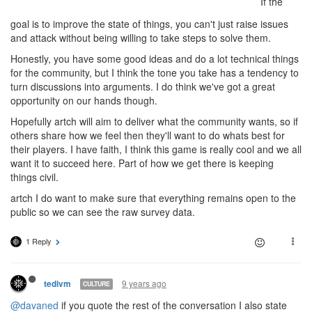
If the
goal is to improve the state of things, you can't just raise issues
and attack without being willing to take steps to solve them.
Honestly, you have some good ideas and do a lot technical things
for the community, but I think the tone you take has a tendency to
turn discussions into arguments. I do think we've got a great
opportunity on our hands though.
Hopefully artch will aim to deliver what the community wants, so if
others share how we feel then they'll want to do whats best for
their players. I have faith, I think this game is really cool and we all
want it to succeed here. Part of how we get there is keeping
things civil.
artch I do want to make sure that everything remains open to the
public so we can see the raw survey data.
1 Reply
9 years ago
tedivm
CULTURE
@davaned
if you quote the rest of the conversation I also state