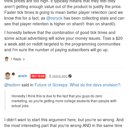
think prices are too high- it typically means that they feel they
aren't getting enough value out of the product to justify the price.
Faster tick times is going to mean better player retention (and we
know this for a fact, as
@esryok
has been collecting stats and can
see that player retention is higher on shard1 than on shard0).
I honestly believe that the combination of good tick times and
some actual advertising will solve your money issues. Toss a $20
a week add on reddit targeted to the programming communities
and I'm sure the number of paying subscribers will go up.
1 Reply
9 years ago
artch
DEV TEAM
@tedivm
said in
Future of Screeps: What do the devs envision?
:
Honestly I think this is due to the fact that you guys do zero
marketing, so you're getting more college students than people with
actual jobs.
I didn't want to start this argument here, but you're so wrong. And
the most interesting part that you're wrong AND in the same time