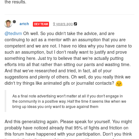
the results.
9 years ago
artch
DEV TEAM
@tedivm
Oh well. So you didn't take the advice, and are
continuing to act as a mentor with an assumption that you are
competent and we are not. I have no idea why you have came to
such an assumption, but I don't really want to justify and prove
something here. Just try to believe that we're actually putting
efforts into all that rather than sitting our pants and wasting time.
And that we've researched and tried, in fact, all of your
suggestions and plenty of others. Oh well, do you really think we
didn't try things like animated gifs or journalist contacts?
As a final note advertising won't matter at all if you don't engage in
the community in a positive way. Half the time it seems like when we
bring up ideas you only want to argue against them
And this generalizing again. Please speak for yourself. You might
probably have noticed already that 95% of fights and friction on
this forum have happened with your participation. Don't you think