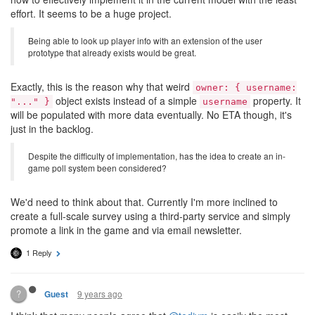
effort. It seems to be a huge project.
Being able to look up player info with an extension of the user
prototype that already exists would be great.
Exactly, this is the reason why that weird
owner: { username:
object exists instead of a simple
property. It
"..." }
username
will be populated with more data eventually. No ETA though, it's
just in the backlog.
Despite the difficulty of implementation, has the idea to create an in-
game poll system been considered?
We'd need to think about that. Currently I'm more inclined to
create a full-scale survey using a third-party service and simply
promote a link in the game and via email newsletter.
1 Reply
?
9 years ago
Guest