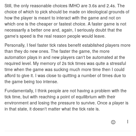
Still, the only reasonable choices IMHO are 3.6s and 2.4s. The
choice of which to pick should be made on ideological grounds of
how the player is meant to interact with the game and not on
which one is the cheaper or fastest choice. A faster game is not
necessarily a better one and, again, I seriously doubt that the
game's speed is the real reason people would leave.
Personally, I feel faster tick rates benefit established players more
than they do new ones. The faster the game, the more
automation plays in and new players can't be automated at the
required level. My memory of 2s tick times was quite a stressful
time when the game was sucking much more time then I could
afford to give it. I was close to quitting a number of times due to
the game being too intense.
Fundamentally, I think people are not having a problem with the
tick time, but with reaching a point of equilibrium with their
environment and losing the pressure to survive. Once a player is
in that state, it doesn't matter what the tick rate is.