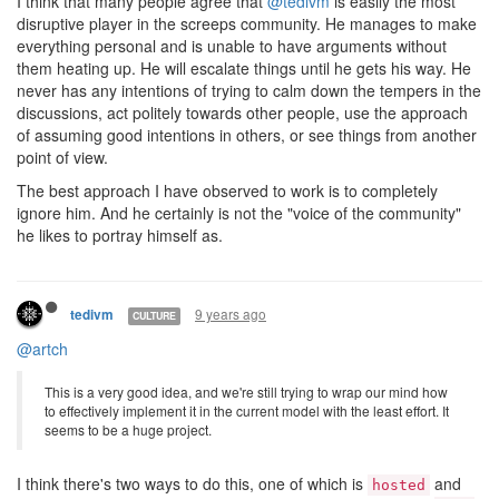
I think that many people agree that
@tedivm
is easily the most
disruptive player in the screeps community. He manages to make
everything personal and is unable to have arguments without
them heating up. He will escalate things until he gets his way. He
never has any intentions of trying to calm down the tempers in the
discussions, act politely towards other people, use the approach
of assuming good intentions in others, or see things from another
point of view.
The best approach I have observed to work is to completely
ignore him. And he certainly is not the "voice of the community"
he likes to portray himself as.
9 years ago
tedivm
CULTURE
@artch
This is a very good idea, and we're still trying to wrap our mind how
to effectively implement it in the current model with the least effort. It
seems to be a huge project.
I think there's two ways to do this, one of which is
and
hosted