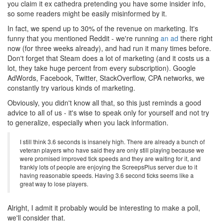
you claim it ex cathedra pretending you have some insider info,
so some readers might be easily misinformed by it.
In fact, we spend up to 30% of the revenue on marketing. It's
funny that you mentioned Reddit - we're running
an ad
there right
now (for three weeks already), and had run it many times before.
Don't forget that Steam does a lot of marketing (and it costs us a
lot, they take huge percent from every subscription). Google
AdWords, Facebook, Twitter, StackOverflow, CPA networks, we
constantly try various kinds of marketing.
Obviously, you didn't know all that, so this just reminds a good
advice to all of us - it's wise to speak only for yourself and not try
to generalize, especially when you lack information.
I still think 3.6 seconds is insanely high. There are already a bunch of
veteran players who have said they are only still playing because we
were promised improved tick speeds and they are waiting for it, and
frankly lots of people are enjoying the ScreepsPlus server due to it
having reasonable speeds. Having 3.6 second ticks seems like a
great way to lose players.
Alright, I admit it probably would be interesting to make a poll,
we'll consider that.