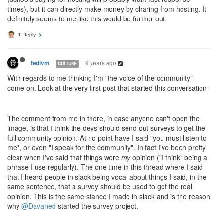
times), but it can directly make money by charing from hosting. It
definitely seems to me like this would be further out.
1 Reply
9 years ago
tedivm
CULTURE
With regards to me thinking I'm "the voice of the community"-
come on. Look at the very first post that started this conversation-
The comment from me in there, in case anyone can't open the
image, is that I think the devs should send out surveys to get the
full community opinion. At no point have I said "you must listen to
me", or even "I speak for the community". In fact I've been pretty
clear when I've said that things were
my
opinion ("I think" being a
phrase I use regularly). The one time in this thread where I said
that I heard people in slack being vocal about things I said, in the
same sentence, that a survey should be used to get the real
opinion. This is the same stance I made in slack and is the reason
why
@Davaned
started the survey project.