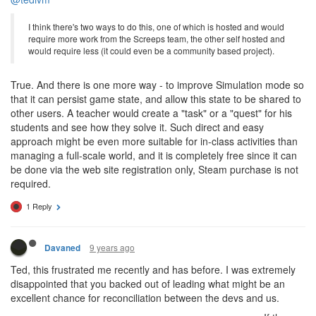
I think there's two ways to do this, one of which is hosted and would
require more work from the Screeps team, the other self hosted and
would require less (it could even be a community based project).
True. And there is one more way - to improve Simulation mode so
that it can persist game state, and allow this state to be shared to
other users. A teacher would create a "task" or a "quest" for his
students and see how they solve it. Such direct and easy
approach might be even more suitable for in-class activities than
managing a full-scale world, and it is completely free since it can
be done via the web site registration only, Steam purchase is not
required.
1 Reply
9 years ago
Davaned
Ted, this frustrated me recently and has before. I was extremely
disappointed that you backed out of leading what might be an
excellent chance for reconciliation between the devs and us.