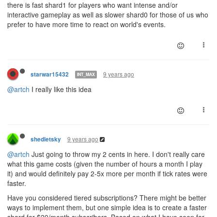
there is fast shard1 for players who want intense and/or
interactive gameplay as well as slower shard0 for those of us who
prefer to have more time to react on world's events.
9 years ago
starwar15432
INT_MAX
@artch
I really like this idea
9 years ago
shedletsky
@artch
Just going to throw my 2 cents in here. I don't really care
what this game costs (given the number of hours a month I play
it) and would definitely pay 2-5x more per month if tick rates were
faster.
Have you considered tiered subscriptions? There might be better
ways to implement them, but one simple idea is to create a faster
shard for $20/month subscribers. Based on what I have seen for