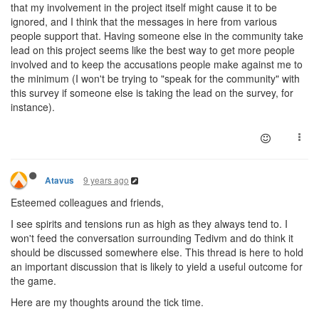
that my involvement in the project itself might cause it to be
ignored, and I think that the messages in here from various
people support that. Having someone else in the community take
lead on this project seems like the best way to get more people
involved and to keep the accusations people make against me to
the minimum (I won't be trying to "speak for the community" with
this survey if someone else is taking the lead on the survey, for
instance).
9 years ago
Atavus
Esteemed colleagues and friends,
I see spirits and tensions run as high as they always tend to. I
won't feed the conversation surrounding Tedivm and do think it
should be discussed somewhere else. This thread is here to hold
an important discussion that is likely to yield a useful outcome for
the game.
Here are my thoughts around the tick time.