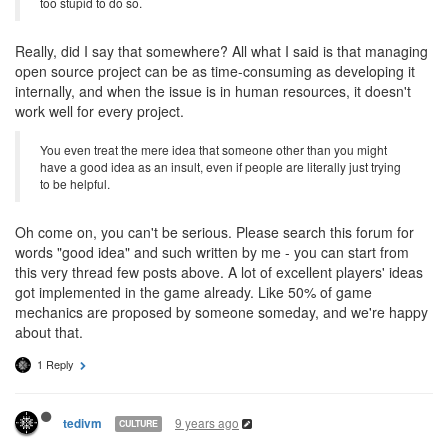
too stupid to do so.
Really, did I say that somewhere? All what I said is that managing
open source project can be as time-consuming as developing it
internally, and when the issue is in human resources, it doesn't
work well for every project.
You even treat the mere idea that someone other than you might
have a good idea as an insult, even if people are literally just trying
to be helpful.
Oh come on, you can't be serious. Please search this forum for
words "good idea" and such written by me - you can start from
this very thread few posts above. A lot of excellent players' ideas
got implemented in the game already. Like 50% of game
mechanics are proposed by someone someday, and we're happy
about that.
1 Reply
9 years ago
tedivm
CULTURE