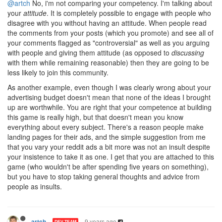
@artch
No, i'm not comparing your competency. I'm talking about
your
attitude
. It is completely possible to engage with people who
disagree with you without having an attitude. When people read
the comments from your posts (which you promote) and see all of
your comments flagged as "controversial" as well as you arguing
with people and giving them attitude (as opposed to
discussing
with them while remaining reasonable) then they are going to be
less likely to join this community.
As another example, even though I was clearly wrong about your
advertising budget doesn't mean that none of the ideas I brought
up are worthwhile. You are right that your competence at building
this game is really high, but that doesn't mean you know
everything about every subject. There's a reason people make
landing pages for their ads, and the simple suggestion from me
that you vary your reddit ads a bit more was not an insult despite
your insistence to take it as one. I get that you are attached to this
game (who wouldn't be after spending five years on something),
but you have to stop taking general thoughts and advice from
people as insults.
9 years ago
artch
DEV TEAM