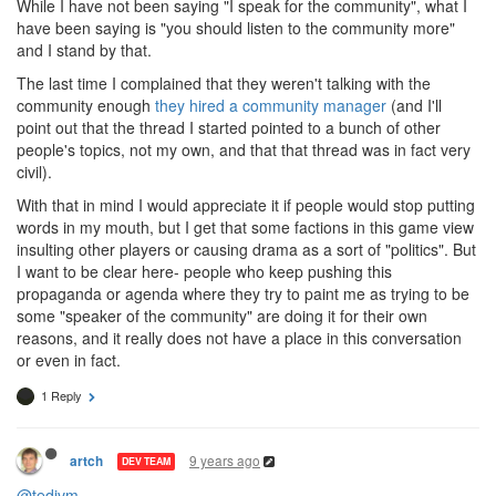
While I have not been saying "I speak for the community", what I
have been saying is "you should listen to the community more"
and I stand by that.
The last time I complained that they weren't talking with the
community enough
they hired a community manager
(and I'll
point out that the thread I started pointed to a bunch of other
people's topics, not my own, and that that thread was in fact very
civil).
With that in mind I would appreciate it if people would stop putting
words in my mouth, but I get that some factions in this game view
insulting other players or causing drama as a sort of "politics". But
I want to be clear here- people who keep pushing this
propaganda or agenda where they try to paint me as trying to be
some "speaker of the community" are doing it for their own
reasons, and it really does not have a place in this conversation
or even in fact.
1 Reply
9 years ago
artch
DEV TEAM
@tedivm