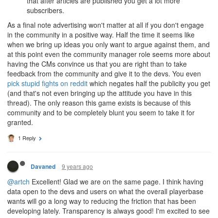
that after articles are published you get a lot more
subscribers.
As a final note advertising won't matter at all if you don't engage
in the community in a positive way. Half the time it seems like
when we bring up ideas you only want to argue against them, and
at this point even the community manager role seems more about
having the CMs convince us that you are right than to take
feedback from the community and give it to the devs. You even
pick stupid fights on reddit
which negates half the publicity you get
(and that's not even bringing up the attitude you have in this
thread). The only reason this game exists is because of this
community and to be completely blunt you seem to take it for
granted.
1 Reply
9 years ago
Davaned
@artch
Excellent! Glad we are on the same page. I think having
data open to the devs and users on what the overall playerbase
wants will go a long way to reducing the friction that has been
developing lately. Transparency is always good! I'm excited to see