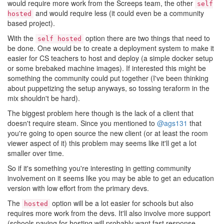
would require more work from the Screeps team, the other
self
and would require less (it could even be a community
hosted
based project).
With the
option there are two things that need to
self hosted
be done. One would be to create a deployment system to make it
easier for CS teachers to host and deploy (a simple docker setup
or some brebaked machine images). If interested this might be
something the community could put together (I've been thinking
about puppetizing the setup anyways, so tossing teraform in the
mix shouldn't be hard).
The biggest problem here though is the lack of a client that
doesn't require steam. Since you mentioned to
@ags131
that
you're going to open source the new client (or at least the room
viewer aspect of it) this problem may seems like it'll get a lot
smaller over time.
So if it's something you're interesting in getting community
involvement on it seems like you may be able to get an education
version with low effort from the primary devs.
The
option will be a lot easier for schools but also
hosted
requires more work from the devs. It'll also involve more support
(schools paying for hosting will probably want fast response