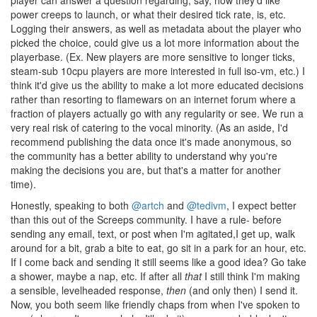
player can answer a question regarding, say, how they'd like
power creeps to launch, or what their desired tick rate, is, etc.
Logging their answers, as well as metadata about the player who
picked the choice, could give us a lot more information about the
playerbase. (Ex. New players are more sensitive to longer ticks,
steam-sub 10cpu players are more interested in full iso-vm, etc.) I
think it'd give us the ability to make a lot more educated decisions
rather than resorting to flamewars on an internet forum where a
fraction of players actually go with any regularity or see. We run a
very real risk of catering to the vocal minority. (As an aside, I'd
recommend publishing the data once it's made anonymous, so
the community has a better ability to understand why you're
making the decisions you are, but that's a matter for another
time).
Honestly, speaking to both
@artch
and
@tedivm
, I expect better
than this out of the Screeps community. I have a rule- before
sending any email, text, or post when I'm agitated,I get up, walk
around for a bit, grab a bite to eat, go sit in a park for an hour, etc.
If I come back and sending it still seems like a good idea? Go take
a shower, maybe a nap, etc. If after all
that
I still think I'm making
a sensible, levelheaded response,
then
(and only then) I send it.
Now, you both seem like friendly chaps from when I've spoken to