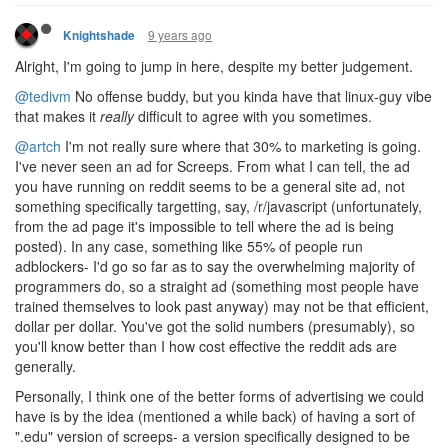
9 years ago
Knightshade
Alright, I'm going to jump in here, despite my better judgement.
@tedivm
No offense buddy, but you kinda have that linux-guy vibe
that makes it
really
difficult to agree with you sometimes.
@artch
I'm not really sure where that 30% to marketing is going.
I've never seen an ad for Screeps. From what I can tell, the ad
you have running on reddit seems to be a general site ad, not
something specifically targetting, say, /r/javascript (unfortunately,
from the ad page it's impossible to tell where the ad is being
posted). In any case, something like 55% of people run
adblockers- I'd go so far as to say the overwhelming majority of
programmers do, so a straight ad (something most people have
trained themselves to look past anyway) may not be that efficient,
dollar per dollar. You've got the solid numbers (presumably), so
you'll know better than I how cost effective the reddit ads are
generally.
Personally, I think one of the better forms of advertising we could
have is by the idea (mentioned a while back) of having a sort of
".edu" version of screeps- a version specifically designed to be