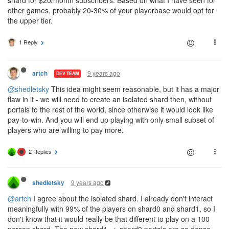
other games, probably 20-30% of your playerbase would opt for
the upper tier.
1 Reply
9 years ago
artch
DEV TEAM
@shedletsky
This idea might seem reasonable, but it has a major
flaw in it - we will need to create an isolated shard then, without
portals to the rest of the world, since otherwise it would look like
pay-to-win. And you will end up playing with only small subset of
players who are willing to pay more.
2 Replies
9 years ago
shedletsky
@artch
I agree about the isolated shard. I already don't interact
meaningfully with 99% of the players on shard0 and shard1, so I
don't know that it would really be that different to play on a 100
person shard. The new shard1 => shard0 portals are so dense