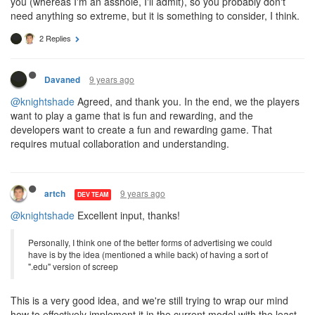
you (whereas I'm an asshole, I'll admit), so you probably don't
need anything so extreme, but it is something to consider, I think.
2 Replies
9 years ago
Davaned
@knightshade
Agreed, and thank you. In the end, we the players
want to play a game that is fun and rewarding, and the
developers want to create a fun and rewarding game. That
requires mutual collaboration and understanding.
9 years ago
artch
DEV TEAM
@knightshade
Excellent input, thanks!
Personally, I think one of the better forms of advertising we could
have is by the idea (mentioned a while back) of having a sort of
".edu" version of screep
This is a very good idea, and we're still trying to wrap our mind
how to effectively implement it in the current model with the least