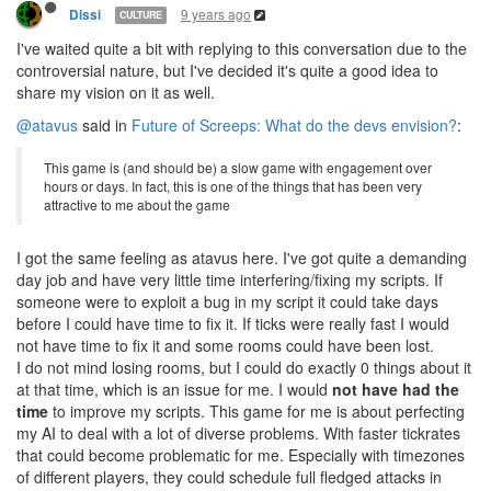
9 years ago
Dissi
CULTURE
I've waited quite a bit with replying to this conversation due to the
controversial nature, but I've decided it's quite a good idea to
share my vision on it as well.
@atavus
said in
Future of Screeps: What do the devs envision?
:
This game is (and should be) a slow game with engagement over
hours or days. In fact, this is one of the things that has been very
attractive to me about the game
I got the same feeling as atavus here. I've got quite a demanding
day job and have very little time interfering/fixing my scripts. If
someone were to exploit a bug in my script it could take days
before I could have time to fix it. If ticks were really fast I would
not have time to fix it and some rooms could have been lost.
I do not mind losing rooms, but I could do exactly 0 things about it
at that time, which is an issue for me. I would
not have had the
time
to improve my scripts. This game for me is about perfecting
my AI to deal with a lot of diverse problems. With faster tickrates
that could become problematic for me. Especially with timezones
of different players, they could schedule full fledged attacks in