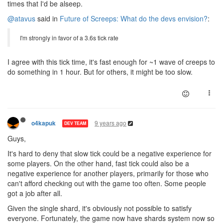
times that I'd be alseep.
@atavus
said in
Future of Screeps: What do the devs envision?
:
I'm strongly in favor of a 3.6s tick rate
I agree with this tick time, it's fast enough for ~1 wave of creeps to
do something in 1 hour. But for others, it might be too slow.
9 years ago
o4kapuk
DEV TEAM
Guys,
It's hard to deny that slow tick could be a negative experience for
some players. On the other hand, fast tick could also be a
negative experience for another players, primarily for those who
can't afford checking out with the game too often. Some people
got a job after all.
Given the single shard, it's obviously not possible to satisfy
everyone. Fortunately, the game now have shards system now so