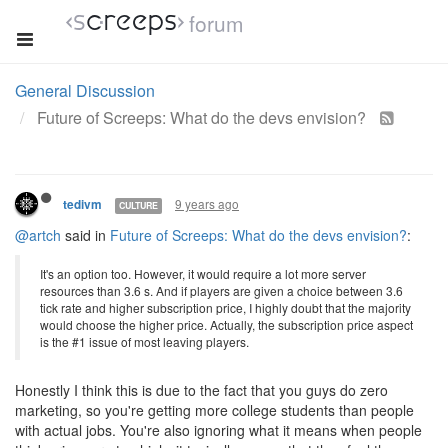
forum
General Discussion
Future of Screeps: What do the devs envision?
9 years ago
tedivm
CULTURE
@artch
said in
Future of Screeps: What do the devs envision?
:
It's an option too. However, it would require a lot more server
resources than 3.6 s. And if players are given a choice between 3.6
tick rate and higher subscription price, I highly doubt that the majority
would choose the higher price. Actually, the subscription price aspect
is the #1 issue of most leaving players.
Honestly I think this is due to the fact that you guys do zero
marketing, so you're getting more college students than people
with actual jobs. You're also ignoring what it means when people