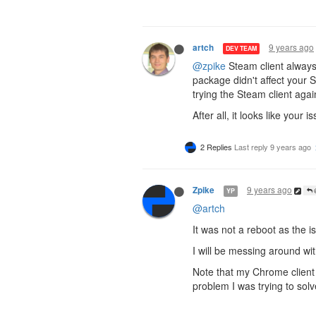
9 years ago
artch
DEV TEAM
@zpike
Steam client always
package didn't affect your
trying the Steam client agai
After all, it looks like yo
2 Replies
Last reply
9 years ago
9 years ago
Zpike
YP
@
@artch
It was not a reboot as the 
I will be messing around with
Note that my Chrome client
problem I was trying to solv