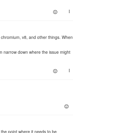
f chromium, v8, and other things. When
em narrow down where the issue might
the point where it needs to be