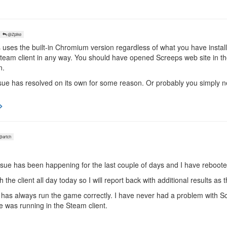
@Zpike
 uses the built-in Chromium version regardless of what you have inst
 Steam client in any way. You should have opened Screeps web site in
n.
ur issue has resolved on its own for some reason. Or probably you simply
artch
issue has been happening for the last couple of days and I have reboote
 the client all day today so I will report back with additional results as
 has always run the game correctly. I have never had a problem with 
e was running in the Steam client.