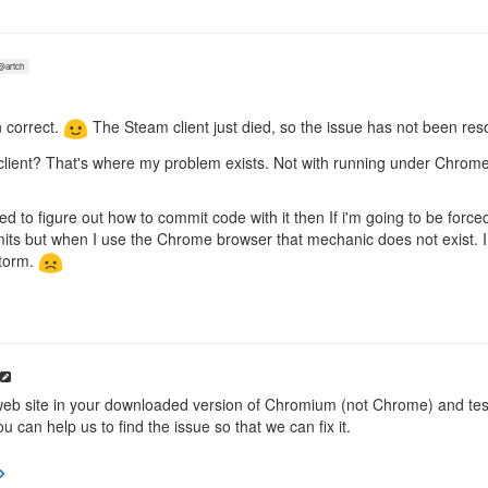
artch
 correct.
The Steam client just died, so the issue has not been res
client? That's where my problem exists. Not with running under Chr
 to figure out how to commit code with it then If i'm going to be forc
ts but when I use the Chrome browser that mechanic does not exist. I 
torm.
eb site in your downloaded version of Chromium (not Chrome) and test
u can help us to find the issue so that we can fix it.