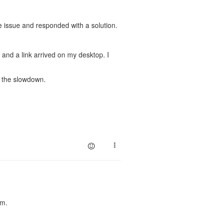
 issue and responded with a solution.
and a link arrived on my desktop. I
e the slowdown.
em.