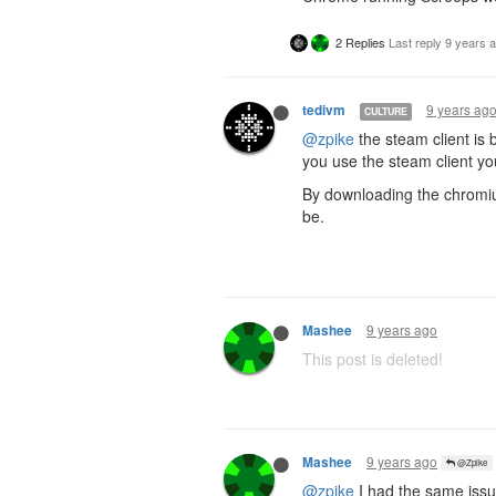
2 Replies
Last reply
9 years 
9 years ag
tedivm
CULTURE
@zpike
the steam client is 
you use the steam client yo
By downloading the chromiu
be.
9 years ago
Mashee
This post is deleted!
9 years ago
Mashee
@Zpike
@zpike
I had the same issu