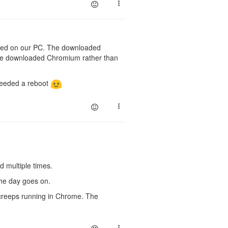
alled on our PC. The downloaded
 the downloaded Chromium rather than
 needed a reboot
d multiple times.
 the day goes on.
Screeps running in Chrome. The