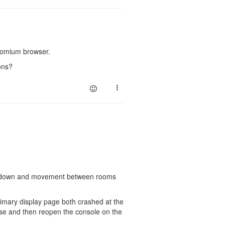
hromium browser.
ons?
slow down and movement between rooms
imary display page both crashed at the
lose and then reopen the console on the