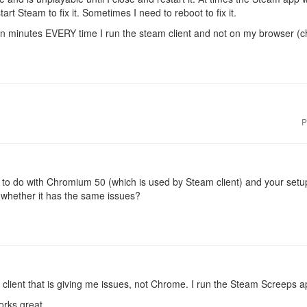
tart Steam to fix it. Sometimes I need to reboot to fix it.
hin minutes EVERY time I run the steam client and not on my browser (
P
g to do with Chromium 50 (which is used by Steam client) and your se
 whether it has the same issues?
m client that is giving me issues, not Chrome. I run the Steam Screeps a
rks great.