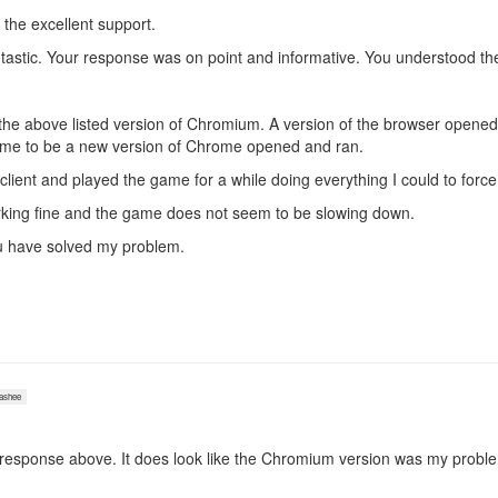
 the excellent support.
astic. Your response was on point and informative. You understood the
the above listed version of Chromium. A version of the browser opened 
sume to be a new version of Chrome opened and ran.
 client and played the game for a while doing everything I could to forc
king fine and the game does not seem to be slowing down.
 you have solved my problem.
shee
esponse above. It does look like the Chromium version was my probl