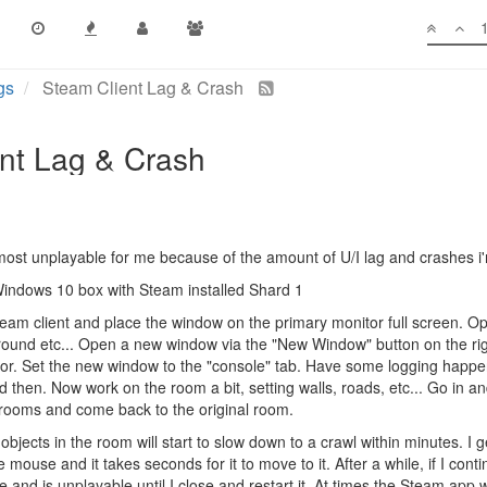
gs
Steam Client Lag & Crash
nt Lag & Crash
most unplayable for me because of the amount of U/I lag and crashes i'
indows 10 box with Steam installed Shard 1
eam client and place the window on the primary monitor full screen. Ope
ound etc... Open a new window via the "New Window" button on the ri
. Set the new window to the "console" tab. Have some logging happenin
 then. Now work on the room a bit, setting walls, roads, etc... Go in an
 rooms and come back to the original room.
jects in the room will start to slow down to a crawl within minutes. I get
e mouse and it takes seconds for it to move to it. After a while, if I conti
and is unplayable until I close and restart it. At times the Steam app wil