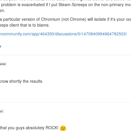
problem is exacerbated if I put Steam-Screeps on the non-primary monit
en.
 a particular version of Chromium (not Chrome) will isolate if it's your c
eps client that is to blame.
eamcommunity.com/app/464350/discussions/0/1470840994964782503/
shee
 know shortly the results.
ch
e that you guys absolutely ROCK!