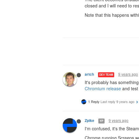
closed and I will need to res
Note that this happens wit
9 years ago
artch
DEV TEAM
It's probably has somethin
Chromium release
and test
1 Reply
Last reply
9 years ago
9 years ago
Zpike
YP
I'm confused, it's the Stea
Chrome running Screeps wo