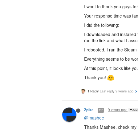
I want to thank you guys for
Your response time was fant
I did the following:
I downloaded and installed 
ran the link and what I as
I rebooted. I ran the Steam
Everything seems to be wor
At this point, it looks like
Thank you!
1 Reply
Last reply
9 years ago
9 years ago
Zpike
YP
@Ma
@mashee
Thanks Mashee, check my r