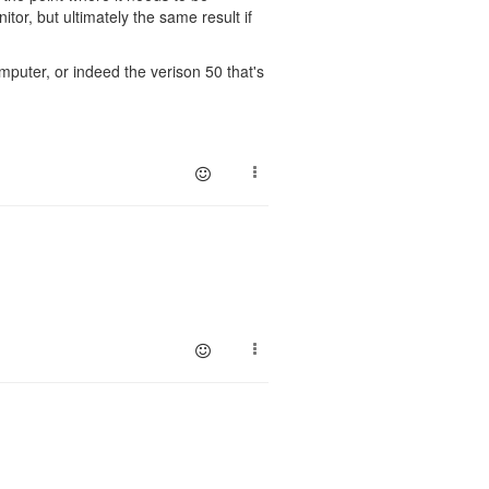
or, but ultimately the same result if
omputer, or indeed the verison 50 that's