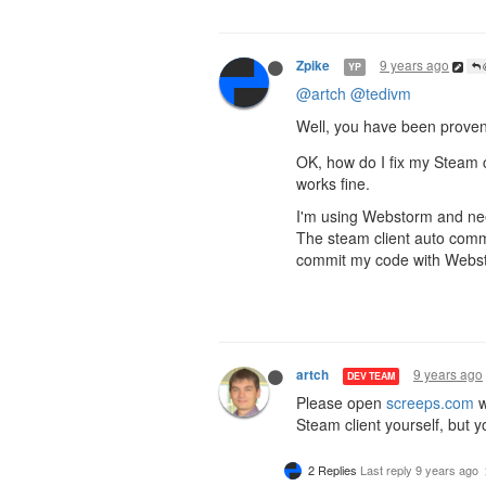
9 years ago
Zpike
YP
@
@artch
@tedivm
Well, you have been proven
OK, how do I fix my Steam 
works fine.
I'm using Webstorm and need
The steam client auto commi
commit my code with Webs
9 years ago
artch
DEV TEAM
Please open
screeps.com
w
Steam client yourself, but yo
2 Replies
Last reply
9 years ago