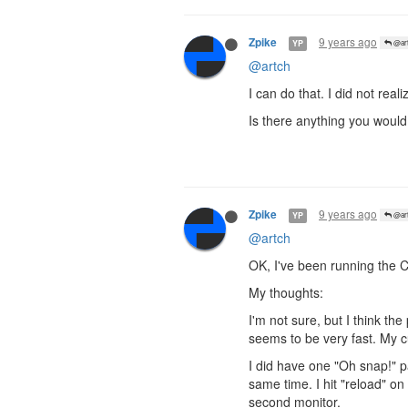
9 years ago
Zpike
YP
@art
@artch
I can do that. I did not re
Is there anything you would
9 years ago
Zpike
YP
@art
@artch
OK, I've been running the 
My thoughts:
I'm not sure, but I think t
seems to be very fast. My 
I did have one "Oh snap!" 
same time. I hit "reload" o
second monitor.