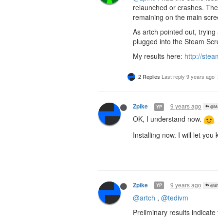
relaunched or crashes. The 
remaining on the main scre
As artch pointed out, trying
plugged into the Steam Scre
My results here:
http://st
2 Replies
Last reply
9 years ago
9 years ago
Zpike
YP
@Ma
OK, I understand now.
Installing now. I will let you
9 years ago
Zpike
YP
@art
@artch
,
@tedivm
Preliminary results indicat