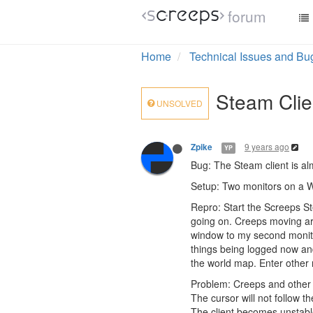
forum
Home
Technical Issues and Bu
Steam Clie
UNSOLVED
9 years ago
Zpike
YP
Bug: The Steam client is al
Setup: Two monitors on a W
Repro: Start the Screeps St
going on. Creeps moving ar
window to my second monitor
things being logged now and
the world map. Enter other
Problem: Creeps and other ob
The cursor will not follow th
The client becomes unstable 