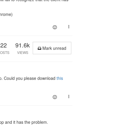
chrome)
22
91.6k
Mark unread
OSTS
VIEWS
tup. Could you please download
this
pp and it has the problem.