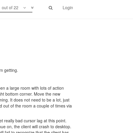
1 out of 22
Login
m getting.
n a large room with lots of action
ght bottom corner. Move the new
g. It does not need to be a lot, just
d out of the room a couple of times via
 really bad cursor lag at this point.
nue on, the client will crash to desktop.
l fail to recognize that the client has