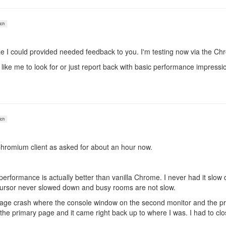
ch
alize I could provided needed feedback to you. I'm testing now via the C
 like me to look for or just report back with basic performance impressi
ch
Chromium client as asked for about an hour now.
he performance is actually better than vanilla Chrome. I never had it 
cursor never slowed down and busy rooms are not slow.
page crash where the console window on the second monitor and the pr
n the primary page and it came right back up to where I was. I had to c