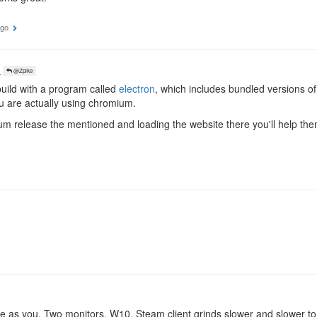
ago
o
@Zpike
build with a program called
electron
, which includes bundled versions o
u are actually using chromium.
m release the mentioned and loading the website there you'll help th
e as you. Two monitors, W10. Steam client grinds slower and slower to 