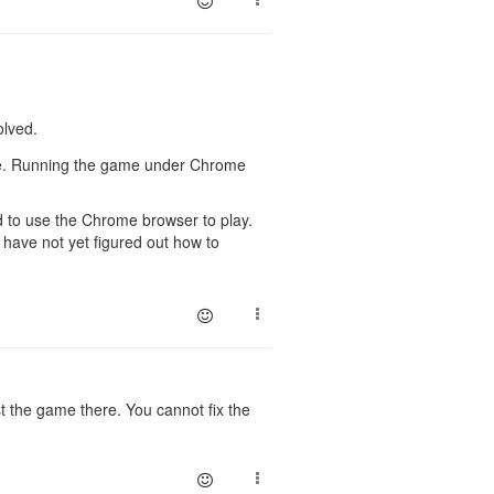
olved.
ome. Running the game under Chrome
ed to use the Chrome browser to play.
have not yet figured out how to
 the game there. You cannot fix the