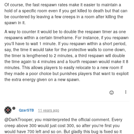
Of course, the fast respawn rates make it easier to maintain a
hold of a specific room even if you get killed to death but that can
be countered by leaving a few creeps in a room after killing the
spawn in it.
A way to counter it would be to double the respawn timer as one
respawns within a certain timeframe. For instance, if you respawn
you'll have to wait 1 minute. If you respawn within a short period,
say, the time it would take for the protective walls to come down,
the timer is lengthened to 2 minutes, a third respawn will double
the time again to 4 minutes and a fourth respawn would make it 8
minutes. This allows players to easily relocate to a new room if
they made a poor choice but punishes players that want to exploit
the extra energy given on a new spawn.
11 years ago
QzarSTB
@DarkTrooper, you misinterpreted the official comment. Every
creep above 300 would just cost 300, so after you're first you
would have 700 left and so on. But gladly this bug is fixed so it