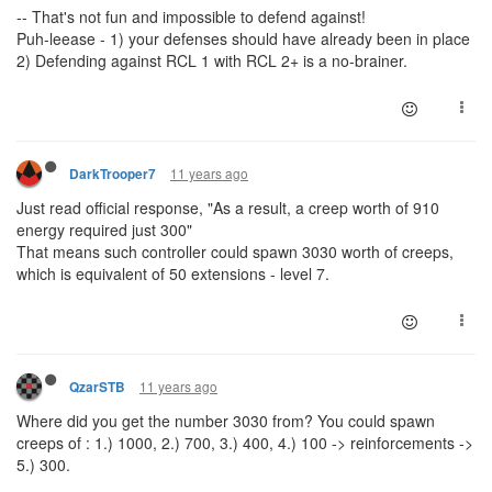
-- That's not fun and impossible to defend against!
Puh-leease - 1) your defenses should have already been in place
2) Defending against RCL 1 with RCL 2+ is a no-brainer.
11 years ago
DarkTrooper7
Just read official response, "As a result, a creep worth of 910
energy required just 300"
That means such controller could spawn 3030 worth of creeps,
which is equivalent of 50 extensions - level 7.
11 years ago
QzarSTB
Where did you get the number 3030 from? You could spawn
creeps of : 1.) 1000, 2.) 700, 3.) 400, 4.) 100 -> reinforcements ->
5.) 300.