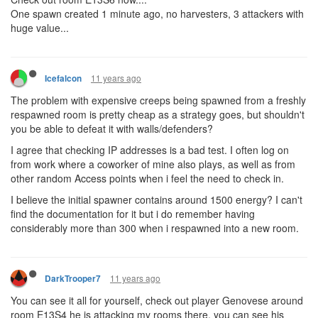
One spawn created 1 minute ago, no harvesters, 3 attackers with
huge value...
11 years ago
Icefalcon
The problem with expensive creeps being spawned from a freshly
respawned room is pretty cheap as a strategy goes, but shouldn't
you be able to defeat it with walls/defenders?
I agree that checking IP addresses is a bad test. I often log on
from work where a coworker of mine also plays, as well as from
other random Access points when i feel the need to check in.
I believe the initial spawner contains around 1500 energy? I can't
find the documentation for it but i do remember having
considerably more than 300 when i respawned into a new room.
11 years ago
DarkTrooper7
You can see it all for yourself, check out player Genovese around
room E13S4 he is attacking my rooms there, you can see his