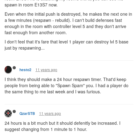
spawn in room E13S7 now.
Even when the initial push is destroyed, he makes the next one in
a few minutes (respawn - rebuild). I can't build defenses fast
enough in the room with controller level 5 and they don't arrive
fast enough from another room.
I don't feel that it's fare that level 1 player can destroy lvl 5 base
just by respawning...
11 years ago
hesto2
I think they should make a 24 hour respawn timer. That'd keep
people from being able to "Spawn Spam" you. I had a player do
the same thing to me last week and I was furious.
11 years ago
QzarSTB
24 hours is a bit much but it should defenitly be increased. I
suggest changing from 1 minute to 1 hour.