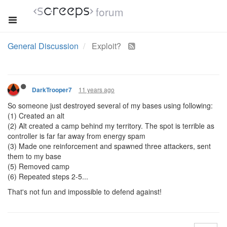
forum
General Discussion
Exploit?
11 years ago
DarkTrooper7
So someone just destroyed several of my bases using following:
(1) Created an alt
(2) Alt created a camp behind my territory. The spot is terrible as
controller is far far away from energy spam
(3) Made one reinforcement and spawned three attackers, sent
them to my base
(5) Removed camp
(6) Repeated steps 2-5...
That's not fun and impossible to defend against!