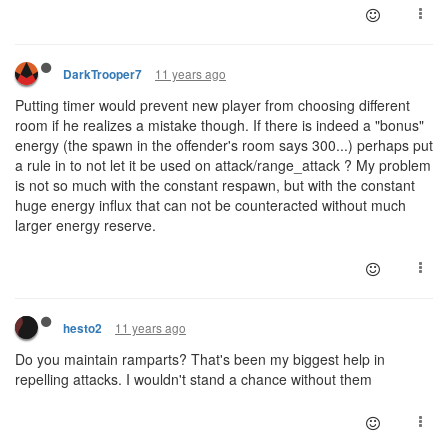
11 years ago
DarkTrooper7
Putting timer would prevent new player from choosing different
room if he realizes a mistake though. If there is indeed a "bonus"
energy (the spawn in the offender's room says 300...) perhaps put
a rule in to not let it be used on attack/range_attack ? My problem
is not so much with the constant respawn, but with the constant
huge energy influx that can not be counteracted without much
larger energy reserve.
11 years ago
hesto2
Do you maintain ramparts? That's been my biggest help in
repelling attacks. I wouldn't stand a chance without them