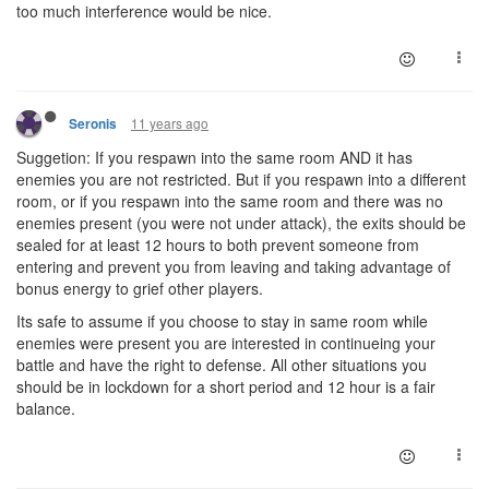
too much interference would be nice.
11 years ago
Seronis
Suggetion: If you respawn into the same room AND it has
enemies you are not restricted. But if you respawn into a different
room, or if you respawn into the same room and there was no
enemies present (you were not under attack), the exits should be
sealed for at least 12 hours to both prevent someone from
entering and prevent you from leaving and taking advantage of
bonus energy to grief other players.
Its safe to assume if you choose to stay in same room while
enemies were present you are interested in continueing your
battle and have the right to defense. All other situations you
should be in lockdown for a short period and 12 hour is a fair
balance.