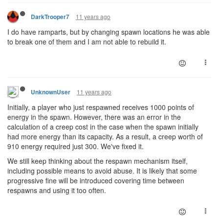
11 years ago
DarkTrooper7
I do have ramparts, but by changing spawn locations he was able
to break one of them and I am not able to rebuild it.
11 years ago
UnknownUser
Initially, a player who just respawned receives 1000 points of
energy in the spawn. However, there was an error in the
calculation of a creep cost in the case when the spawn initially
had more energy than its capacity. As a result, a creep worth of
910 energy required just 300. We've fixed it.
We still keep thinking about the respawn mechanism itself,
including possible means to avoid abuse. It is likely that some
progressive fine will be introduced covering time between
respawns and using it too often.