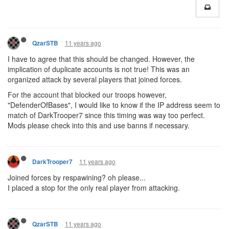
11 years ago
QzarSTB
I have to agree that this should be changed. However, the
implication of duplicate accounts is not true! This was an
organized attack by several players that joined forces.
For the account that blocked our troops however,
"DefenderOfBases", I would like to know if the IP address seem to
match of DarkTrooper7 since this timing was way too perfect.
Mods please check into this and use banns if necessary.
11 years ago
DarkTrooper7
Joined forces by respawining? oh please...
I placed a stop for the only real player from attacking.
11 years ago
QzarSTB