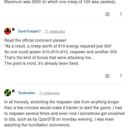
Maximum was 2500 (in which one creep of 100 was useless).
11 years ago
DarkTrooper7
Read the official comment please!
"As a result, a creep worth of 910 energy required just 300"
So one could spawn 910+910+910, respawn and another 300
That's the kind of forces that were attacking me...
The point is moot, it's already been fixed.
11 years ago
Toolmaker
In all honesty, stretching the respawn rate from anything longer
than a few minutes would make it harder to start the game. I had
to respawn several times and even now I sometimes get smashed
to bits, such as by QzarSTB on monday evening. I was even
watching the humiliation commence.