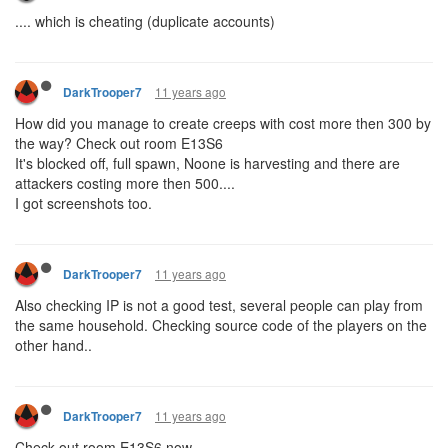
.... which is cheating (duplicate accounts)
11 years ago
DarkTrooper7
How did you manage to create creeps with cost more then 300 by
the way? Check out room E13S6
It's blocked off, full spawn, Noone is harvesting and there are
attackers costing more then 500....
I got screenshots too.
11 years ago
DarkTrooper7
Also checking IP is not a good test, several people can play from
the same household. Checking source code of the players on the
other hand..
11 years ago
DarkTrooper7
Check out room E13S6 now....