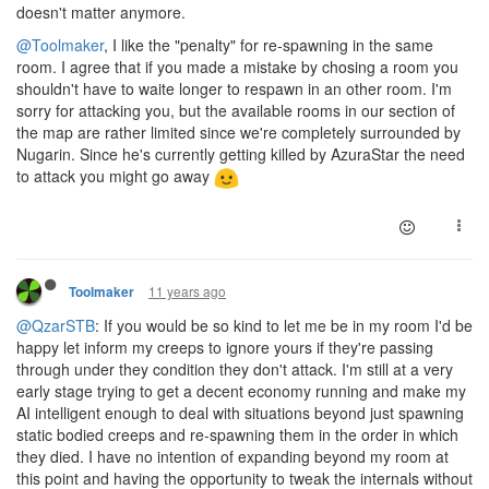
doesn't matter anymore.
@Toolmaker
, I like the "penalty" for re-spawning in the same
room. I agree that if you made a mistake by chosing a room you
shouldn't have to waite longer to respawn in an other room. I'm
sorry for attacking you, but the available rooms in our section of
the map are rather limited since we're completely surrounded by
Nugarin. Since he's currently getting killed by AzuraStar the need
to attack you might go away
11 years ago
Toolmaker
@QzarSTB
: If you would be so kind to let me be in my room I'd be
happy let inform my creeps to ignore yours if they're passing
through under they condition they don't attack. I'm still at a very
early stage trying to get a decent economy running and make my
AI intelligent enough to deal with situations beyond just spawning
static bodied creeps and re-spawning them in the order in which
they died. I have no intention of expanding beyond my room at
this point and having the opportunity to tweak the internals without