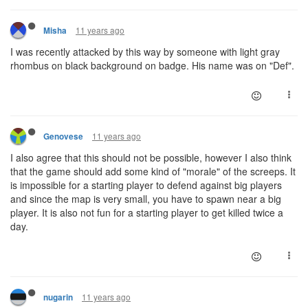
11 years ago
Misha
I was recently attacked by this way by someone with light gray
rhombus on black background on badge. His name was on "Def".
11 years ago
Genovese
I also agree that this should not be possible, however I also think
that the game should add some kind of "morale" of the screeps. It
is impossible for a starting player to defend against big players
and since the map is very small, you have to spawn near a big
player. It is also not fun for a starting player to get killed twice a
day.
11 years ago
nugarin