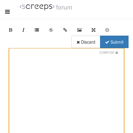
forum
Discard
Submit
COMPOSE