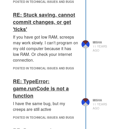
POSTED IN TECHNICAL ISSUES AND BUGS
RE: Stuck saving, cannot
commit changes, or get
'ticks'
If you have got low RAM, screeps
may work slowly. I can't program on
MISHA
11 YEARS
my old computer because it has
AGO
low RAM. Or check your internet
connection.
POSTED IN TECHNICAL ISSUES AND BUGS
RE: TypeError:
game.runCode is not a
function
MISHA
I have the same bug, but my
11 YEARS
AGO
creeps are still active
POSTED IN TECHNICAL ISSUES AND BUGS