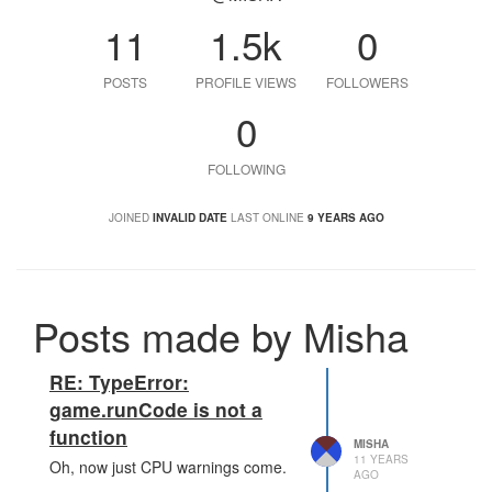
11
1.5k
0
POSTS
PROFILE VIEWS
FOLLOWERS
0
FOLLOWING
JOINED
INVALID DATE
LAST ONLINE
9 YEARS AGO
Posts made by Misha
RE: TypeError:
game.runCode is not a
function
MISHA
11 YEARS
Oh, now just CPU warnings come.
AGO