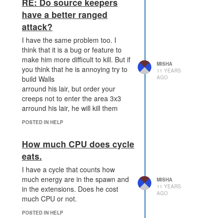
RE: Do source keepers
have a better ranged
attack?
I have the same problem too. I
think that it is a bug or feature to
make him more difficult to kill. But if
MISHA
you think that he is annoying try to
11 YEARS
AGO
build Walls
arround his lair, but order your
creeps not to enter the area 3x3
arround his lair, he will kill them
POSTED IN HELP
How much CPU does cycle
eats.
I have a cycle that counts how
much energy are in the spawn and
MISHA
11 YEARS
in the extensions. Does he cost
AGO
much CPU or not.
POSTED IN HELP