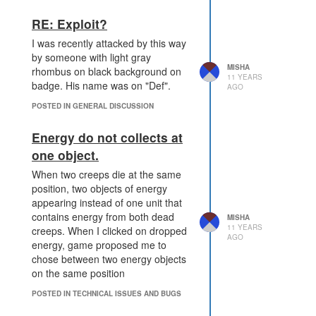
RE: Exploit?
I was recently attacked by this way
by someone with light gray
MISHA
rhombus on black background on
11 YEARS
badge. His name was on "Def".
AGO
POSTED IN GENERAL DISCUSSION
Energy do not collects at
one object.
When two creeps die at the same
position, two objects of energy
appearing instead of one unit that
contains energy from both dead
MISHA
11 YEARS
creeps. When I clicked on dropped
AGO
energy, game proposed me to
chose between two energy objects
on the same position
POSTED IN TECHNICAL ISSUES AND BUGS