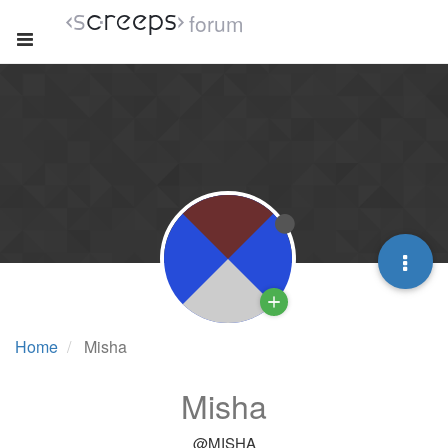
forum
Home
Misha
Misha
@MISHA