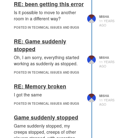
RE: been getting this error
Is it possible to move to another
MISHA
room in a different way?
11 YEARS
AGO
POSTED IN TECHNICAL ISSUES AND BUGS
RE: Game suddenly
stopped
Oh, I am sorry, everything started
MISHA
11 YEARS
working as suddenly as stopped.
AGO
POSTED IN TECHNICAL ISSUES AND BUGS
RE: Memory broken
I got the same
MISHA
11 YEARS
POSTED IN TECHNICAL ISSUES AND BUGS
AGO
Game suddenly stopped
Game suddenly stopped, my
creeps stopped, creeps of other