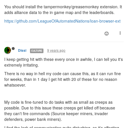
You should install the tampermonkey/greasemonkey extension. It
adds alliance data to the in game map and the leaderboards.
https://github.com/LeagueOfAutomatedNations/loan-browser-ext
9 years ago
Dissi
CULTURE
I keep getting hit with these every once in awhile, I can tell you it's
extremely irritating.
There is no way in hell my code can cause this, as it can run fine
for weeks, than in 1 day I get hit with 20 of these for no reason
whatsoever.
My code is fine-tuned to do tasks with as small as creeps as
possible. Due to this issue these creeps get killed off because
they can't fire commands (Source keeper miners, invader
defenders, power bank miners).
I find the lack of communication quite disturbing, as it's affecting