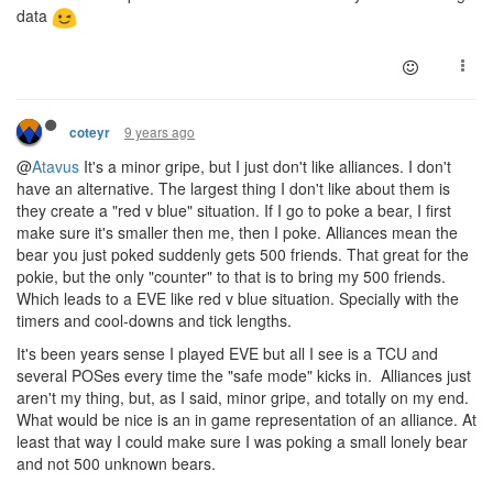
data
9 years ago
coteyr
@
Atavus
It's a minor gripe, but I just don't like alliances. I don't
have an alternative. The largest thing I don't like about them is
they create a "red v blue" situation. If I go to poke a bear, I first
make sure it's smaller then me, then I poke. Alliances mean the
bear you just poked suddenly gets 500 friends. That great for the
pokie, but the only "counter" to that is to bring my 500 friends.
Which leads to a EVE like red v blue situation. Specially with the
timers and cool-downs and tick lengths.
It's been years sense I played EVE but all I see is a TCU and
several POSes every time the "safe mode" kicks in. Alliances just
aren't my thing, but, as I said, minor gripe, and totally on my end.
What would be nice is an in game representation of an alliance. At
least that way I could make sure I was poking a small lonely bear
and not 500 unknown bears.