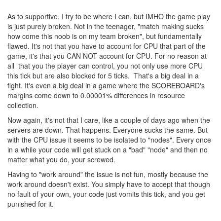
As to supportive, I try to be where I can, but IMHO the game play
is just purely broken. Not in the teenager, "match making sucks
how come this noob is on my team broken", but fundamentally
flawed. It's not that you have to account for CPU that part of the
game, it's that you CAN NOT account for CPU. For no reason at
all that you the player can control, you not only use more CPU
this tick but are also blocked for 5 ticks. That's a big deal in a
fight. It's even a big deal in a game where the SCOREBOARD's
margins come down to 0.00001% differences in resource
collection.
Now again, it's not that I care, like a couple of days ago when the
servers are down. That happens. Everyone sucks the same. But
with the CPU issue it seems to be isolated to "nodes". Every once
in a while your code will get stuck on a "bad" "node" and then no
matter what you do, your screwed.
Having to "work around" the issue is not fun, mostly because the
work around doesn't exist. You simply have to accept that though
no fault of your own, your code just vomits this tick, and you get
punished for it.