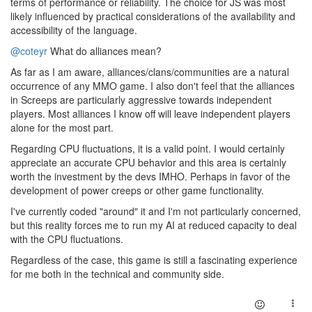
terms of performance or reliability. The choice for JS was most
likely influenced by practical considerations of the availability and
accessibility of the language.
@coteyr
What do alliances mean?
As far as I am aware, alliances/clans/communities are a natural
occurrence of any MMO game. I also don't feel that the alliances
in Screeps are particularly aggressive towards independent
players. Most alliances I know off will leave independent players
alone for the most part.
Regarding CPU fluctuations, it is a valid point. I would certainly
appreciate an accurate CPU behavior and this area is certainly
worth the investment by the devs IMHO. Perhaps in favor of the
development of power creeps or other game functionality.
I've currently coded "around" it and I'm not particularly concerned,
but this reality forces me to run my AI at reduced capacity to deal
with the CPU fluctuations.
Regardless of the case, this game is still a fascinating experience
for me both in the technical and community side.