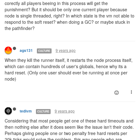
corectly all players beeing in this process will get the
punishment? But it should be only one current player because
node is single threaded, right? In which state is the vm not able to
respond to the soft reset? when doing a GC? or maybe stuck in
the pathfinder?
9 years ago
ags131
CULTURE
When they kill the runner itself, it restarts the node process itself,
which can contain hundreds of user's globals, hence why its a
hard reset. (Only one user should ever be running at once per
node)
9 years ago
tedivm
CULTURE
Considering that most people get one of these hard timeouts and
then nothing else after it does seem like the issue isn't their code.
Perhaps giving people one or two penalty free hard resets per
20k ticks would solve the problem- this way people who are