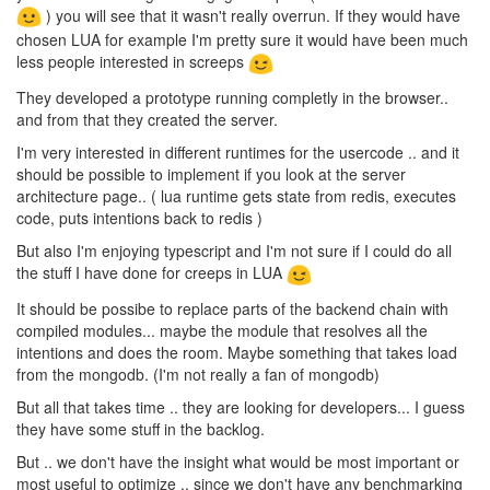
) you will see that it wasn't really overrun. If they would have
chosen LUA for example I'm pretty sure it would have been much
less people interested in screeps
They developed a prototype running completly in the browser..
and from that they created the server.
I'm very interested in different runtimes for the usercode .. and it
should be possible to implement if you look at the server
architecture page.. ( lua runtime gets state from redis, executes
code, puts intentions back to redis )
But also I'm enjoying typescript and I'm not sure if I could do all
the stuff I have done for creeps in LUA
It should be possibe to replace parts of the backend chain with
compiled modules... maybe the module that resolves all the
intentions and does the room. Maybe something that takes load
from the mongodb. (I'm not really a fan of mongodb)
But all that takes time .. they are looking for developers... I guess
they have some stuff in the backlog.
But .. we don't have the insight what would be most important or
most useful to optimize .. since we don't have any benchmarking