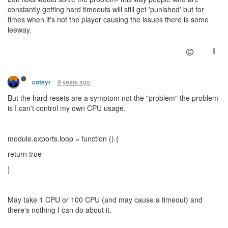
constantly getting hard timeouts will still get 'punished' but for
times when it's not the player causing the issues there is some
leeway.
9 years ago
coteyr
But the hard resets are a symptom not the "problem" the problem
is I can't control my own CPU usage.
module.exports.loop = function () {
return true
}
May take 1 CPU or 100 CPU (and may cause a timeout) and
there's nothing I can do about it.