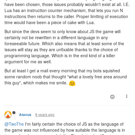
have been chosen, those issues probably wouldn't exist at all. I.E.
Lua has an instruction counter mechanism, that lets you run N
instructions then returns to the caller. Proper limiting of execution
time would have been a piece of cake with Lua.
But since the devs seem to only know about JS the game will
certainly not be rewritten in a different language in any
foreseeable future. Which also means that at least some of the
issues will stay as they are unfixable thanks to the choice of
programming language. Which is in the end kind of a killer
argument for me as well.
But at least I get a mail every morning that my bots squished
some random noob that thought "what a lovely free area around
this guy", which makes me smile.
9 years ago
Atavus
@TwoThe
I'm fairly certain the choice of JS as the language of
the game was not influenced by how suitable the language is in