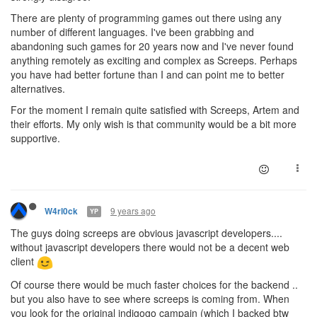
There are plenty of programming games out there using any
number of different languages. I've been grabbing and
abandoning such games for 20 years now and I've never found
anything remotely as exciting and complex as Screeps. Perhaps
you have had better fortune than I and can point me to better
alternatives.
For the moment I remain quite satisfied with Screeps, Artem and
their efforts. My only wish is that community would be a bit more
supportive.
9 years ago
W4rl0ck
YP
The guys doing screeps are obvious javascript developers....
without javascript developers there would not be a decent web
client
Of course there would be much faster choices for the backend ..
but you also have to see where screeps is coming from. When
you look for the original indigogo campain (which I backed btw