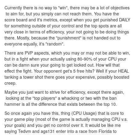
Currently there is no way to "win", there may be a lot of objectives
to aim for, but you simply can not reach them. You have the
score board and it's metrics, except when you get punished DAILY
for something outside of your control and the top spots are all
very close in terms of efficiency, your not going to be doing things
there. Mostly, because the "punishment" is not handed out to
everyone equally, it's "random".
There are PVP aspects, which you may or may not be able to win,
but in a fight when your actually using 80-90% of your CPU your
can be damn sure your going to get locked out. How will that
effect the fight. Your opponent get's 5 free hits? Well if your HEAL
tanking a tower shot there goes your expensive, possibly boosted
creep.
Maybe you just want to strive for efficiency, except there again,
looking at the "top players" a whacking or two with the ban
hammer is all the difference that exists between the top 10.
So once again you have this, thing (CPU Usage) that is core to
your game play (most of the game is actually managing CPU v.s.
your goals) and you get no control over it. It would be like me
saying Tedvm and ags131 enter into a race from Florida to