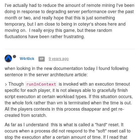
I've actually had to reduce the amount of remote mining I've been
doing in response to degrading server performance over the past
month or two, and really hope that this is just something
temporary, but I am close to being in coteyr's shoes here and
moving on. I really enjoy this game, but these random
fluctuations have been rather frustrating.
9 years ago
W4rl0ck
YP
when looking in the new documentation today I found following
sentence in the server architecture article:
> Though
is invoked with an execution timeout
runInContext
specific for each player, it is not always able to gracefully finish
script execution at certain workload types. If this situation occurs,
the whole fork rather than vm is terminated when the time is out.
All the players contexts in this process disappear and get re-
created from scratch.
As far as I understand this is what is called a "hard" reset. It
occurs when a process did not respond to the "soft" reset call to
stop the execution after a certain amount of time. If I read that