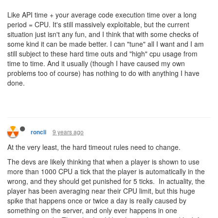
Like API time + your average code execution time over a long
period = CPU. It's still massively exploitable, but the current
situation just isn't any fun, and I think that with some checks of
some kind it can be made better. I can "tune" all I want and I am
still subject to these hard time outs and "high" cpu usage from
time to time. And it usually (though I have caused my own
problems too of course) has nothing to do with anything I have
done.
9 years ago
roncli
At the very least, the hard timeout rules need to change.
The devs are likely thinking that when a player is shown to use
more than 1000 CPU a tick that the player is automatically in the
wrong, and they should get punished for 5 ticks. In actuality, the
player has been averaging near their CPU limit, but this huge
spike that happens once or twice a day is really caused by
something on the server, and only ever happens in one