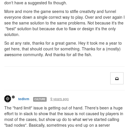
don't have a suggested fix though.
More and more the game seems to stifle creativity and funnel
everyone down a single correct way to play. Over and over again I
see the same solution to the same problems. Not because it's the
"best" solution but because due to flaw or design it's the only
solution.
So at any rate, thanks for a great game. Hey it took me a year to
get here, that should count for something. Thanks for a (mostly)
awesome community. And thanks for all the fish.
9 years ago
tedivm
CULTURE
The "hard limit" issue is getting out of hand. There's been a huge
effort to in slack to show that the issue is not caused by players in
most of the cases, but show up do to what we've started calling
"bad nodes". Basically, sometimes you end up on a server