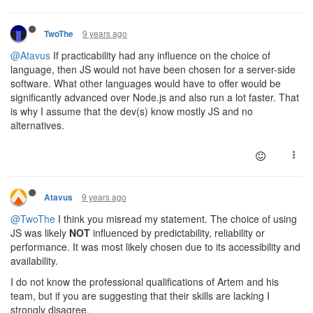
9 years ago
TwoThe
@Atavus
If practicability had any influence on the choice of
language, then JS would not have been chosen for a server-side
software. What other languages would have to offer would be
significantly advanced over Node.js and also run a lot faster. That
is why I assume that the dev(s) know mostly JS and no
alternatives.
9 years ago
Atavus
@TwoThe
I think you misread my statement. The choice of using
JS was likely
NOT
influenced by predictability, reliability or
performance. It was most likely chosen due to its accessibility and
availability.
I do not know the professional qualifications of Artem and his
team, but if you are suggesting that their skills are lacking I
strongly disagree.