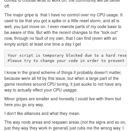
comes to choose what to work on, the community will be better
off.
The major gripe is that I have no control over my CPU usage. It
used to be that you got a spike or a little reset storm, and all is
well, you just move on. I even rewrote parts of my code base to
be aware of this. But with the recent changes to the "lock out"
now, through no fault of my own, that I can find (even with an
empty script) at least one time a day I get
Your script is temporary blocked due to a hard reset 
Please try to change your code in order to prevent c
I know in the grand scheme of things it probably doesn't matter,
because were all hit by this issue, but when a large part of the
game revolves around CPU tuning, it just sucks to not have any
way to actually effect your CPU usagge.
Minor gripes are smaller and honestly I could live with them but
here you go any way.
I don't like alliances and what they mean.
The way noob areas and respawn areas (not the signs and so on,
just they way they work in general) just rubs me the wrong way. I