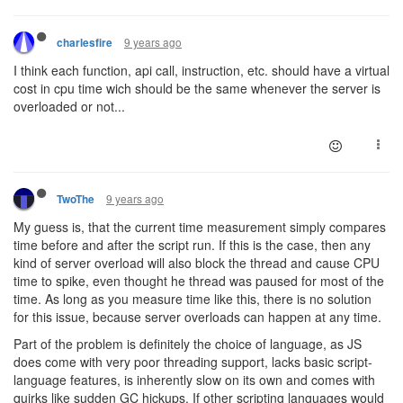
9 years ago
charlesfire
I think each function, api call, instruction, etc. should have a virtual
cost in cpu time wich should be the same whenever the server is
overloaded or not...
9 years ago
TwoThe
My guess is, that the current time measurement simply compares
time before and after the script run. If this is the case, then any
kind of server overload will also block the thread and cause CPU
time to spike, even thought he thread was paused for most of the
time. As long as you measure time like this, there is no solution
for this issue, because server overloads can happen at any time.
Part of the problem is definitely the choice of language, as JS
does come with very poor threading support, lacks basic script-
language features, is inherently slow on its own and comes with
quirks like sudden GC hickups. If other scripting languages would