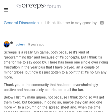
forum
General Discussion
I think it's time to say good by
9 years ago
coteyr
Screeps is a really fun game, both because it's kind of
"programming lite" and because of it's concepts. But I think it's
time for me to say good by. There has been one single over riding
frustration in the year plus that I have played. an a couple of
minor gripes, but now it's just gotten to a point that it's no fun any
more.
Thank you to the community that has been, overwhelmingly
positive and has certainly contributed to all the fun.
Below I list my main gripes, not because I think doing so will get
them fixed, but because, in doing so, maybe they can add one
more +1 to a column on the spread sheet and, when the time