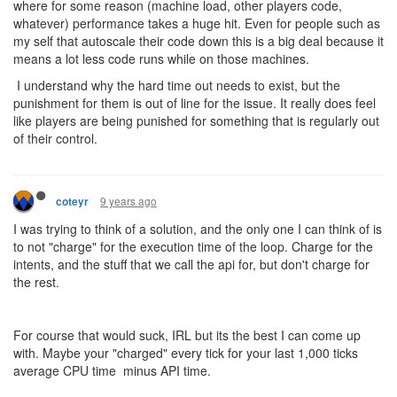
where for some reason (machine load, other players code,
whatever) performance takes a huge hit. Even for people such as
my self that autoscale their code down this is a big deal because it
means a lot less code runs while on those machines.
I understand why the hard time out needs to exist, but the
punishment for them is out of line for the issue. It really does feel
like players are being punished for something that is regularly out
of their control.
9 years ago
coteyr
I was trying to think of a solution, and the only one I can think of is
to not "charge" for the execution time of the loop. Charge for the
intents, and the stuff that we call the api for, but don't charge for
the rest.
For course that would suck, IRL but its the best I can come up
with. Maybe your "charged" every tick for your last 1,000 ticks
average CPU time minus API time.