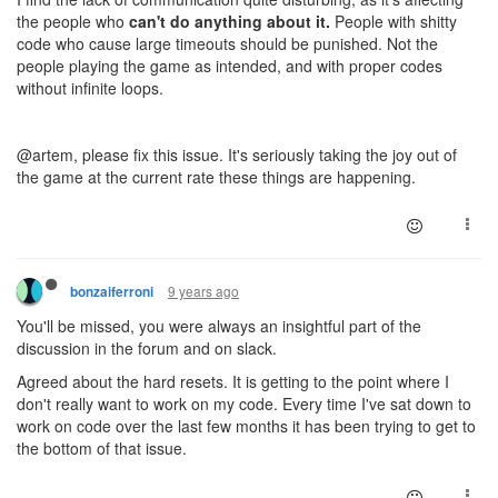
the people who
can't do anything about it.
People with shitty
code who cause large timeouts should be punished. Not the
people playing the game as intended, and with proper codes
without infinite loops.
@artem, please fix this issue. It's seriously taking the joy out of
the game at the current rate these things are happening.
9 years ago
bonzaiferroni
You'll be missed, you were always an insightful part of the
discussion in the forum and on slack.
Agreed about the hard resets. It is getting to the point where I
don't really want to work on my code. Every time I've sat down to
work on code over the last few months it has been trying to get to
the bottom of that issue.