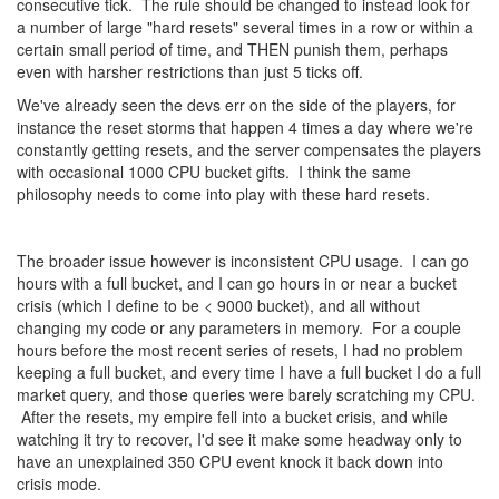
consecutive tick. The rule should be changed to instead look for
a number of large "hard resets" several times in a row or within a
certain small period of time, and THEN punish them, perhaps
even with harsher restrictions than just 5 ticks off.
We've already seen the devs err on the side of the players, for
instance the reset storms that happen 4 times a day where we're
constantly getting resets, and the server compensates the players
with occasional 1000 CPU bucket gifts. I think the same
philosophy needs to come into play with these hard resets.
The broader issue however is inconsistent CPU usage. I can go
hours with a full bucket, and I can go hours in or near a bucket
crisis (which I define to be < 9000 bucket), and all without
changing my code or any parameters in memory. For a couple
hours before the most recent series of resets, I had no problem
keeping a full bucket, and every time I have a full bucket I do a full
market query, and those queries were barely scratching my CPU.
After the resets, my empire fell into a bucket crisis, and while
watching it try to recover, I'd see it make some headway only to
have an unexplained 350 CPU event knock it back down into
crisis mode.