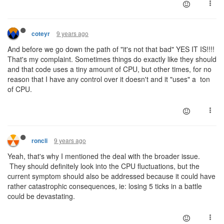
9 years ago
coteyr
And before we go down the path of "it's not that bad" YES IT IS!!!!
That's my complaint. Sometimes things do exactly like they should
and that code uses a tiny amount of CPU, but other times, for no
reason that I have any control over it doesn't and it "uses" a ton
of CPU.
9 years ago
roncli
Yeah, that's why I mentioned the deal with the broader issue.
They should definitely look into the CPU fluctuations, but the
current symptom should also be addressed because it could have
rather catastrophic consequences, ie: losing 5 ticks in a battle
could be devastating.