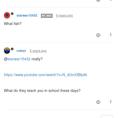
9 years ago
starwar15432
INT_MAX
What fish?
9 years ago
coteyr
@
starwar15432
really?
https://www.youtube.com/watch?v=N_dUmDBfp6k
What do they teach you in school these days?