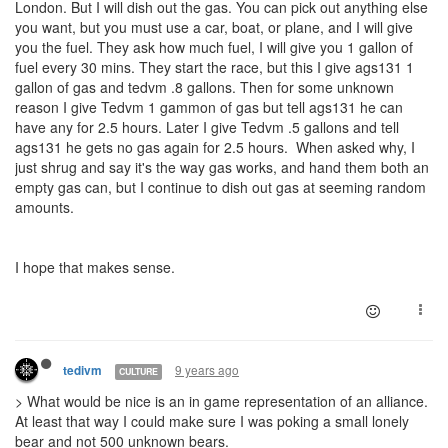
London. But I will dish out the gas. You can pick out anything else
you want, but you must use a car, boat, or plane, and I will give
you the fuel. They ask how much fuel, I will give you 1 gallon of
fuel every 30 mins. They start the race, but this I give ags131 1
gallon of gas and tedvm .8 gallons. Then for some unknown
reason I give Tedvm 1 gammon of gas but tell ags131 he can
have any for 2.5 hours. Later I give Tedvm .5 gallons and tell
ags131 he gets no gas again for 2.5 hours. When asked why, I
just shrug and say it's the way gas works, and hand them both an
empty gas can, but I continue to dish out gas at seeming random
amounts.
I hope that makes sense.
9 years ago
tedivm
CULTURE
> What would be nice is an in game representation of an alliance.
At least that way I could make sure I was poking a small lonely
bear and not 500 unknown bears.