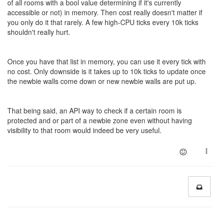
of all rooms with a bool value determining if it's currently
accessible or not) in memory. Then cost really doesn't matter if
you only do it that rarely. A few high-CPU ticks every 10k ticks
shouldn't really hurt.
Once you have that list in memory, you can use it every tick with
no cost. Only downside is it takes up to 10k ticks to update once
the newbie walls come down or new newbie walls are put up.
That being said, an API way to check if a certain room is
protected and or part of a newbie zone even without having
visibility to that room would indeed be very useful.