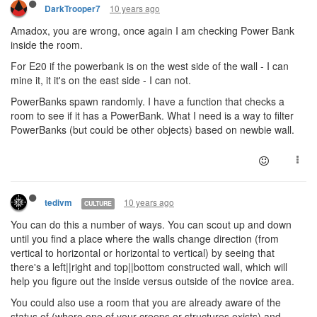
10 years ago
DarkTrooper7
Amadox, you are wrong, once again I am checking Power Bank
inside the room.
For E20 if the powerbank is on the west side of the wall - I can
mine it, it it's on the east side - I can not.
PowerBanks spawn randomly. I have a function that checks a
room to see if it has a PowerBank. What I need is a way to filter
PowerBanks (but could be other objects) based on newbie wall.
10 years ago
tedivm
CULTURE
You can do this a number of ways. You can scout up and down
until you find a place where the walls change direction (from
vertical to horizontal or horizontal to vertical) by seeing that
there's a left||right and top||bottom constructed wall, which will
help you figure out the inside versus outside of the novice area.
You could also use a room that you are already aware of the
status of (where one of your creeps or structures exists) and,