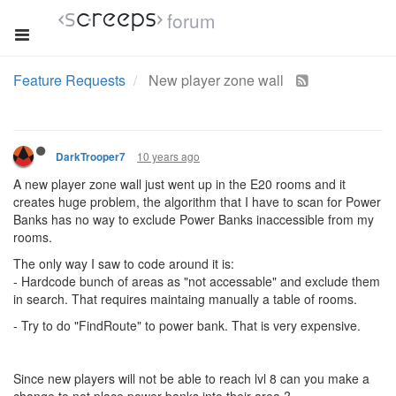
forum
Feature Requests
New player zone wall
10 years ago
DarkTrooper7
A new player zone wall just went up in the E20 rooms and it
creates huge problem, the algorithm that I have to scan for Power
Banks has no way to exclude Power Banks inaccessible from my
rooms.
The only way I saw to code around it is:
- Hardcode bunch of areas as "not accessable" and exclude them
in search. That requires maintaing manually a table of rooms.
- Try to do "FindRoute" to power bank. That is very expensive.
Since new players will not be able to reach lvl 8 can you make a