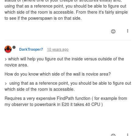
using that as a reference point, you should be able to figure out
which side of the room is accessible. From there it's fairly simple
to see if the powerspawn is on that side.
10 years ago
DarkTrooper7
> which will help you figure out the inside versus outside of the
novice area.
How do you know which side of the wall is novice area?
> using that as a reference point, you should be able to figure out
which side of the room is accessible.
Requires a very expensive FindPath function ( for example from
my observer to powerbank in E20 it takes 40 CPU )