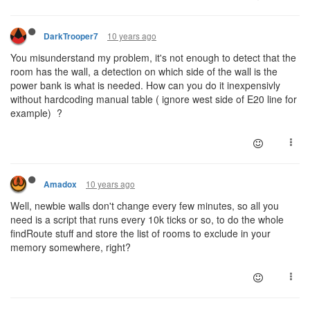
10 years ago
DarkTrooper7
You misunderstand my problem, it's not enough to detect that the
room has the wall, a detection on which side of the wall is the
power bank is what is needed. How can you do it inexpensivly
without hardcoding manual table ( ignore west side of E20 line for
example) ?
10 years ago
Amadox
Well, newbie walls don't change every few minutes, so all you
need is a script that runs every 10k ticks or so, to do the whole
findRoute stuff and store the list of rooms to exclude in your
memory somewhere, right?