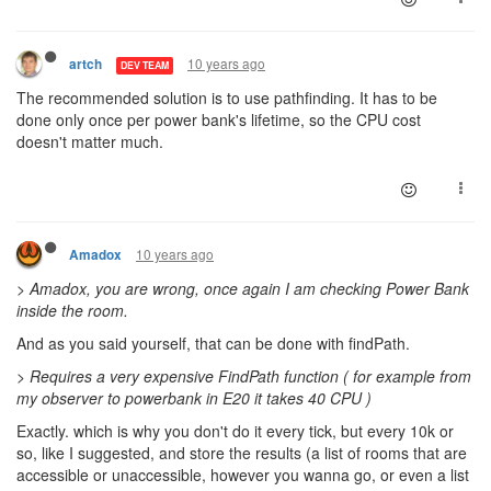
10 years ago
artch
DEV TEAM
The recommended solution is to use pathfinding. It has to be
done only once per power bank's lifetime, so the CPU cost
doesn't matter much.
10 years ago
Amadox
> Amadox, you are wrong, once again I am checking Power Bank
inside the room.
And as you said yourself, that can be done with findPath.
>
Requires a very expensive FindPath function ( for example from
my observer to powerbank in E20 it takes 40 CPU )
Exactly. which is why you don't do it every tick, but every 10k or
so, like I suggested, and store the results (a list of rooms that are
accessible or unaccessible, however you wanna go, or even a list