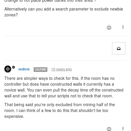
change to not place power banks into their area ?
Alternatively can you add a search parameter to exclude newbie
zones?
10 years ago
tedivm
CULTURE
There are simpler ways to check for this. If the room has no
controller but does have constructed walls it currently has a
novice wall. You can even pull the decay time off the constructed
wall and use that to tell your scripts not to check that room.
That being said you're only excluded from mining half of the
room. I can think of a few to do this that shouldn't be too
expensive.