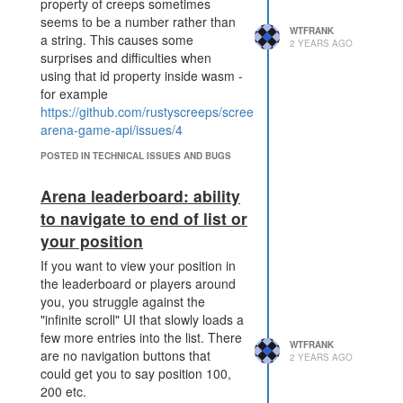
property of creeps sometimes
proposal means that even a
seems to be a number rather than
failed attack could be costly
WTFRANK
a string. This causes some
for the defender (potentially
2 YEARS AGO
surprises and difficulties when
5x as costly as at present).
using that id property inside wasm -
What's good about this proposal?
for example
It narrowly focuses on the
https://github.com/rustyscreeps/screeps-
specific issue with
arena-game-api/issues/4
PWR_DISRUPT_TERMINAL,
and doesn't change other
POSTED IN TECHNICAL ISSUES AND BUGS
parts of the game.
More decisions for attackers
Arena leaderboard: ability
and defenders to make.
to navigate to end of list or
Puts a greater distance
your position
between
PWR_DISRUPT_SPAWN and
If you want to view your position in
PWR_DISRUPT_TERMINAL.
the leaderboard or players around
Currently, both interfere with
you, you struggle against the
base defence by blocking a
"infinite scroll" UI that slowly loads a
crucial structure, aiming to
few more entries into the list. There
WTFRANK
make spawning defender
are no navigation buttons that
2 YEARS AGO
creeps impossible. With this
could get you to say position 100,
change, the choice is
200 etc.