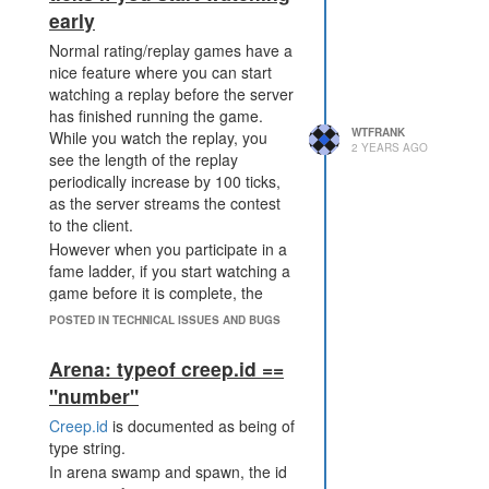
early
on expiry.
The economic balance
Normal rating/replay games have a
between attacking and
nice feature where you can start
defending is tilted away from
watching a replay before the server
Up Arrow -> scrolls back in the
the defender. It's still possible
has finished running the game.
console log 1 page
to flood resources into a
WTFRANK
While you watch the replay, you
Down Arrow -> scrolls forward in
sieged base from elsewhere,
2 YEARS AGO
see the length of the replay
the console log 1 page
however it becomes much
periodically increase by 100 ticks,
Space Bar - toggles play/pause of
more expensive for the
as the server streams the contest
the replay (it usually does this but
defender to make use of
to the client.
sometimes focus seems to be set
those resources.
However when you participate in a
on other elements)
PWR_DISRUPT_TERMINAL
fame ladder, if you start watching a
becomes not just "wreck their
game before it is complete, the
defence", but "wreck their
server doesn't stream any more
POSTED IN TECHNICAL ISSUES AND BUGS
economy and their defence".
ticks than were available at the time
Perfect application of the
you started watching the replay. To
Arena: typeof creep.id ==
existing power would be
see the full match, you have to
stronger at wrecking their
"number"
leave the replay, check if the server
defence than this proposal,
has finished playing the match, and
Creep.id
is documented as being of
but an imperfect application
then start watching the replay
type string.
neither wrecks their defence
again.
In arena swamp and spawn, the id
nor their economy. This