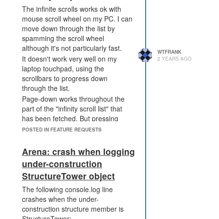
Instead of the effect
The infinite scrolls works ok with
dissipating after X ticks, the
mouse scroll wheel on my PC. I can
effect reduces a level and the
move down through the list by
cooldown is reset back to X
spamming the scroll wheel
ticks. The effect only expires
although it's not particularly fast.
when the level would reach
WTFRANK
It doesn't work very well on my
0. This means the effect is
2 YEARS AGO
laptop touchpad, using the
less binary, and fades out
scrollbars to progress down
over time. So if you apply
through the list.
level 5 power, after X ticks it
Page-down works throughout the
drops to level 4, then after
part of the "infinity scroll list" that
another X ticks it drops to
has been fetched. But pressing
level 3 and so in. The effect
page down at the bottom of the list
can be reapplied by the
POSTED IN FEATURE REQUESTS
does not trigger a fetch of any
attacker at a higher level,
more of the list.Page-up works fine
without waiting for it to tick all
Arena: crash when logging
- it takes you back through the list
the way down to level 0.
under-construction
as expected.
the cooldown of
StructureTower object
PWR_DISRUPT_TERMINAL
is increased to 100 ticks, and
The following console.log line
the ops cost adjusted
crashes when the under-
accordingly. Making the
construction structure member is
effect longer is not a big
StructureTower: