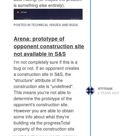
to make - do I withdraw
is something else entirely).
these Tier3 boosts now
knowing that I'm paying a
fortune to boost this creep,
POSTED IN TECHNICAL ISSUES AND BUGS
do I wait and hope that the
level will drop off in the
Arena: prototype of
future, or do I not boost this
opponent construction site
creep in this base? The
not available in S&S
current power design leaves
the defender has no choice
I'm not completely sure if this is a
but to wait and hope.
bug or not. If an opponent creates
Allowing the defender a
a construction site in S&S, the
choice makes the situation
"structure" attribute of the
more interesting for the
construction site is "undefined".
defender to reason about,
WTFRANK
This means you're not able to
2 YEARS AGO
and the optimal choice may
determine the prototype of the
be different for different
opponent's construction site.
players, bots, situations.
However you are able to obtain
if the attacker's disruption is
some info about what they're
interrupted, there is a much
building via the progressTotal
larger grace period before it
property of the construction site
becomes catastrophic for the
(e.g. 1250 => tower, 200 =>