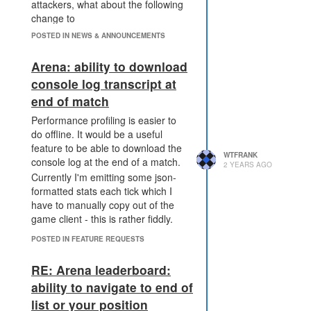
attackers, what about the following
change to
PWR_DISRUPT_TERMINAL which
POSTED IN NEWS & ANNOUNCEMENTS
makes sieged terminals more
expensive to use while reducing the
Arena: ability to download
catastrophic effect of the effect
console log transcript at
dropping:
end of match
PWR_DISRUPT_TERMINAL
no longer blocks withdrawals,
Performance profiling is easier to
but now imposes a loss at
do offline. It would be a useful
the time of withdrawal:
feature to be able to download the
WTFRANK
30%/50%/60%/70%/80%
console log at the end of a match.
2 YEARS AGO
depending on the level of the
Currently I'm emitting some json-
power. E.g. level 1 disrupt
formatted stats each tick which I
means that I try and
have to manually copy out of the
withdraw 1000 energy, 1000
game client - this is rather fiddly.
energy is removed from the
POSTED IN FEATURE REQUESTS
terminal, but 700 energy is
added to my creep.
RE: Arena leaderboard:
PWR_DISRUPT_TERMINAL
now uses a new expiry
ability to navigate to end of
mechanic: level reduction.
list or your position