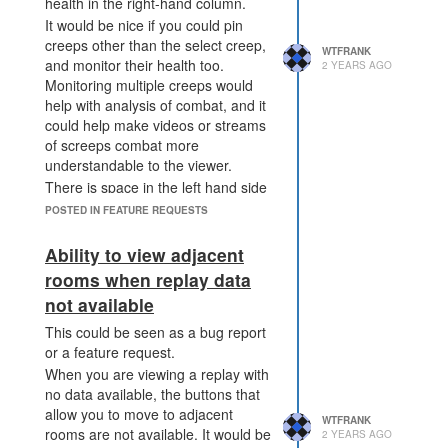
health in the right-hand column.
It would be nice if you could pin
creeps other than the select creep,
WTFRANK
and monitor their health too.
2 YEARS AGO
Monitoring multiple creeps would
help with analysis of combat, and it
could help make videos or streams
of screeps combat more
understandable to the viewer.
There is space in the left hand side
of the screen that could be used for
POSTED IN FEATURE REQUESTS
this purpose, and I've made a
simple mockup.
Ability to view adjacent
rooms when replay data
not available
This could be seen as a bug report
or a feature request.
When you are viewing a replay with
no data available, the buttons that
allow you to move to adjacent
WTFRANK
rooms are not available. It would be
2 YEARS AGO