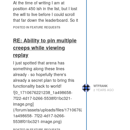
between blocking defenders
At the time of writing I am at
spawning, and making
position 450 ish in the list, but I lost
defenders very expensive.
the will to live before I could scroll
The outcome is no longer
that far down the leaderboard. So it
identical (assuming perfect
would be a nice usability
POSTED IN FEATURE REQUESTS
attacker logic).
improvement to add some more
What's bad about this proposal?
means to move through the
RE: Ability to pin multiple
It narrowly focuses on the
leaderboard.
creeps while viewing
specific issue with
replay
PWR_DISRUPT_TERMINAL,
and doesn't address the
I just spotted that arena has
strength of terminals in
something along these lines
general (but maybe that's
already - so hopefully there's
ok).
already a secret plan to bring this
Introduces a new effect
functionality back to world!
WTFRANK
expiry mechanic that doesn't
2 YEARS AGO
![0_1710676221238_1a498658-
exist on other effects which
7f22-4d17-b266-5538f01bc321-
might make the behaviour
image.png]
harder to understand.
(/forum/assets/uploads/files/1710676216468-
doesn't tie in with the mineral
1a498658- 7f22-4d17-b266-
compression mechanic
5538f01bc321-image.png)
(unlike the terminal rate limit
under discussion)
POSTED IN FEATURE REQUESTS