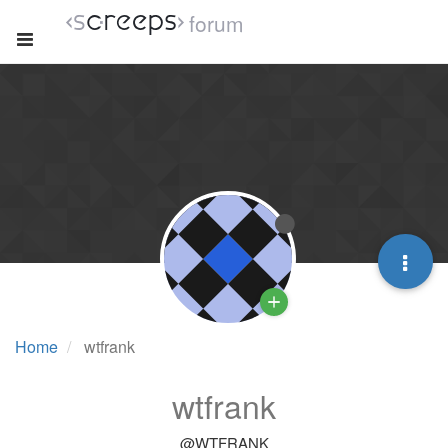
forum
Home
wtfrank
wtfrank
@WTFRANK