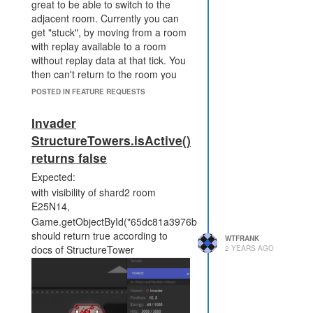
great to be able to switch to the
adjacent room. Currently you can
get "stuck", by moving from a room
with replay available to a room
without replay data at that tick. You
then can't return to the room you
were originally viewing.
POSTED IN FEATURE REQUESTS
Invader
StructureTowers.isActive()
returns false
Expected:
with visibility of shard2 room
In contrast, while viewing a replay
E25N14,
that has data, you are able to
Game.getObjectById("65dc81a3976bd52b1306ce31").isActive(
switch to adjacent rooms and view
should return true according to
WTFRANK
their replay at the same tick
docs of StructureTower
2 YEARS AGO