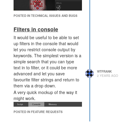
POSTED IN TECHNICAL ISSUES AND BUGS
Actual:
Filters in console
it returns false even as the tower
viciously assaults my innocent
It would be useful to be able to set
creeps
up filters in the console that would
let you restrict console output by
"Check whether the structure can
keywords. The simplest version is a
be used" - yes it was definitely
simple search that you can type
being used.
text in to filter, or it could be more
"If the room controller level is
WTFRANK
advanced and let you save
insuffiicent then this method will
2 YEARS AGO
favourite filter strings and return to
return false" - invader towers don't
them via a drop down.
need a room controller at all to
A very quick mockup of the way it
operate, so all controller levels
might work.
would be sufficient to operate.
POSTED IN FEATURE REQUESTS
An example of when this might be