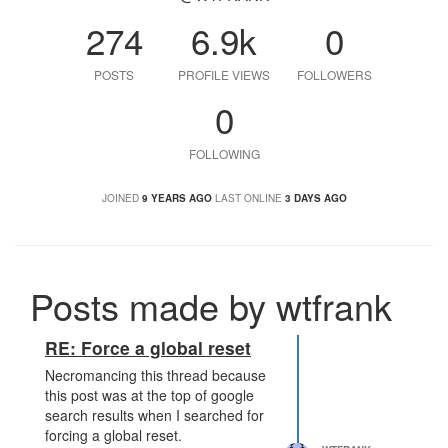
274
6.9k
0
POSTS
PROFILE VIEWS
FOLLOWERS
0
FOLLOWING
JOINED
9 YEARS AGO
LAST ONLINE
3 DAYS AGO
Posts made by wtfrank
RE: Force a global reset
Necromancing this thread because
this post was at the top of google
search results when I searched for
forcing a global reset.