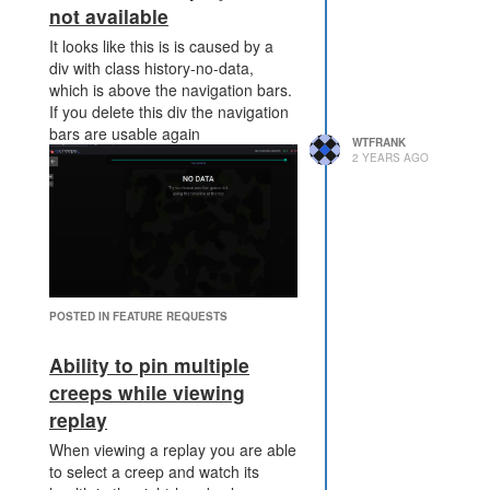
not available
It looks like this is is caused by a
div with class history-no-data,
which is above the navigation bars.
If you delete this div the navigation
bars are usable again
WTFRANK
2 YEARS AGO
POSTED IN FEATURE REQUESTS
Ability to pin multiple
So this is definitely in the realm of a
creeps while viewing
bug report not a feature request!
replay
When viewing a replay you are able
to select a creep and watch its