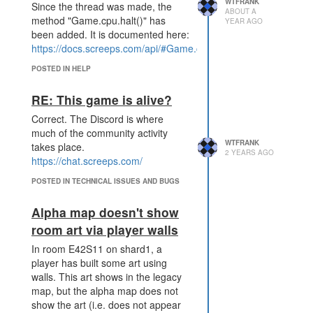
WTFRANK
Since the thread was made, the
ABOUT A
method "Game.cpu.halt()" has
YEAR AGO
been added. It is documented here:
https://docs.screeps.com/api/#Game.cpu.halt
POSTED IN HELP
RE: This game is alive?
Correct. The Discord is where
much of the community activity
WTFRANK
takes place.
2 YEARS AGO
https://chat.screeps.com/
POSTED IN TECHNICAL ISSUES AND BUGS
Alpha map doesn't show
room art via player walls
In room E42S11 on shard1, a
player has built some art using
walls. This art shows in the legacy
map, but the alpha map does not
show the art (i.e. does not appear