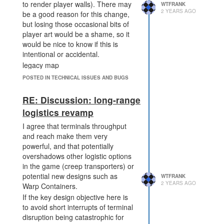
to render player walls). There may
WTFRANK
2 YEARS AGO
be a good reason for this change,
but losing those occasional bits of
player art would be a shame, so it
would be nice to know if this is
intentional or accidental.
legacy map
POSTED IN TECHNICAL ISSUES AND BUGS
RE: Discussion: long-range
logistics revamp
I agree that terminals throughput
and reach make them very
powerful, and that potentially
overshadows other logistic options
alpha map
in the game (creep transporters) or
potential new designs such as
WTFRANK
2 YEARS AGO
Warp Containers.
If the key design objective here is
to avoid short interrupts of terminal
disruption being catastrophic for