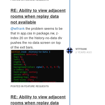
RE: Ability to view adjacent
rooms when replay data
not available
@wtfrank
the problem seems to be
that in app.css in package.nw, z-
index 20 on the history-no-data div
pushes the no-data screen on top
of the exit bars.
WTFRANK
2 YEARS AGO
POSTED IN FEATURE REQUESTS
none of the classes for the exit bars
have a z-index so end up behind
RE: Ability to view adjacent
the no-data div.
rooms when replay data