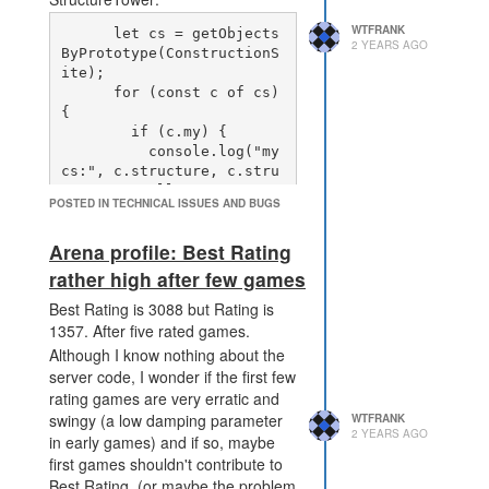
problem as the effect is no
WTFRANK
      let cs = getObjects
longer a complete lockout of
2 YEARS AGO
ByPrototype(ConstructionS
the terminal, but leaves a
ite);

defender the option to spend
      for (const c of cs) 
their way through the effect...
{

until they run out of money.
        if (c.my) {

PWR_DISRUPT_TERMINAL
          console.log("my 
affects the contents of a ruin
cs:", c.structure, c.stru
cture == null, c.structur
formed from the terminal
POSTED IN TECHNICAL ISSUES AND BUGS
e === undefined, c.progre
(destroying the terminal and
rebuilding thus remains an
Arena profile: Best Rating
option for the defender, but
rather high after few games
potentially an expensive
one).
Best Rating is 3088 but Rating is
The effect of these three changes
1357. After five rated games.
is:
Although I know nothing about the
level 5 disrupt terminal is a
server code, I wonder if the first few
lot stronger than level 1, but
rating games are very erratic and
level 1 is still useful.
swingy (a low damping parameter
WTFRANK
2 YEARS AGO
Currently I think there's no
in early games) and if so, maybe
reason to go beyond level 1.
first games shouldn't contribute to
defender now has a choice
Best Rating. (or maybe the problem