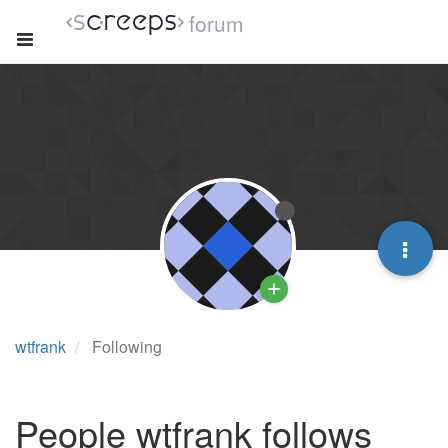
forum
wtfrank
Following
People wtfrank follows