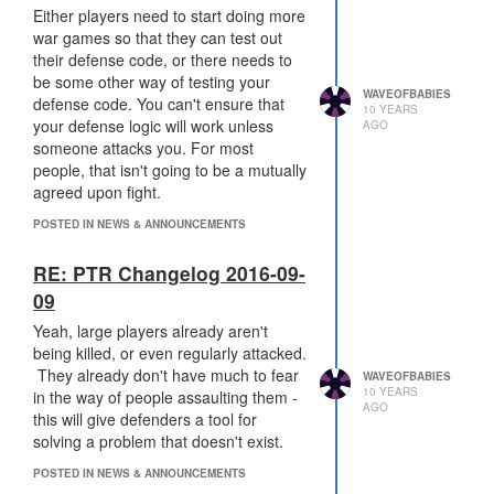
robust code.
Either players need to start doing more
war games so that they can test out
Having that 10,000 tick delay just
their defense code, or there needs to
makes it more likely that people will
be some other way of testing your
WAVEOFBABIES
have the chance to actually test out
defense code. You can't ensure that
10 YEARS
their defense code and fix it (although
your defense logic will work unless
AGO
they're still having to test it in
someone attacks you. For most
production in that scenario). It's
people, that isn't going to be a mutually
helping to ease some of the pain, but
agreed upon fight.
it's also going to make
every
significant
POSTED IN NEWS & ANNOUNCEMENTS
assault a drawn out and tedious affair.
It's (partially) fixing one problem while
RE: PTR Changelog 2016-09-
also introducing an entirely different
one.
09
Yeah, large players already aren't
If I have to wait 10,000 ticks whenever
being killed, or even regularly attacked.
I want to attack someone, that means I
They already don't have much to fear
WAVEOFBABIES
would have to wait over 9 hours at
10 YEARS
in the way of people assaulting them -
current tick rates. That means that if I
AGO
this will give defenders a tool for
want to siege someone, I'll either have
solving a problem that doesn't exist.
to start the siege in the morning &
hope that they trigger safemode, or I'll
POSTED IN NEWS & ANNOUNCEMENTS