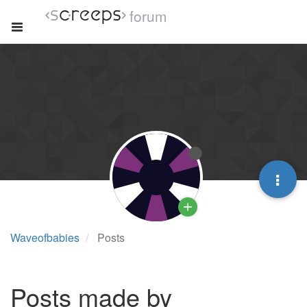
forum
Waveofbabies
Posts
Posts made by