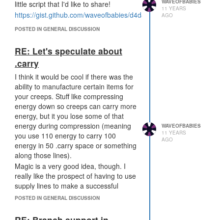
defend my empire while I'm asleep
WAVEOFBABIES
little script that I'd like to share!
11 YEARS
(and outsmart the logic that others
https://gist.github.com/waveofbabies/d4d8e9cfeb47e358f62b
AGO
have created) is one of the reasons
that I play this game. There's no
POSTED IN GENERAL DISCUSSION
outsmarting a safemode room - just
waiting.
RE: Let's speculate about
.carry
I think it would be cool if there was the
ability to manufacture certain items for
your creeps. Stuff like compressing
energy down so creeps can carry more
energy, but it you lose some of that
energy during compression (meaning
WAVEOFBABIES
11 YEARS
you use 110 energy to carry 100
AGO
energy in 50 .carry space or something
along those lines).
Magic is a very good idea, though. I
really like the prospect of having to use
supply lines to make a successful
attack, and therefore being able to stop
POSTED IN GENERAL DISCUSSION
that attack by intercepting the supply
line
RE: Branch support in