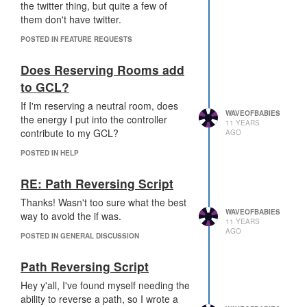
fun/interesting gameplay. This sounds
the twitter thing, but quite a few of
like something that will just make it that
them don't have twitter.
much harder to attack (and defenders
POSTED IN FEATURE REQUESTS
already have a big advantage).
Rooms in safemode will have an extra
Does Reserving Rooms add
10k ticks to prepare defenses, and an
to GCL?
extra 10k ticks for assistance to come
from the rest of your empire.
If I'm reserving a neutral room, does
Something that would give us more
WAVEOFBABIES
the energy I put into the controller
11 YEARS
options for defending
and
attacking
contribute to my GCL?
AGO
would be awesome. Maybe the ability
POSTED IN HELP
to remove boosts as a defender and
harden/protect them as an attacker?
RE: Path Reversing Script
Or some way to boost towers into
overdrive, making them do more
Thanks! Wasn't too sure what the best
damage but also use more Energy?
WAVEOFBABIES
way to avoid the if was.
11 YEARS
AGO
POSTED IN GENERAL DISCUSSION
I dunno - it'll be worth waiting to see
what happens on the PTR, but this
Path Reversing Script
feels like it goes against the spirit of the
game for me. The challenge of having
Hey y'all, I've found myself needing the
to create code that can successfully
ability to reverse a path, so I wrote a