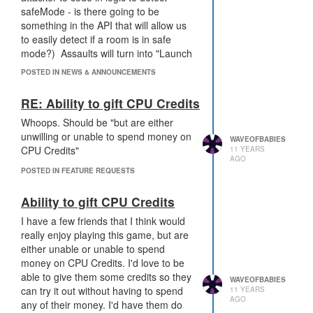
surprising the other programmer). If
safeMode - is there going to be
the goal is to give the defender a
something in the API that will allow us
chance to test out their code, I
really
to easily detect if a room is in safe
don't think this is the best way to do it.
mode?) Assaults will turn into "Launch
an attack, see them go into safemode,
POSTED IN NEWS & ANNOUNCEMENTS
It sucks to lose your shit, but it's also a
stop the attack for 10k ticks, launch the
part of every RTS out there. It also
attack again." It's just delaying the
RE: Ability to gift CPU Credits
sucks that players are gonna leave
attack by 10k ticks. This solution feels
because they lose their rooms, but
Whoops. Should be "but are either
like a way to make players feel more
even more players are leaving
unwilling or unable to spend money on
comfortable with shitty defense logic
WAVEOFBABIES
because it's a programming game, and
CPU Credits"
11 YEARS
(even though they won't actually be
AGO
it's gonna be hard to play.
safer)
POSTED IN FEATURE REQUESTS
Additionally, this will benefit top tier
Ability to gift CPU Credits
players even moreso than lower tier
players - generating Ghodium is a lot
I have a few friends that I think would
easier for top players than lower
really enjoy playing this game, but are
players.
either unable or unable to spend
money on CPU Credits. I'd love to be
I like the idea of us having more tools
able to give them some credits so they
WAVEOFBABIES
for defending, but this doesn't feel like
can try it out without having to spend
11 YEARS
AGO
it'll be a tool that will generate
any of their money. I'd have them do