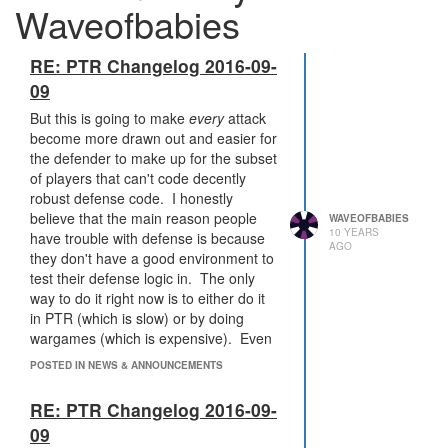
Waveofbabies
RE: PTR Changelog 2016-09-
09
But this is going to make
every
attack
become more drawn out and easier for
the defender to make up for the subset
of players that can't code decently
robust defense code. I honestly
believe that the main reason people
WAVEOFBABIES
10 YEARS
have trouble with defense is because
AGO
they don't have a good environment to
test their defense logic in. The only
way to do it right now is to either do it
in PTR (which is slow) or by doing
wargames (which is expensive). Even
with those limitations, I was able to get
POSTED IN NEWS & ANNOUNCEMENTS
my defense code to be pretty solid
through those wargames with Atavus.
RE: PTR Changelog 2016-09-
If I had the ability to test out more
09
scenarios, I could make even more