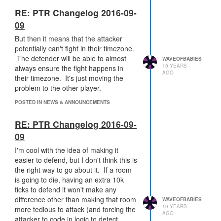
have to automate sieging (which is a
hell of a lot harder than automating
RE: PTR Changelog 2016-09-
defense). If they do trigger safemode
09
right when the attack begins, then I can
But then it means that the attacker
head to work and do the siege
potentially can't fight in their timezone.
afterward. If safemode is instead
The defender will be able to almost
triggered later, then there's a decent
WAVEOFBABIES
10 YEARS
always ensure the fight happens in
chance the room is going to come out
AGO
their timezone. It's just moving the
while I'm sleeping. Then 27 hours of
problem to the other player.
window to siege.
But that doesn't
mean that I'm going to be attacking
POSTED IN NEWS & ANNOUNCEMENTS
when the defender is online
.
If I
have an idea of what timezone
RE: PTR Changelog 2016-09-
they're in, I'll trigger safemode, wait
09
for the cooldown, then attack while
they're asleep.
It just means that I
I'm cool with the idea of making it
have to announce to them a day
easier to defend, but I don't think this is
beforehand that I'm going to be
the right way to go about it. If a room
sieging their room, which
really
sucks,
is going to die, having an extra 10k
because it completely removes the
ticks to defend it won't make any
option for element of surprise (even
difference other than making that room
WAVEOFBABIES
10 YEARS
surprising defense logic or resource
more tedious to attack (and forcing the
AGO
balancing logic - not necessarily
attacker to code in logic to detect