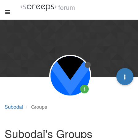
forum
Subodai
Groups
Subodai's Groups