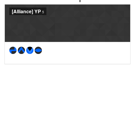
[Alliance] YP
5