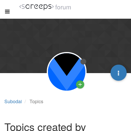
forum
Subodai
Topics
Topics created by