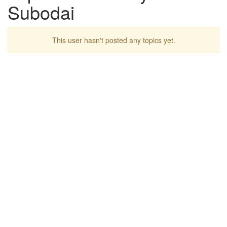
Subodai
This user hasn't posted any topics yet.