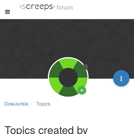
forum
DewJunkie
Topics
Topics created by