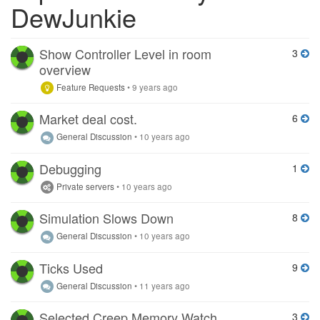
DewJunkie
Show Controller Level in room
3
overview
Feature Requests
•
9 years ago
Market deal cost.
6
General Discussion
•
10 years ago
Debugging
1
Private servers
•
10 years ago
Simulation Slows Down
8
General Discussion
•
10 years ago
Ticks Used
9
General Discussion
•
11 years ago
Selected Creep Memory Watch
3