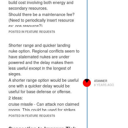
system supply and demand would
build cost involving both energy and
balance out.
secondary resources.
Suggestions:
Should there be a maintenance fee?
Up Market fee to 25% on energy
(Need to periodically insert resource
orders to remove more credits from the
ex: ops resource?)
ecosystem.
Size of internal storage container -
POSTED IN FEATURE REQUESTS
Bucket is still limited to 10000 cpu.
3000-10,000 would be my suggestion
for sizing.
Shorter range and quicker landing
More Powerful Invaders in Industrial
nuke option. Regional conflicts seem to
Mined Rooms - Requires Creeps to
have stalemated nukes are under
Clear it
powered and the delay makes them
less useful except in the longest of
sieges.
A shorter range option would be useful
ATANNER
one with a quicker delay would be
8 YEARS AGO
useful for base defense or offense.
2 ideas:
cruise missile - Can attack non claimed
rooms. This could be used for strikes
on enemy reserved rooms dealing
POSTED IN FEATURE REQUESTS
enough damage to destroy containers,
roads and standing creeps. Limited