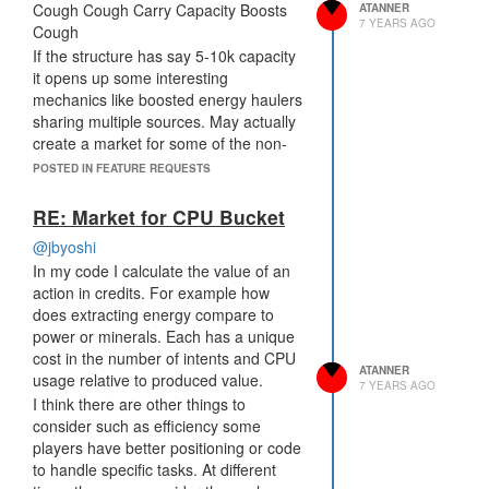
Cough Cough Carry Capacity Boosts
ATANNER
7 YEARS AGO
Cough
If the structure has say 5-10k capacity
it opens up some interesting
mechanics like boosted energy haulers
sharing multiple sources. May actually
create a market for some of the non-
military boosts.
POSTED IN FEATURE REQUESTS
RE: Market for CPU Bucket
@jbyoshi
In my code I calculate the value of an
action in credits. For example how
does extracting energy compare to
power or minerals. Each has a unique
cost in the number of intents and CPU
ATANNER
usage relative to produced value.
7 YEARS AGO
I think there are other things to
consider such as efficiency some
players have better positioning or code
to handle specific tasks. At different