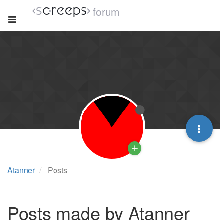
forum
Atanner
Posts
Posts made by Atanner