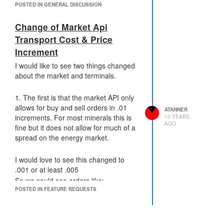
POSTED IN GENERAL DISCUSSION
improving tick times.
game return to what it used to be.
Currently the game is becoming too
Change of Market Api
slow for my liking - I don't want to leave
the community and with it the time I
Transport Cost & Price
have put into developing code. (I used
Increment
to do a GCL every 10 days or so but
I would like to see two things changed
with tick times increasing its now taking
about the market and terminals.
me much longer than that).
I would ask that the developers add
1. The first is that the market API only
additional server infrastructure to
allows for buy and sell orders in .01
support the growing community.
ATANNER
increments. For most minerals this is
10 YEARS
Atanner
AGO
fine but it does not allow for much of a
spread on the energy market.
I would love to see this changed to
.001 or at least .005
So we could see orders like:
POSTED IN FEATURE REQUESTS
.0049
.00495