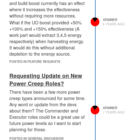
and build boost currently has an effect
WarpContainer.repairFromInternalStore(amount:
where it increases the effectiveness
500) // heals 25000 hitpoints
without requiring more resources.
Creep.opperateStructure(WarpContainer,
ATANNER
What if the UO boost provided +50%
{transferTarget: room, resource:
6 YEARS AGO
+100% and +150% effectiveness (A
energy, amount: 5000})
work part would extract 3,4,5 energy
Decay Cycle That Decays on Timer
respectively) when harvesting energy.
1000 Ticks Does Damage to Structure
It would do this without additional
Can be Healed with a function.
depletion to the energy source.
WarpContainer.repairFromInternalStore()
This would introduce an interesting use
at a rate of 50 units per energy. Or a
POSTED IN FEATURE REQUESTS
case for UO and create a market for it.
creep can use a regular style repair for
There would also be an incentive for
100 repair points. I think the cost
Requesting Update on New
early-stage players to develop boosting
should be 5 energy units per tick
Power Creep Roles?
code for the additional energy
equivalent. There should also be
gathering.
There have been a few more power
damage done during the transfer
creep types announced for some time.
function.
Any word or update from the devs
Needs Creep to call a function to
ATANNER
about them? The Commander and
transfer resources. Range 1. This
7 YEARS AGO
Executor roles could be a great use of
means that if you let an enemy player
future power levels so I want to start
near it they can transfer out the
planning for those.
resources forcing you to defend the
warp container from enemies. This
POSTED IN GENERAL DISCUSSION