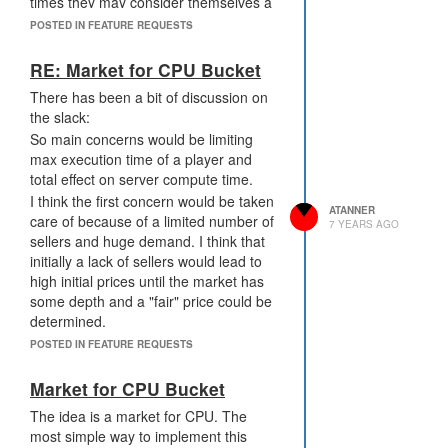
times they may consider themselves a
buyer or seller of CPU based on their
POSTED IN FEATURE REQUESTS
immediate conditions. Example ample
power resource nearby or minerals to
RE: Market for CPU Bucket
extract or wall construction times vs
There has been a bit of discussion on
periods of relative stability and mineral
the slack:
cooldown.
So main concerns would be limiting
max execution time of a player and
total effect on server compute time.
I think the first concern would be taken
ATANNER
care of because of a limited number of
7 YEARS AGO
sellers and huge demand. I think that
initially a lack of sellers would lead to
high initial prices until the market has
some depth and a "fair" price could be
determined.
Unlike other resources, this is one that
POSTED IN FEATURE REQUESTS
all players would be interested in which
could dramatically increase market
Market for CPU Bucket
participation.
The idea is a market for CPU. The
most simple way to implement this