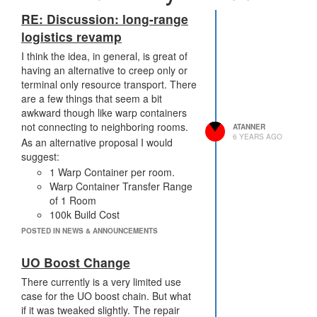
RE: Discussion: long-range
logistics revamp
I think the idea, in general, is great of
having an alternative to creep only or
terminal only resource transport. There
are a few things that seem a bit
awkward though like warp containers
not connecting to neighboring rooms.
ATANNER
6 YEARS AGO
As an alternative proposal I would
suggest:
1 Warp Container per room.
Warp Container Transfer Range
of 1 Room
100k Build Cost
Internal Capacity of 5k
POSTED IN NEWS & ANNOUNCEMENTS
Decay cycle runs every 1000
ticks and does 500k damage.
UO Boost Change
Requires repair
There currently is a very limited use
Transfer Damage =
case for the UO boost chain. But what
resourceAmount * 5;
if it was tweaked slightly. The repair
New Functions: