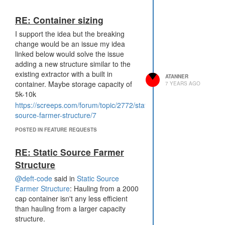
solves the issues around ownership.
If a player executes a transfer it
RE: Container sizing
becomes "reserved" by that player. If
I support the idea but the breaking
another player transfers it becomes
change would be an issue my idea
neutral. This makes it similar to
linked below would solve the issue
reserving controllers currently.
adding a new structure similar to the
existing extractor with a built in
ATANNER
container. Maybe storage capacity of
7 YEARS AGO
5k-10k
https://screeps.com/forum/topic/2772/static-
source-farmer-structure/7
POSTED IN FEATURE REQUESTS
RE: Static Source Farmer
Structure
@deft-code
said in
Static Source
Farmer Structure
: Hauling from a 2000
cap container isn't any less efficient
than hauling from a larger capacity
structure.