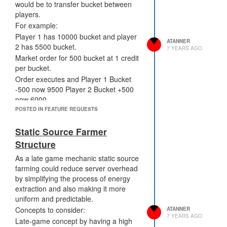
would be to transfer bucket between
players.
For example:
Player 1 has 10000 bucket and player
ATANNER
2 has 5500 bucket.
7 YEARS AGO
Market order for 500 bucket at 1 credit
per bucket.
Order executes and Player 1 Bucket
-500 now 9500 Player 2 Bucket +500
now 6000
Benefits:
POSTED IN FEATURE REQUESTS
Increased CPU available in time of
Static Source Farmer
need.
Credit sink for game inflation w/ Market
Structure
Fees (NPC's Buy and Sell increasing
As a late game mechanic static source
total credit supply)
farming could reduce server overhead
Clear Metric for value of CPU when
by simplifying the process of energy
doing cost benefit analysis within code.
extraction and also making it more
Cons:
uniform and predictable.
Could be overused or abused by small
Concepts to consider:
ATANNER
group of players but in a market
7 YEARS AGO
Late-game concept by having a high