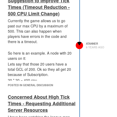
Suggestion to Improve Tick
strike size 2-3 tile range.
Times (Timeout Reduction -
artillery - Similar to cruise missile but 2
500 CPU Limit Change)
tick delay only from fire to landing. This
would make it ideal for defending
Currently the game allows us to go
against incoming creeps when coupled
past our max CPU by a maximum of
with observers at range of 2-3 rooms.
500. This can also happen when
players have errors in the code and
there is a timeout.
ATANNER
9 YEARS AGO
So here is an example. A node with 20
users on it:
Lets say that those 20 users have a
total GCL of 200. Ok so they all get 20
because of Subscription.
20 * 20 = 400 cpu.
POSTED IN GENERAL DISCUSSION
10 * 20 players * 10 gcl = 2000 cpu
Concerned About High Tick
That is just the base number 2400
cpu or 2.4 seconds for this tick.
Times - Requesting Additional
Now on this node 50 % of these
Server Resources
players dip into bucket. And 1 has an