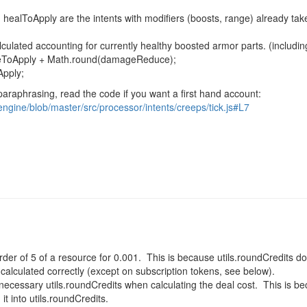
 healToApply
are the intents with modifiers (boosts, range) already ta
alculated accounting for currently healthy boosted armor parts. (includi
geToApply +
Math
.
round
(damageReduce);
Apply
;
paraphrasing, read the code if you want a first hand account:
engine/blob/master/src/processor/intents/creeps/tick.js#L7
der of 5 of a resource for 0.001. This is because utils.roundCredits d
 calculated correctly (except on subscription tokens, see below).
necessary utils.roundCredits when calculating the deal cost. This is b
it into utils.roundCredits.