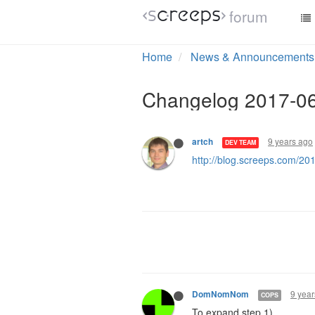
forum
Home
News & Announcements
Changelog 2017-0
9 years ago
artch
DEV TEAM
http://blog.screeps.com/2
9 year
DomNomNom
COPS
To expand step 1)