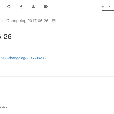
Changelog 2017-06-26
6-26
017/06/changelog-2017-06-26/
s ago