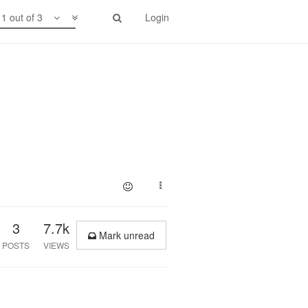
1 out of 3
Login
3
7.7k
Mark unread
POSTS
VIEWS