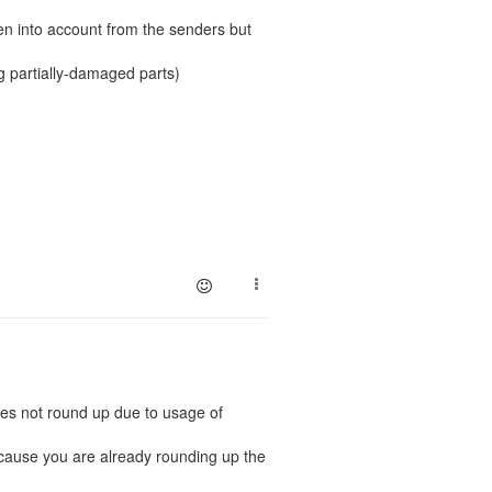
ken into account from the senders but
ng partially-damaged parts)
oes not round up due to usage of
ecause you are already rounding up the