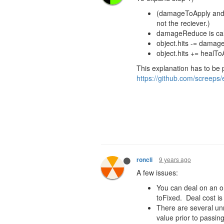
(damageToApply and
not the reciever.)
damageReduce
is c
object.hits -= dama
object.hits +=
healTo
This explanation has to be 
https://github.com/screeps/
9 years ago
roncli
A few issues:
You can deal on an or
toFixed. Deal cost is
There are several un
value prior to passing 