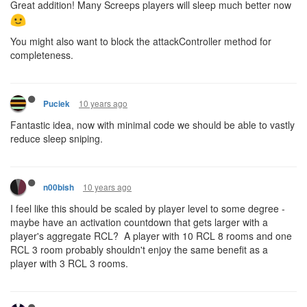
Great addition! Many Screeps players will sleep much better now
You might also want to block the attackController method for
completeness.
10 years ago
Puciek
Fantastic idea, now with minimal code we should be able to vastly
reduce sleep sniping.
10 years ago
n00bish
I feel like this should be scaled by player level to some degree -
maybe have an activation countdown that gets larger with a
player's aggregate RCL? A player with 10 RCL 8 rooms and one
RCL 3 room probably shouldn't enjoy the same benefit as a
player with 3 RCL 3 rooms.