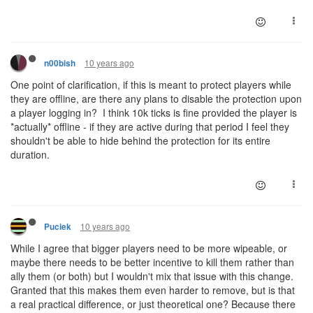
10 years ago
n00bish
One point of clarification, if this is meant to protect players while
they are offline, are there any plans to disable the protection upon
a player logging in? I think 10k ticks is fine provided the player is
*actually* offline - if they are active during that period I feel they
shouldn't be able to hide behind the protection for its entire
duration.
10 years ago
Puciek
While I agree that bigger players need to be more wipeable, or
maybe there needs to be better incentive to kill them rather than
ally them (or both) but I wouldn't mix that issue with this change.
Granted that this makes them even harder to remove, but is that
a real practical difference, or just theoretical one? Because there