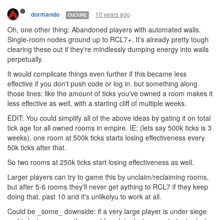
10 years ago
dormando
CULTURE
Oh, one other thing: Abandoned players with automated walls.
Single-room nodes ground up to RCL7+. It's already pretty tough
clearing these out if they're mindlessly dumping energy into walls
perpetually.
It would complicate things even further if this became less
effective if you don't push code or log in. but something along
those lines: like the amount of ticks you've owned a room makes it
less effective as well, with a starting cliff of multiple weeks.
EDIT: You could simplify all of the above ideas by gating it on total
tick age for all owned rooms in empire. IE: (lets say 500k ticks is 3
weeks), one room at 500k ticks starts losing effectiveness every
50k ticks after that.
So two rooms at 250k ticks start losing effectiveness as well.
Larger players can try to game this by unclaim/reclaiming rooms,
but after 5-6 rooms they'll never get aything to RCL7 if they keep
doing that. past 10 and it's unlikelyu to work at all.
Could be _some_ downside: if a very large player is under siege