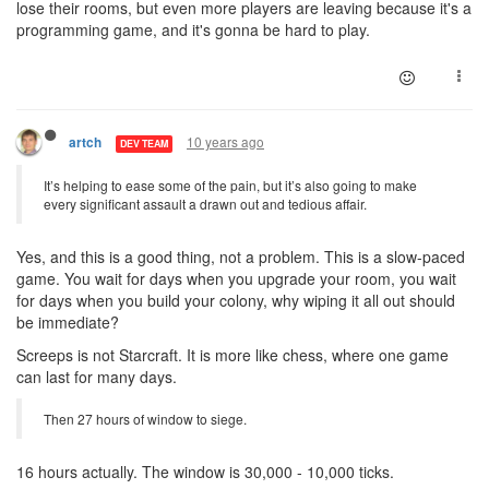
lose their rooms, but even more players are leaving because it's a
programming game, and it's gonna be hard to play.
10 years ago
artch
DEV TEAM
It’s helping to ease some of the pain, but it’s also going to make
every significant assault a drawn out and tedious affair.
Yes, and this is a good thing, not a problem. This is a slow-paced
game. You wait for days when you upgrade your room, you wait
for days when you build your colony, why wiping it all out should
be immediate?
Screeps is not Starcraft. It is more like chess, where one game
can last for many days.
Then 27 hours of window to siege.
16 hours actually. The window is 30,000 - 10,000 ticks.