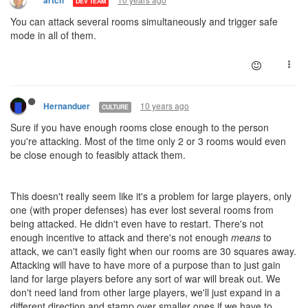
artch
DEV TEAM
You can attack several rooms simultaneously and trigger safe
mode in all of them.
10 years ago
Hernanduer
CULTURE
Sure if you have enough rooms close enough to the person
you're attacking. Most of the time only 2 or 3 rooms would even
be close enough to feasibly attack them.
This doesn't really seem like it's a problem for large players, only
one (with proper defenses) has ever lost several rooms from
being attacked. He didn't even have to restart. There's not
enough incentive to attack and there's not enough
means
to
attack, we can't easily fight when our rooms are 30 squares away.
Attacking will have to have more of a purpose than to just gain
land for large players before any sort of war will break out. We
don't need land from other large players, we'll just expand in a
different direction and stamp over smaller ones if we have to.