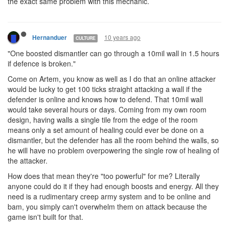
the exact same problem with this mechanic.
10 years ago
Hernanduer
CULTURE
"One boosted dismantler can go through a 10mil wall in 1.5 hours
if defence is broken."
Come on Artem, you know as well as I do that an online attacker
would be lucky to get 100 ticks straight attacking a wall if the
defender is online and knows how to defend. That 10mil wall
would take several hours or days. Coming from my own room
design, having walls a single tile from the edge of the room
means only a set amount of healing could ever be done on a
dismantler, but the defender has all the room behind the walls, so
he will have no problem overpowering the single row of healing of
the attacker.
How does that mean they're "too powerful" for me? Literally
anyone could do it if they had enough boosts and energy. All they
need is a rudimentary creep army system and to be online and
bam, you simply can't overwhelm them on attack because the
game isn't built for that.