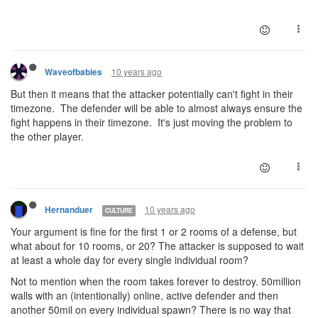
10 years ago
Waveofbabies
But then it means that the attacker potentially can't fight in their
timezone. The defender will be able to almost always ensure the
fight happens in their timezone. It's just moving the problem to
the other player.
10 years ago
Hernanduer
CULTURE
Your argument is fine for the first 1 or 2 rooms of a defense, but
what about for 10 rooms, or 20? The attacker is supposed to wait
at least a whole day for every single individual room?
Not to mention when the room takes forever to destroy. 50million
walls with an (intentionally) online, active defender and then
another 50mil on every individual spawn? There is no way that