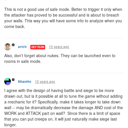
This is not a good use of safe mode. Better to trigger it only when
the attacker has proved to be successful and is about to breach
your walls. This way you will have some info to analyze when you
come back.
10 years ago
artch
DEV TEAM
Also, don't forget about nukes. They can be launched even to
rooms in safe mode.
10 years ago
NhanHo
I agree with the design of having battle and siege to be more
drawn out, but is it possible at all to tune the game without adding
a mechanic for it? Specifically, make it takes longer to take down
wall -- may be dramatically decrease the damage AND cost of the
WORK and ATTACK part on wall? Since there is a limit of space
that you can put creeps on, it will just naturally make siege last
longer.