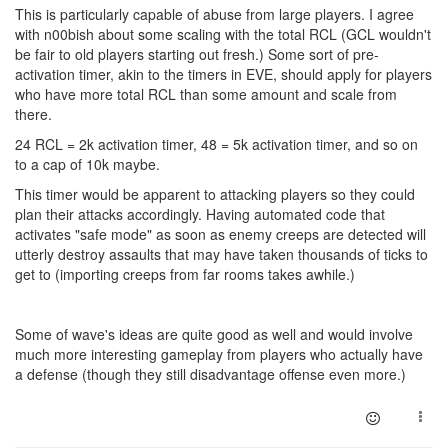
This is particularly capable of abuse from large players. I agree
with n00bish about some scaling with the total RCL (GCL wouldn't
be fair to old players starting out fresh.) Some sort of pre-
activation timer, akin to the timers in EVE, should apply for players
who have more total RCL than some amount and scale from
there.
24 RCL = 2k activation timer, 48 = 5k activation timer, and so on
to a cap of 10k maybe.
This timer would be apparent to attacking players so they could
plan their attacks accordingly. Having automated code that
activates "safe mode" as soon as enemy creeps are detected will
utterly destroy assaults that may have taken thousands of ticks to
get to (importing creeps from far rooms takes awhile.)
Some of wave's ideas are quite good as well and would involve
much more interesting gameplay from players who actually have
a defense (though they still disadvantage offense even more.)