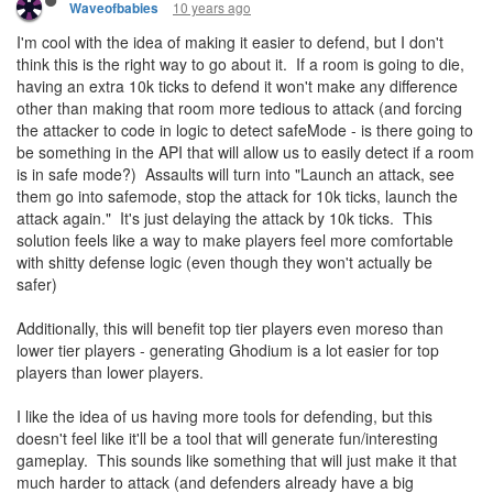
10 years ago
Waveofbabies
I'm cool with the idea of making it easier to defend, but I don't
think this is the right way to go about it. If a room is going to die,
having an extra 10k ticks to defend it won't make any difference
other than making that room more tedious to attack (and forcing
the attacker to code in logic to detect safeMode - is there going to
be something in the API that will allow us to easily detect if a room
is in safe mode?) Assaults will turn into "Launch an attack, see
them go into safemode, stop the attack for 10k ticks, launch the
attack again." It's just delaying the attack by 10k ticks. This
solution feels like a way to make players feel more comfortable
with shitty defense logic (even though they won't actually be
safer)
Additionally, this will benefit top tier players even moreso than
lower tier players - generating Ghodium is a lot easier for top
players than lower players.
I like the idea of us having more tools for defending, but this
doesn't feel like it'll be a tool that will generate fun/interesting
gameplay. This sounds like something that will just make it that
much harder to attack (and defenders already have a big