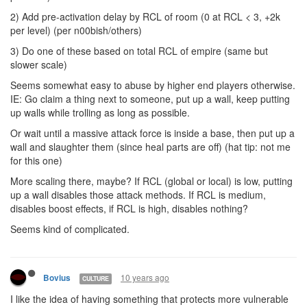
2) Add pre-activation delay by RCL of room (0 at RCL < 3, +2k
per level) (per n00bish/others)
3) Do one of these based on total RCL of empire (same but
slower scale)
Seems somewhat easy to abuse by higher end players otherwise.
IE: Go claim a thing next to someone, put up a wall, keep putting
up walls while trolling as long as possible.
Or wait until a massive attack force is inside a base, then put up a
wall and slaughter them (since heal parts are off) (hat tip: not me
for this one)
More scaling there, maybe? If RCL (global or local) is low, putting
up a wall disables those attack methods. If RCL is medium,
disables boost effects, if RCL is high, disables nothing?
Seems kind of complicated.
10 years ago
Bovius
CULTURE
I like the idea of having something that protects more vulnerable