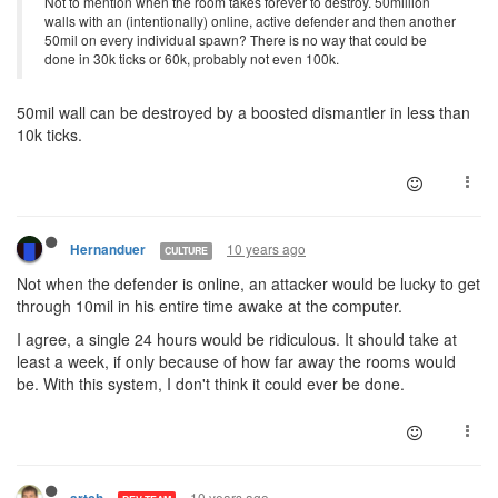
Not to mention when the room takes forever to destroy. 50million
walls with an (intentionally) online, active defender and then another
50mil on every individual spawn? There is no way that could be
done in 30k ticks or 60k, probably not even 100k.
50mil wall can be destroyed by a boosted dismantler in less than
10k ticks.
10 years ago
Hernanduer
CULTURE
Not when the defender is online, an attacker would be lucky to get
through 10mil in his entire time awake at the computer.
I agree, a single 24 hours would be ridiculous. It should take at
least a week, if only because of how far away the rooms would
be. With this system, I don't think it could ever be done.
10 years ago