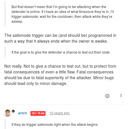
But that doesn’t mean that I’m going to be attacking when the
defender is online. If I have an idea of what timezone they’re in, I’ll
trigger safemode, wait for the cooldown, then attack while they’re
asleep.
The safemode trigger can be (and should be) programmed in
such a way that it always ends when the owner is awake.
If the goal is to give the defender a chance to test out their code
Not really. Not to give a chance to test out, but to protect from
fatal consequences of even a little flaw. Fatal consequences
should be due to fatal superiority of the attacker. Minor bugs
should lead only to minor damage.
10 years ago
artch
DEV TEAM
If they do trigger safemode right when the attack begins