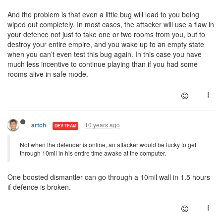
And the problem is that even a little bug will lead to you being
wiped out completely. In most cases, the attacker will use a flaw in
your defence not just to take one or two rooms from you, but to
destroy your entire empire, and you wake up to an empty state
when you can’t even test this bug again. In this case you have
much less incentive to continue playing than if you had some
rooms alive in safe mode.
10 years ago
artch
DEV TEAM
Not when the defender is online, an attacker would be lucky to get
through 10mil in his entire time awake at the computer.
One boosted dismantler can go through a 10mil wall in 1.5 hours
if defence is broken.