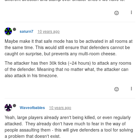
10 years ago
saturn7
Maybe make it that safe mode has to be activated in all rooms at
the same time. This would still ensure that defenders cannot be
caught on surprise, but prevents any multi-room cheese.
The attacker has then 30k ticks (~24 hours) to attack any rooms
of the defender. Meaning that no matter what, the attacker can
also attack in his timezone.
10 years ago
Waveofbabies
Yeah, large players already aren't being killed, or even regularly
attacked. They already don't have much to fear in the way of
people assaulting them - this will give defenders a tool for solving
a problem that doesn't exist.