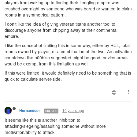
players from waking up to finding their fledgling empire was
crushed overnight by someone who was bored or wanted to claim
rooms in a symmetrical pattern.
I don't like the idea of giving veteran titans another tool to
discourage anyone from chipping away at their continental
empire.
I like the concept of limiting this in some way, either by RCL, total
rooms owned by player, or a combination of the two. An activation
countdown like n00bish suggested might be good; novice areas
would be exempt from this limitation as well.
If this were limited, it would definitely need to be something that is
quick to calculate server-side.
10 years ago
Hernanduer
CULTURE
It seems like this is another inhibition to
attacking/siegeing/assaulting someone without more
motivation/ability to attack.