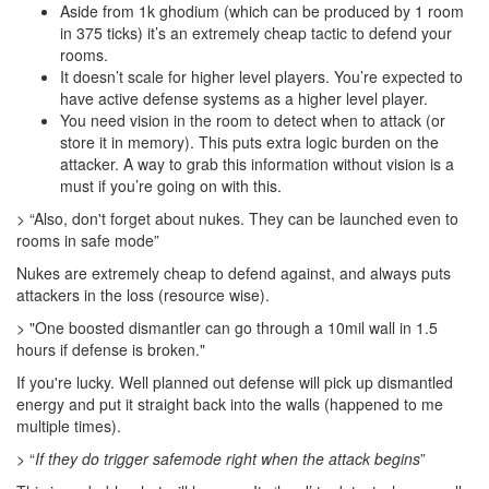
Aside from 1k ghodium (which can be produced by 1 room
in 375 ticks) it’s an extremely cheap tactic to defend your
rooms.
It doesn’t scale for higher level players. You’re expected to
have active defense systems as a higher level player.
You need vision in the room to detect when to attack (or
store it in memory). This puts extra logic burden on the
attacker. A way to grab this information without vision is a
must if you’re going on with this.
> “Also, don't forget about nukes. They can be launched even to
rooms in safe mode”
Nukes are extremely cheap to defend against, and always puts
attackers in the loss (resource wise).
> "One boosted dismantler can go through a 10mil wall in 1.5
hours if defense is broken."
If you're lucky. Well planned out defense will pick up dismantled
energy and put it straight back into the walls (happened to me
multiple times).
> “
If they do trigger safemode right when the attack begins
”