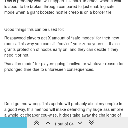
This is probably what will happen. Its ‘hard’ to detect when a wall
is about to be broken through compared to just enabling safe
mode when a giant boosted hostile creep is on a border tile.
Good things this can be used for:
Respawned players get X amount of “safe modes” for their new
rooms. This way you can still “novice” your zone yourself. It also
grants protection of noobs early on, and they can decide if they
need it or not.
“Vacation mode” for players going inactive for whatever reason for
prolonged time due to unforeseen consequences.
Don’t get me wrong. This update will probably affect my empire in
a good way, this method will make defending my huge-ass empire
a whole lot cheaper cpu-wise. It does take away the challenge of
defending such a large area, hence I’m strongly against it and
1 out of 64
would like you to reconsider pushing this to PROD