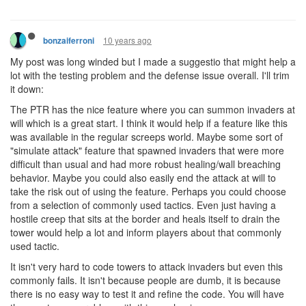
10 years ago
bonzaiferroni
My post was long winded but I made a suggestio that might help a
lot with the testing problem and the defense issue overall. I'll trim
it down:
The PTR has the nice feature where you can summon invaders at
will which is a great start. I think it would help if a feature like this
was available in the regular screeps world. Maybe some sort of
"simulate attack" feature that spawned invaders that were more
difficult than usual and had more robust healing/wall breaching
behavior. Maybe you could also easily end the attack at will to
take the risk out of using the feature. Perhaps you could choose
from a selection of commonly used tactics. Even just having a
hostile creep that sits at the border and heals itself to drain the
tower would help a lot and inform players about that commonly
used tactic.
It isn't very hard to code towers to attack invaders but even this
commonly fails. It isn't because people are dumb, it is because
there is no easy way to test it and refine the code. You will have