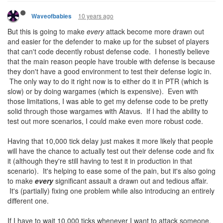
10 years ago
Waveofbabies
But this is going to make
every
attack become more drawn out
and easier for the defender to make up for the subset of players
that can't code decently robust defense code. I honestly believe
that the main reason people have trouble with defense is because
they don't have a good environment to test their defense logic in.
The only way to do it right now is to either do it in PTR (which is
slow) or by doing wargames (which is expensive). Even with
those limitations, I was able to get my defense code to be pretty
solid through those wargames with Atavus. If I had the ability to
test out more scenarios, I could make even more robust code.
Having that 10,000 tick delay just makes it more likely that people
will have the chance to actually test out their defense code and fix
it (although they're still having to test it in production in that
scenario). It's helping to ease some of the pain, but it's also going
to make
every
significant assault a drawn out and tedious affair.
It's (partially) fixing one problem while also introducing an entirely
different one.
If I have to wait 10,000 ticks whenever I want to attack someone,