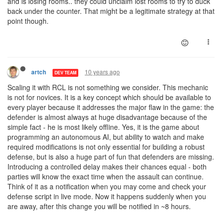
and is losing rooms.. they could unclaim lost rooms to try to duck
back under the counter. That might be a legitimate strategy at that
point though.
10 years ago
artch
DEV TEAM
Scaling it with RCL is not something we consider. This mechanic
is not for novices. It is a key concept which should be available to
every player because it addresses the major flaw in the game: the
defender is almost always at huge disadvantage because of the
simple fact - he is most likely offline. Yes, it is the game about
programming an autonomous AI, but ability to watch and make
required modifications is not only essential for building a robust
defense, but is also a huge part of fun that defenders are missing.
Introducing a controlled delay makes their chances equal - both
parties will know the exact time when the assault can continue.
Think of it as a notification when you may come and check your
defense script in live mode. Now it happens suddenly when you
are away, after this change you will be notified in ~8 hours.