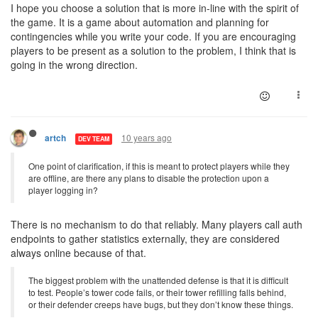
I hope you choose a solution that is more in-line with the spirit of
the game. It is a game about automation and planning for
contingencies while you write your code. If you are encouraging
players to be present as a solution to the problem, I think that is
going in the wrong direction.
10 years ago
artch
DEV TEAM
One point of clarification, if this is meant to protect players while they
are offline, are there any plans to disable the protection upon a
player logging in?
There is no mechanism to do that reliably. Many players call auth
endpoints to gather statistics externally, they are considered
always online because of that.
The biggest problem with the unattended defense is that it is difficult
to test. People’s tower code fails, or their tower refilling falls behind,
or their defender creeps have bugs, but they don’t know these things.