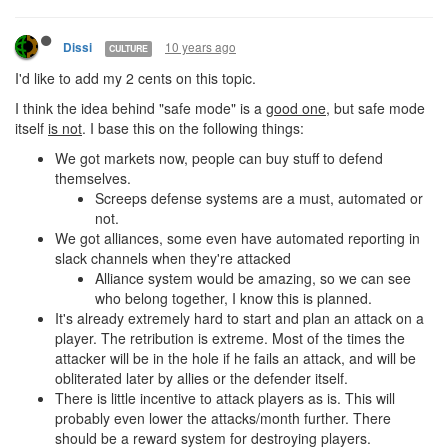
10 years ago
Dissi
CULTURE
I'd like to add my 2 cents on this topic.
I think the idea behind "safe mode" is a
good one
, but safe mode
itself
is not
. I base this on the following things:
We got markets now, people can buy stuff to defend
themselves.
Screeps defense systems are a must, automated or
not.
We got alliances, some even have automated reporting in
slack channels when they're attacked
Alliance system would be amazing, so we can see
who belong together, I know this is planned.
It's already extremely hard to start and plan an attack on a
player. The retribution is extreme. Most of the times the
attacker will be in the hole if he fails an attack, and will be
obliterated later by allies or the defender itself.
There is little incentive to attack players as is. This will
probably even lower the attacks/month further. There
should be a reward system for destroying players.