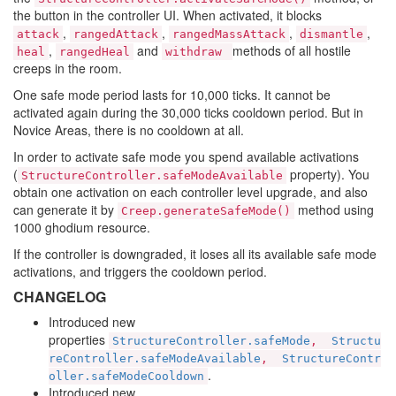
the button in the controller UI. When activated, it blocks
,
,
,
,
attack
rangedAttack
rangedMassAttack
dismantle
,
and
methods of all hostile
heal
rangedHeal
withdraw
creeps in the room.
One safe mode period lasts for 10,000 ticks. It cannot be
activated again during the 30,000 ticks cooldown period. But in
Novice Areas, there is no cooldown at all.
In order to activate safe mode you spend available activations
(
property). You
StructureController.safeModeAvailable
obtain one activation on each controller level upgrade, and also
can generate it by
method using
Creep.generateSafeMode()
1000 ghodium resource.
If the controller is downgraded, it loses all its available safe mode
activations, and triggers the cooldown period.
CHANGELOG
Introduced new
properties
StructureController.safeMode
,
Structu
reController.safeModeAvailable
,
StructureContr
.
oller.safeModeCooldown
Introduced new