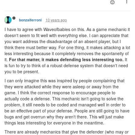
10 years ago
bonzaiferroni
I have to agree with Waveofbabies on this. As a game mechanic it
doesn't seem to fit well with everything else. I can appreciate that
you want address the disadvantage of an absent player, but I
think there must better way. For one thing, it makes attacking a lot
less interesting because it completely removes the spontaneity of
it.
For that matter, it makes defending less interesting too.
It
is fun to try to think of a robust defense system that doesn't need
you to be present.
I can only imagine this was inspired by people complaining that
they were attacked while they were asleep or away from the
game. I think the correct response to encourage people to
actually code a defense. This mechanic isn't going to solve the
problem, it still needs to be coded and managed well in order to
be an effective part of your defense. People are still going to have
bugs and get overrun why they aren't there. This will just make
things less interesting for everyone in the meantime.
There are already mechanics that give the defender (who may or