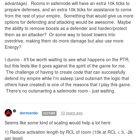
advantage). Rooms in safemode will have an extra 10k ticks to
prepare defenses, and an extra 10k ticks for assistance to come
from the rest of your empire. Something that would give us more
options for defending
and
attacking would be awesome. Maybe
the ability to remove boosts as a defender and harden/protect
them as an attacker? Or some way to boost towers into
overdrive, making them do more damage but also use more
Energy?
I dunno - it'll be worth waiting to see what happens on the PTR,
but this feels like it goes against the spirit of the game for me.
The challenge of having to create code that can successfully
defend my empire while I'm asleep (and outsmart the logic that
others have created) is one of the reasons that I play this game.
There's no outsmarting a safemode room - just waiting.
10 years ago
dormando
CULTURE
Seems like some kind of scaling would help a lot here:
1) Reduce activation length by RCL of room (10k at RCL < 3, -2k
per level)