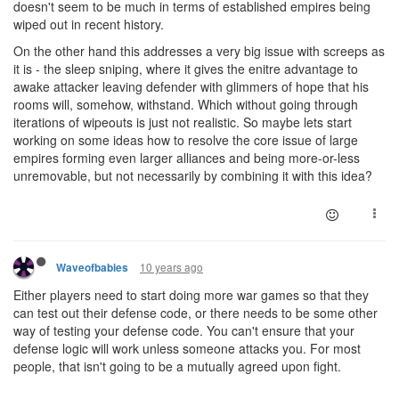
doesn't seem to be much in terms of established empires being
wiped out in recent history.
On the other hand this addresses a very big issue with screeps as
it is - the sleep sniping, where it gives the enitre advantage to
awake attacker leaving defender with glimmers of hope that his
rooms will, somehow, withstand. Which without going through
iterations of wipeouts is just not realistic. So maybe lets start
working on some ideas how to resolve the core issue of large
empires forming even larger alliances and being more-or-less
unremovable, but not necessarily by combining it with this idea?
10 years ago
Waveofbabies
Either players need to start doing more war games so that they
can test out their defense code, or there needs to be some other
way of testing your defense code. You can't ensure that your
defense logic will work unless someone attacks you. For most
people, that isn't going to be a mutually agreed upon fight.