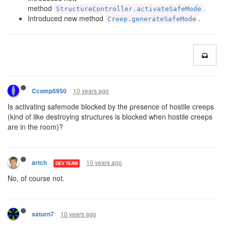
method
.
StructureController.activateSafeMode
Introduced new method
.
Creep.generateSafeMode
10 years ago
Ccomp5950
Is activating safemode blocked by the presence of hostile creeps
(kind of like destroying structures is blocked when hostile creeps
are in the room)?
10 years ago
artch
DEV TEAM
No, of course not.
10 years ago
saturn7