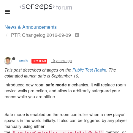
forum
News & Announcements
PTR Changelog 2016-09-09
10 years ago
artch
DEV TEAM
This post describes changes on the
Public Test Realm
. The
estimated launch date is September 16.
Introduced new room
safe mode
mechanics. It will replace room
novice walls protection, and allow to arbitrarily safeguard your
rooms while you are offline.
Safe mode is enabled on the room controller when a new player
spawns in the world initially. It also can be triggered by any player
manually using either
the
method, or
StructureController.activateSafeMode()