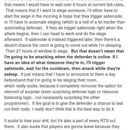
that means I would have to wait over 9 hours at current tick rates.
That means that if I want to siege someone, I'll either have to
start the siege in the morning & hope that they trigger safemode,
or I'll have to automate sieging (which is a hell of a lot harder than
automating defense). If they do trigger safemode right when the
attack begins, then I can head to work and do the siege
afterward. If safemode is instead triggered later, then there's a
decent chance the room is going to come out while I'm sleeping.
Then 27 hours of window to siege.
But that doesn't mean that
I'm going to be attacking when the defender is online
.
If I
have an idea of what timezone they're in, I'll trigger
safemode, wait for the cooldown, then attack while they're
asleep.
It just means that I have to announce to them a day
beforehand that I'm going to be sieging their room,
which
really
sucks, because it completely removes the option for
element of surprise (even surprising defense logic or resource
balancing logic - not necessarily surprising the other
programmer). If the goal is to give the defender a chance to test
out their code, I
really
don't think this is the best way to do it.
It sucks to lose your shit, but it's also a part of every RTS out
there. It also sucks that players are gonna leave because they