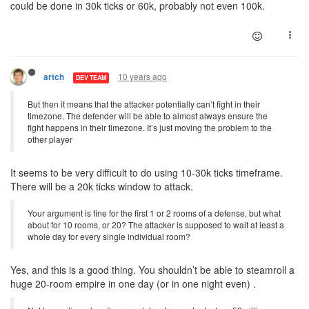
could be done in 30k ticks or 60k, probably not even 100k.
10 years ago
artch
DEV TEAM
But then it means that the attacker potentially can’t fight in their
timezone. The defender will be able to almost always ensure the
fight happens in their timezone. It’s just moving the problem to the
other player
It seems to be very difficult to do using 10-30k ticks timeframe.
There will be a 20k ticks window to attack.
Your argument is fine for the first 1 or 2 rooms of a defense, but what
about for 10 rooms, or 20? The attacker is supposed to wait at least a
whole day for every single individual room?
Yes, and this is a good thing. You shouldn’t be able to steamroll a
huge 20-room empire in one day (or in one night even) .