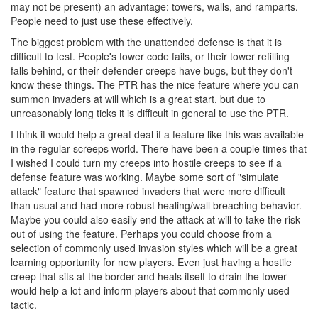
may not be present) an advantage: towers, walls, and ramparts.
People need to just use these effectively.
The biggest problem with the unattended defense is that it is
difficult to test. People's tower code fails, or their tower refilling
falls behind, or their defender creeps have bugs, but they don't
know these things. The PTR has the nice feature where you can
summon invaders at will which is a great start, but due to
unreasonably long ticks it is difficult in general to use the PTR.
I think it would help a great deal if a feature like this was available
in the regular screeps world. There have been a couple times that
I wished I could turn my creeps into hostile creeps to see if a
defense feature was working. Maybe some sort of "simulate
attack" feature that spawned invaders that were more difficult
than usual and had more robust healing/wall breaching behavior.
Maybe you could also easily end the attack at will to take the risk
out of using the feature. Perhaps you could choose from a
selection of commonly used invasion styles which will be a great
learning opportunity for new players. Even just having a hostile
creep that sits at the border and heals itself to drain the tower
would help a lot and inform players about that commonly used
tactic.