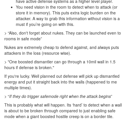
have active defense systems as a higher level player.
You need vision in the room to detect when to attack (or
store it in memory). This puts extra logic burden on the
attacker. A way to grab this information without vision is a
must if you’re going on with this.
> “Also, don't forget about nukes. They can be launched even to
rooms in safe mode”
Nukes are extremely cheap to defend against, and always puts
attackers in the loss (resource wise).
> "One boosted dismantler can go through a 10mil wall in 1.5
hours if defense is broken."
If you're lucky. Well planned out defense will pick up dismantled
energy and put it straight back into the walls (happened to me
multiple times).
> “
If they do trigger safemode right when the attack begins
”
This is probably what will happen. Its ‘hard’ to detect when a wall
is about to be broken through compared to just enabling safe
mode when a giant boosted hostile creep is on a border tile.