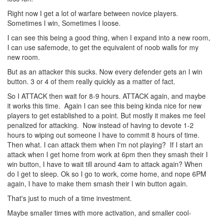
Right now I get a lot of warfare between novice players.
Sometimes I win, Sometimes I loose.
I can see this being a good thing, when I expand into a new room,
I can use safemode, to get the equivalent of noob walls for my
new room.
But as an attacker this sucks. Now every defender gets an I win
button. 3 or 4 of them really quickly as a matter of fact.
So I ATTACK then wait for 8-9 hours. ATTACK again, and maybe
it works this time. Again I can see this being kinda nice for new
players to get established to a point. But mostly it makes me feel
penalized for attacking. Now instead of having to devote 1-2
hours to wiping out someone I have to commit 8 hours of time.
Then what. I can attack them when I'm not playing? If I start an
attack when I get home from work at 6pm then they smash their I
win button, I have to wait till around 4am to attack again? When
do I get to sleep. Ok so I go to work, come home, and nope 6PM
again, I have to make them smash their I win button again.
That's just to much of a time investment.
Maybe smaller times with more activation, and smaller cool-