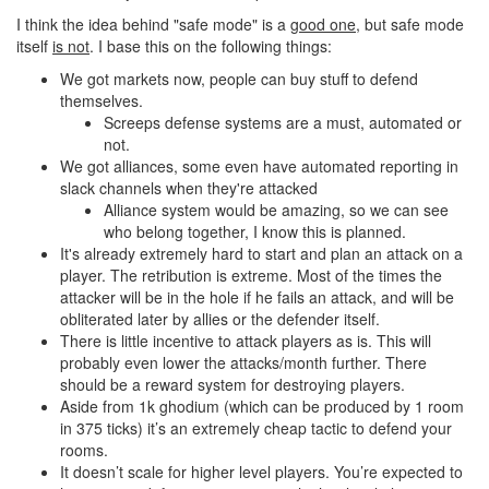
I think the idea behind "safe mode" is a
good one
, but safe mode
itself
is not
. I base this on the following things:
We got markets now, people can buy stuff to defend
themselves.
Screeps defense systems are a must, automated or
not.
We got alliances, some even have automated reporting in
slack channels when they're attacked
Alliance system would be amazing, so we can see
who belong together, I know this is planned.
It's already extremely hard to start and plan an attack on a
player. The retribution is extreme. Most of the times the
attacker will be in the hole if he fails an attack, and will be
obliterated later by allies or the defender itself.
There is little incentive to attack players as is. This will
probably even lower the attacks/month further. There
should be a reward system for destroying players.
Aside from 1k ghodium (which can be produced by 1 room
in 375 ticks) it’s an extremely cheap tactic to defend your
rooms.
It doesn’t scale for higher level players. You’re expected to