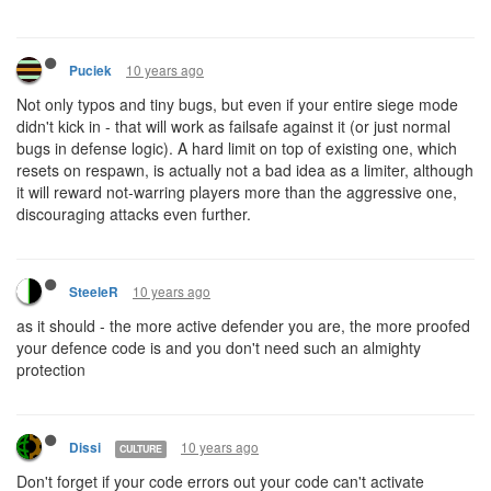
10 years ago
Puciek
Not only typos and tiny bugs, but even if your entire siege mode
didn't kick in - that will work as failsafe against it (or just normal
bugs in defense logic). A hard limit on top of existing one, which
resets on respawn, is actually not a bad idea as a limiter, although
it will reward not-warring players more than the aggressive one,
discouraging attacks even further.
10 years ago
SteeleR
as it should - the more active defender you are, the more proofed
your defence code is and you don't need such an almighty
protection
10 years ago
Dissi
CULTURE
Don't forget if your code errors out your code can't activate