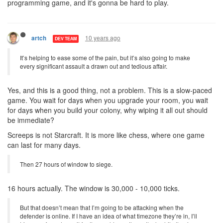
programming game, and it's gonna be hard to play.
10 years ago
artch
DEV TEAM
It’s helping to ease some of the pain, but it’s also going to make
every significant assault a drawn out and tedious affair.
Yes, and this is a good thing, not a problem. This is a slow-paced
game. You wait for days when you upgrade your room, you wait
for days when you build your colony, why wiping it all out should
be immediate?
Screeps is not Starcraft. It is more like chess, where one game
can last for many days.
Then 27 hours of window to siege.
16 hours actually. The window is 30,000 - 10,000 ticks.
But that doesn’t mean that I’m going to be attacking when the
defender is online. If I have an idea of what timezone they’re in, I’ll