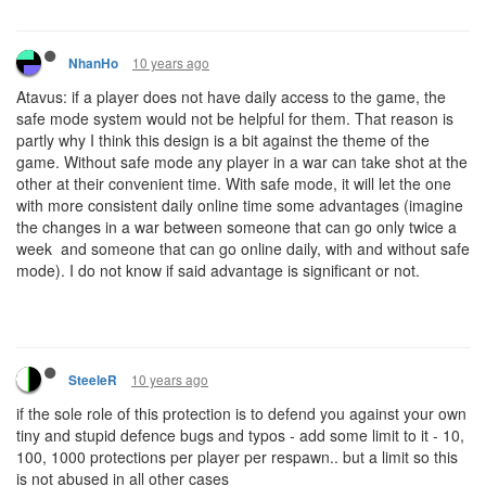
10 years ago
NhanHo
Atavus: if a player does not have daily access to the game, the
safe mode system would not be helpful for them. That reason is
partly why I think this design is a bit against the theme of the
game. Without safe mode any player in a war can take shot at the
other at their convenient time. With safe mode, it will let the one
with more consistent daily online time some advantages (imagine
the changes in a war between someone that can go only twice a
week and someone that can go online daily, with and without safe
mode). I do not know if said advantage is significant or not.
10 years ago
SteeleR
if the sole role of this protection is to defend you against your own
tiny and stupid defence bugs and typos - add some limit to it - 10,
100, 1000 protections per player per respawn.. but a limit so this
is not abused in all other cases