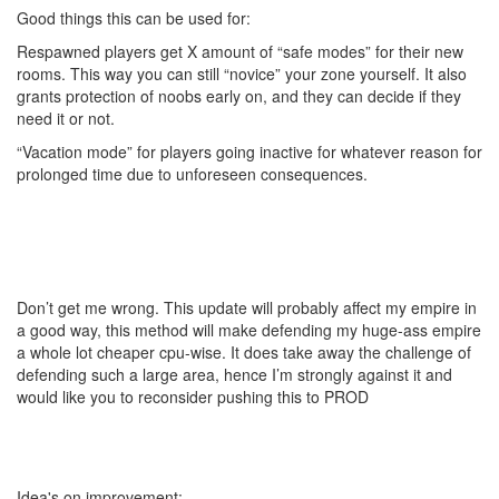
Good things this can be used for:
Respawned players get X amount of “safe modes” for their new
rooms. This way you can still “novice” your zone yourself. It also
grants protection of noobs early on, and they can decide if they
need it or not.
“Vacation mode” for players going inactive for whatever reason for
prolonged time due to unforeseen consequences.
Don’t get me wrong. This update will probably affect my empire in
a good way, this method will make defending my huge-ass empire
a whole lot cheaper cpu-wise. It does take away the challenge of
defending such a large area, hence I’m strongly against it and
would like you to reconsider pushing this to PROD
Idea's on improvement: