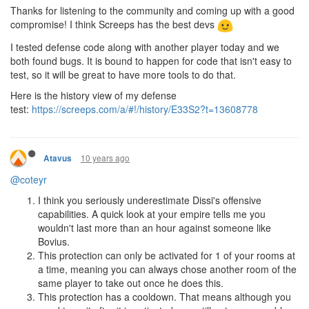
Thanks for listening to the community and coming up with a good
compromise! I think Screeps has the best devs
I tested defense code along with another player today and we
both found bugs. It is bound to happen for code that isn't easy to
test, so it will be great to have more tools to do that.
Here is the history view of my defense
test:
https://screeps.com/a/#!/history/E33S2?t=13608778
10 years ago
Atavus
@coteyr
I think you seriously underestimate Dissi's offensive
capabilities. A quick look at your empire tells me you
wouldn't last more than an hour against someone like
Bovius.
This protection can only be activated for 1 of your rooms at
a time, meaning you can always chose another room of the
same player to take out once he does this.
This protection has a cooldown. That means although you