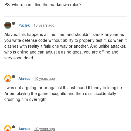
PS: where can I find the markdown rules?
10 years ago
Puciek
Atavus: this happens all the time, and shouldn't shock anyone as
you write defense code without ability to properly test it, so when it
clashes with reality it fails one way or another. And unlike attacker,
who is online and can adjust it as he goes, you are offline and
very soon dead.
10 years ago
Atavus
I was not arguing for or against it. Just found it funny to imagine
Artem playing the game incognito and then dissi accidentally
crushing him overnight.
10 years ago
Atavus