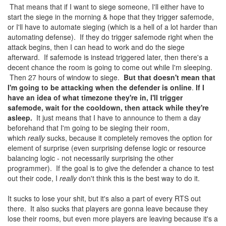
That means that if I want to siege someone, I'll either have to
start the siege in the morning & hope that they trigger safemode,
or I'll have to automate sieging (which is a hell of a lot harder than
automating defense). If they do trigger safemode right when the
attack begins, then I can head to work and do the siege
afterward. If safemode is instead triggered later, then there's a
decent chance the room is going to come out while I'm sleeping.
Then 27 hours of window to siege.
But that doesn't mean that
I'm going to be attacking when the defender is online
.
If I
have an idea of what timezone they're in, I'll trigger
safemode, wait for the cooldown, then attack while they're
asleep.
It just means that I have to announce to them a day
beforehand that I'm going to be sieging their room,
which
really
sucks, because it completely removes the option for
element of surprise (even surprising defense logic or resource
balancing logic - not necessarily surprising the other
programmer). If the goal is to give the defender a chance to test
out their code, I
really
don't think this is the best way to do it.
It sucks to lose your shit, but it's also a part of every RTS out
there. It also sucks that players are gonna leave because they
lose their rooms, but even more players are leaving because it's a