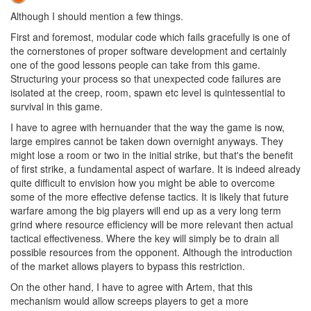
Although I should mention a few things.
First and foremost, modular code which fails gracefully is one of
the cornerstones of proper software development and certainly
one of the good lessons people can take from this game.
Structuring your process so that unexpected code failures are
isolated at the creep, room, spawn etc level is quintessential to
survival in this game.
I have to agree with hernuander that the way the game is now,
large empires cannot be taken down overnight anyways. They
might lose a room or two in the initial strike, but that's the benefit
of first strike, a fundamental aspect of warfare. It is indeed already
quite difficult to envision how you might be able to overcome
some of the more effective defense tactics. It is likely that future
warfare among the big players will end up as a very long term
grind where resource efficiency will be more relevant then actual
tactical effectiveness. Where the key will simply be to drain all
possible resources from the opponent. Although the introduction
of the market allows players to bypass this restriction.
On the other hand, I have to agree with Artem, that this
mechanism would allow screeps players to get a more