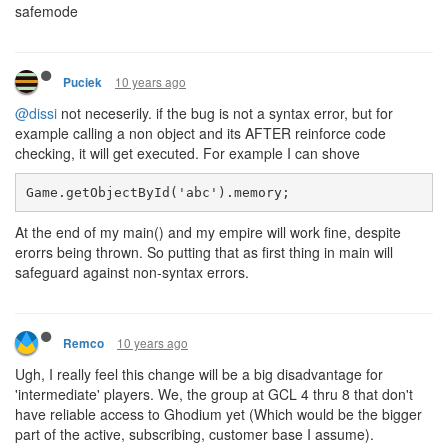
safemode
10 years ago
Puciek
@dissi
not neceserily. if the bug is not a syntax error, but for
example calling a non object and its AFTER reinforce code
checking, it will get executed. For example I can shove
Game.getObjectById('abc').memory;
At the end of my main() and my empire will work fine, despite
erorrs being thrown. So putting that as first thing in main will
safeguard against non-syntax errors.
10 years ago
Remco
Ugh, I really feel this change will be a big disadvantage for
'intermediate' players. We, the group at GCL 4 thru 8 that don't
have reliable access to Ghodium yet (Which would be the bigger
part of the active, subscribing, customer base I assume).