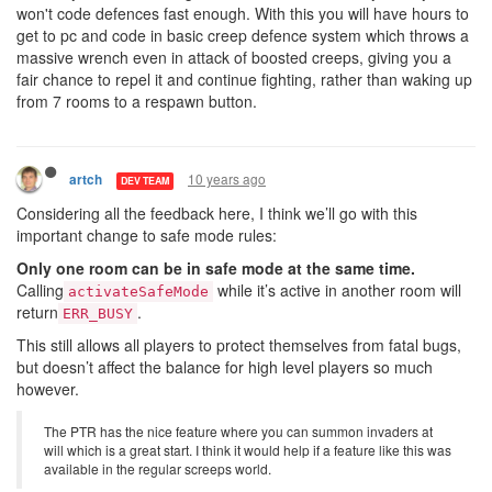
won't code defences fast enough. With this you will have hours to
get to pc and code in basic creep defence system which throws a
massive wrench even in attack of boosted creeps, giving you a
fair chance to repel it and continue fighting, rather than waking up
from 7 rooms to a respawn button.
10 years ago
artch
DEV TEAM
Considering all the feedback here, I think we’ll go with this
important change to safe mode rules:
Only one room can be in safe mode at the same time.
Calling
while it’s active in another room will
activateSafeMode
return
.
ERR_BUSY
This still allows all players to protect themselves from fatal bugs,
but doesn’t affect the balance for high level players so much
however.
The PTR has the nice feature where you can summon invaders at
will which is a great start. I think it would help if a feature like this was
available in the regular screeps world.