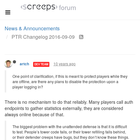
forum
News & Announcements
PTR Changelog 2016-09-09
10 years ago
artch
DEV TEAM
One point of clarification, if this is meant to protect players while they
are offline, are there any plans to disable the protection upon a
player logging in?
There is no mechanism to do that reliably. Many players call auth
endpoints to gather statistics externally, they are considered
always online because of that.
The biggest problem with the unattended defense is that it is difficult
to test. People’s tower code fails, or their tower refilling falls behind,
or their defender creeps have bugs, but they don’t know these things.