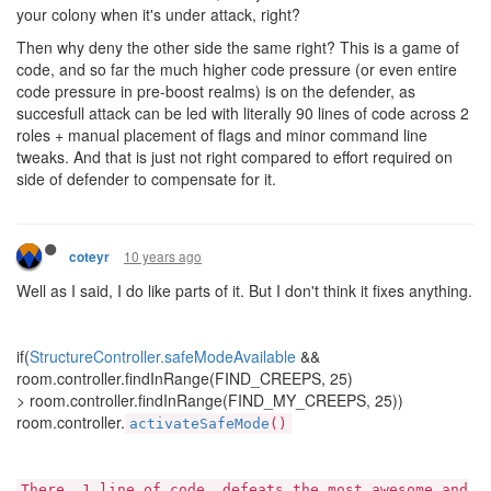
your colony when it's under attack, right?
Then why deny the other side the same right? This is a game of
code, and so far the much higher code pressure (or even entire
code pressure in pre-boost realms) is on the defender, as
succesfull attack can be led with literally 90 lines of code across 2
roles + manual placement of flags and minor command line
tweaks. And that is just not right compared to effort required on
side of defender to compensate for it.
10 years ago
coteyr
Well as I said, I do like parts of it. But I don't think it fixes anything.
if(
StructureController.safeModeAvailable
&&
room.controller.findInRange(FIND_CREEPS, 25)
> room.controller.findInRange(FIND_MY_CREEPS, 25))
room.controller.
activateSafeMode
()
There, 1 line of code, defeats the most awesome and