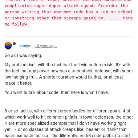
complicated super duper attack squad. Provider the
person writing that awesome code has a job or school
or something other then screeps going on. ..... More
to follow.
10 years ago
coteyr
So as I was saying,
My problem isn't with the fact that the I win button exists. It's with
the fact that any player now has a unbeatable defense, with super
low hanging fruit. A shorter duration would fix that, or at least
make it better.
You want to talk about code, then here is what I have.
8 or so tactics, with different creep bodies for different goals. 4 of
which work well to hit common pitfalls in tower defenses. the other
4 are more specialized attempts that I don't have working right
yet. 7 or so classes of attack creeps like "healer" or "tank" that
each use each tactic a little differently. So 56 code paths (to start