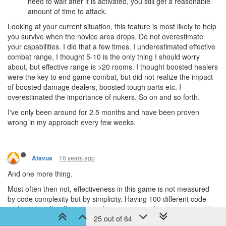
need to wait after it is activated, you still get a reasonable
amount of time to attack.
Looking at your current situation, this feature is most likely to help
you survive when the novice area drops. Do not overestimate
your capabilities. I did that a few times. I underestimated effective
combat range, I thought 5-10 is the only thing I should worry
about, but effective range is >20 rooms. I thought boosted healers
were the key to end game combat, but did not realize the impact
of boosted damage dealers, boosted tough parts etc. I
overestimated the importance of nukers. So on and so forth.
I've only been around for 2.5 months and have been proven
wrong in my approach every few weeks.
10 years ago
Atavus
And one more thing.
Most often then not, effectiveness in this game is not measured
by code complexity but by simplicity. Having 100 different code
paths to handle offensive combat is not something to necessarily
25 out of 64
be proud off.