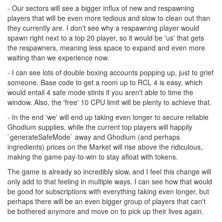
- Our sectors will see a bigger influx of new and respawning
players that will be even more tedious and slow to clean out than
they currently are. I don't see why a respawning player would
spawn right next to a top 20 player, so it would be 'us' that gets
the respawners, meaning less space to expand and even more
waiting than we experience now.
- I can see lots of double boxing accounts popping up, just to grief
someone. Base code to get a room up to RCL 4 is easy, which
would entail 4 safe mode stints if you aren't able to time the
window. Also, the 'free' 10 CPU limit will be plenty to achieve that.
- In the end 'we' will end up taking even longer to secure reliable
Ghodium supplies, while the current top players will happily
`generateSafeMode` away and Ghodium (and perhaps
ingredients) prices on the Market will rise above the ridiculous,
making the game pay-to-win to stay afloat with tokens.
The game is already so incredibly slow, and I feel this change will
only add to that feeling in multiple ways. I can see how that would
be good for subscriptions with everything taking even longer, but
perhaps there will be an even bigger group of players that can't
be bothered anymore and move on to pick up their lives again.