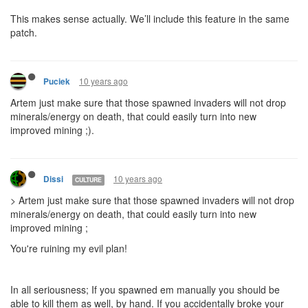
This makes sense actually. We’ll include this feature in the same
patch.
10 years ago
Puciek
Artem just make sure that those spawned invaders will not drop
minerals/energy on death, that could easily turn into new
improved mining ;).
10 years ago
Dissi
CULTURE
> Artem just make sure that those spawned invaders will not drop
minerals/energy on death, that could easily turn into new
improved mining ;
You're ruining my evil plan!
In all seriousness; If you spawned em manually you should be
able to kill them as well, by hand. If you accidentally broke your