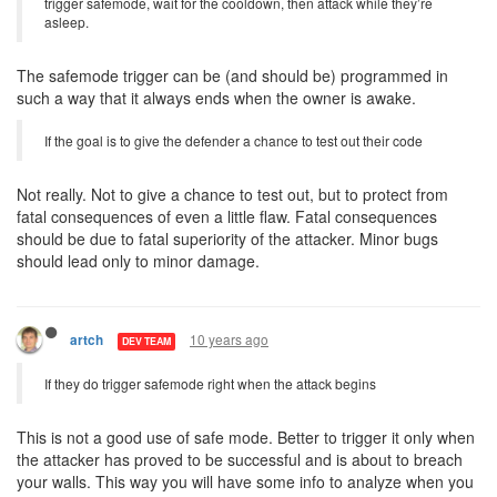
trigger safemode, wait for the cooldown, then attack while they’re
asleep.
The safemode trigger can be (and should be) programmed in
such a way that it always ends when the owner is awake.
If the goal is to give the defender a chance to test out their code
Not really. Not to give a chance to test out, but to protect from
fatal consequences of even a little flaw. Fatal consequences
should be due to fatal superiority of the attacker. Minor bugs
should lead only to minor damage.
10 years ago
artch
DEV TEAM
If they do trigger safemode right when the attack begins
This is not a good use of safe mode. Better to trigger it only when
the attacker has proved to be successful and is about to breach
your walls. This way you will have some info to analyze when you