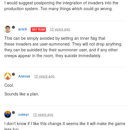
I would suggest postponing the integration of invaders into the
production system. Too many things which could go wrong.
10 years ago
artch
DEV TEAM
This can be simply avoided by setting an inner flag that
these invaders are user-summoned. They will not drop anything,
they can be suicided by their summoner user, and if any other
creeps appear in the room, they suicide immediately.
10 years ago
Atavus
Cool.
Sounds like a plan.
10 years ago
coteyr
I don't know if I like this change.It seems like it will make the game
less fun.