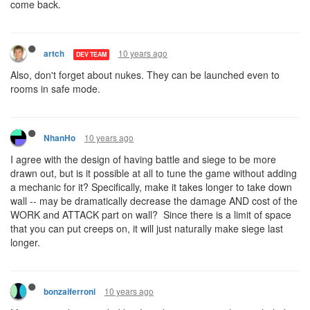
come back.
10 years ago
artch
DEV TEAM
Also, don't forget about nukes. They can be launched even to
rooms in safe mode.
10 years ago
NhanHo
I agree with the design of having battle and siege to be more
drawn out, but is it possible at all to tune the game without adding
a mechanic for it? Specifically, make it takes longer to take down
wall -- may be dramatically decrease the damage AND cost of the
WORK and ATTACK part on wall? Since there is a limit of space
that you can put creeps on, it will just naturally make siege last
longer.
10 years ago
bonzaiferroni