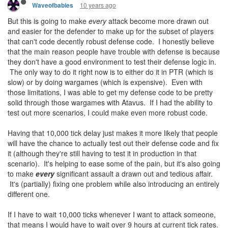
10 years ago
Waveofbabies
But this is going to make
every
attack become more drawn out
and easier for the defender to make up for the subset of players
that can't code decently robust defense code. I honestly believe
that the main reason people have trouble with defense is because
they don't have a good environment to test their defense logic in.
The only way to do it right now is to either do it in PTR (which is
slow) or by doing wargames (which is expensive). Even with
those limitations, I was able to get my defense code to be pretty
solid through those wargames with Atavus. If I had the ability to
test out more scenarios, I could make even more robust code.
Having that 10,000 tick delay just makes it more likely that people
will have the chance to actually test out their defense code and fix
it (although they're still having to test it in production in that
scenario). It's helping to ease some of the pain, but it's also going
to make
every
significant assault a drawn out and tedious affair.
It's (partially) fixing one problem while also introducing an entirely
different one.
If I have to wait 10,000 ticks whenever I want to attack someone,
that means I would have to wait over 9 hours at current tick rates.