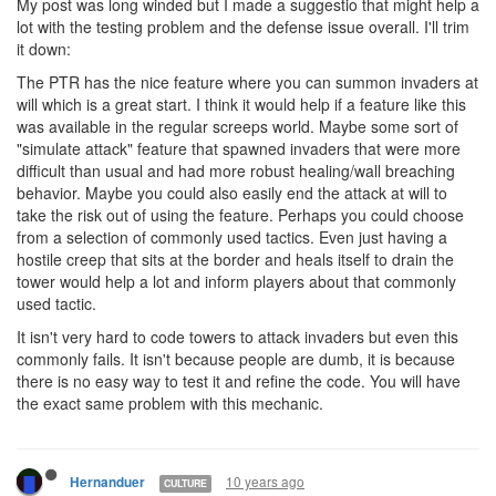
My post was long winded but I made a suggestio that might help a
lot with the testing problem and the defense issue overall. I'll trim
it down:
The PTR has the nice feature where you can summon invaders at
will which is a great start. I think it would help if a feature like this
was available in the regular screeps world. Maybe some sort of
"simulate attack" feature that spawned invaders that were more
difficult than usual and had more robust healing/wall breaching
behavior. Maybe you could also easily end the attack at will to
take the risk out of using the feature. Perhaps you could choose
from a selection of commonly used tactics. Even just having a
hostile creep that sits at the border and heals itself to drain the
tower would help a lot and inform players about that commonly
used tactic.
It isn't very hard to code towers to attack invaders but even this
commonly fails. It isn't because people are dumb, it is because
there is no easy way to test it and refine the code. You will have
the exact same problem with this mechanic.
10 years ago
Hernanduer
CULTURE