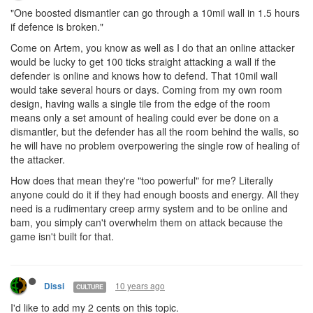
"One boosted dismantler can go through a 10mil wall in 1.5 hours
if defence is broken."
Come on Artem, you know as well as I do that an online attacker
would be lucky to get 100 ticks straight attacking a wall if the
defender is online and knows how to defend. That 10mil wall
would take several hours or days. Coming from my own room
design, having walls a single tile from the edge of the room
means only a set amount of healing could ever be done on a
dismantler, but the defender has all the room behind the walls, so
he will have no problem overpowering the single row of healing of
the attacker.
How does that mean they're "too powerful" for me? Literally
anyone could do it if they had enough boosts and energy. All they
need is a rudimentary creep army system and to be online and
bam, you simply can't overwhelm them on attack because the
game isn't built for that.
10 years ago
Dissi
CULTURE
I'd like to add my 2 cents on this topic.