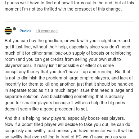
I guess we'll have to find out how it turns out in the end, but at this
moment I'm not too thrilled with the prospect of this change.
10 years ago
Puciek
But you can buy the ghodium, or work with your neighbours and
get it just fine, without their help, especially since you don't need
much of it for either small back-up supply of boosts or reinforcing
room (and you can get credits from selling your own stuff to
players/npcs). It really isn't impossible or effect os some
conspiracy theory that you don't have it up and running. But that
is not to diminish the problem of large empire players, and lack of
incentify for them to kill one another, just that it should be handled
in separate topic as it's a much larger issue that need a large and
separate solution. And blackballing something that is actually
good for smaller players because it will also help the big ones
doesn't seem like a good precedent to set.
And this is helping new players, especially boost-less players.
Now if a boost-filled player will decide to take you out, he can do
so quickly and swiftly, and unless you have monster walls it will be
so swiftly that even sitting in front of PC won't save you as you