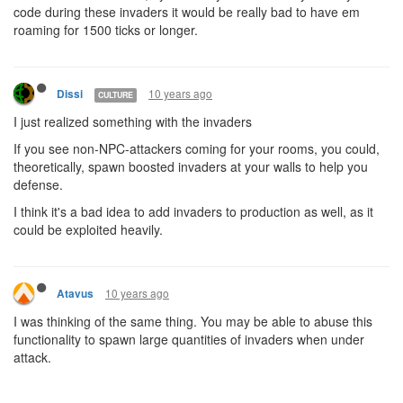
code during these invaders it would be really bad to have em
roaming for 1500 ticks or longer.
10 years ago
Dissi
CULTURE
I just realized something with the invaders
If you see non-NPC-attackers coming for your rooms, you could,
theoretically, spawn boosted invaders at your walls to help you
defense.
I think it's a bad idea to add invaders to production as well, as it
could be exploited heavily.
10 years ago
Atavus
I was thinking of the same thing. You may be able to abuse this
functionality to spawn large quantities of invaders when under
attack.