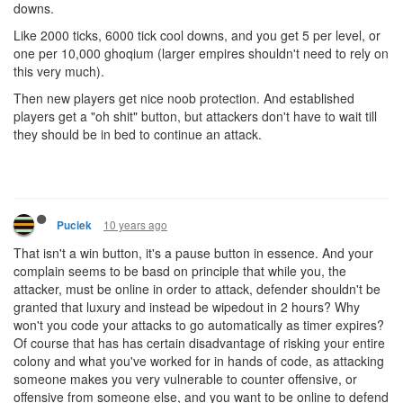
downs.
Like 2000 ticks, 6000 tick cool downs, and you get 5 per level, or
one per 10,000 ghoqium (larger empires shouldn't need to rely on
this very much).
Then new players get nice noob protection. And established
players get a "oh shit" button, but attackers don't have to wait till
they should be in bed to continue an attack.
10 years ago
Puciek
That isn't a win button, it's a pause button in essence. And your
complain seems to be basd on principle that while you, the
attacker, must be online in order to attack, defender shouldn't be
granted that luxury and instead be wipedout in 2 hours? Why
won't you code your attacks to go automatically as timer expires?
Of course that has has certain disadvantage of risking your entire
colony and what you've worked for in hands of code, as attacking
someone makes you very vulnerable to counter offensive, or
offensive from someone else, and you want to be online to defend