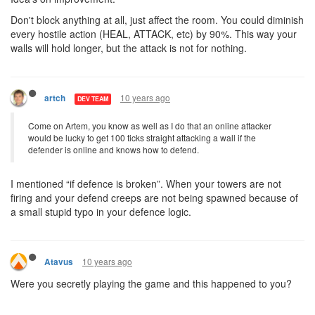
Don't block anything at all, just affect the room. You could diminish
every hostile action (HEAL, ATTACK, etc) by 90%. This way your
walls will hold longer, but the attack is not for nothing.
10 years ago
artch
DEV TEAM
Come on Artem, you know as well as I do that an online attacker
would be lucky to get 100 ticks straight attacking a wall if the
defender is online and knows how to defend.
I mentioned “if defence is broken”. When your towers are not
firing and your defend creeps are not being spawned because of
a small stupid typo in your defence logic.
10 years ago
Atavus
Were you secretly playing the game and this happened to you?