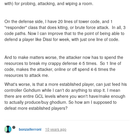
with) for probing, attacking, and wiping a room.
On the defense side, I have 20 lines of tower code, and 1
"responder" class that does kiting, or brute force attack. In all, 3
code paths. Now I can improve that to the point of being able to
defend a player like Dissi for week, with just one line of code.
And to make matters worse, the attacker now has to spend the
resources to break my crappy defense 4-5 times. So 1 line of
code, makes the attacker, online or off spend 4-6 times the
resources to attack me.
What's worse, is that a more established player, can just feed his
controller Gohdium while I can't do anything to stop it. I mean
there are entire GCL levels where you won't have/make enough
to actually produce/buy ghodium. So how am I supposed to
defeat more established players?
10 years ago
bonzaiferroni