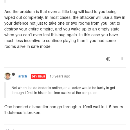
And the problem is that even a little bug will lead to you being
wiped out completely. In most cases, the attacker will use a flaw in
your defence not just to take one or two rooms from you, but to
destroy your entire empire, and you wake up to an empty state
when you can’t even test this bug again. In this case you have
much less incentive to continue playing than if you had some
rooms alive in safe mode.
10 years ago
artch
DEV TEAM
Not when the defender is online, an attacker would be lucky to get
through 10mil in his entire time awake at the computer.
One boosted dismantler can go through a 10mil wall in 1.5 hours
if defence is broken.