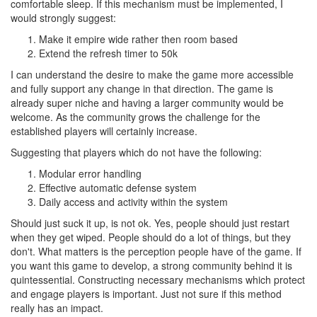
comfortable sleep. If this mechanism must be implemented, I
would strongly suggest:
Make it empire wide rather then room based
Extend the refresh timer to 50k
I can understand the desire to make the game more accessible
and fully support any change in that direction. The game is
already super niche and having a larger community would be
welcome. As the community grows the challenge for the
established players will certainly increase.
Suggesting that players which do not have the following:
Modular error handling
Effective automatic defense system
Daily access and activity within the system
Should just suck it up, is not ok. Yes, people should just restart
when they get wiped. People should do a lot of things, but they
don't. What matters is the perception people have of the game. If
you want this game to develop, a strong community behind it is
quintessential. Constructing necessary mechanisms which protect
and engage players is important. Just not sure if this method
really has an impact.