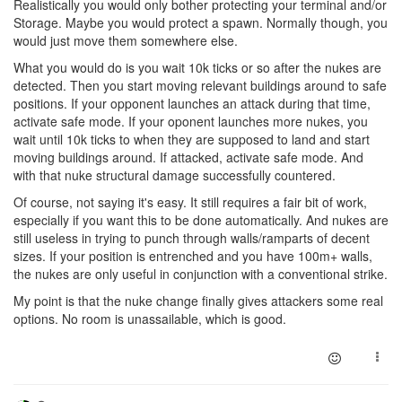
Realistically you would only bother protecting your terminal and/or
Storage. Maybe you would protect a spawn. Normally though, you
would just move them somewhere else.
What you would do is you wait 10k ticks or so after the nukes are
detected. Then you start moving relevant buildings around to safe
positions. If your opponent launches an attack during that time,
activate safe mode. If your oponent launches more nukes, you
wait until 10k ticks to when they are supposed to land and start
moving buildings around. If attacked, activate safe mode. And
with that nuke structural damage successfully countered.
Of course, not saying it's easy. It still requires a fair bit of work,
especially if you want this to be done automatically. And nukes are
still useless in trying to punch through walls/ramparts of decent
sizes. If your position is entrenched and you have 100m+ walls,
the nukes are only useful in conjunction with a conventional strike.
My point is that the nuke change finally gives attackers some real
options. No room is unassailable, which is good.