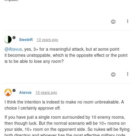
10 years ago
SteeleR
@Atavus
, yes, 3+ for a meaningful attack, but at some point
it becomes unstoppable, which is the opposite effect or the point
is to be able to lose any room?
10 years ago
Atavus
I think the intention is indeed to make no room unbreakable. A
choice I certainly approve off.
If you have just a single room surrounded by 10 enemy rooms,
then though luck. But the normal scenario will be 10+ rooms on
your side, 10+ room on the opponent side. So nukes will be flying
both direction and whoever has the most effective military code