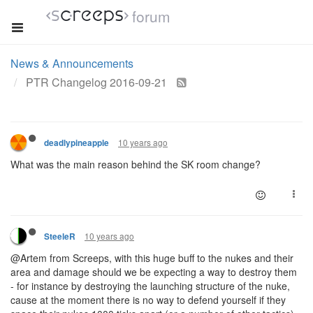
forum
News & Announcements
PTR Changelog 2016-09-21
10 years ago
deadlypineapple
What was the main reason behind the SK room change?
10 years ago
SteeleR
@Artem from Screeps, with this huge buff to the nukes and their
area and damage should we be expecting a way to destroy them
- for instance by destroying the launching structure of the nuke,
cause at the moment there is no way to defend yourself if they