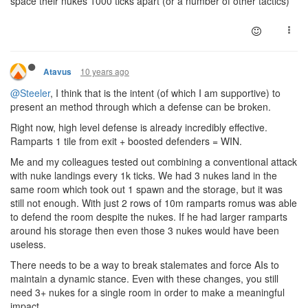
space their nukes 1000 ticks apart (or a number of other tactics)
10 years ago
Atavus
@Steeler
, I think that is the intent (of which I am supportive) to
present an method through which a defense can be broken.
Right now, high level defense is already incredibly effective.
Ramparts 1 tile from exit + boosted defenders = WIN.
Me and my colleagues tested out combining a conventional attack
with nuke landings every 1k ticks. We had 3 nukes land in the
same room which took out 1 spawn and the storage, but it was
still not enough. With just 2 rows of 10m ramparts romus was able
to defend the room despite the nukes. If he had larger ramparts
around his storage then even those 3 nukes would have been
useless.
There needs to be a way to break stalemates and force AIs to
maintain a dynamic stance. Even with these changes, you still
need 3+ nukes for a single room in order to make a meaningful
impact.