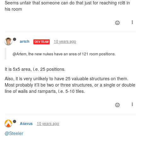
Seems unfair that someone can do that just for reaching rcl8 in
his room
10 years ago
artch
DEV TEAM
@Artem, the new nukes have an area of 121 room positions.
It is 5x5 area, i.e. 25 positions.
Also, it is very unlikely to have 25 valuable structures on them.
Most probably it’ll be two or three structures, or a single or double
line of walls and ramparts, i.e. 5-10 tiles.
10 years ago
Atavus
@Steeler