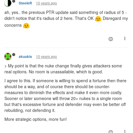
10 years ago
SteeleR
ah, yes.. the previous PTR update said something of radius of 5 -
didn't notice that it's radius of 2 here. That's OK
Disregard my
concerns
10 years ago
akuukis
> My point is that the nuke change finally gives attackers some
real options. No room is unassailable, which is good.
I agree to this. If someone is willing to spend a fortune then there
should be a way, and of course there should be counter-
measures to diminish the effects and make it even more costly.
Sooner or later someone will throw 20+ nukes to a single room
but that's excessive fortune and defender may even be better off
rebuilding, not defending it.
More strategic options, more fun!