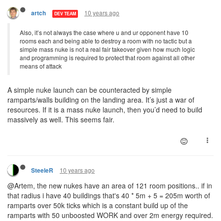
10 years ago
artch
DEV TEAM
Also, it’s not always the case where u and ur opponent have 10
rooms each and being able to destroy a room with no tactic but a
simple mass nuke is not a real fair takeover given how much logic
and programming is required to protect that room against all other
means of attack
A simple nuke launch can be counteracted by simple
ramparts/walls building on the landing area. It’s just a war of
resources. If it is a mass nuke launch, then you’d need to build
massively as well. This seems fair.
10 years ago
SteeleR
@Artem, the new nukes have an area of 121 room positions.. if in
that radius i have 40 buildings that's 40 * 5m + 5 = 205m worth of
ramparts over 50k ticks which is a constant build up of the
ramparts with 50 unboosted WORK and over 2m energy required.