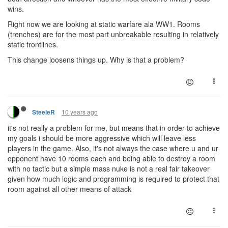
wins.
Right now we are looking at static warfare ala WW1. Rooms
(trenches) are for the most part unbreakable resulting in relatively
static frontlines.
This change loosens things up. Why is that a problem?
10 years ago
SteeleR
it's not really a problem for me, but means that in order to achieve
my goals i should be more aggressive which will leave less
players in the game. Also, it's not always the case where u and ur
opponent have 10 rooms each and being able to destroy a room
with no tactic but a simple mass nuke is not a real fair takeover
given how much logic and programming is required to protect that
room against all other means of attack