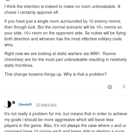
I think the intention is indeed to make no room unbreakable. A
choice I certainly approve off.
If you have just a single room surrounded by 10 enemy rooms,
then though luck. But the normal scenario will be 10+ rooms on
your side, 10+ room on the opponent side. So nukes will be flying
both direction and whoever has the most effective military code
wins.
Right now we are looking at static warfare ala WW1. Rooms
(trenches) are for the most part unbreakable resulting in relatively
static frontlines.
This change loosens things up. Why is that a problem?
10 years ago
SteeleR
it's not really a problem for me, but means that in order to achieve
my goals i should be more aggressive which will leave less
players in the game. Also, it's not always the case where u and ur
opponent have 10 rooms each and being able to destroy a room