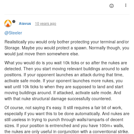
10 years ago
Atavus
@Steeler
Realistically you would only bother protecting your terminal and/or
Storage. Maybe you would protect a spawn. Normally though, you
would just move them somewhere else.
What you would do is you wait 10k ticks or so after the nukes are
detected. Then you start moving relevant buildings around to safe
positions. If your opponent launches an attack during that time,
activate safe mode. If your oponent launches more nukes, you
wait until 10k ticks to when they are supposed to land and start
moving buildings around. If attacked, activate safe mode. And
with that nuke structural damage successfully countered.
Of course, not saying it's easy. It still requires a fair bit of work,
especially if you want this to be done automatically. And nukes are
still useless in trying to punch through walls/ramparts of decent
sizes. If your position is entrenched and you have 100m+ walls,
the nukes are only useful in conjunction with a conventional strike.