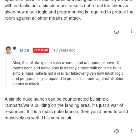
with no tactic but a simple mass nuke is not a real fair takeover
given how much logic and programming is required to protect that
room against all other means of attack
10 years ago
artch
DEV TEAM
Also, it’s not always the case where u and ur opponent have 10
rooms each and being able to destroy a room with no tactic but a
simple mass nuke is not a real fair takeover given how much logic
and programming is required to protect that room against all other
means of attack
A simple nuke launch can be counteracted by simple
ramparts/walls building on the landing area. It’s just a war of
resources. If it is a mass nuke launch, then you’d need to build
massively as well. This seems fair.