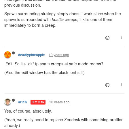
previous discussion.
Spawn surrounding strategy simply doesn't work since when the
spawn is surrounded with
hostile
creeps, it kills one of them
immediately to born a creep.
10 years ago
deadlypineapple
Edit: So it's "ok" tp spam creeps at safe mode rooms?
(Also the edit window has the black font still)
10 years ago
artch
DEV TEAM
Yes, of course, absolutely.
(Yeah, we really need to replace Zendesk with something prettier
already.)