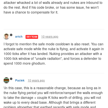
attacker whacked a lot of walls already and nukes are inbound to
do the rest. And if his code broke, or has some issue, he won't
have a chance to compensate for it.
10 years ago
artch
DEV TEAM
I forgot to mention the safe mode cooldown is also reset. You can
activate safe mode while the nuke is flying, and activate it again in
1000 ticks after it has landed. Nuking provides an attacker with a
1000-tick window of "unsafe radiation", and forces a defender to
spend 1000 more ghodium.
10 years ago
Puciek
\In this case, this is a reasonable change, because as long as in
the nuke flying period you will reinforce/rampart the walls enough
to take the damage + couple K ticks worth of drilling, you will not
wake up to every dead base. Although that brings a different
problem altogether that earthed recently with safe mode and