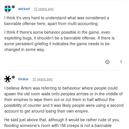
10 years ago
wicked
I think it's very hard to understand what was considered a
bannable offense here, apart from multi-accounting.
I think if there's some behavior possible in the game, even
exploiting bugs, it shouldn't be a bannable offense. If there is
some persistent griefing it indicates the game needs to be
changed in some way.
10 years ago
Heilos
I believe Artem was referring to behaviour where people could
spawn the old room walls onto peoples armies or in the middle of
their empires to wipe them out or cut them in half without the
possibility of counter and it was likely people were using a second
account to get around losing their own empire.
He said just above that, although it would be rather rude of you,
flooding someone's room with 1M creeps is not a bannable