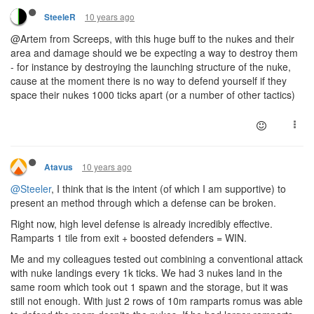
10 years ago
SteeleR
@Artem from Screeps, with this huge buff to the nukes and their
area and damage should we be expecting a way to destroy them
- for instance by destroying the launching structure of the nuke,
cause at the moment there is no way to defend yourself if they
space their nukes 1000 ticks apart (or a number of other tactics)
10 years ago
Atavus
@Steeler
, I think that is the intent (of which I am supportive) to
present an method through which a defense can be broken.
Right now, high level defense is already incredibly effective.
Ramparts 1 tile from exit + boosted defenders = WIN.
Me and my colleagues tested out combining a conventional attack
with nuke landings every 1k ticks. We had 3 nukes land in the
same room which took out 1 spawn and the storage, but it was
still not enough. With just 2 rows of 10m ramparts romus was able