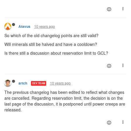
10 years ago
Atavus
So which of the old changelog points are still valid?
Will minerals still be halved and have a cooldown?
Is there still a discussion about reservation limit to GCL?
10 years ago
artch
DEV TEAM
The previous changelog has been edited to reflect what changes
are cancelled. Regarding reservation limit, the decision is on the
last page of the discussion, it is postponed until power creeps are
released.