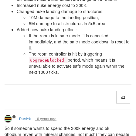
Increased nuke energy cost to 300K.
Changed nuke landing damage to structures:
10M damage to the landing position;
5M damage to all structures in 5x5 area.
Added new nuke landing effect:
If the room is in safe mode, it is cancelled
immediately, and the safe mode cooldown is reset to
0.
The room controller is hit by triggering
period, which means it is
upgradeBlocked
unavailable to activate safe mode again within the
next 1000 ticks.
10 years ago
Puciek
So if someone wants to spend the 300k energy and 5k
ghodium (even with mineral changes, not much) they can negate