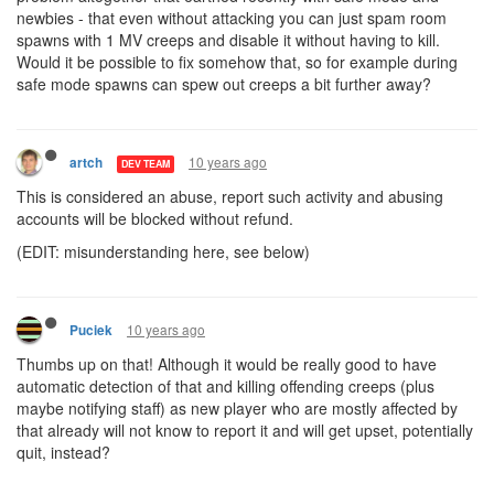
newbies - that even without attacking you can just spam room
spawns with 1 MV creeps and disable it without having to kill.
Would it be possible to fix somehow that, so for example during
safe mode spawns can spew out creeps a bit further away?
10 years ago
artch
DEV TEAM
This is considered an abuse, report such activity and abusing
accounts will be blocked without refund.
(EDIT: misunderstanding here, see below)
10 years ago
Puciek
Thumbs up on that! Although it would be really good to have
automatic detection of that and killing offending creeps (plus
maybe notifying staff) as new player who are mostly affected by
that already will not know to report it and will get upset, potentially
quit, instead?