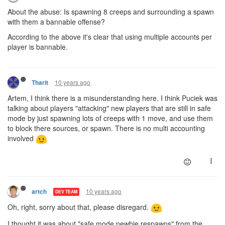
About the abuse: Is spawning 8 creeps and surrounding a spawn
with them a bannable offense?
According to the above it's clear that using multiple accounts per
player is bannable.
10 years ago
Tharit
Artem, I think there is a misunderstanding here. I think Puciek was
talking about players "attacking" new players that are still in safe
mode by just spawning lots of creeps with 1 move, and use them
to block there sources, or spawn. There is no multi accounting
involved
10 years ago
artch
DEV TEAM
Oh, right, sorry about that, please disregard.
I thought it was about "safe mode newbie respawns" from the