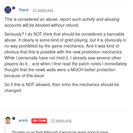
10 years ago
Tharit
This is considered an abuse, report such activity and abusing
accounts will be blocked without refund.
Seriously? I do NOT think that should be considered a bannable
abuse. It clearly is some kind of grief playing, but it is obviously in
no way prohibited by the game mechanics. And it was kind of
obvious that this is possible with the new protection mechanics.
While I personally have not tried it, I already saw several other
players do it... and when I first read the patch notes I immediately
thought that the newb walls were a MUCH better protection
because of this issue.
So if this is NOT allowed, then imho the mechanics should be
changed.
10 years ago
artch
DEV TEAM
Thumbs up on that! Although it would be really good to have