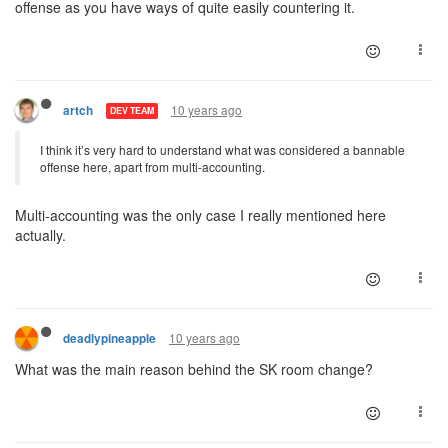
offense as you have ways of quite easily countering it.
10 years ago
artch
DEV TEAM
I think it’s very hard to understand what was considered a bannable
offense here, apart from multi-accounting.
Multi-accounting was the only case I really mentioned here
actually.
10 years ago
deadlypineapple
What was the main reason behind the SK room change?