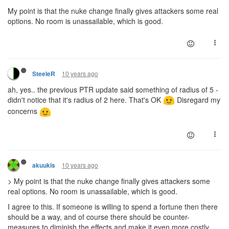
My point is that the nuke change finally gives attackers some real
options. No room is unassailable, which is good.
10 years ago
SteeleR
ah, yes.. the previous PTR update said something of radius of 5 -
didn't notice that it's radius of 2 here. That's OK
Disregard my
concerns
10 years ago
akuukis
> My point is that the nuke change finally gives attackers some
real options. No room is unassailable, which is good.
I agree to this. If someone is willing to spend a fortune then there
should be a way, and of course there should be counter-
measures to diminish the effects and make it even more costly.