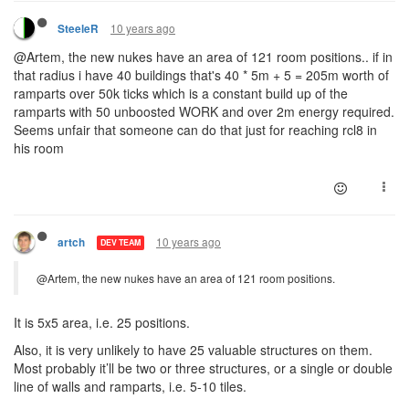
10 years ago
SteeleR
@Artem, the new nukes have an area of 121 room positions.. if in
that radius i have 40 buildings that's 40 * 5m + 5 = 205m worth of
ramparts over 50k ticks which is a constant build up of the
ramparts with 50 unboosted WORK and over 2m energy required.
Seems unfair that someone can do that just for reaching rcl8 in
his room
10 years ago
artch
DEV TEAM
@Artem, the new nukes have an area of 121 room positions.
It is 5x5 area, i.e. 25 positions.
Also, it is very unlikely to have 25 valuable structures on them.
Most probably it’ll be two or three structures, or a single or double
line of walls and ramparts, i.e. 5-10 tiles.