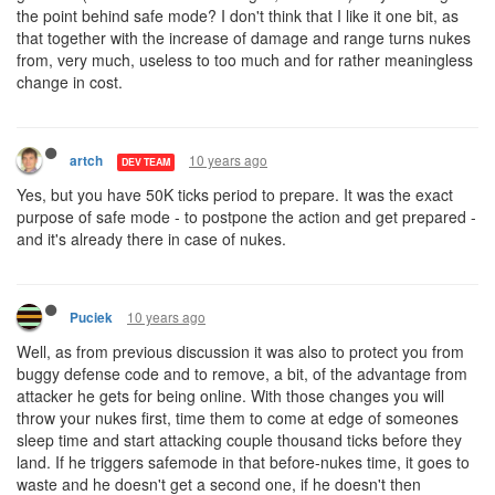
the point behind safe mode? I don't think that I like it one bit, as
that together with the increase of damage and range turns nukes
from, very much, useless to too much and for rather meaningless
change in cost.
10 years ago
artch
DEV TEAM
Yes, but you have 50K ticks period to prepare. It was the exact
purpose of safe mode - to postpone the action and get prepared -
and it's already there in case of nukes.
10 years ago
Puciek
Well, as from previous discussion it was also to protect you from
buggy defense code and to remove, a bit, of the advantage from
attacker he gets for being online. With those changes you will
throw your nukes first, time them to come at edge of someones
sleep time and start attacking couple thousand ticks before they
land. If he triggers safemode in that before-nukes time, it goes to
waste and he doesn't get a second one, if he doesn't then