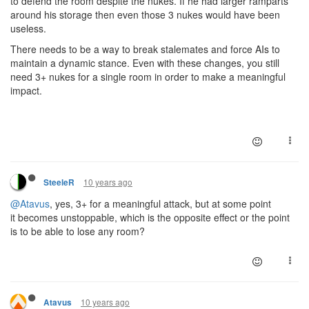
to defend the room despite the nukes. If he had larger ramparts
around his storage then even those 3 nukes would have been
useless.
There needs to be a way to break stalemates and force AIs to
maintain a dynamic stance. Even with these changes, you still
need 3+ nukes for a single room in order to make a meaningful
impact.
10 years ago
SteeleR
@Atavus
, yes, 3+ for a meaningful attack, but at some point
it becomes unstoppable, which is the opposite effect or the point
is to be able to lose any room?
10 years ago
Atavus