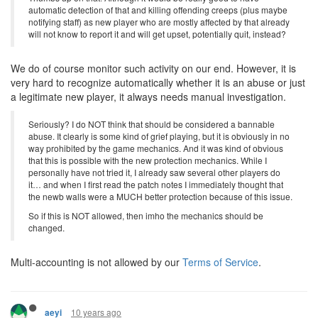
automatic detection of that and killing offending creeps (plus maybe
notifying staff) as new player who are mostly affected by that already
will not know to report it and will get upset, potentially quit, instead?
We do of course monitor such activity on our end. However, it is
very hard to recognize automatically whether it is an abuse or just
a legitimate new player, it always needs manual investigation.
Seriously? I do NOT think that should be considered a bannable
abuse. It clearly is some kind of grief playing, but it is obviously in no
way prohibited by the game mechanics. And it was kind of obvious
that this is possible with the new protection mechanics. While I
personally have not tried it, I already saw several other players do
it… and when I first read the patch notes I immediately thought that
the newb walls were a MUCH better protection because of this issue.
So if this is NOT allowed, then imho the mechanics should be
changed.
Multi-accounting is not allowed by our
Terms of Service
.
10 years ago
aeyi