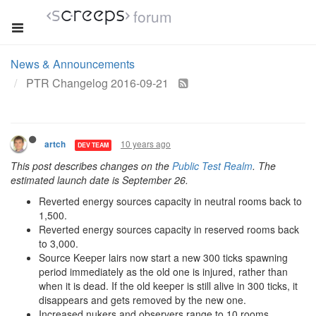
forum
News & Announcements
PTR Changelog 2016-09-21
10 years ago
artch
DEV TEAM
This post describes changes on the
Public Test Realm
. The
estimated launch date is September 26.
Reverted energy sources capacity in neutral rooms back to
1,500.
Reverted energy sources capacity in reserved rooms back
to 3,000.
Source Keeper lairs now start a new 300 ticks spawning
period immediately as the old one is injured, rather than
when it is dead. If the old keeper is still alive in 300 ticks, it
disappears and gets removed by the new one.
Increased nukers and observers range to 10 rooms.