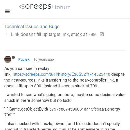
forum
Technical Issues and Bugs
Link doesn't fill up target link, stuck at 799
10 years ago
Puciek
As you can see in replay
link:
https://screeps.com/a/#!/history/E36S32?t=14525440
despite
the near-sources links transferring to the near-controller link, it
doesn't fill up to 800. Instead it seems stuck at 799.
I wanted to see what's going on there; maybe some decimal value
snuck in there somehow but no luck:
```Game.getObjectById('5797e8674596861a413fe9aa').energy
799```
I also checked with Laszlo, owner, and his code doesn't specify
amount in transferEnergy, so it must be somewhere in game