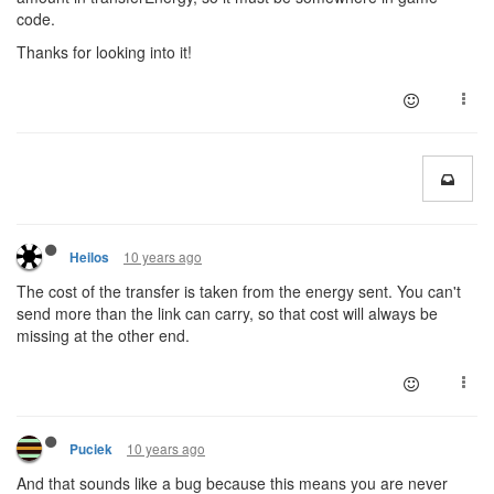
code.
Thanks for looking into it!
10 years ago
Heilos
The cost of the transfer is taken from the energy sent. You can't
send more than the link can carry, so that cost will always be
missing at the other end.
10 years ago
Puciek
And that sounds like a bug because this means you are never