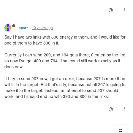
10 years ago
sparr
Say I have two links with 600 energy in them, and I would like for
one of them to have 800 in it.
Currently I can send 200, and 194 gets there, 6 eaten by the fee,
so now I've got 400 and 794. That could still work exactly as it
does now.
If I try to send 207 now, I get an error, because 207 is more than
will fit in the target. But that's silly, because not all 207 is going to
make it to the target. Instead, an attempt to send 207 should
work, and I should end up with 393 and 800 in the links.