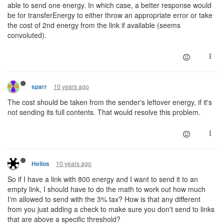
able to send one energy. In which case, a better response would
be for transferEnergy to either throw an appropriate error or take
the cost of 2nd energy from the link if available (seems
convoluted).
10 years ago
sparr
The cost should be taken from the sender's leftover energy, if it's
not sending its full contents. That would resolve this problem.
10 years ago
Heilos
So if I have a link with 800 energy and I want to send it to an
empty link, I should have to do the math to work out how much
I'm allowed to send with the 3% tax? How is that any different
from you just adding a check to make sure you don't send to links
that are above a specific threshold?