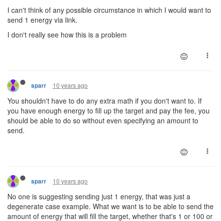
I can't think of any possible circumstance in which I would want to
send 1 energy via link.
I don't really see how this is a problem
10 years ago
sparr
You shouldn't have to do any extra math if you don't want to. If
you have enough energy to fill up the target and pay the fee, you
should be able to do so without even specifying an amount to
send.
10 years ago
sparr
No one is suggesting sending just 1 energy, that was just a
degenerate case example. What we want is to be able to send the
amount of energy that will fill the target, whether that's 1 or 100 or