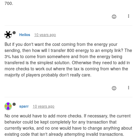
700.
10 years ago
Heilos
But if you don't want the cost coming from the energy your
sending, then how will I transfer 800 energy to an empty link? The
3% has to come from somewhere and from the energy being
transfered is the simplest solution. Otherwise they need to add in
more checks to work out where the tax is coming from when the
majority of players probably don't really care.
10 years ago
sparr
No one would have to add more checks. If necessary, the current
behavior could be kept completely for any transaction that
currently works, and no one would have to change anything about
existing code that isn't already attempting invalid transactions.