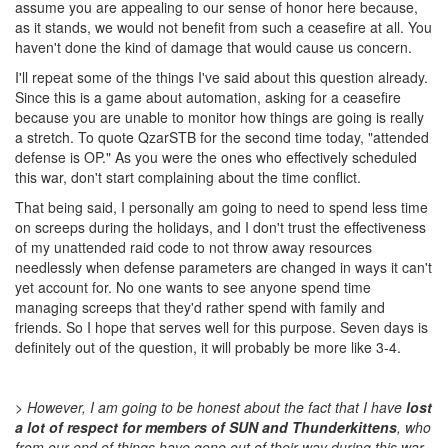
assume you are appealing to our sense of honor here because,
as it stands, we would not benefit from such a ceasefire at all. You
haven't done the kind of damage that would cause us concern.
I'll repeat some of the things I've said about this question already.
Since this is a game about automation, asking for a ceasefire
because you are unable to monitor how things are going is really
a stretch. To quote QzarSTB for the second time today, "attended
defense is OP." As you were the ones who effectively scheduled
this war, don't start complaining about the time conflict.
That being said, I personally am going to need to spend less time
on screeps during the holidays, and I don't trust the effectiveness
of my unattended raid code to not throw away resources
needlessly when defense parameters are changed in ways it can't
yet account for. No one wants to see anyone spend time
managing screeps that they'd rather spend with family and
friends. So I hope that serves well for this purpose. Seven days is
definitely out of the question, it will probably be more like 3-4.
> However, I am going to be honest about the fact that I have
lost
a lot of respect for members of SUN and Thunderkittens
, who
from our end of things have gone out of their way during this war