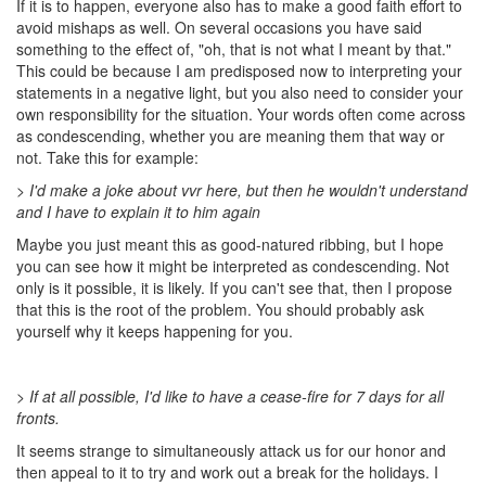
If it is to happen, everyone also has to make a good faith effort to
avoid mishaps as well. On several occasions you have said
something to the effect of, "oh, that is not what I meant by that."
This could be because I am predisposed now to interpreting your
statements in a negative light, but you also need to consider your
own responsibility for the situation. Your words often come across
as condescending, whether you are meaning them that way or
not. Take this for example:
> I'd make a joke about vvr here, but then he wouldn't understand
and I have to explain it to him again
Maybe you just meant this as good-natured ribbing, but I hope
you can see how it might be interpreted as condescending. Not
only is it possible, it is likely. If you can't see that, then I propose
that this is the root of the problem. You should probably ask
yourself why it keeps happening for you.
> If at all possible, I'd like to have a cease-fire for 7 days for all
fronts.
It seems strange to simultaneously attack us for our honor and
then appeal to it to try and work out a break for the holidays. I