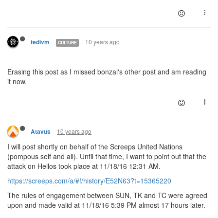
10 years ago
tedivm
CULTURE
Erasing this post as I missed bonzai's other post and am reading
it now.
10 years ago
Atavus
I will post shortly on behalf of the Screeps United Nations
(pompous self and all). Until that time, I want to point out that the
attack on Heilos took place at 11/18/16 12:31 AM.
https://screeps.com/a/#!/history/E52N63?t=15365220
The rules of engagement between SUN, TK and TC were agreed
upon and made valid at 11/18/16 5:39 PM almost 17 hours later.