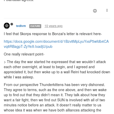
10 years ago
tedivm
CULTURE
I feel that Skorps response to Bonzai's letter is relevant here-
https://docs.google.com/document/d/1Bzv8MpLyuYxsP5wfdb4CA
vq8RBagpT-ZyYeX-IxadjU/pub
One really relevant point-
> T
he day the war started he expressed that we wouldn’t attack
each other overnight, at least to begin, and I agreed and
appreciated it, but then woke up to a wall Reini had knocked down
while I was asleep.
From our perspective Thunderkittens has been very dishonest.
They agree to terms, such as the one above, and then we wake
up to find out that they didn't mean it. They talk about how they
want a fair fight, then we find out SUN is involved with all of two
minutes notice before an attack. It doesn't really matter to us
whose idea it was when we have both alliances attacking the