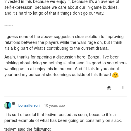
invested in this because we enjoy it, because it's an avenue of
self-expression, because we care about our in-game buddies,
and it's hard to let go of that if things don't go our way.
------
I guess none of the above suggests a clear solution to improving
relations between the players while the wars rage on, but I think
it's a big part of what's contributing to the current drama.
Again, thanks for opening a discussion here, Bonzai. I've been
thinking about doing something similar, and it's good to see others
wanting us to all enjoy this in the end. And I'll talk to you about
your and my personal shortcomings outside of this thread
10 years ago
bonzaiferroni
It is sort of useful that tedivm posted as such, because it is a
perfect example of what has been going on constantly on slack.
tedivm said the following: