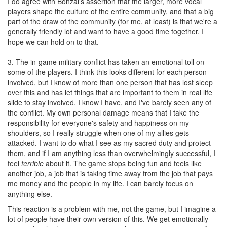
I do agree with Bonzai's assertion that the larger, more vocal
players shape the culture of the entire community, and that a big
part of the draw of the community (for me, at least) is that we're a
generally friendly lot and want to have a good time together. I
hope we can hold on to that.
3. The in-game military conflict has taken an emotional toll on
some of the players. I think this looks different for each person
involved, but I know of more than one person that has lost sleep
over this and has let things that are important to them in real life
slide to stay involved. I know I have, and I've barely seen any of
the conflict. My own personal damage means that I take the
responsibility for everyone's safety and happiness on my
shoulders, so I really struggle when one of my allies gets
attacked. I want to do what I see as my sacred duty and protect
them, and if I am anything less than overwhelmingly successful, I
feel
terrible
about it. The game stops being fun and feels like
another job, a job that is taking time away from the job that pays
me money and the people in my life. I can barely focus on
anything else.
This reaction is a problem with me, not the game, but I imagine a
lot of people have their own version of this. We get emotionally