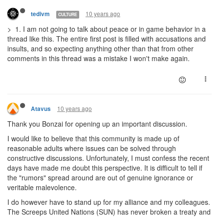
10 years ago
tedivm
CULTURE
> 1. I am not going to talk about peace or in game behavior in a
thread like this. The entire first post is filled with accusations and
insults, and so expecting anything other than that from other
comments in this thread was a mistake I won't make again.
10 years ago
Atavus
Thank you Bonzai for opening up an important discussion.
I would like to believe that this community is made up of
reasonable adults where issues can be solved through
constructive discussions. Unfortunately, I must confess the recent
days have made me doubt this perspective. It is difficult to tell if
the "rumors" spread around are out of genuine ignorance or
veritable malevolence.
I do however have to stand up for my alliance and my colleagues.
The Screeps United Nations (SUN) has never broken a treaty and