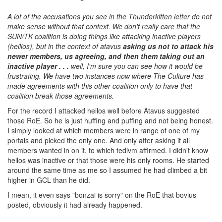
A lot of the accusations you see in the Thunderkitten letter do not
make sense without that context. We don't really care that the
SUN/TK coalition is doing things like attacking inactive players
(heilios), but in the context of atavus
asking us not to attack his
newer members, us agreeing, and then them taking out an
inactive player . . .
well, I'm sure you can see how it would be
frustrating. We have two instances now where The Culture has
made agreements with this other coalition only to have that
coalition break those agreements.
For the record I attacked heilos well before Atavus suggested
those RoE. So he is just huffing and puffing and not being honest.
I simply looked at which members were in range of one of my
portals and picked the only one. And only after asking if all
members wanted in on it, to which tedivm affirmed. I didn't know
heilos was inactive or that those were his only rooms. He started
around the same time as me so I assumed he had climbed a bit
higher in GCL than he did.
I mean, it even says "bonzai is sorry" on the RoE that bovius
posted, obviously it had already happened.