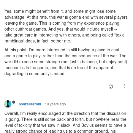
Yes, some might benefit from it, and some might lose some
advantage. At this rate, this war is gonna end with several players
leaving the game. This is coming from my experience playing
other cutthroat games. And yes, that would include myself -- I
take great care in interacting with others, and being called "toxic
ramblings" does, in fact, bother me.
At this point, I'm more interested in still having a place to chat,
and a game to play, rather than the consequence of the war. The
war did expose some strange (not just in balance, but enjoyment)
mechanics in the game, and that is on top of the apparent
degrading in community's mood
10 years ago
bonzaiferroni
Overall, I'm really encouraged at the direction that the discussion
is going. There is still some back and forth, but nowhere near the
level of toxicity that we saw in slack. And Bovius seems to have a
really strong chance of leading us to a common ground, his