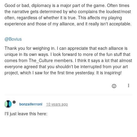
Good or bad, diplomacy is a major part of the game. Often times
the narrative gets determined by who complains the loudest/most
often, regardless of whether it is true. This affects my playing
experience and those of my alliance, and it really isn't acceptable.
@Bovius
Thank you for weighing in. I can appreciate that each alliance is
unique in its own ways. I look forward to more of the fun stuff that
comes from The_Culture members. I think it says a lot that almost
everyone agreed that you shouldn't be interrupted from your art
project, which I saw for the first time yesterday. It is inspiring!
10 years ago
bonzaiferroni
I'll just leave this here: