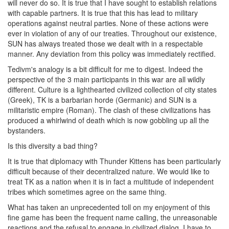
will never do so. It is true that I have sought to establish relations
with capable partners. It is true that this has lead to military
operations against neutral parties. None of these actions were
ever in violation of any of our treaties. Throughout our existence,
SUN has always treated those we dealt with in a respectable
manner. Any deviation from this policy was immediately rectified.
Tedivm's analogy is a bit difficult for me to digest. Indeed the
perspective of the 3 main participants in this war are all wildly
different. Culture is a lighthearted civilized collection of city states
(Greek), TK is a barbarian horde (Germanic) and SUN is a
militaristic empire (Roman). The clash of these civilizations has
produced a whirlwind of death which is now gobbling up all the
bystanders.
Is this diversity a bad thing?
It is true that diplomacy with Thunder Kittens has been particularly
difficult because of their decentralized nature. We would like to
treat TK as a nation when it is in fact a multitude of independent
tribes which sometimes agree on the same thing.
What has taken an unprecedented toll on my enjoyment of this
fine game has been the frequent name calling, the unreasonable
reactions and the refusal to engage in civilized dialog. I have to