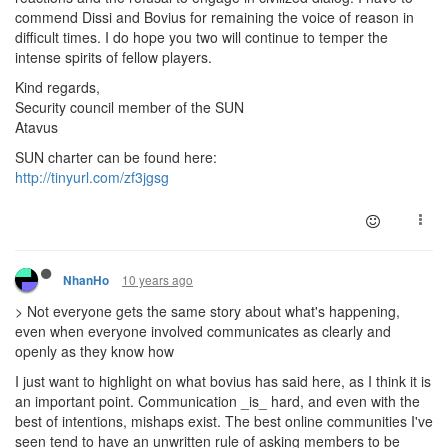
commend Dissi and Bovius for remaining the voice of reason in
difficult times. I do hope you two will continue to temper the
intense spirits of fellow players.
Kind regards,
Security council member of the SUN
Atavus
SUN charter can be found here:
http://tinyurl.com/zf3jgsg
10 years ago
NhanHo
> Not everyone gets the same story about what's happening,
even when everyone involved communicates as clearly and
openly as they know how
I just want to highlight on what bovius has said here, as I think it is
an important point. Communication _is_ hard, and even with the
best of intentions, mishaps exist. The best online communities I've
seen tend to have an unwritten rule of asking members to be