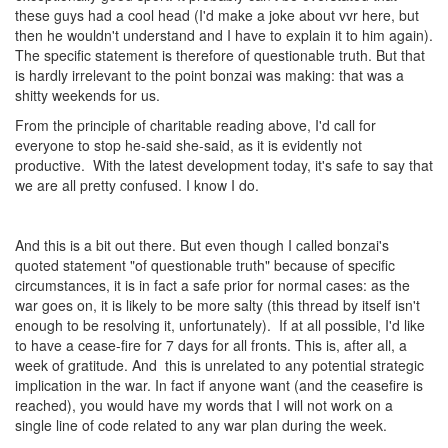
these guys had a cool head (I'd make a joke about vvr here, but
then he wouldn't understand and I have to explain it to him again).
The specific statement is therefore of questionable truth. But that
is hardly irrelevant to the point bonzai was making: that was a
shitty weekends for us.
From the principle of charitable reading above, I'd call for
everyone to stop he-said she-said, as it is evidently not
productive. With the latest development today, it's safe to say that
we are all pretty confused. I know I do.
And this is a bit out there. But even though I called bonzai's
quoted statement "of questionable truth" because of specific
circumstances, it is in fact a safe prior for normal cases: as the
war goes on, it is likely to be more salty (this thread by itself isn't
enough to be resolving it, unfortunately). If at all possible, I'd like
to have a cease-fire for 7 days for all fronts. This is, after all, a
week of gratitude. And this is unrelated to any potential strategic
implication in the war. In fact if anyone want (and the ceasefire is
reached), you would have my words that I will not work on a
single line of code related to any war plan during the week.