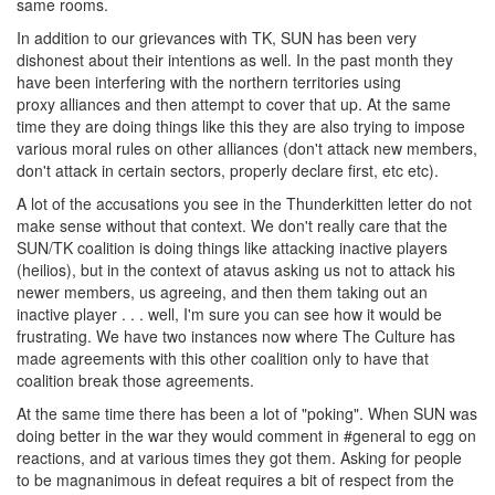
same rooms.
In addition to our grievances with TK, SUN has been very
dishonest about their intentions as well. In the past month they
have been interfering with the northern territories using
proxy alliances and then attempt to cover that up. At the same
time they are doing things like this they are also trying to impose
various moral rules on other alliances (don't attack new members,
don't attack in certain sectors, properly declare first, etc etc).
A lot of the accusations you see in the Thunderkitten letter do not
make sense without that context. We don't really care that the
SUN/TK coalition is doing things like attacking inactive players
(heilios), but in the context of atavus asking us not to attack his
newer members, us agreeing, and then them taking out an
inactive player . . . well, I'm sure you can see how it would be
frustrating. We have two instances now where The Culture has
made agreements with this other coalition only to have that
coalition break those agreements.
At the same time there has been a lot of "poking". When SUN was
doing better in the war they would comment in #general to egg on
reactions, and at various times they got them. Asking for people
to be magnanimous in defeat requires a bit of respect from the