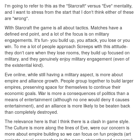
I'm going to refer to this as the "Starcraft" versus "Eve" mentality,
and I want to stress from the start that I don't think either of these
are "wrong".
WIth Starcraft the game is all about tactics. Matches have a
defined end point, and a lot of the focus is on military
engagements. It's fun- you build up, you attack, you lose or you
win. To me a lot of people approach Screeps with this attitude-
they don't care when they lose rooms, they build up focused on
military, and they genuinely enjoy military engagement (even of
the existential kind).
Eve online, while still having a military aspect, is more about
empire and alliance growth. People group together to build larger
empires, preserving space for themselves to continue their
economic goals. War is more a consequences of politics than a
means of entertainment (although no one would deny it causes
entertainment), and an alliance is more likely to be beaten back
than completely destroyed.
The relevance here is that I think there is a clash in game style.
The Culture is more along the lines of Eve, were our concern is
more about empire building so we can focus on fun projects (art