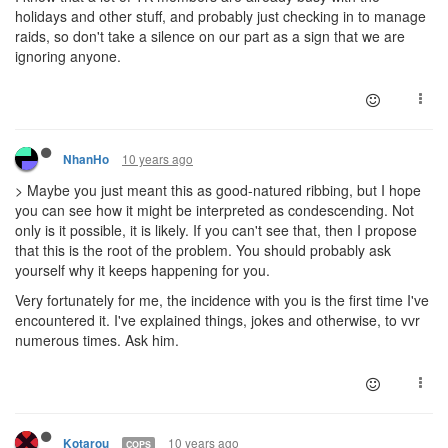
holidays and other stuff, and probably just checking in to manage
raids, so don't take a silence on our part as a sign that we are
ignoring anyone.
10 years ago
NhanHo
> Maybe you just meant this as good-natured ribbing, but I hope
you can see how it might be interpreted as condescending. Not
only is it possible, it is likely. If you can't see that, then I propose
that this is the root of the problem. You should probably ask
yourself why it keeps happening for you.
Very fortunately for me, the incidence with you is the first time I've
encountered it. I've explained things, jokes and otherwise, to vvr
numerous times. Ask him.
10 years ago
Kotarou
COPS