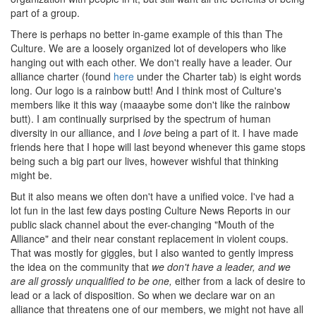
part of a group.
There is perhaps no better in-game example of this than The
Culture. We are a loosely organized lot of developers who like
hanging out with each other. We don't really have a leader. Our
alliance charter (found
here
under the Charter tab) is eight words
long. Our logo is a rainbow butt! And I think most of Culture's
members like it this way (maaaybe some don't like the rainbow
butt). I am continually surprised by the spectrum of human
diversity in our alliance, and I
love
being a part of it. I have made
friends here that I hope will last beyond whenever this game stops
being such a big part our lives, however wishful that thinking
might be.
But it also means we often don't have a unified voice. I've had a
lot fun in the last few days posting Culture News Reports in our
public slack channel about the ever-changing "Mouth of the
Alliance" and their near constant replacement in violent coups.
That was mostly for giggles, but I also wanted to gently impress
the idea on the community that
we don't have a leader, and we
are all grossly unqualified to be one,
either from a lack of desire to
lead or a lack of disposition. So when we declare war on an
alliance that threatens one of our members, we might not have all