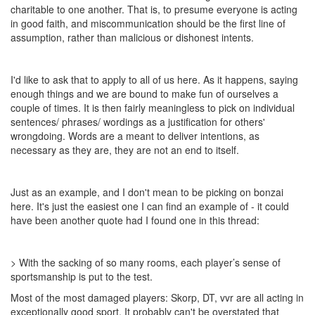
charitable to one another. That is, to presume everyone is acting
in good faith, and miscommunication should be the first line of
assumption, rather than malicious or dishonest intents.
I'd like to ask that to apply to all of us here. As it happens, saying
enough things and we are bound to make fun of ourselves a
couple of times. It is then fairly meaningless to pick on individual
sentences/ phrases/ wordings as a justification for others'
wrongdoing. Words are a meant to deliver intentions, as
necessary as they are, they are not an end to itself.
Just as an example, and I don't mean to be picking on bonzai
here. It's just the easiest one I can find an example of - it could
have been another quote had I found one in this thread:
> With the sacking of so many rooms, each player’s sense of
sportsmanship is put to the test.
Most of the most damaged players: Skorp, DT, vvr are all acting in
exceptionally good sport. It probably can't be overstated that