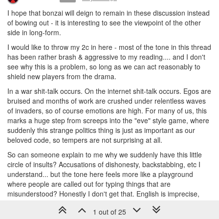
I hope that bonzai will deign to remain in these discussion instead
of bowing out - it is interesting to see the viewpoint of the other
side in long-form.
I would like to throw my 2c in here - most of the tone in this thread
has been rather brash & aggressive to my reading.... and I don't
see why this is a problem, so long as we can act reasonably to
shield new players from the drama.
In a war shit-talk occurs. On the internet shit-talk occurs. Egos are
bruised and months of work are crushed under relentless waves
of invaders, so of course emotions are high. For many of us, this
marks a huge step from screeps into the "eve" style game, where
suddenly this strange politics thing is just as important as our
beloved code, so tempers are not surprising at all.
So can someone explain to me why we suddenly have this little
circle of insults? Accusations of dishonesty, backstabbing, etc I
understand... but the tone here feels more like a playground
where people are called out for typing things that are
misunderstood? Honestly I don't get that. English is imprecise,
especially for any non-native speakers, and a lot of cherry picking
1 out of 25
seems to be going on.