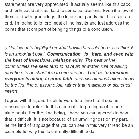
statements are very appreciated. It actually seems like this back
and forth could at least lead to some conclusions. Even if a few of
them end with grumblings, the important part is that they see an
end. I'm going to ignore most of the insults and just address the
points that seem part of bringing things to a conclusion.
> I just want to highlight on what bovius has said here, as I think it
is an important point.
Communication _is_ hard, and even with
the best of intentions, mishaps exist.
The best online
communities I've seen tend to have an unwritten rule of asking
members to be charitable to one another.
That is, to presume
everyone is acting in good faith
, and miscommunication should
be the first line of assumption, rather than malicious or dishonest
intents.
I agree with this, and I look forward to a time that it seems
reasonable to return to this mode of interpreting each others
statements. For the time being, I hope you can appreciate how
that is difficult. It is not because of an unwillingness on my part, I'll
let the kind of language that you can see in this very thread be an
example for why that is currently difficult to do.