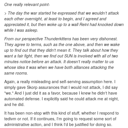
One really relevant point-
> T
he day the war started he expressed that we wouldn’t attack
each other overnight, at least to begin, and I agreed and
appreciated it, but then woke up to a wall Reini had knocked down
while I was asleep.
From our perspective Thunderkittens has been very dishonest.
They agree to terms, such as the one above, and then we wake
up to find out that they didn't mean it. They talk about how they
want a fair fight, then we find out SUN is involved with all of two
minutes notice before an attack. It doesn't really matter to us
whose idea it was when we have both alliances attacking the
same rooms.
Again, a really misleading and self-serving assumption here. I
simply gave Skorp assurances that I would not attack, I did say
"we." And I just did it as a favor, because I knew he didn't have
automated defense. I explicitly said he could attack me at night,
and he did.
It has been non-stop with this kind of stuff, whether I respond to
tedivm or not. If it continues, I'm going to request some sort of
administrative action, and I think I'd be justified for doing so.