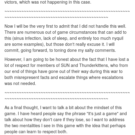
victors, which was not happening in this case.
~~~~~~~~~~~~~~~~~~~~~~~~~~~~~~~~~~~~~~~~~~~~~~~~~~~~
~~~~~~~~~~~~~~~~~~~~~~~~~~~~~~~~~~~~~~~~~~~
Now I will be the very first to admit that I did not handle this well.
There are numerous out of game circumstances that can add to
this (sinus infection, lack of sleep, and entirely too much nyquil
are some examples), but those don't really excuse it. I will
commit, going forward, to toning done my salty comments.
However, I am going to be honest about the fact that I have lost a
lot of respect for members of SUN and Thunderkittens, who from
our end of things have gone out of their way during this war to
both misrepresent facts and escalate things where escalations
was not needed.
~~~~~~~~~~~~~~~~~~~~~~~~~~~~~~~~~~~~~~~~~~~~~~~~~~~~
~~~~~~~~~~~~~~~~~~~~~~~~~~~~~~~~~~~~~~~~~~~
As a final thought, I want to talk a bit about the mindset of this
game. I have heard people say the phrase "it's just a game" and
talk about how they don't care if they lose, so I want to address
the two mentalities I see in this game with the idea that perhaps
people can learn to respect both.