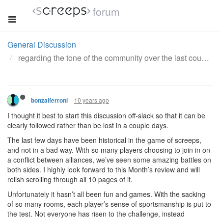
forum
General Discussion
regarding the tone of the community over the last couple days
10 years ago
bonzaiferroni
I thought it best to start this discussion off-slack so that it can be
clearly followed rather than be lost in a couple days.
The last few days have been historical in the game of screeps,
and not in a bad way. With so many players choosing to join in on
a conflict between alliances, we’ve seen some amazing battles on
both sides. I highly look forward to this Month’s review and will
relish scrolling through all 10 pages of it.
Unfortunately it hasn’t all been fun and games. With the sacking
of so many rooms, each player’s sense of sportsmanship is put to
the test. Not everyone has risen to the challenge, instead