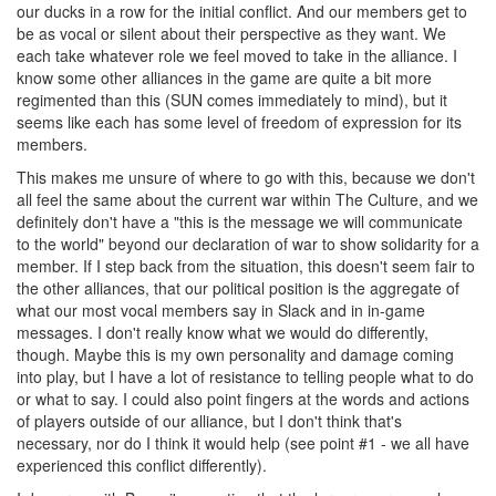
our ducks in a row for the initial conflict. And our members get to
be as vocal or silent about their perspective as they want. We
each take whatever role we feel moved to take in the alliance. I
know some other alliances in the game are quite a bit more
regimented than this (SUN comes immediately to mind), but it
seems like each has some level of freedom of expression for its
members.
This makes me unsure of where to go with this, because we don't
all feel the same about the current war within The Culture, and we
definitely don't have a "this is the message we will communicate
to the world" beyond our declaration of war to show solidarity for a
member. If I step back from the situation, this doesn't seem fair to
the other alliances, that our political position is the aggregate of
what our most vocal members say in Slack and in in-game
messages. I don't really know what we would do differently,
though. Maybe this is my own personality and damage coming
into play, but I have a lot of resistance to telling people what to do
or what to say. I could also point fingers at the words and actions
of players outside of our alliance, but I don't think that's
necessary, nor do I think it would help (see point #1 - we all have
experienced this conflict differently).