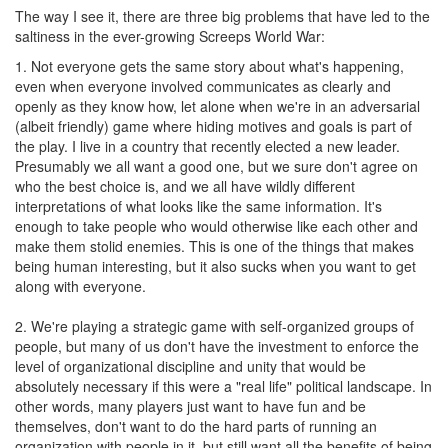
The way I see it, there are three big problems that have led to the
saltiness in the ever-growing Screeps World War:
1. Not everyone gets the same story about what's happening,
even when everyone involved communicates as clearly and
openly as they know how, let alone when we're in an adversarial
(albeit friendly) game where hiding motives and goals is part of
the play. I live in a country that recently elected a new leader.
Presumably we all want a good one, but we sure don't agree on
who the best choice is, and we all have wildly different
interpretations of what looks like the same information. It's
enough to take people who would otherwise like each other and
make them stolid enemies. This is one of the things that makes
being human interesting, but it also sucks when you want to get
along with everyone.
2. We're playing a strategic game with self-organized groups of
people, but many of us don't have the investment to enforce the
level of organizational discipline and unity that would be
absolutely necessary if this were a "real life" political landscape. In
other words, many players just want to have fun and be
themselves, don't want to do the hard parts of running an
organization with people in it, but still want all the benefits of being