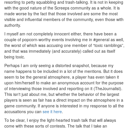
resorting to petty squabbling and trash-talking. It is not in keeping
with the good nature of the Screeps community as a whole. It is
made worse by the fact that those involved are some the most
visible and influential members of the community, even those with
authority.
I myself am not completely innocent either, there have been a
couple of popcorn-worthy events involving me in #general as well,
the worst of which was accusing one member of “toxic ramblings”,
and that was immediately (and accurately) called out as itself
being toxic.
Perhaps I am only seeing a distorted snapshot, because my
name happens to be included in a lot of the mentions. But it does
seem to be the general atmosphere, a player has even taken it
upon him/herself to make an anonymous account for the purpose
of interviewing those involved and reporting on it (TheJournalist).
This isn't just about me, but whether the behavior of the largest
players is seen as fair has a direct impact on the atmosphere in a
game community. If anyone is interested in my response to all the
accusations you can
see it here
.
To be clear, I enjoy the light-hearted trash talk that will always
come with these sorts of contests. The talk that I take an