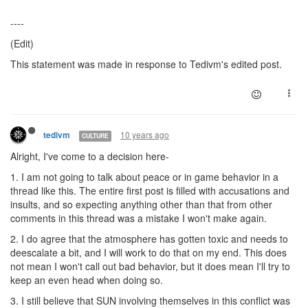
----
(Edit)
This statement was made in response to Tedivm's edited post.
10 years ago
tedivm
CULTURE
Alright, I've come to a decision here-
1. I am not going to talk about peace or in game behavior in a
thread like this. The entire first post is filled with accusations and
insults, and so expecting anything other than that from other
comments in this thread was a mistake I won't make again.
2. I do agree that the atmosphere has gotten toxic and needs to
deescalate a bit, and I will work to do that on my end. This does
not mean I won't call out bad behavior, but it does mean I'll try to
keep an even head when doing so.
3. I still believe that SUN involving themselves in this conflict was