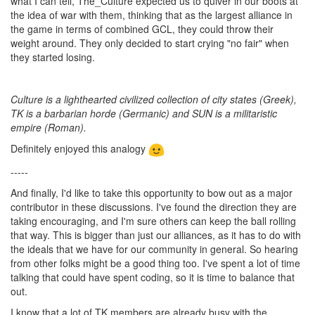
what I can tell, The_Culture expected us to quiver in our boots at
the idea of war with them, thinking that as the largest alliance in
the game in terms of combined GCL, they could throw their
weight around. They only decided to start crying "no fair" when
they started losing.
Culture is a lighthearted civilized collection of city states (Greek),
TK is a barbarian horde (Germanic) and SUN is a militaristic
empire (Roman).
Definitely enjoyed this analogy
-----
And finally, I'd like to take this opportunity to bow out as a major
contributor in these discussions. I've found the direction they are
taking encouraging, and I'm sure others can keep the ball rolling
that way. This is bigger than just our alliances, as it has to do with
the ideals that we have for our community in general. So hearing
from other folks might be a good thing too. I've spent a lot of time
talking that could have spent coding, so it is time to balance that
out.
I know that a lot of TK members are already busy with the