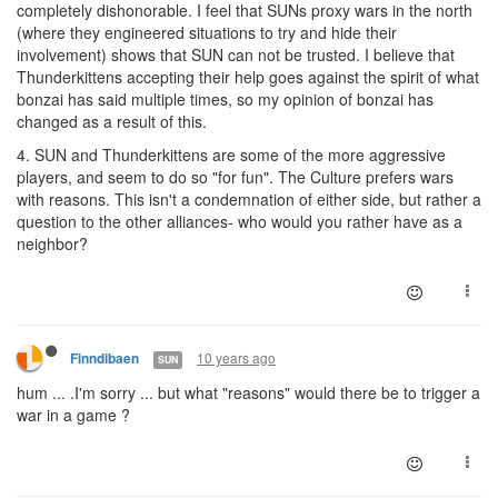
completely dishonorable. I feel that SUNs proxy wars in the north
(where they engineered situations to try and hide their
involvement) shows that SUN can not be trusted. I believe that
Thunderkittens accepting their help goes against the spirit of what
bonzai has said multiple times, so my opinion of bonzai has
changed as a result of this.
4. SUN and Thunderkittens are some of the more aggressive
players, and seem to do so "for fun". The Culture prefers wars
with reasons. This isn't a condemnation of either side, but rather a
question to the other alliances- who would you rather have as a
neighbor?
10 years ago
Finndibaen
SUN
hum ... .I'm sorry ... but what "reasons" would there be to trigger a
war in a game ?