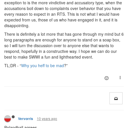
exception to is the more vindictive and accusatory type, when the
accusations boil down to complaints over behavior that you have
every reason to expect in an RTS. This is not what I would have
expected from us, those of us who have engaged in it, and it is
disappointing.
There is definitely a lot more that has gone through my mind but 6
long paragraphs are enough for anyone to stand on a soap box,
so I will turn the discussion over to anyone else that wants to
respond, hopefully in a constructive way. I hope we can do our
best to make SWWI a fun and lighthearted event.
TL;DR - “
Why you heff to be mad
?”
10 years ago
Vervorris
Polandball agrees.