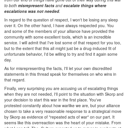
to both
misrepresent facts
and
escalate things where
escalations was not needed
.
In regard to the question of respect, I won't be losing any sleep
over it. On the other hand, I have always respected you. You
and some of the members of your alliance have provided the
community with some excellent tools, which is an incredible
service. I will admit that I've lost some of that respect for you too,
but to the extent that this all might just be a drug-induced fit of
unfortunate behavior, I'd be willing to try and find it again some
day.
As for misrepresenting the facts, I'll let your own discredited
statements in this thread speak for themselves on who wins in
that regard.
Finally, very surprising you are accusing us of escalating things
when they are not needed, I'll point to the situation with Skorp and
your decision to start this war in the first place. You've
protested constantly about how warlike we are, but your alliance
chosen to take a very reasonable response to a strategical move
by Skorp as evidence of "repeated acts of war" on our part. It
seems like this overreaction was the heart of your mistake. From