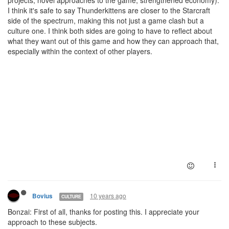
projects, novel approaches to the game, strengthened economy).
I think it's safe to say Thunderkittens are closer to the Starcraft
side of the spectrum, making this not just a game clash but a
culture one. I think both sides are going to have to reflect about
what they want out of this game and how they can approach that,
especially within the context of other players.
10 years ago
Bovius
CULTURE
Bonzai: First of all, thanks for posting this. I appreciate your
approach to these subjects.