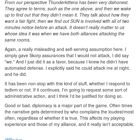
From our perspective Thunderkittens has been very dishonest.
They agree to terms, such as the one above, and then we wake
up to find out that they didn't mean it. They talk about how they
want a fair fight, then we find out SUN is involved with all of two
minutes notice before an attack. It doesn't really matter to us
whose idea it was when we have both alliances attacking the
same rooms.
Again, a really misleading and self-serving assumption here. I
simply gave Skorp assurances that I would not attack, I did say
"we." And I just did it as a favor, because I knew he didn't have
automated defense. I explicitly said he could attack me at night,
and he did.
It has been non-stop with this kind of stuff, whether I respond to
tedivm or not. If it continues, I'm going to request some sort of
administrative action, and I think I'd be justified for doing so.
Good or bad, diplomacy is a major part of the game. Often times
the narrative gets determined by who complains the loudest/most
often, regardless of whether it is true. This affects my playing
experience and those of my alliance, and it really isn't acceptable.
@Bovius