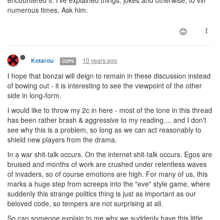
numerous times. Ask him.
10 years ago
Kotarou
COPS
I hope that bonzai will deign to remain in these discussion instead
of bowing out - it is interesting to see the viewpoint of the other
side in long-form.
I would like to throw my 2c in here - most of the tone in this thread
has been rather brash & aggressive to my reading.... and I don't
see why this is a problem, so long as we can act reasonably to
shield new players from the drama.
In a war shit-talk occurs. On the internet shit-talk occurs. Egos are
bruised and months of work are crushed under relentless waves
of invaders, so of course emotions are high. For many of us, this
marks a huge step from screeps into the "eve" style game, where
suddenly this strange politics thing is just as important as our
beloved code, so tempers are not surprising at all.
So can someone explain to me why we suddenly have this little