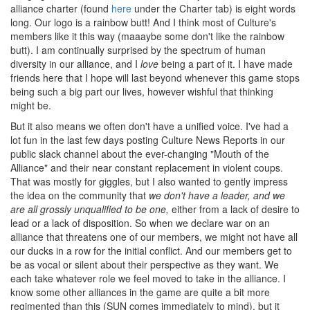
alliance charter (found
here
under the Charter tab) is eight words
long. Our logo is a rainbow butt! And I think most of Culture's
members like it this way (maaaybe some don't like the rainbow
butt). I am continually surprised by the spectrum of human
diversity in our alliance, and I
love
being a part of it. I have made
friends here that I hope will last beyond whenever this game stops
being such a big part our lives, however wishful that thinking
might be.
But it also means we often don't have a unified voice. I've had a
lot fun in the last few days posting Culture News Reports in our
public slack channel about the ever-changing "Mouth of the
Alliance" and their near constant replacement in violent coups.
That was mostly for giggles, but I also wanted to gently impress
the idea on the community that
we don't have a leader, and we
are all grossly unqualified to be one,
either from a lack of desire to
lead or a lack of disposition. So when we declare war on an
alliance that threatens one of our members, we might not have all
our ducks in a row for the initial conflict. And our members get to
be as vocal or silent about their perspective as they want. We
each take whatever role we feel moved to take in the alliance. I
know some other alliances in the game are quite a bit more
regimented than this (SUN comes immediately to mind), but it