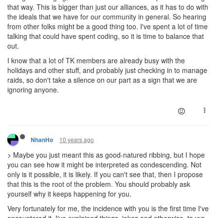
that way. This is bigger than just our alliances, as it has to do with
the ideals that we have for our community in general. So hearing
from other folks might be a good thing too. I've spent a lot of time
talking that could have spent coding, so it is time to balance that
out.
I know that a lot of TK members are already busy with the
holidays and other stuff, and probably just checking in to manage
raids, so don't take a silence on our part as a sign that we are
ignoring anyone.
10 years ago
NhanHo
> Maybe you just meant this as good-natured ribbing, but I hope
you can see how it might be interpreted as condescending. Not
only is it possible, it is likely. If you can't see that, then I propose
that this is the root of the problem. You should probably ask
yourself why it keeps happening for you.
Very fortunately for me, the incidence with you is the first time I've
encountered it. I've explained things, jokes and otherwise, to vvr