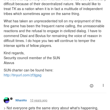
difficult because of their decentralized nature. We would like to
treat TK as a nation when it is in fact a multitude of independent
tribes which sometimes agree on the same thing.
What has taken an unprecedented toll on my enjoyment of this
fine game has been the frequent name calling, the unreasonable
reactions and the refusal to engage in civilized dialog. I have to
commend Dissi and Bovius for remaining the voice of reason in
difficult times. I do hope you two will continue to temper the
intense spirits of fellow players.
Kind regards,
Security council member of the SUN
Atavus
SUN charter can be found here:
http://tinyurl.com/zf3jgsg
10 years ago
NhanHo
> Not everyone gets the same story about what's happening,