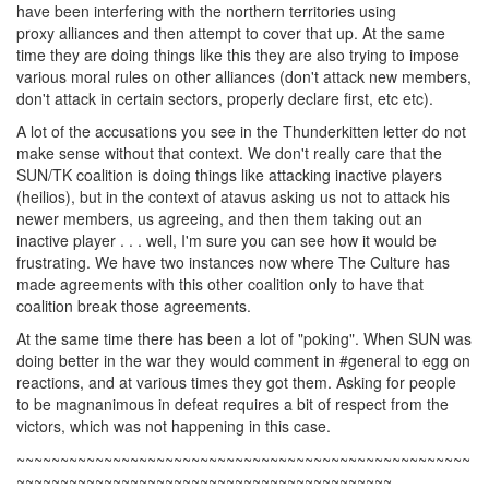
have been interfering with the northern territories using
proxy alliances and then attempt to cover that up. At the same
time they are doing things like this they are also trying to impose
various moral rules on other alliances (don't attack new members,
don't attack in certain sectors, properly declare first, etc etc).
A lot of the accusations you see in the Thunderkitten letter do not
make sense without that context. We don't really care that the
SUN/TK coalition is doing things like attacking inactive players
(heilios), but in the context of atavus asking us not to attack his
newer members, us agreeing, and then them taking out an
inactive player . . . well, I'm sure you can see how it would be
frustrating. We have two instances now where The Culture has
made agreements with this other coalition only to have that
coalition break those agreements.
At the same time there has been a lot of "poking". When SUN was
doing better in the war they would comment in #general to egg on
reactions, and at various times they got them. Asking for people
to be magnanimous in defeat requires a bit of respect from the
victors, which was not happening in this case.
~~~~~~~~~~~~~~~~~~~~~~~~~~~~~~~~~~~~~~~~~~~~~~~~~~~~
~~~~~~~~~~~~~~~~~~~~~~~~~~~~~~~~~~~~~~~~~~~