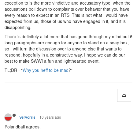
exception to is the more vindictive and accusatory type, when the
accusations boil down to complaints over behavior that you have
every reason to expect in an RTS. This is not what I would have
expected from us, those of us who have engaged in it, and it is
disappointing.
There is definitely a lot more that has gone through my mind but 6
long paragraphs are enough for anyone to stand on a soap box,
so I will turn the discussion over to anyone else that wants to
respond, hopefully in a constructive way. I hope we can do our
best to make SWWI a fun and lighthearted event.
TL;DR - “
Why you heff to be mad
?”
10 years ago
Vervorris
Polandball agrees.