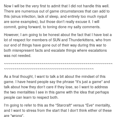
Now I will be the very first to admit that I did not handle this well.
There are numerous out of game circumstances that can add to
this (sinus infection, lack of sleep, and entirely too much nyquil
are some examples), but those don't really excuse it. I will
commit, going forward, to toning done my salty comments.
However, I am going to be honest about the fact that I have lost a
lot of respect for members of SUN and Thunderkittens, who from
our end of things have gone out of their way during this war to
both misrepresent facts and escalate things where escalations
was not needed.
~~~~~~~~~~~~~~~~~~~~~~~~~~~~~~~~~~~~~~~~~~~~~~~~~~~~
~~~~~~~~~~~~~~~~~~~~~~~~~~~~~~~~~~~~~~~~~~~
As a final thought, I want to talk a bit about the mindset of this
game. I have heard people say the phrase "it's just a game" and
talk about how they don't care if they lose, so I want to address
the two mentalities I see in this game with the idea that perhaps
people can learn to respect both.
I'm going to refer to this as the "Starcraft" versus "Eve" mentality,
and I want to stress from the start that I don't think either of these
are "wrong".