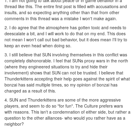
1. I am not going to talk about peace or in game behavior in a
thread like this. The entire first post is filled with accusations and
insults, and so expecting anything other than that from other
comments in this thread was a mistake I won't make again.
2. I do agree that the atmosphere has gotten toxic and needs to
deescalate a bit, and I will work to do that on my end. This does
not mean I won't call out bad behavior, but it does mean I'll try to
keep an even head when doing so.
3. I still believe that SUN involving themselves in this conflict was
completely dishonorable. I feel that SUNs proxy wars in the north
(where they engineered situations to try and hide their
involvement) shows that SUN can not be trusted. I believe that
Thunderkittens accepting their help goes against the spirit of what
bonzai has said multiple times, so my opinion of bonzai has
changed as a result of this.
4. SUN and Thunderkittens are some of the more aggressive
players, and seem to do so "for fun". The Culture prefers wars
with reasons. This isn't a condemnation of either side, but rather a
question to the other alliances- who would you rather have as a
neighbor?