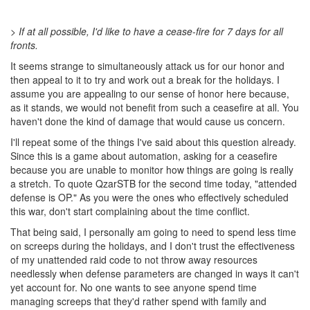
> If at all possible, I'd like to have a cease-fire for 7 days for all
fronts.
It seems strange to simultaneously attack us for our honor and
then appeal to it to try and work out a break for the holidays. I
assume you are appealing to our sense of honor here because,
as it stands, we would not benefit from such a ceasefire at all. You
haven't done the kind of damage that would cause us concern.
I'll repeat some of the things I've said about this question already.
Since this is a game about automation, asking for a ceasefire
because you are unable to monitor how things are going is really
a stretch. To quote QzarSTB for the second time today, "attended
defense is OP." As you were the ones who effectively scheduled
this war, don't start complaining about the time conflict.
That being said, I personally am going to need to spend less time
on screeps during the holidays, and I don't trust the effectiveness
of my unattended raid code to not throw away resources
needlessly when defense parameters are changed in ways it can't
yet account for. No one wants to see anyone spend time
managing screeps that they'd rather spend with family and