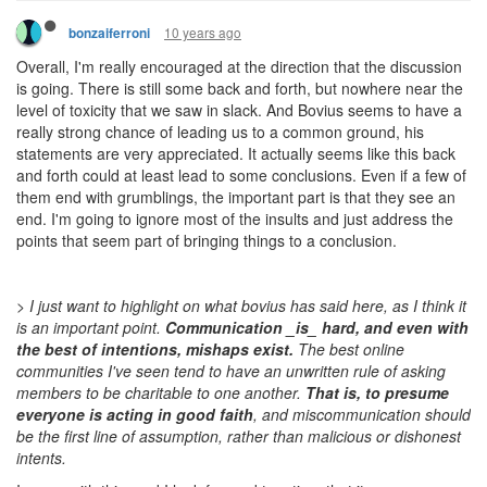
10 years ago
bonzaiferroni
Overall, I'm really encouraged at the direction that the discussion
is going. There is still some back and forth, but nowhere near the
level of toxicity that we saw in slack. And Bovius seems to have a
really strong chance of leading us to a common ground, his
statements are very appreciated. It actually seems like this back
and forth could at least lead to some conclusions. Even if a few of
them end with grumblings, the important part is that they see an
end. I'm going to ignore most of the insults and just address the
points that seem part of bringing things to a conclusion.
> I just want to highlight on what bovius has said here, as I think it
is an important point.
Communication _is_ hard, and even with
the best of intentions, mishaps exist.
The best online
communities I've seen tend to have an unwritten rule of asking
members to be charitable to one another.
That is, to presume
everyone is acting in good faith
, and miscommunication should
be the first line of assumption, rather than malicious or dishonest
intents.