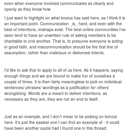
even when everyone involved communicates as clearly and
openly as they know how
I just want to highlight on what bovius has said here, as I think it is
an important point. Communication _is_ hard, and even with the
best of intentions, mishaps exist. The best online communities I've
seen tend to have an unwritten rule of asking members to be
charitable to one another. That is, to presume everyone is acting
in good faith, and miscommunication should be the first line of
assumption, rather than malicious or dishonest intents.
I'd like to ask that to apply to all of us here. As it happens, saying
enough things and we are bound to make fun of ourselves a
couple of times. It is then fairly meaningless to pick on individual
sentences/ phrases/ wordings as a justification for others'
wrongdoing. Words are a meant to deliver intentions, as
necessary as they are, they are not an end to itself.
Just as an example, and I don't mean to be picking on bonzai
here. It's just the easiest one I can find an example of - it could
have been another quote had I found one in this thread: