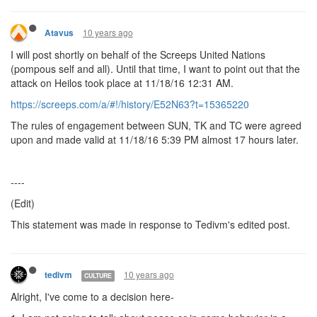
10 years ago
Atavus
I will post shortly on behalf of the Screeps United Nations
(pompous self and all). Until that time, I want to point out that the
attack on Heilos took place at 11/18/16 12:31 AM.
https://screeps.com/a/#!/history/E52N63?t=15365220
The rules of engagement between SUN, TK and TC were agreed
upon and made valid at 11/18/16 5:39 PM almost 17 hours later.
----
(Edit)
This statement was made in response to Tedivm's edited post.
10 years ago
tedivm
CULTURE
Alright, I've come to a decision here-