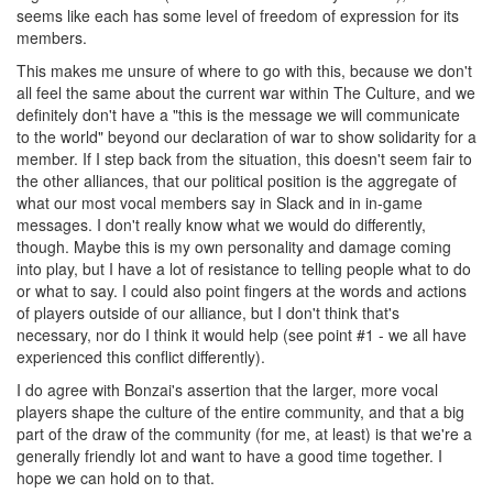
seems like each has some level of freedom of expression for its
members.
This makes me unsure of where to go with this, because we don't
all feel the same about the current war within The Culture, and we
definitely don't have a "this is the message we will communicate
to the world" beyond our declaration of war to show solidarity for a
member. If I step back from the situation, this doesn't seem fair to
the other alliances, that our political position is the aggregate of
what our most vocal members say in Slack and in in-game
messages. I don't really know what we would do differently,
though. Maybe this is my own personality and damage coming
into play, but I have a lot of resistance to telling people what to do
or what to say. I could also point fingers at the words and actions
of players outside of our alliance, but I don't think that's
necessary, nor do I think it would help (see point #1 - we all have
experienced this conflict differently).
I do agree with Bonzai's assertion that the larger, more vocal
players shape the culture of the entire community, and that a big
part of the draw of the community (for me, at least) is that we're a
generally friendly lot and want to have a good time together. I
hope we can hold on to that.