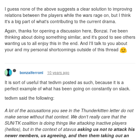
I guess none of the above suggests a clear solution to improving
relations between the players while the wars rage on, but I think
it's a big part of what's contributing to the current drama.
Again, thanks for opening a discussion here, Bonzai. I've been
thinking about doing something similar, and it's good to see others
wanting us to all enjoy this in the end. And I'll talk to you about
your and my personal shortcomings outside of this thread
10 years ago
bonzaiferroni
It is sort of useful that tedivm posted as such, because it is a
perfect example of what has been going on constantly on slack.
tedivm said the following:
A lot of the accusations you see in the Thunderkitten letter do not
make sense without that context. We don't really care that the
SUN/TK coalition is doing things like attacking inactive players
(heilios), but in the context of atavus
asking us not to attack his
newer members, us agreeing, and then them taking out an