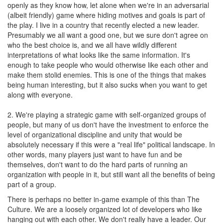
openly as they know how, let alone when we're in an adversarial
(albeit friendly) game where hiding motives and goals is part of
the play. I live in a country that recently elected a new leader.
Presumably we all want a good one, but we sure don't agree on
who the best choice is, and we all have wildly different
interpretations of what looks like the same information. It's
enough to take people who would otherwise like each other and
make them stolid enemies. This is one of the things that makes
being human interesting, but it also sucks when you want to get
along with everyone.
2. We're playing a strategic game with self-organized groups of
people, but many of us don't have the investment to enforce the
level of organizational discipline and unity that would be
absolutely necessary if this were a "real life" political landscape. In
other words, many players just want to have fun and be
themselves, don't want to do the hard parts of running an
organization with people in it, but still want all the benefits of being
part of a group.
There is perhaps no better in-game example of this than The
Culture. We are a loosely organized lot of developers who like
hanging out with each other. We don't really have a leader. Our