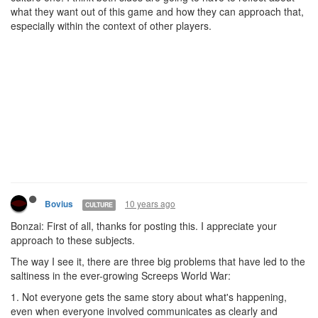
what they want out of this game and how they can approach that,
especially within the context of other players.
10 years ago
Bovius
CULTURE
Bonzai: First of all, thanks for posting this. I appreciate your
approach to these subjects.
The way I see it, there are three big problems that have led to the
saltiness in the ever-growing Screeps World War:
1. Not everyone gets the same story about what's happening,
even when everyone involved communicates as clearly and