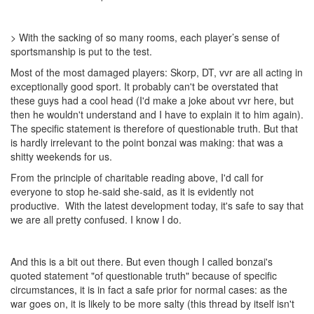
> With the sacking of so many rooms, each player’s sense of
sportsmanship is put to the test.
Most of the most damaged players: Skorp, DT, vvr are all acting in
exceptionally good sport. It probably can't be overstated that
these guys had a cool head (I'd make a joke about vvr here, but
then he wouldn't understand and I have to explain it to him again).
The specific statement is therefore of questionable truth. But that
is hardly irrelevant to the point bonzai was making: that was a
shitty weekends for us.
From the principle of charitable reading above, I'd call for
everyone to stop he-said she-said, as it is evidently not
productive. With the latest development today, it's safe to say that
we are all pretty confused. I know I do.
And this is a bit out there. But even though I called bonzai's
quoted statement "of questionable truth" because of specific
circumstances, it is in fact a safe prior for normal cases: as the
war goes on, it is likely to be more salty (this thread by itself isn't