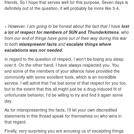
friends. So I hope that serves well for this purpose. Seven days is
definitely out of the question, it will probably be more like 3-4.
> However, I am going to be honest about the fact that I have
lost
a lot of respect for members of SUN and Thunderkittens
, who
from our end of things have gone out of their way during this war
to both
misrepresent facts
and
escalate things where
escalations was not needed
.
In regard to the question of respect, I won't be losing any sleep
over it. On the other hand, I have always respected you. You
and some of the members of your alliance have provided the
community with some excellent tools, which is an incredible
service. I will admit that I've lost some of that respect for you too,
but to the extent that this all might just be a drug-induced fit of
unfortunate behavior, I'd be willing to try and find it again some
day.
As for misrepresenting the facts, I'll let your own discredited
statements in this thread speak for themselves on who wins in
that regard.
Finally, very surprising you are accusing us of escalating things