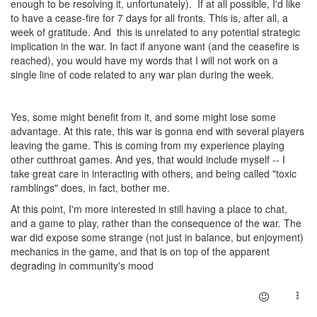
enough to be resolving it, unfortunately). If at all possible, I'd like
to have a cease-fire for 7 days for all fronts. This is, after all, a
week of gratitude. And this is unrelated to any potential strategic
implication in the war. In fact if anyone want (and the ceasefire is
reached), you would have my words that I will not work on a
single line of code related to any war plan during the week.
Yes, some might benefit from it, and some might lose some
advantage. At this rate, this war is gonna end with several players
leaving the game. This is coming from my experience playing
other cutthroat games. And yes, that would include myself -- I
take great care in interacting with others, and being called "toxic
ramblings" does, in fact, bother me.
At this point, I'm more interested in still having a place to chat,
and a game to play, rather than the consequence of the war. The
war did expose some strange (not just in balance, but enjoyment)
mechanics in the game, and that is on top of the apparent
degrading in community's mood