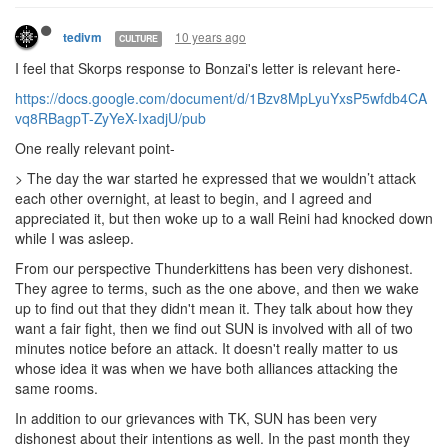
10 years ago
tedivm
CULTURE
I feel that Skorps response to Bonzai's letter is relevant here-
https://docs.google.com/document/d/1Bzv8MpLyuYxsP5wfdb4CA
vq8RBagpT-ZyYeX-IxadjU/pub
One really relevant point-
> T
he day the war started he expressed that we wouldn’t attack
each other overnight, at least to begin, and I agreed and
appreciated it, but then woke up to a wall Reini had knocked down
while I was asleep.
From our perspective Thunderkittens has been very dishonest.
They agree to terms, such as the one above, and then we wake
up to find out that they didn't mean it. They talk about how they
want a fair fight, then we find out SUN is involved with all of two
minutes notice before an attack. It doesn't really matter to us
whose idea it was when we have both alliances attacking the
same rooms.
In addition to our grievances with TK, SUN has been very
dishonest about their intentions as well. In the past month they