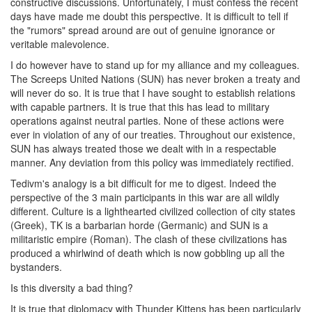
constructive discussions. Unfortunately, I must confess the recent
days have made me doubt this perspective. It is difficult to tell if
the "rumors" spread around are out of genuine ignorance or
veritable malevolence.
I do however have to stand up for my alliance and my colleagues.
The Screeps United Nations (SUN) has never broken a treaty and
will never do so. It is true that I have sought to establish relations
with capable partners. It is true that this has lead to military
operations against neutral parties. None of these actions were
ever in violation of any of our treaties. Throughout our existence,
SUN has always treated those we dealt with in a respectable
manner. Any deviation from this policy was immediately rectified.
Tedivm's analogy is a bit difficult for me to digest. Indeed the
perspective of the 3 main participants in this war are all wildly
different. Culture is a lighthearted civilized collection of city states
(Greek), TK is a barbarian horde (Germanic) and SUN is a
militaristic empire (Roman). The clash of these civilizations has
produced a whirlwind of death which is now gobbling up all the
bystanders.
Is this diversity a bad thing?
It is true that diplomacy with Thunder Kittens has been particularly