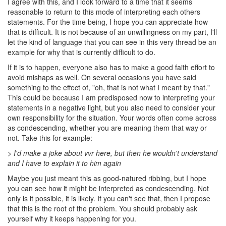
I agree with this, and I look forward to a time that it seems
reasonable to return to this mode of interpreting each others
statements. For the time being, I hope you can appreciate how
that is difficult. It is not because of an unwillingness on my part, I'll
let the kind of language that you can see in this very thread be an
example for why that is currently difficult to do.
If it is to happen, everyone also has to make a good faith effort to
avoid mishaps as well. On several occasions you have said
something to the effect of, "oh, that is not what I meant by that."
This could be because I am predisposed now to interpreting your
statements in a negative light, but you also need to consider your
own responsibility for the situation. Your words often come across
as condescending, whether you are meaning them that way or
not. Take this for example:
> I'd make a joke about vvr here, but then he wouldn't understand
and I have to explain it to him again
Maybe you just meant this as good-natured ribbing, but I hope
you can see how it might be interpreted as condescending. Not
only is it possible, it is likely. If you can't see that, then I propose
that this is the root of the problem. You should probably ask
yourself why it keeps happening for you.