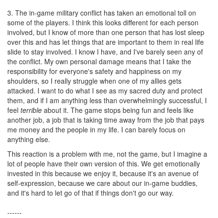
3. The in-game military conflict has taken an emotional toll on
some of the players. I think this looks different for each person
involved, but I know of more than one person that has lost sleep
over this and has let things that are important to them in real life
slide to stay involved. I know I have, and I've barely seen any of
the conflict. My own personal damage means that I take the
responsibility for everyone's safety and happiness on my
shoulders, so I really struggle when one of my allies gets
attacked. I want to do what I see as my sacred duty and protect
them, and if I am anything less than overwhelmingly successful, I
feel
terrible
about it. The game stops being fun and feels like
another job, a job that is taking time away from the job that pays
me money and the people in my life. I can barely focus on
anything else.
This reaction is a problem with me, not the game, but I imagine a
lot of people have their own version of this. We get emotionally
invested in this because we enjoy it, because it's an avenue of
self-expression, because we care about our in-game buddies,
and it's hard to let go of that if things don't go our way.
------