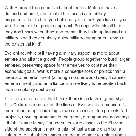
WIth Starcraft the game is all about tactics. Matches have a
defined end point, and a lot of the focus is on military
engagements. It's fun- you build up, you attack, you lose or you
win. To me a lot of people approach Screeps with this attitude-
they don't care when they lose rooms, they build up focused on
military, and they genuinely enjoy military engagement (even of
the existential kind).
Eve online, while still having a military aspect, is more about
empire and alliance growth. People group together to build larger
empires, preserving space for themselves to continue their
economic goals. War is more a consequences of politics than a
means of entertainment (although no one would deny it causes
entertainment), and an alliance is more likely to be beaten back
than completely destroyed.
The relevance here is that I think there is a clash in game style.
The Culture is more along the lines of Eve, were our concern is
more about empire building so we can focus on fun projects (art
projects, novel approaches to the game, strengthened economy).
I think it's safe to say Thunderkittens are closer to the Starcraft
side of the spectrum, making this not just a game clash but a
culture one. I think both sides are going to have to reflect about