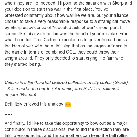
when they are not needed, I'll point to the situation with Skorp and
your decision to start this war in the first place. You've
protested constantly about how warlike we are, but your alliance
chosen to take a very reasonable response to a strategical move
by Skorp as evidence of "repeated acts of war" on our part. It
seems like this overreaction was the heart of your mistake. From
what I can tell, The_Culture expected us to quiver in our boots at
the idea of war with them, thinking that as the largest alliance in
the game in terms of combined GCL, they could throw their
weight around. They only decided to start crying "no fair" when
they started losing.
Culture is a lighthearted civilized collection of city states (Greek),
TK is a barbarian horde (Germanic) and SUN is a militaristic
empire (Roman).
Definitely enjoyed this analogy
-----
And finally, I'd like to take this opportunity to bow out as a major
contributor in these discussions. I've found the direction they are
taking encouraging, and I'm sure others can keep the ball rolling