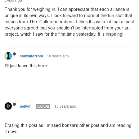
Thank you for weighing in. I can appreciate that each alliance is
unique in its own ways. I look forward to more of the fun stuff that
comes from The_Culture members. I think it says a lot that almost
everyone agreed that you shouldn't be interrupted from your art
project, which I saw for the first time yesterday. It is inspiring!
10 years ago
bonzaiferroni
I'll just leave this here:
10 years ago
tedivm
CULTURE
Erasing this post as I missed bonzai's other post and am reading
it now.