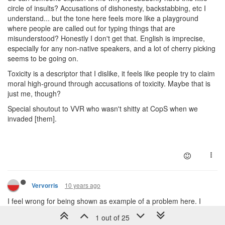
circle of insults? Accusations of dishonesty, backstabbing, etc I
understand... but the tone here feels more like a playground
where people are called out for typing things that are
misunderstood? Honestly I don't get that. English is imprecise,
especially for any non-native speakers, and a lot of cherry picking
seems to be going on.
Toxicity is a descriptor that I dislike, it feels like people try to claim
moral high-ground through accusations of toxicity. Maybe that is
just me, though?
Special shoutout to VVR who wasn't shitty at CopS when we
invaded [them].
10 years ago
Vervorris
I feel wrong for being shown as example of a problem here. I
personally see myself as one of most toxic Screeps player and I'd
1 out of 25
like to correct some things and defend NhanHo a little as it seems