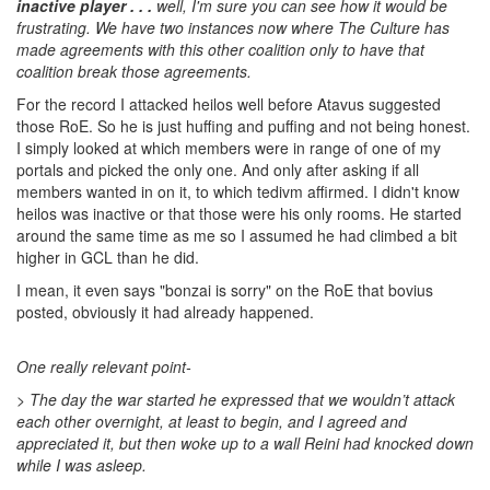
inactive player . . .
well, I'm sure you can see how it would be
frustrating. We have two instances now where The Culture has
made agreements with this other coalition only to have that
coalition break those agreements.
For the record I attacked heilos well before Atavus suggested
those RoE. So he is just huffing and puffing and not being honest.
I simply looked at which members were in range of one of my
portals and picked the only one. And only after asking if all
members wanted in on it, to which tedivm affirmed. I didn't know
heilos was inactive or that those were his only rooms. He started
around the same time as me so I assumed he had climbed a bit
higher in GCL than he did.
I mean, it even says "bonzai is sorry" on the RoE that bovius
posted, obviously it had already happened.
One really relevant point-
> T
he day the war started he expressed that we wouldn’t attack
each other overnight, at least to begin, and I agreed and
appreciated it, but then woke up to a wall Reini had knocked down
while I was asleep.