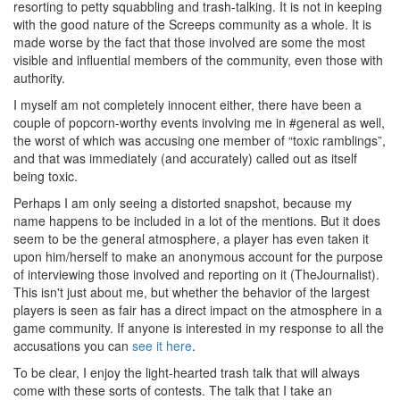
resorting to petty squabbling and trash-talking. It is not in keeping
with the good nature of the Screeps community as a whole. It is
made worse by the fact that those involved are some the most
visible and influential members of the community, even those with
authority.
I myself am not completely innocent either, there have been a
couple of popcorn-worthy events involving me in #general as well,
the worst of which was accusing one member of “toxic ramblings”,
and that was immediately (and accurately) called out as itself
being toxic.
Perhaps I am only seeing a distorted snapshot, because my
name happens to be included in a lot of the mentions. But it does
seem to be the general atmosphere, a player has even taken it
upon him/herself to make an anonymous account for the purpose
of interviewing those involved and reporting on it (TheJournalist).
This isn't just about me, but whether the behavior of the largest
players is seen as fair has a direct impact on the atmosphere in a
game community. If anyone is interested in my response to all the
accusations you can
see it here
.
To be clear, I enjoy the light-hearted trash talk that will always
come with these sorts of contests. The talk that I take an