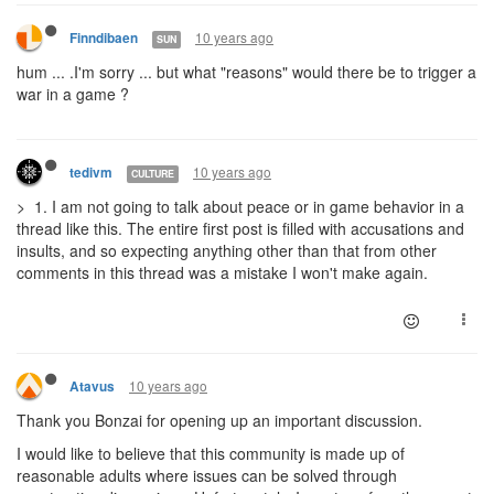
10 years ago
Finndibaen
SUN
hum ... .I'm sorry ... but what "reasons" would there be to trigger a
war in a game ?
10 years ago
tedivm
CULTURE
> 1. I am not going to talk about peace or in game behavior in a
thread like this. The entire first post is filled with accusations and
insults, and so expecting anything other than that from other
comments in this thread was a mistake I won't make again.
10 years ago
Atavus
Thank you Bonzai for opening up an important discussion.
I would like to believe that this community is made up of
reasonable adults where issues can be solved through