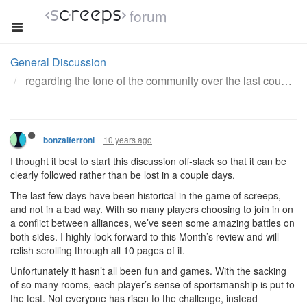
forum
General Discussion
regarding the tone of the community over the last couple days
10 years ago
bonzaiferroni
I thought it best to start this discussion off-slack so that it can be
clearly followed rather than be lost in a couple days.
The last few days have been historical in the game of screeps,
and not in a bad way. With so many players choosing to join in on
a conflict between alliances, we’ve seen some amazing battles on
both sides. I highly look forward to this Month’s review and will
relish scrolling through all 10 pages of it.
Unfortunately it hasn’t all been fun and games. With the sacking
of so many rooms, each player’s sense of sportsmanship is put to
the test. Not everyone has risen to the challenge, instead