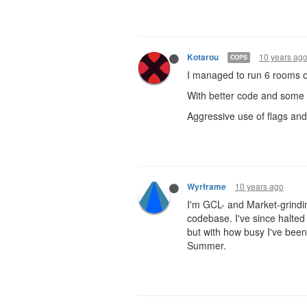
10 years ag
Kotarou
COPS
I managed to run 6 rooms o
With better code and some m
Aggressive use of flags and 
10 years ago
Wyrframe
I'm GCL- and Market-grindi
codebase. I've since halte
but with how busy I've been
Summer.