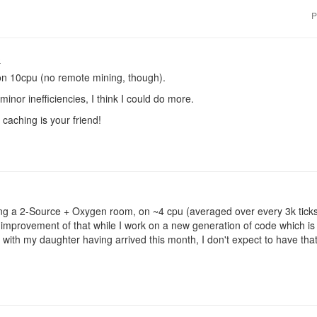
P
o
n 10cpu (no remote mining, though).
inor inefficiencies, I think I could do more.
caching is your friend!
ng a 2-Source + Oxygen room, on ~4 cpu (averaged over every 3k ticks)
d improvement of that while I work on a new generation of code which i
 with my daughter having arrived this month, I don't expect to have that