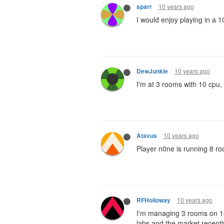
10 years ago
sparr
I would enjoy playing in a 1
10 years ago
DewJunkie
I'm at 3 rooms with 10 cpu, 
10 years ago
Atavus
Player n0ne is running 8 r
10 years ago
RFHolloway
I'm managing 3 rooms on 10
labs and the market recentl