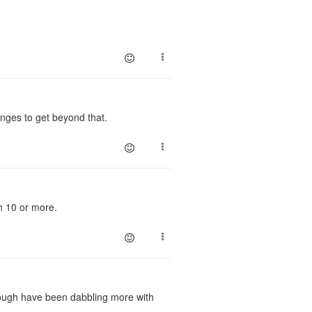
anges to get beyond that.
h 10 or more.
hough have been dabbling more with