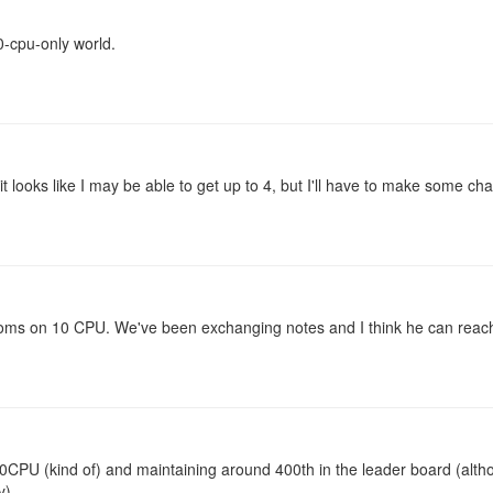
0-cpu-only world.
it looks like I may be able to get up to 4, but I'll have to make some ch
ooms on 10 CPU. We've been exchanging notes and I think he can reac
CPU (kind of) and maintaining around 400th in the leader board (alt
y)