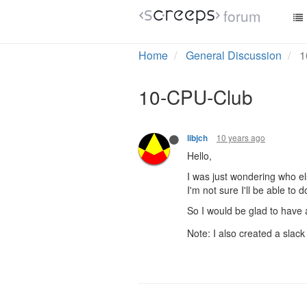
forum
Home
General Discussion
1
10-CPU-Club
10 years ago
libjch
Hello,
I was just wondering who el
I'm not sure I'll be able to
So I would be glad to have 
Note: I also created a slack