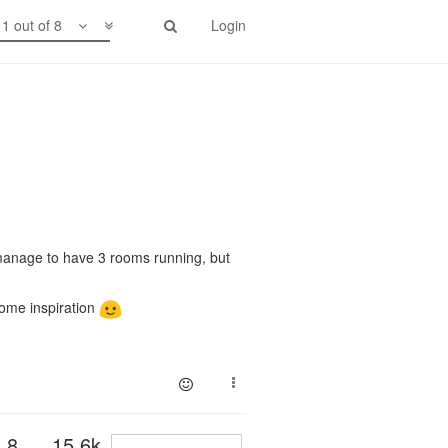
1 out of 8
Login
y manage to have 3 rooms running, but
some inspiration
8
15.6k