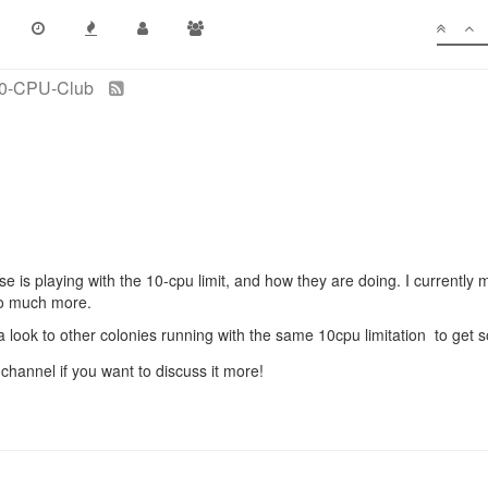
0-CPU-Club
se is playing with the 10-cpu limit, and how they are doing. I currentl
 do much more.
a look to other colonies running with the same 10cpu limitation to get 
 channel if you want to discuss it more!