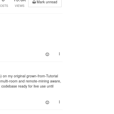
Mark unread
OSTS
VIEWS
 on my original grown-from-Tutorial
s multi-room and remote-mining aware,
 codebase ready for live use until