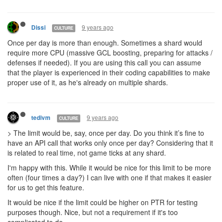
9 years ago
Dissi
CULTURE
Once per day is more than enough. Sometimes a shard would
require more CPU (massive GCL boosting, preparing for attacks /
defenses if needed). If you are using this call you can assume
that the player is experienced in their coding capabilities to make
proper use of it, as he's already on multiple shards.
9 years ago
tedivm
CULTURE
> The limit would be, say, once per day. Do you think it’s fine to
have an API call that works only once per day? Considering that it
is related to real time, not game ticks at any shard.
I'm happy with this. While it would be nice for this limit to be more
often (four times a day?) I can live with one if that makes it easier
for us to get this feature.
It would be nice if the limit could be higher on PTR for testing
purposes though. Nice, but not a requirement if it's too