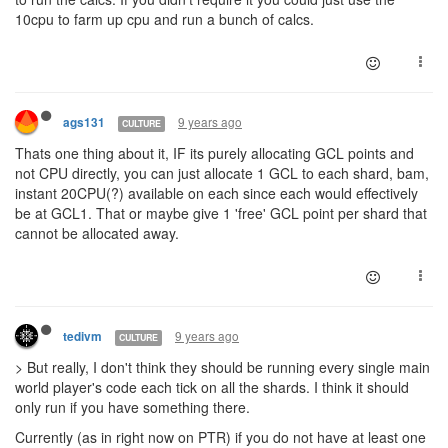
10cpu to farm up cpu and run a bunch of calcs.
9 years ago
ags131
CULTURE
Thats one thing about it, IF its purely allocating GCL points and
not CPU directly, you can just allocate 1 GCL to each shard, bam,
instant 20CPU(?) available on each since each would effectively
be at GCL1. That or maybe give 1 'free' GCL point per shard that
cannot be allocated away.
9 years ago
tedivm
CULTURE
> But really, I don't think they should be running every single main
world player's code each tick on all the shards. I think it should
only run if you have something there.
Currently (as in right now on PTR) if you do not have at least one