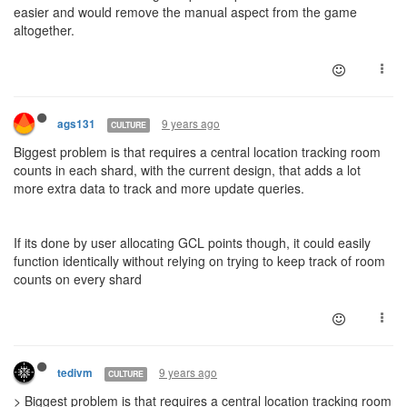
easier and would remove the manual aspect from the game
altogether.
9 years ago
ags131
CULTURE
Biggest problem is that requires a central location tracking room
counts in each shard, with the current design, that adds a lot
more extra data to track and more update queries.
If its done by user allocating GCL points though, it could easily
function identically without relying on trying to keep track of room
counts on every shard
9 years ago
tedivm
CULTURE
> Biggest problem is that requires a central location tracking room