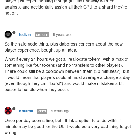
player just experimenting though (if it isn't heavily warned
against), and accidentally assign all their CPU to a shard they're
not on.
9 years ago
tedivm
CULTURE
So the safemode thing, plus daboross concern about the new
player experience, bought up an idea.
What if every 24 hours we got a "reallocate token", with a max of
something like four tokens (and no transfers to other players).
There could still be a cooldown between them (30 minutes?), but
it would mean that players could at most average a change a day
(even though they can "burst") and would make mistakes a bit
easier to handle when they occur.
9 years ago
Kotarou
COPS
Once per day seems fine, but I think a option to undo within 1
minute may be good for the UI. It would be a very bad thing to get
wrong.