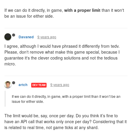
If we can do it directly, in game,
with a proper limit
than it won't
be an issue for either side.
9 years ago
Davaned
I agree, although I would have phrased it differently from tedv.
Please, don't remove what make this game special, because I
guarantee it's the clever coding solutions and not the tedious
micro.
9 years ago
artch
DEV TEAM
If we can do it directly, in game, with a proper limit than it won’t be an
issue for either side.
The limit would be, say, once per day. Do you think it’s fine to
have an API call that works only once per day? Considering that it
is related to real time, not game ticks at any shard.