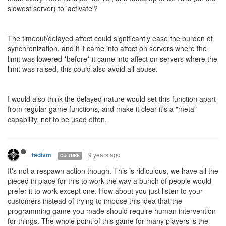
slowest server) to 'activate'?
The timeout/delayed affect could significantly ease the burden of
synchronization, and if it came into affect on servers where the
limit was lowered *before* it came into affect on servers where the
limit was raised, this could also avoid all abuse.
I would also think the delayed nature would set this function apart
from regular game functions, and make it clear it's a "meta"
capability, not to be used often.
9 years ago
tedivm
CULTURE
It's not a respawn action though. This is ridiculous, we have all the
pieced in place for this to work the way a bunch of people would
prefer it to work except one. How about you just listen to your
customers instead of trying to impose this idea that the
programming game you made should require human intervention
for things. The whole point of this game for many players is the