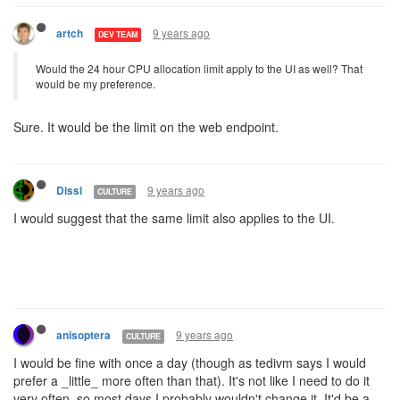
9 years ago
artch
DEV TEAM
Would the 24 hour CPU allocation limit apply to the UI as well? That
would be my preference.
Sure. It would be the limit on the web endpoint.
9 years ago
Dissi
CULTURE
I would suggest that the same limit also applies to the UI.
9 years ago
anisoptera
CULTURE
I would be fine with once a day (though as tedivm says I would
prefer a _little_ more often than that). It's not like I need to do it
very often, so most days I probably wouldn't change it. It'd be a