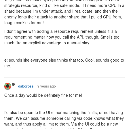
strategic resource, kind of like safe mode. If I need more CPU in a
shard because I'm under attack, and I reallocate, and then the
enemy forks their attack to another shard that I pulled CPU from,
tough cookies for me!
I don't agree with adding a resource requirement unless it is a
requirement no matter how you call the API, though. Smells too
much like an explicit advantage to manual play.
e: sounds like everyone else thinks that too. Cool, sounds good to
me.
9 years ago
daboross
Once a day would be definitely fine for me!
I'd also be open to the UI either matching the limits, or not having
them. We can assume someone calling via code knows what they
want, and thus apply a limit to them. Via the UI could be a new