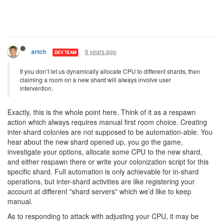
9 years ago
artch
DEV TEAM
If you don’t let us dynamically allocate CPU to different shards, then
claiming a room on a new shard will always involve user
intervention.
Exactly, this is the whole point here. Think of it as a respawn
action which always requires manual first room choice. Creating
inter-shard colonies are not supposed to be automation-able. You
hear about the new shard opened up, you go the game,
investigate your options, allocate some CPU to the new shard,
and either respawn there or write your colonization script for this
specific shard. Full automation is only achievable for in-shard
operations, but inter-shard activities are like registering your
account at different "shard servers" which we’d like to keep
manual.
As to responding to attack with adjusting your CPU, it may be