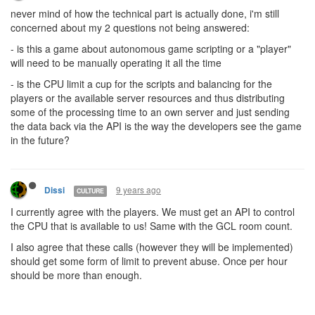
never mind of how the technical part is actually done, i'm still
concerned about my 2 questions not being answered:
- is this a game about autonomous game scripting or a "player"
will need to be manually operating it all the time
- is the CPU limit a cup for the scripts and balancing for the
players or the available server resources and thus distributing
some of the processing time to an own server and just sending
the data back via the API is the way the developers see the game
in the future?
9 years ago
Dissi
CULTURE
I currently agree with the players. We must get an API to control
the CPU that is available to us! Same with the GCL room count.
I also agree that these calls (however they will be implemented)
should get some form of limit to prevent abuse. Once per hour
should be more than enough.