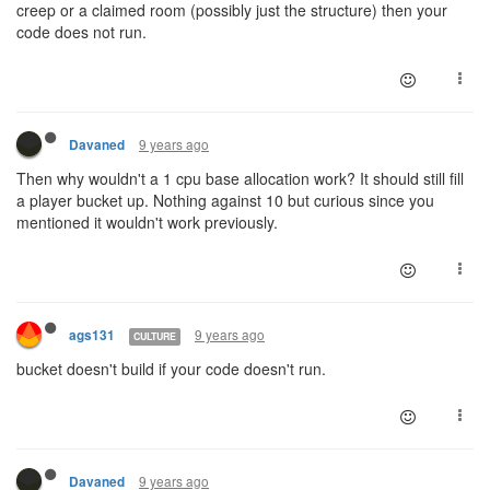
creep or a claimed room (possibly just the structure) then your
code does not run.
9 years ago
Davaned
Then why wouldn't a 1 cpu base allocation work? It should still fill
a player bucket up. Nothing against 10 but curious since you
mentioned it wouldn't work previously.
9 years ago
ags131
CULTURE
bucket doesn't build if your code doesn't run.
9 years ago
Davaned