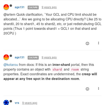
9 years ago
ags131
CULTURE
@artem Quick clarification, `Your GCL and CPU limit should be
allocated...` Are we going to be allocating CPU directly? LIke 25 to
shard0, 20 to shard1, 45 to shard2, etc, or just redistrubuting GCL
points (Thus 1 point towards shard1 = GCL1 on that shard and
20CPU )
9 years ago
ags131
CULTURE
@kotarou
from docs: If this is an
inter-shard
portal, then this
property contains an object with
and
string
shard
room
properties. Exact coordinates are undetermined, the
creep will
appear at any free spot in the destination room
.
9 years ago
vrs