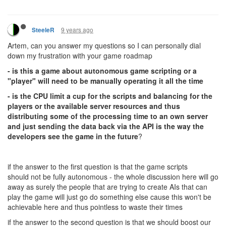
9 years ago
SteeleR
Artem, can you answer my questions so I can personally dial
down my frustration with your game roadmap
- is this a game about autonomous game scripting or a
"player" will need to be manually operating it all the time
- is the CPU limit a cup for the scripts and balancing for the
players or the available server resources and thus
distributing some of the processing time to an own server
and just sending the data back via the API is the way the
developers see the game in the future
?
if the answer to the first question is that the game scripts
should not be fully autonomous - the whole discussion here will go
away as surely the people that are trying to create AIs that can
play the game will just go do something else cause this won't be
achievable here and thus pointless to waste their times
if the answer to the second question is that we should boost our