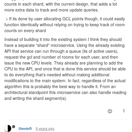
counts in each shard, with the current design, that adds a lot
more extra data to track and more update queries.
> If its done by user allocating GCL points though, it could easily
function identically without relying on trying to keep track of room
counts on every shard
Instead of building it into the existing system I think they should
have a separate "shard" microservice. Using the already existing
API that service can run through a queue (lis of active users),
request the gcl and number of rooms for each user, and then
issue the new CPU levels. They already are planning to add the
CPU to the API, and once that is done this service should be able
to do everything that's needed without making additional
modifications to the main system. In fact, regardless of the actual
algorithm this is probably the best way to handle it. From an
architectural standpoint this microservice can also handle reading
and writing the shard segment(s).
9 years ago
SteeleR