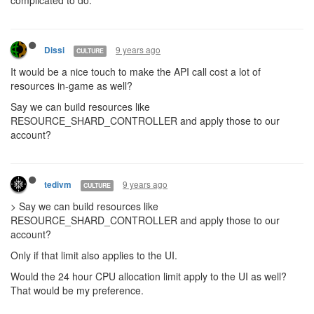
complicated to do.
9 years ago
Dissi
CULTURE
It would be a nice touch to make the API call cost a lot of
resources in-game as well?
Say we can build resources like
RESOURCE_SHARD_CONTROLLER and apply those to our
account?
9 years ago
tedivm
CULTURE
> Say we can build resources like
RESOURCE_SHARD_CONTROLLER and apply those to our
account?
Only if that limit also applies to the UI.
Would the 24 hour CPU allocation limit apply to the UI as well?
That would be my preference.