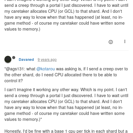
send a creep through a portal I just discovered. I have to wait until
my caretaker allocates CPU (or GCL) to that shard. And I don't
have any way to know when that has happened (at least, no in-
game method - of course my caretaker could have written some
values to memory.)
9 years ago
Davaned
"@ags131: what
@kotarou
was asking is, if I send a creep over to
the other shard, do I need CPU allocated there to be able to
control it?
I can't imagine it working any other way. Which is my point. I can't
send a creep through a portal I just discovered. I have to wait until
my caretaker allocates CPU (or GCL) to that shard. And I don't
have any way to know when that has happened (at least, no in-
game method - of course my caretaker could have written some
values to memory.)"
Honestly, I'd be fine with a base 1 cpu per tick in each shard but a