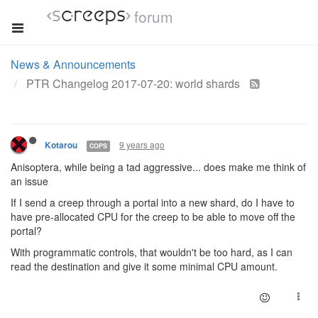
forum
News & Announcements
PTR Changelog 2017-07-20: world shards
9 years ago
Kotarou
COPS
Anisoptera, while being a tad aggressive... does make me think of
an issue
If I send a creep through a portal into a new shard, do I have to
have pre-allocated CPU for the creep to be able to move off the
portal?
With programmatic controls, that wouldn't be too hard, as I can
read the destination and give it some minimal CPU amount.