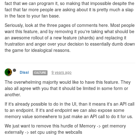
fact that we can program it, so making that impossible despite the
fact that far more people are asking about it is pretty much a slap
in the face to your fan base.
Seriously, look at the three pages of comments here. Most people
want this feature, and by removing it you're taking what should be
an awesome rollout of a new feature (shards) and replacing it
frustration and anger over your decision to essentially dumb down
the game for idealogical reasons.
9 years ago
Dissi
CULTURE
The overwhelming majority would like to have this feature. They
also all agree with you that it should be limited in some form or
another.
If it's already possible to do in the UI, than it means it's an API call
to an endpoint. If it's and endpoint we can also expose some
memory value somewhere to just make an API call to do it for us.
We just want to remove this hurdle of Memory -> get memory
externally -> set cpu using the webcalls