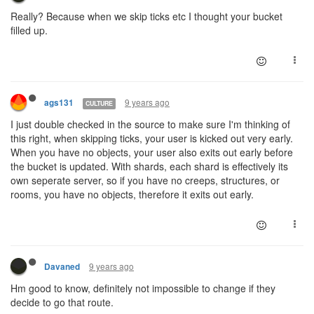
Really? Because when we skip ticks etc I thought your bucket
filled up.
9 years ago
ags131
CULTURE
I just double checked in the source to make sure I'm thinking of
this right, when skipping ticks, your user is kicked out very early.
When you have no objects, your user also exits out early before
the bucket is updated. With shards, each shard is effectively its
own seperate server, so if you have no creeps, structures, or
rooms, you have no objects, therefore it exits out early.
9 years ago
Davaned
Hm good to know, definitely not impossible to change if they
decide to go that route.