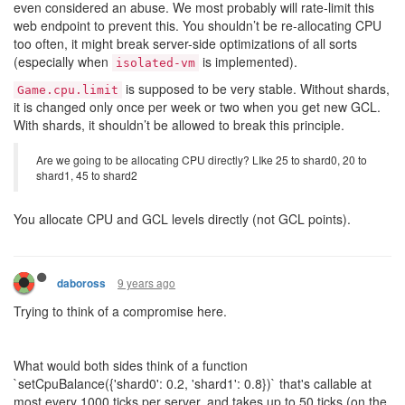
even considered an abuse. We most probably will rate-limit this
web endpoint to prevent this. You shouldn’t be re-allocating CPU
too often, it might break server-side optimizations of all sorts
(especially when
is implemented).
isolated-vm
is supposed to be very stable. Without shards,
Game.cpu.limit
it is changed only once per week or two when you get new GCL.
With shards, it shouldn’t be allowed to break this principle.
Are we going to be allocating CPU directly? LIke 25 to shard0, 20 to
shard1, 45 to shard2
You allocate CPU and GCL levels directly (not GCL points).
9 years ago
daboross
Trying to think of a compromise here.
What would both sides think of a function
`setCpuBalance({'shard0': 0.2, 'shard1': 0.8})` that's callable at
most every 1000 ticks per server, and takes up to 50 ticks (on the