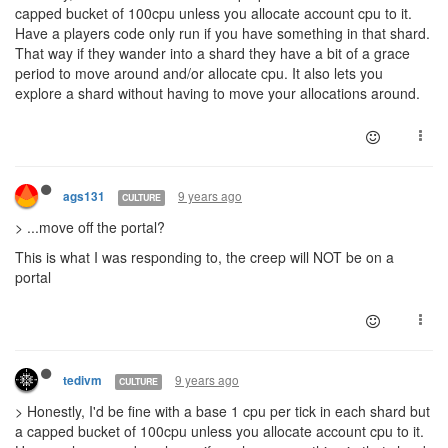
capped bucket of 100cpu unless you allocate account cpu to it.
Have a players code only run if you have something in that shard.
That way if they wander into a shard they have a bit of a grace
period to move around and/or allocate cpu. It also lets you
explore a shard without having to move your allocations around.
9 years ago
ags131
CULTURE
> ...move off the portal?
This is what I was responding to, the creep will NOT be on a
portal
9 years ago
tedivm
CULTURE
> Honestly, I'd be fine with a base 1 cpu per tick in each shard but
a capped bucket of 100cpu unless you allocate account cpu to it.