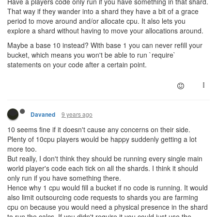
Have a players code only run if you have something in that shard.
That way if they wander into a shard they have a bit of a grace
period to move around and/or allocate cpu. It also lets you
explore a shard without having to move your allocations around.
Maybe a base 10 instead? With base 1 you can never refill your
bucket, which means you won't be able to run `require`
statements on your code after a certain point.
9 years ago
Davaned
10 seems fine if it doesn't cause any concerns on their side.
Plenty of 10cpu players would be happy suddenly getting a lot
more too.
But really, I don't think they should be running every single main
world player's code each tick on all the shards. I think it should
only run if you have something there.
Hence why 1 cpu would fill a bucket if no code is running. It would
also limit outsourcing code requests to shards you are farming
cpu on because you would need a physical presence in the shard
to run the calcs. If you didn't require it you could just use the