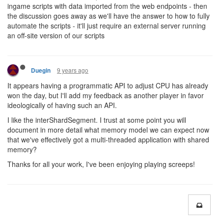
ingame scripts with data imported from the web endpoints - then
the discussion goes away as we'll have the answer to how to fully
automate the scripts - it'll just require an external server running
an off-site version of our scripts
9 years ago
Duegin
It appears having a programmatic API to adjust CPU has already
won the day, but I'll add my feedback as another player in favor
ideologically of having such an API.
I like the interShardSegment. I trust at some point you will
document in more detail what memory model we can expect now
that we've effectively got a multi-threaded application with shared
memory?
Thanks for all your work, I've been enjoying playing screeps!