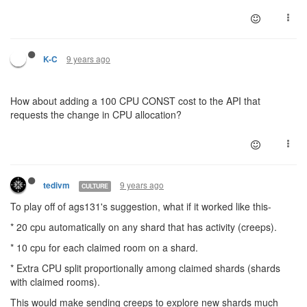
9 years ago
K-C
How about adding a 100 CPU CONST cost to the API that
requests the change in CPU allocation?
9 years ago
tedivm
CULTURE
To play off of ags131's suggestion, what if it worked like this-
* 20 cpu automatically on any shard that has activity (creeps).
* 10 cpu for each claimed room on a shard.
* Extra CPU split proportionally among claimed shards (shards
with claimed rooms).
This would make sending creeps to explore new shards much