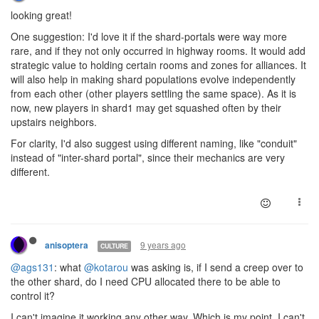
looking great!
One suggestion: I'd love it if the shard-portals were way more
rare, and if they not only occurred in highway rooms. It would add
strategic value to holding certain rooms and zones for alliances. It
will also help in making shard populations evolve independently
from each other (other players settling the same space). As it is
now, new players in shard1 may get squashed often by their
upstairs neighbors.
For clarity, I'd also suggest using different naming, like "conduit"
instead of "inter-shard portal", since their mechanics are very
different.
9 years ago
anisoptera
CULTURE
@ags131
: what
@kotarou
was asking is, if I send a creep over to
the other shard, do I need CPU allocated there to be able to
control it?
I can't imagine it working any other way. Which is my point. I can't